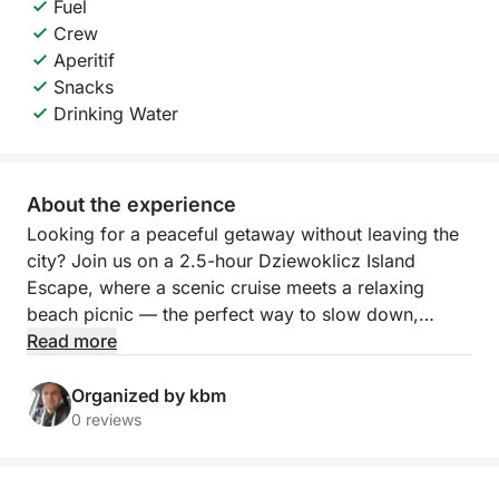
Fuel
Crew
Aperitif
Snacks
Drinking Water
About the experience
Looking for a peaceful getaway without leaving the
city? Join us on a 2.5-hour Dziewoklicz Island
Escape, where a scenic cruise meets a relaxing
beach picnic — the perfect way to slow down,
unwind, and reconnect with nature.
Read more
Departing from Szczecin, we’ll navigate calm waters
Organized by kbm
toward Dziewoklicz, a quiet riverside island
0 reviews
surrounded by greenery and tranquility. Along the
way, enjoy the sights and sounds of the river — it’s