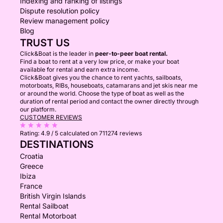
Indexing and ranking of listings
Dispute resolution policy
Review management policy
Blog
TRUST US
Click&Boat is the leader in
peer-to-peer boat rental.
Find a boat to rent at a very low price, or make your boat
available for rental and earn extra income.
Click&Boat gives you the chance to rent yachts, sailboats,
motorboats, RIBs, houseboats, catamarans and jet skis near me
or around the world. Choose the type of boat as well as the
duration of rental period and contact the owner directly through
our platform.
CUSTOMER REVIEWS
Rating:
4.9 / 5
calculated on 711274 reviews
DESTINATIONS
Croatia
Greece
Ibiza
France
British Virgin Islands
Rental Sailboat
Rental Motorboat