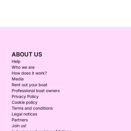
ABOUT US
Help
Who we are
How does it work?
Media
Rent out your boat
Professional boat owners
Privacy Policy
Cookie policy
Terms and conditions
Legal notices
Partners
Join us!