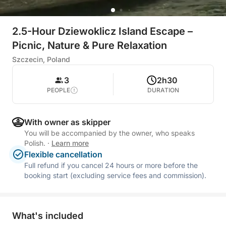
2.5-Hour Dziewoklicz Island Escape –
Picnic, Nature & Pure Relaxation
Szczecin, Poland
3
2h30
PEOPLE
DURATION
With owner as skipper
You will be accompanied by the owner, who speaks
Polish.
·
Learn more
Flexible cancellation
Full refund if you cancel 24 hours or more before the
booking start (excluding service fees and commission).
What's included