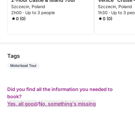
2-Hour Castle & Island Tour
Venice” Cruise 
Szczecin, Poland
Szczecin, Poland
Experience
2h00 · Up to 3 people
1h30 · Up to 3 peo
0 (0)
0 (0)
Tags
Motorboat Tour
Did you find all the information you needed to
book?
Yes, all good
/
No, something's missing