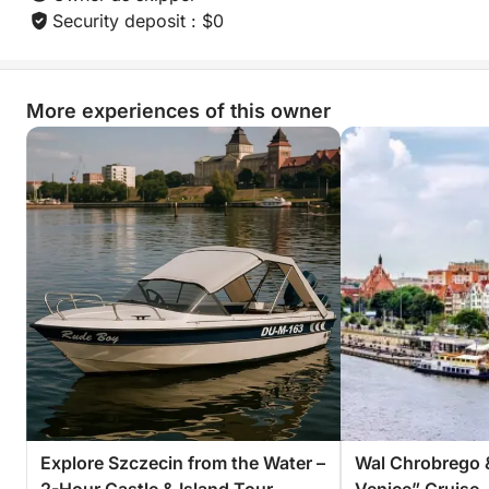
Security deposit : $0
Book now and discover the simple joy of sailing to a
hidden spot and picnicking by the water — an
experience you’ll want to relive again and again.
More experiences of this owner
Explore Szczecin from the Water –
Wal Chrobrego 