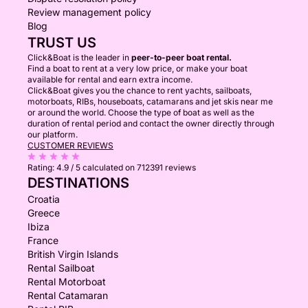
Review management policy
Blog
TRUST US
Click&Boat is the leader in
peer-to-peer boat rental.
Find a boat to rent at a very low price, or make your boat
available for rental and earn extra income.
Click&Boat gives you the chance to rent yachts, sailboats,
motorboats, RIBs, houseboats, catamarans and jet skis near me
or around the world. Choose the type of boat as well as the
duration of rental period and contact the owner directly through
our platform.
CUSTOMER REVIEWS
Rating:
4.9 / 5
calculated on 712391 reviews
DESTINATIONS
Croatia
Greece
Ibiza
France
British Virgin Islands
Rental Sailboat
Rental Motorboat
Rental Catamaran