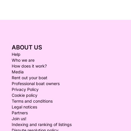
ABOUT US
Help
Who we are
How does it work?
Media
Rent out your boat
Professional boat owners
Privacy Policy
Cookie policy
Terms and conditions
Legal notices
Partners
Join us!
Indexing and ranking of listings
Dispute resolution policy