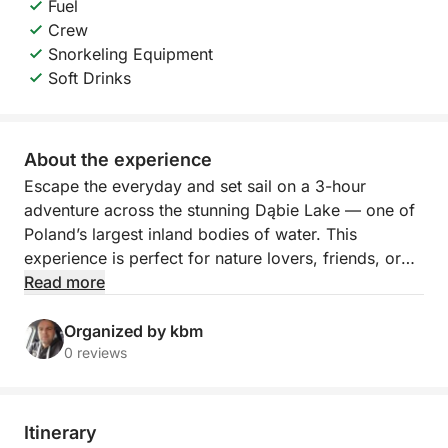
Fuel
Crew
Snorkeling Equipment
Soft Drinks
About the experience
Escape the everyday and set sail on a 3-hour
adventure across the stunning Dąbie Lake — one of
Poland’s largest inland bodies of water. This
experience is perfect for nature lovers, friends, or
families looking to relax, swim, and enjoy a peaceful
Read more
slice of Szczecin from a fresh perspective.
Organized by kbm
Your journey begins as we hoist the sails and glide
0 reviews
across the calm waters of Jezioro Dąbie. With
nothing but the wind and the waves around you, the
atmosphere is serene and energizing. As we cruise,
Itinerary