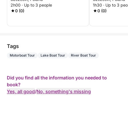
Experience
2h00 · Up to 3 people
1h30 · Up to 3 peo
0 (0)
0 (0)
Tags
Motorboat Tour
Lake Boat Tour
River Boat Tour
Did you find all the information you needed to
book?
Yes, all good
/
No, something's missing