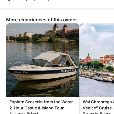
unique lakeside escape that combines leisure,
exploration, and fun in one incredible sailing
experience.
More experiences of this owner
Explore Szczecin from the Water –
Wal Chrobrego 
2-Hour Castle & Island Tour
Venice” Cruise 
Szczecin, Poland
Szczecin, Poland