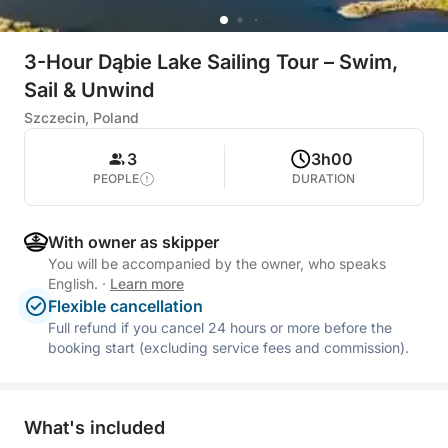
3-Hour Dąbie Lake Sailing Tour – Swim,
Sail & Unwind
Szczecin, Poland
3
3h00
PEOPLE
DURATION
With owner as skipper
You will be accompanied by the owner, who speaks
English.
·
Learn more
Flexible cancellation
Full refund if you cancel 24 hours or more before the
booking start (excluding service fees and commission).
What's included