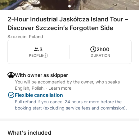
2-Hour Industrial Jaskółcza Island Tour –
Discover Szczecin’s Forgotten Side
Szczecin, Poland
3
2h00
PEOPLE
DURATION
With owner as skipper
You will be accompanied by the owner, who speaks
English, Polish.
·
Learn more
Flexible cancellation
Full refund if you cancel 24 hours or more before the
booking start (excluding service fees and commission).
What's included