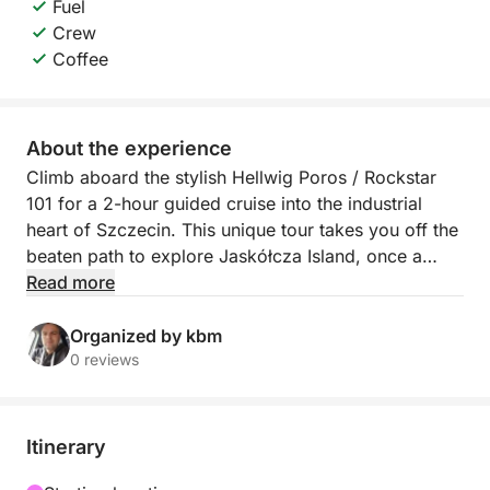
Fuel
Crew
Coffee
About the experience
Climb aboard the stylish Hellwig Poros / Rockstar
101 for a 2-hour guided cruise into the industrial
heart of Szczecin. This unique tour takes you off the
beaten path to explore Jaskółcza Island, once a
bustling hub of shipbuilding and maritime trade —
Read more
now a fascinating, atmospheric reminder of the city’s
working past.
Organized by kbm
0 reviews
Your journey begins on the calm waters of the Odra
River as we make our way to the island. Along the
route, your guide will share stories and insights
Itinerary
about the industrial boom that once defined