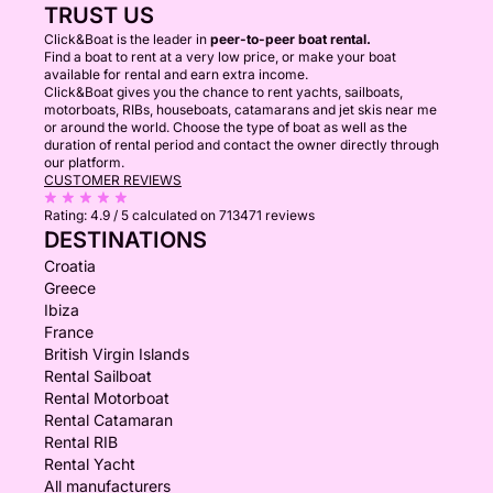
TRUST US
Click&Boat is the leader in
peer-to-peer boat rental.
Find a boat to rent at a very low price, or make your boat
available for rental and earn extra income.
Click&Boat gives you the chance to rent yachts, sailboats,
motorboats, RIBs, houseboats, catamarans and jet skis near me
or around the world. Choose the type of boat as well as the
duration of rental period and contact the owner directly through
our platform.
CUSTOMER REVIEWS
Rating:
4.9 / 5
calculated on 713471 reviews
DESTINATIONS
Croatia
Greece
Ibiza
France
British Virgin Islands
Rental Sailboat
Rental Motorboat
Rental Catamaran
Rental RIB
Rental Yacht
All manufacturers