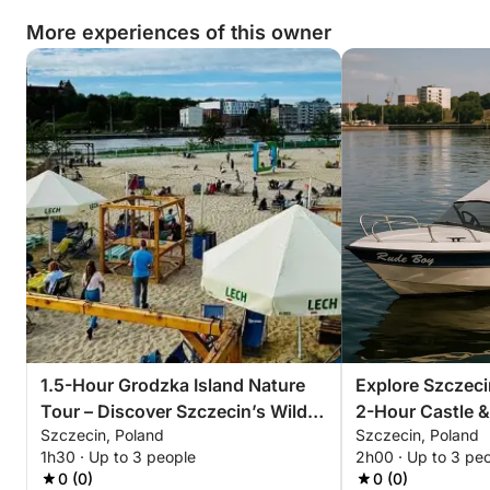
More experiences of this owner
Book your tour today and uncover the hidden
industrial charm of Szczecin like never before.
1.5-Hour Grodzka Island Nature
Explore Szczeci
Tour – Discover Szczecin’s Wild
2-Hour Castle &
Szczecin, Poland
Szczecin, Poland
Side
1h30 · Up to 3 people
2h00 · Up to 3 pe
0 (0)
0 (0)