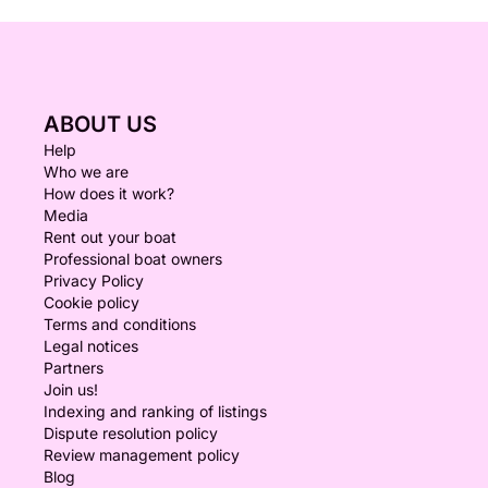
ABOUT US
Help
Who we are
How does it work?
Media
Rent out your boat
Professional boat owners
Privacy Policy
Cookie policy
Terms and conditions
Legal notices
Partners
Join us!
Indexing and ranking of listings
Dispute resolution policy
Review management policy
Blog