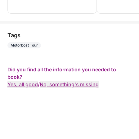
Tags
Motorboat Tour
Did you find all the information you needed to
book?
Yes, all good
/
No, something's missing