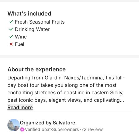
What's included
Fresh Seasonal Fruits
Drinking Water
Wine
Fuel
About the experience
Departing from Giardini Naxos/Taormina, this full-
day boat tour takes you along one of the most
enchanting stretches of coastline in eastern Sicily,
past iconic bays, elegant views, and captivating
locations. This experience is designed for those who
Read more
want to spend a full day enjoying the sea, relaxation,
and unforgettable views.
Organized by Salvatore
Verified boat
·
Superowners ·
72 reviews
The sail begins towards Capo Taormina and Isola