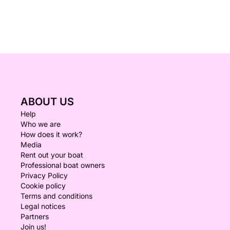
ABOUT US
Help
Who we are
How does it work?
Media
Rent out your boat
Professional boat owners
Privacy Policy
Cookie policy
Terms and conditions
Legal notices
Partners
Join us!