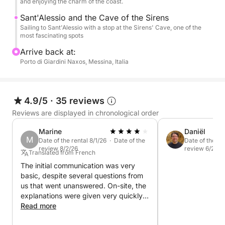
the most beautiful sea on the Taormina coast.
and enjoying the charm of the coast.
Sant'Alessio and the Cave of the Sirens
Sailing to Sant'Alessio with a stop at the Sirens' Cave, one of the
most fascinating spots
Arrive back at:
Porto di Giardini Naxos, Messina, Italia
4.9/5
·
35 reviews
Reviews are displayed in chronological order
Marine
Daniël
M
Date of the rental 8/1/26 · Date of the
Date of the re
review 8/2/26
review 6/26/2
Translated from French
The initial communication was very
basic, despite several questions from
us that went unanswered. On-site, the
explanations were given very quickly,
with no time for familiarization or
Read more
questions. At the end, a request for