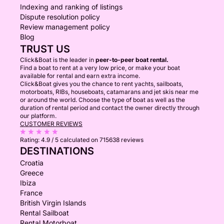
Indexing and ranking of listings
Dispute resolution policy
Review management policy
Blog
TRUST US
Click&Boat is the leader in
peer-to-peer boat rental.
Find a boat to rent at a very low price, or make your boat
available for rental and earn extra income.
Click&Boat gives you the chance to rent yachts, sailboats,
motorboats, RIBs, houseboats, catamarans and jet skis near me
or around the world. Choose the type of boat as well as the
duration of rental period and contact the owner directly through
our platform.
CUSTOMER REVIEWS
Rating:
4.9 / 5
calculated on 715638 reviews
DESTINATIONS
Croatia
Greece
Ibiza
France
British Virgin Islands
Rental Sailboat
Rental Motorboat