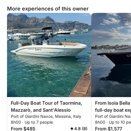
More experiences of this owner
Full-Day Boat Tour of Taormina,
From Isola Bella
Mazzarò, and Sant'Alessio
full-day boat e
Port of Giardini Naxos, Messina, Italy
Port of Giardini Na
8h00 · Up to 7 people
8h00 · Up to 10 p
From $485
From $1,577
4.8 (8)