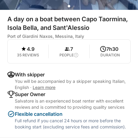
A day on a boat between Capo Taormina,
Isola Bella, and Sant'Alessio
Port of Giardini Naxos, Messina, Italy
4.9
7
7h30
35 REVIEWS
PEOPLE
DURATION
With skipper
You will be accompanied by a skipper speaking Italian,
English
·
Learn more
Super Owner
Salvatore is an experienced boat renter with excellent
reviews and is committed to providing quality services
Flexible cancellation
Full refund if you cancel 24 hours or more before the
booking start (excluding service fees and commission).