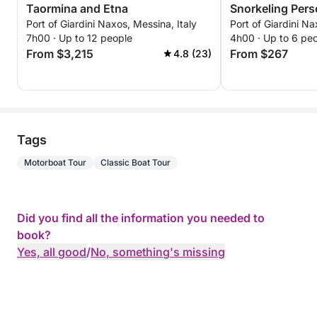
Taormina and Etna
Snorkeling Personalized private
Port of Giardini Naxos, Messina, Italy
Port of Giardini Na
excursion throu
7h00 · Up to 12 people
4h00 · Up to 6 pe
waters, bays, a
From $3,215
From $267
4.8 (23)
with views of M
Tags
Motorboat Tour
Classic Boat Tour
Did you find all the information you needed to
book?
Yes, all good
/
No, something's missing