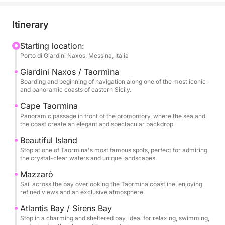
Bella, iconic symbols of this coastline, where the
crystal-clear sea meets a dramatic and timeless
Itinerary
landscape. Here, the coast offers intense colors,
picturesque inlets, and perfect views for a swim or
Starting location:
Porto di Giardini Naxos, Messina, Italia
to enjoy the sea in complete relaxation.
Giardini Naxos / Taormina
The tour continues towards Mazzarò and the
Boarding and beginning of navigation along one of the most iconic
and panoramic coasts of eastern Sicily.
splendid Atlantis Bay, also known as the Bay of
Sirens, an exclusive and refined corner where nature
Cape Taormina
Panoramic passage in front of the promontory, where the sea and
blends with the elegance of the bay. The clear
the coast create an elegant and spectacular backdrop.
waters and secluded setting make this stop
Beautiful Island
particularly evocative during the day.
Stop at one of Taormina's most famous spots, perfect for admiring
the crystal-clear waters and unique landscapes.
Finally, we reach Sant'Alessio, passing by the scenic
Mazzarò
Grotta delle Sirene, a place rich in charm and
Sail across the bay overlooking the Taormina coastline, enjoying
atmosphere. The excursion includes stops for
refined views and an exclusive atmosphere.
swimming, relaxation, and snorkeling before
Atlantis Bay / Sirens Bay
returning after a full day dedicated to discovering
Stop in a charming and sheltered bay, ideal for relaxing, swimming,