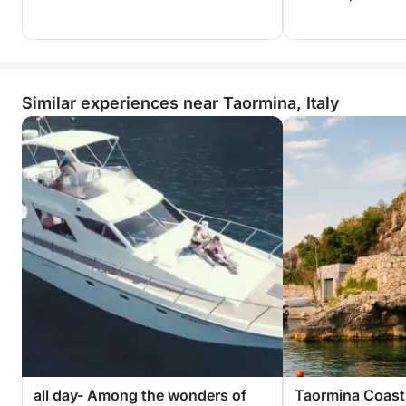
Similar experiences near Taormina, Italy
all day- Among the wonders of
Taormina Coast