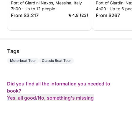
Port of Giardini Naxos, Messina, Italy
Port of Giardini Na
excursion throu
7h00 · Up to 12 people
4h00 · Up to 6 pe
waters, bays, a
From $3,217
From $267
4.8 (23)
with views of M
Tags
Motorboat Tour
Classic Boat Tour
Did you find all the information you needed to
book?
Yes, all good
/
No, something's missing