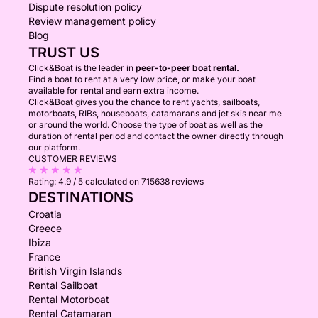
Dispute resolution policy
Review management policy
Blog
TRUST US
Click&Boat is the leader in
peer-to-peer boat rental.
Find a boat to rent at a very low price, or make your boat
available for rental and earn extra income.
Click&Boat gives you the chance to rent yachts, sailboats,
motorboats, RIBs, houseboats, catamarans and jet skis near me
or around the world. Choose the type of boat as well as the
duration of rental period and contact the owner directly through
our platform.
CUSTOMER REVIEWS
Rating:
4.9 / 5
calculated on 715638 reviews
DESTINATIONS
Croatia
Greece
Ibiza
France
British Virgin Islands
Rental Sailboat
Rental Motorboat
Rental Catamaran