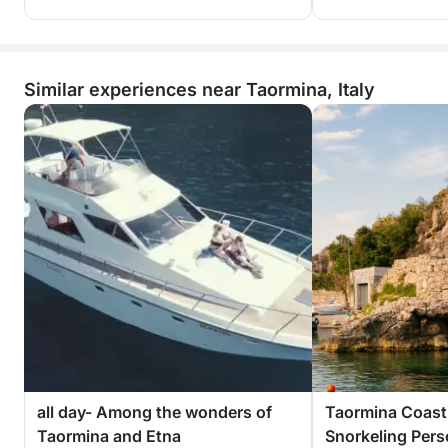
Similar experiences near Taormina, Italy
all day- Among the wonders of
Taormina Coast
Taormina and Etna
Snorkeling Personalized private