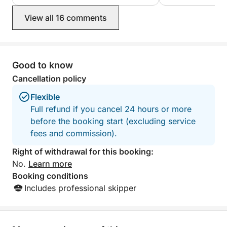
(even with plenty of full throttle).
However, we ended up adding €40 for
View all 16 comments
fuel to the almost €200 rental price,
but this was clearly communicated
beforehand. Clearly recommended!
Much more fun and much more
personalized than taking a guided
Good to know
(shorter) tour for the same price.
Cancellation policy
Flexible
Full refund if you cancel 24 hours or more
before the booking start (excluding service
fees and commission).
Right of withdrawal for this booking:
No.
Learn more
Booking conditions
Includes professional skipper