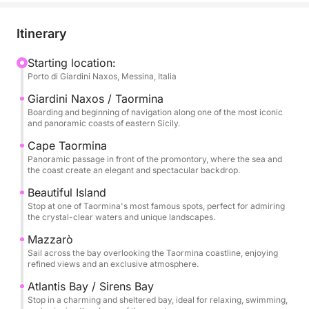
Bella, iconic symbols of this coastline, where the
crystal-clear sea meets a dramatic and timeless
Itinerary
landscape. Here, the coast offers intense colors,
picturesque inlets, and perfect views for a swim or
Starting location:
Porto di Giardini Naxos, Messina, Italia
to enjoy the sea in complete relaxation.
Giardini Naxos / Taormina
The tour continues towards Mazzarò and the
Boarding and beginning of navigation along one of the most iconic
and panoramic coasts of eastern Sicily.
splendid Atlantis Bay, also known as the Bay of
Sirens, an exclusive and refined corner where nature
Cape Taormina
Panoramic passage in front of the promontory, where the sea and
blends with the elegance of the bay. The clear
the coast create an elegant and spectacular backdrop.
waters and secluded setting make this stop
Beautiful Island
particularly evocative during the day.
Stop at one of Taormina's most famous spots, perfect for admiring
the crystal-clear waters and unique landscapes.
Finally, we reach Sant'Alessio, passing by the scenic
Mazzarò
Grotta delle Sirene, a place rich in charm and
Sail across the bay overlooking the Taormina coastline, enjoying
atmosphere. The excursion includes stops for
refined views and an exclusive atmosphere.
swimming, relaxation, and snorkeling before
Atlantis Bay / Sirens Bay
returning after a full day dedicated to discovering
Stop in a charming and sheltered bay, ideal for relaxing, swimming,