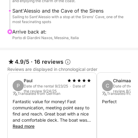
the most beautiful sea on the Taormina coast.
and enjoying the charm of the coast.
Sant'Alessio and the Cave of the Sirens
Sailing to Sant'Alessio with a stop at the Sirens' Cave, one of the
most fascinating spots
Arrive back at:
Porto di Giardini Naxos, Messina, Italia
4.9/5
·
16 reviews
Reviews are displayed in chronological order
Paul
Chaimaa
P
C
Date of the rental 9/23/25 · Date of
Date of the re
the review 9/24/25
review 8/24/2
Translated from German
Translated from E
Fantastic value for money! Fast
Perfect
communication, meeting point easy to
find and reach. Great boat with a nice
and comfortable deck. The boat was
handed over to us half full, which was
Read more
perfectly sufficient for the four hours