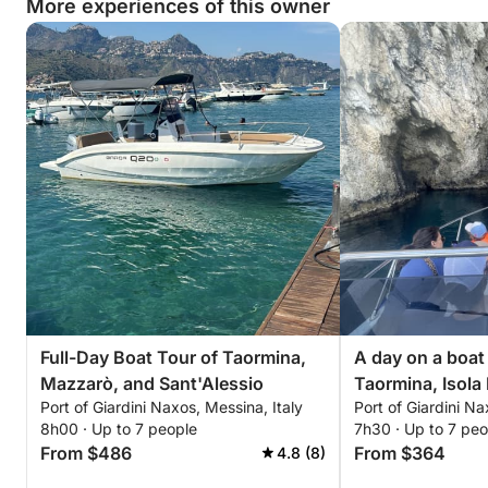
More experiences of this owner
Full-Day Boat Tour of Taormina,
A day on a boa
Mazzarò, and Sant'Alessio
Taormina, Isola 
Port of Giardini Naxos, Messina, Italy
Port of Giardini Na
Sant'Alessio
8h00 · Up to 7 people
7h30 · Up to 7 peo
From $486
From $364
4.8 (8)