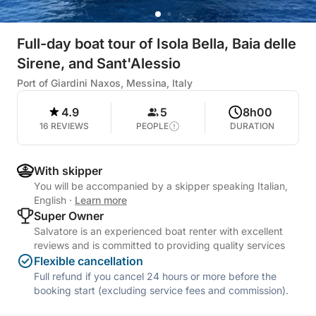
Full-day boat tour of Isola Bella, Baia delle
Sirene, and Sant'Alessio
Port of Giardini Naxos, Messina, Italy
4.9
5
8h00
16 REVIEWS
PEOPLE
DURATION
With skipper
You will be accompanied by a skipper speaking Italian,
English
·
Learn more
Super Owner
Salvatore is an experienced boat renter with excellent
reviews and is committed to providing quality services
Flexible cancellation
Full refund if you cancel 24 hours or more before the
booking start (excluding service fees and commission).