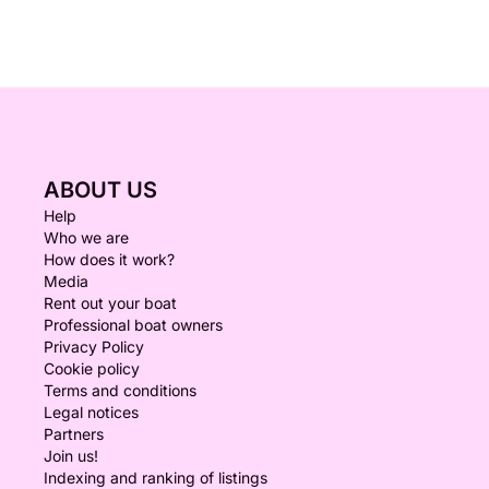
ABOUT US
Help
Who we are
How does it work?
Media
Rent out your boat
Professional boat owners
Privacy Policy
Cookie policy
Terms and conditions
Legal notices
Partners
Join us!
Indexing and ranking of listings