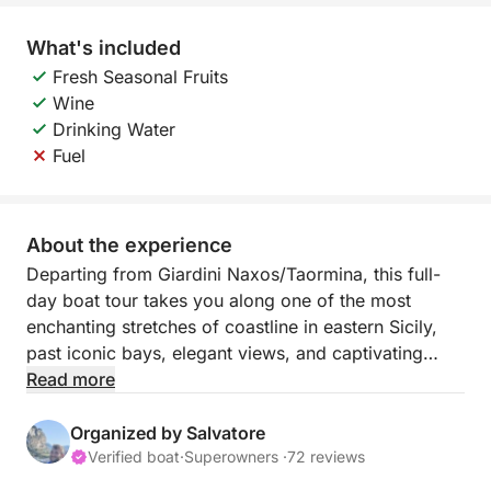
What's included
Fresh Seasonal Fruits
Wine
Drinking Water
Fuel
About the experience
Departing from Giardini Naxos/Taormina, this full-
day boat tour takes you along one of the most
enchanting stretches of coastline in eastern Sicily,
past iconic bays, elegant views, and captivating
locations. This experience is designed for those who
Read more
want to spend a full day enjoying the sea, relaxation,
and unforgettable views.
Organized by Salvatore
Verified boat
·
Superowners ·
72 reviews
The sail begins towards Capo Taormina and Isola