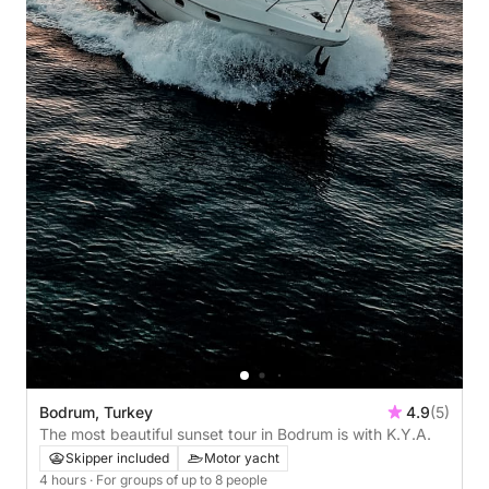
Bodrum, Turkey
4.9
(5)
The most beautiful sunset tour in Bodrum is with K.Y.A.
Skipper included
Motor yacht
4 hours
· For groups of up to 8 people