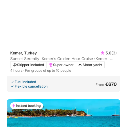
Kemer, Turkey
5.0
(3)
Sunset Serenity: Kemer’s Golden Hour Cruise (Kemer -
Paradise - Moonlight)
Skipper included
Super owner
Motor yacht
4 hours
· For groups of up to 10 people
Fuel included
€670
From
Flexible cancellation
Instant booking