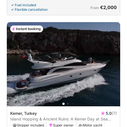
Fuel included
€2,000
From
Flexible cancellation
Instant booking
Kemer, Turkey
5.0
(7)
Island Hopping & Ancient Ruins: A Kemer Day at Sea
(Kemer - Three islands - Cleopatra - Phaselis ancient
Skipper included
Super owner
Motor yacht