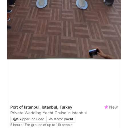
Port of Istanbul, Istanbul, Turkey
New
Private Wedding Yacht Cruise in Istanbul
Skipper included
Motor yacht
5 hours
· For groups of up to 119 people