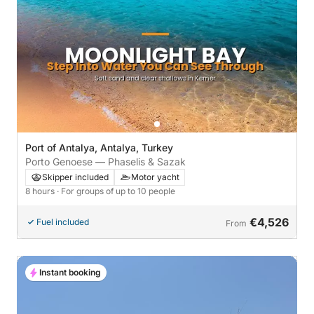
Port of Antalya, Antalya, Turkey
Porto Genoese — Phaselis & Sazak
Skipper included
Motor yacht
8 hours
· For groups of up to 10 people
€4,526
Fuel included
From
Instant booking