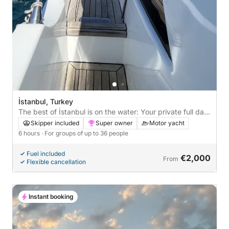
İstanbul, Turkey
The best of İstanbul is on the water: Your private full day
on a motor yacht
Skipper included
Super owner
Motor yacht
6 hours
· For groups of up to 36 people
Fuel included
€2,000
From
Flexible cancellation
Instant booking