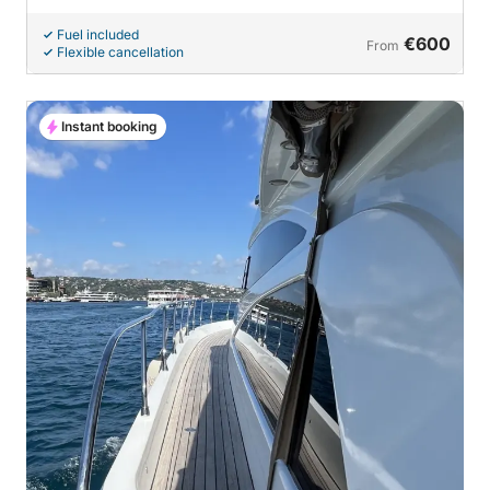
Fuel included
€600
From
Flexible cancellation
Instant booking