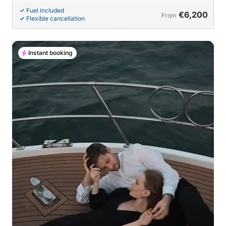
Fuel included
€6,200
From
Flexible cancellation
Instant booking