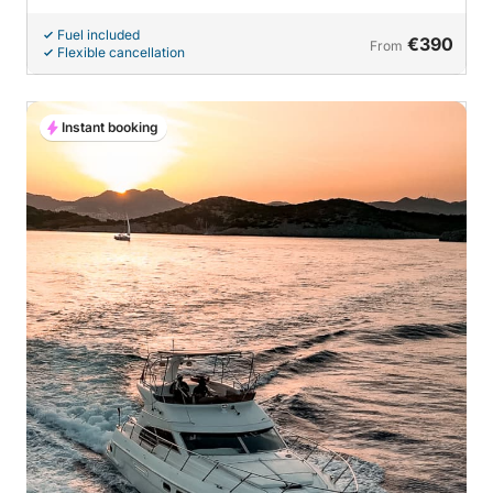
Fuel included
€390
From
Flexible cancellation
Instant booking