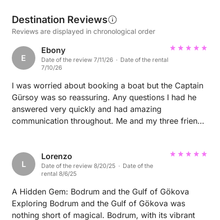
Destination Reviews
Reviews are displayed in chronological order
Ebony
E
Date of the review 7/11/26 · Date of the rental
7/10/26
I was worried about booking a boat but the Captain
Gürsoy was so reassuring. Any questions I had he
answered very quickly and had amazing
communication throughout. Me and my three friends
had an amazing time. We felt very welcomed,
comfortable and he was very accommodating!
Lorenzo
L
Date of the review 8/20/25 · Date of the
rental 8/6/25
A Hidden Gem: Bodrum and the Gulf of Gökova
Exploring Bodrum and the Gulf of Gökova was
nothing short of magical. Bodrum, with its vibrant