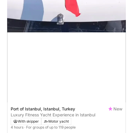
Port of Istanbul, Istanbul, Turkey
New
Luxury Fitness Yacht Experience in Istanbul
With skipper
Motor yacht
4 hours
· For groups of up to 119 people