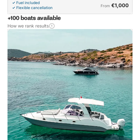
Fuel included
€1,000
From
Flexible cancellation
+100 boats available
How we rank results