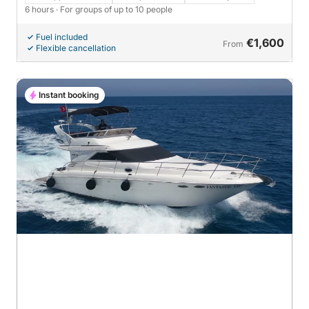
city)
6 hours
· For groups of up to 10 people
Fuel included
€1,600
From
Flexible cancellation
Instant booking