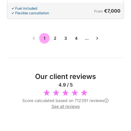
Fuel included
€7,000
From
Flexible cancellation
1
2
3
4
…
Our client reviews
4.9 / 5
Score calculated based on 712391 reviews
See all reviews