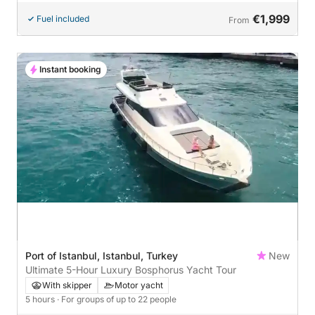
€1,999
Fuel included
From
Instant booking
Port of Istanbul, Istanbul, Turkey
New
Ultimate 5-Hour Luxury Bosphorus Yacht Tour
With skipper
Motor yacht
5 hours
· For groups of up to 22 people