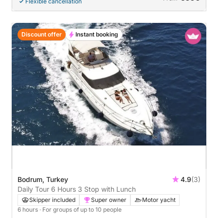
Flexible cancellation
Discount offer
Instant booking
Bodrum, Turkey
4.9
(3)
Daily Tour 6 Hours 3 Stop with Lunch
Skipper included
Super owner
Motor yacht
6 hours
· For groups of up to 10 people