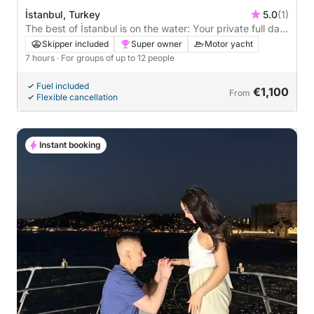
İstanbul, Turkey
5.0
(1)
The best of İstanbul is on the water: Your private full day
on a motor yacht
Skipper included
Super owner
Motor yacht
7 hours
· For groups of up to 12 people
Fuel included
€1,100
From
Flexible cancellation
Instant booking