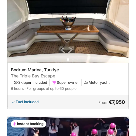
Bodrum Marina, Turkiye
The Triple Bay Escape
Skipper included
Super owner
Motor yacht
6 hours
· For groups of up to 60 people
€7,950
Fuel included
From
Instant booking