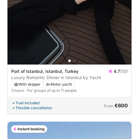
Port of Istanbul, Istanbul, Turkey
4.7
(10)
Luxury Romantic Dinner in Istanbul by Yacht
With skipper
Motor yacht
3 hours
· For groups of up to 11 people
Fuel included
€600
From
Flexible cancellation
Instant booking