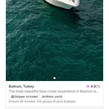
Bodrum, Turkey
4.9
(5)
The most beautiful blue cruise experience in Bodrum is
k.y.g.
Skipper included
Motor yacht
6 hours 30 minutes
· For groups of up to 8 people