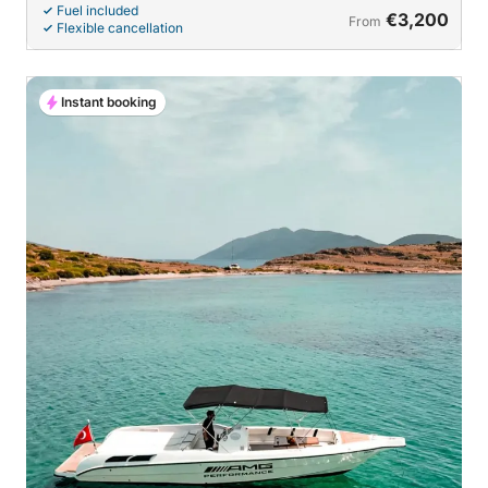
Fuel included
€3,200
From
Flexible cancellation
Instant booking