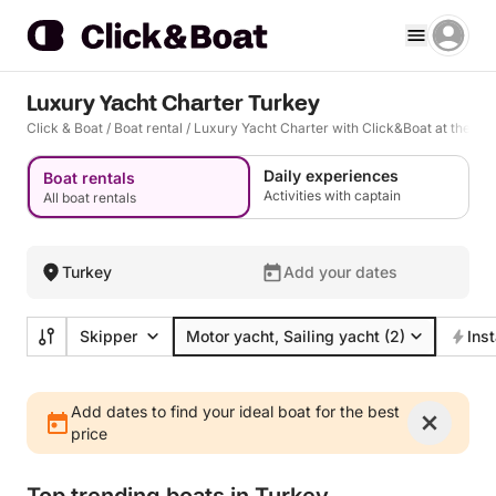
Luxury Yacht Charter Turkey
Click & Boat
/
Boat rental
/
Luxury Yacht Charter with Click&Boat at the bes
Daily experiences
Boat rentals
Activities with captain
All boat rentals
Turkey
Add your dates
Skipper
Motor yacht, Sailing yacht
(2)
Ins
Add dates to find your ideal boat for the best
price