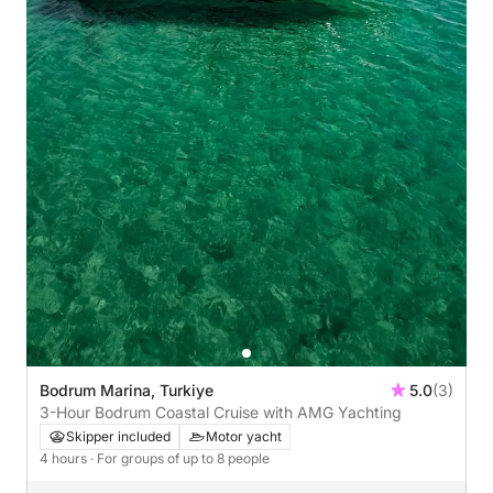
Bodrum Marina, Turkiye
5.0
(3)
3-Hour Bodrum Coastal Cruise with AMG Yachting
Skipper included
Motor yacht
4 hours
· For groups of up to 8 people