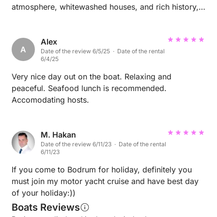
atmosphere, whitewashed houses, and rich history,
offers the perfect blend of culture and relaxation.
Whether wandering through the charming streets of
the old town or enjoying the lively marina, every
Alex
A
Date of the review 6/5/25 · Date of the rental
corner feels alive with beauty and character. But the
6/4/25
true treasure lies in the Gulf of Gökova. Sailing
through its turquoise waters reveals a coastline of
Very nice day out on the boat. Relaxing and
breathtaking serenity—secluded bays, lush pine-
peaceful. Seafood lunch is recommended.
covered hills, and crystal-clear coves that seem
Accomodating hosts.
untouched by time. Each stop feels like a secret
waiting to be discovered. This region is a paradise
for sea lovers, nature enthusiasts, and anyone
M. Hakan
Date of the review 6/11/23 · Date of the rental
seeking peace away from the crowds. Bodrum and
6/11/23
Gökova together offer an experience that’s both
luxurious and deeply soulful. Highly recommended
If you come to Bodrum for holiday, definitely you
for anyone dreaming of the perfect escape on the
must join my motor yacht cruise and have best day
Turkish coast.
of your holiday:))
Boats Reviews