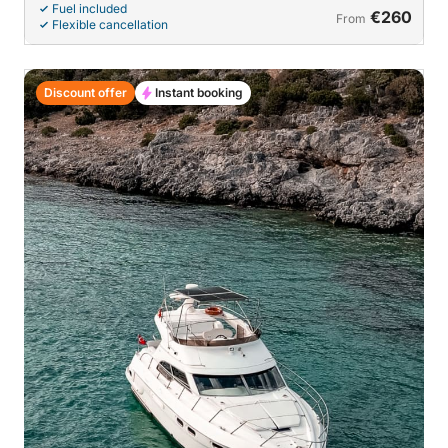
Fuel included
€260
From
Flexible cancellation
Discount offer
Instant booking