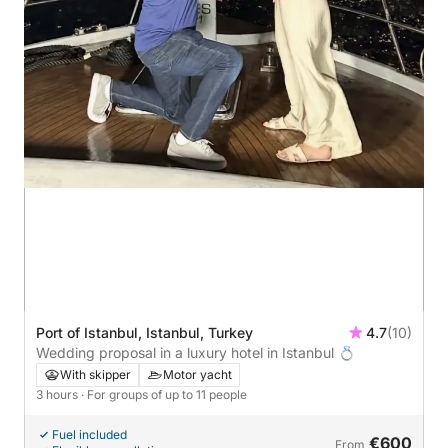
Port of Istanbul, Istanbul, Turkey
4.7
(10)
Wedding proposal in a luxury hotel in Istanbul 💍
With skipper
Motor yacht
3 hours
· For groups of up to 11 people
Fuel included
€600
From