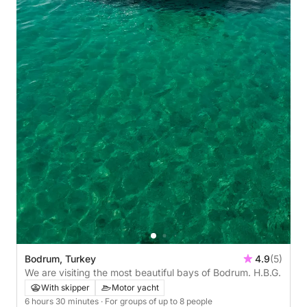
Bodrum, Turkey
4.9
(5)
We are visiting the most beautiful bays of Bodrum. H.B.G.
With skipper
Motor yacht
6 hours 30 minutes
· For groups of up to 8 people