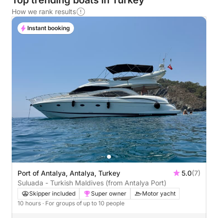
Top trending boats in Turkey
How we rank results
Instant booking
Port of Antalya, Antalya, Turkey
5.0
(7)
Suluada - Turkish Maldives (from Antalya Port)
Skipper included
Super owner
Motor yacht
10 hours
· For groups of up to 10 people