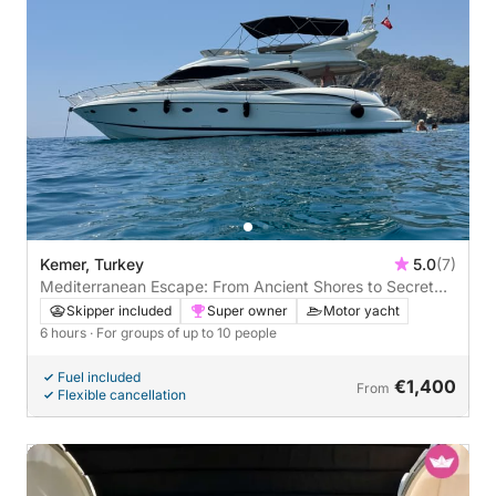
Kemer, Turkey
5.0
(7)
Mediterranean Escape: From Ancient Shores to Secret
Bays (Kemer - Phaselis Ancient City - Paradise -
Skipper included
Super owner
Motor yacht
Moonlight)
6 hours
· For groups of up to 10 people
Fuel included
€1,400
From
Flexible cancellation