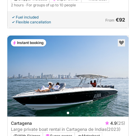
2 hours
· For groups of up to 10 people
Fuel included
€92
From
Flexible cancellation
Instant booking
Cartagena
4.9
(25)
Large private boat rental in Cartagena de Indias
(2023)
With Skipper
Super owner
Motorboat