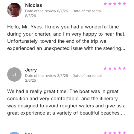
Nicolas
Date of the review 8/7/26 · Date of the rental
8/3/26
Hello, Mr. Yves. I know you had a wonderful time
during your charter, and I'm very happy to hear that.
Unfortunately, toward the end of the trip we
experienced an unexpected issue with the steering
system, and I sincerely apologize for that
inconvenience. As soon as it happened, our shore
team acted immediately and dispatched another
Jerry
J
Date of the review 2/7/25 · Date of the rental
catamaran, very similar to Sirenas, to your location
2/6/25
to pick you and your family up and bring you safely
back to Cartagena. I truly appreciate your patience
We had a really great time. The boat was in great
and understanding. Both our crew on board and our
condition and very comfortable, and the itinerary
team on land worked as quickly as possible to
was designed to avoid rougher waters and give us a
resolve the situation and minimize the disruption to
great experience at a variety of beautiful beaches.
your experience. Thank you so much for choosing
The crew (Jhon and Camilo) were super nice,
us and for your understanding. It was a real pleasure
professional and helpful. Thanks for a great