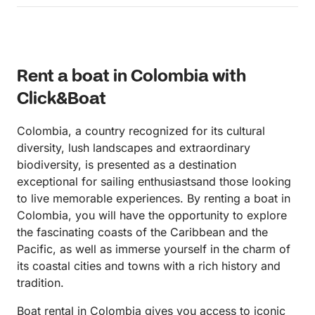
accommodating, professional and very nice! The
team aboard were just fantastic! The boat was
exactly as described, and super comfortable! We
did a tour of the Rosario Islands, and did quite a bit
Rent a boat in Colombia with
of swimming just off shore from the islands. The
crew knew all these great spots, so we really had a
Click&Boat
very private experience. They also had pool noodles
for us, and literally poured us drinks while we were
Colombia, a country recognized for its cultural
swimming. The service was fantastic through and
diversity, lush landscapes and extraordinary
through, the guys were super attentive refilling
biodiversity, is presented as a destination
drinks, making lunch reservations, etc. It just
exceptional for sailing enthusiastsand those looking
couldn’t have been a more fun experience. Also, the
to live memorable experiences. By renting a boat in
boat and driving itself is very safe. They had life
Colombia, you will have the opportunity to explore
jackets, very conscientious of speed and comfort.
the fascinating coasts of the Caribbean and the
Truly professional. I highly recommend this for any
Pacific, as well as immerse yourself in the charm of
couple or group of friends. This was much more
its coastal cities and towns with a rich history and
than a boat rental, but a whole guided experience. I
tradition.
only wish I had know about this sooner to book
again while on our honeymoon. Will 💯 do this again
Boat rental in Colombia gives you access to iconic