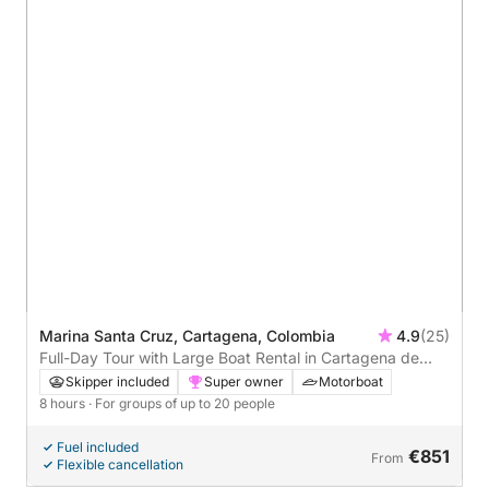
Marina Santa Cruz, Cartagena, Colombia
4.9
(25)
Full-Day Tour with Large Boat Rental in Cartagena de
Indias
Skipper included
Super owner
Motorboat
8 hours
· For groups of up to 20 people
Fuel included
€851
From
Flexible cancellation