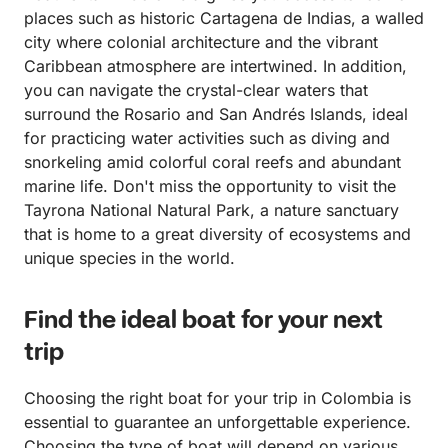
with Mario’s team when we return to Cartagena one
places such as historic Cartagena de Indias, a walled
day.
city where colonial architecture and the vibrant
Caribbean atmosphere are intertwined. In addition,
you can navigate the crystal-clear waters that
surround the Rosario and San Andrés Islands, ideal
for practicing water activities such as diving and
snorkeling amid colorful coral reefs and abundant
marine life. Don't miss the opportunity to visit the
Tayrona National Natural Park, a nature sanctuary
that is home to a great diversity of ecosystems and
unique species in the world.
Find the ideal boat for your next
trip
Choosing the right boat for your trip in Colombia is
essential to guarantee an unforgettable experience.
Choosing the type of boat will depend on various