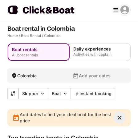
Boat rental in Colombia
Home
/
Boat Rental
/
Colombia
Daily experiences
Boat rentals
Activities with captain
All boat rentals
Colombia
Add your dates
Skipper
Boat
Instant booking
Add dates to find your ideal boat for the best
price