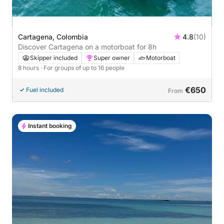
Cartagena, Colombia
4.8
(10)
Discover Cartagena on a motorboat for 8h
Skipper included
Super owner
Motorboat
8 hours
· For groups of up to 16 people
€650
Fuel included
From
Instant booking