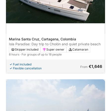
Marina Santa Cruz, Cartagena, Colombia
Isla Paradise: Day trip to Cholón and quiet private beach
Skipper included
Super owner
Catamaran
8 hours
· For groups of up to 18 people
Fuel included
€1,646
From
Flexible cancellation