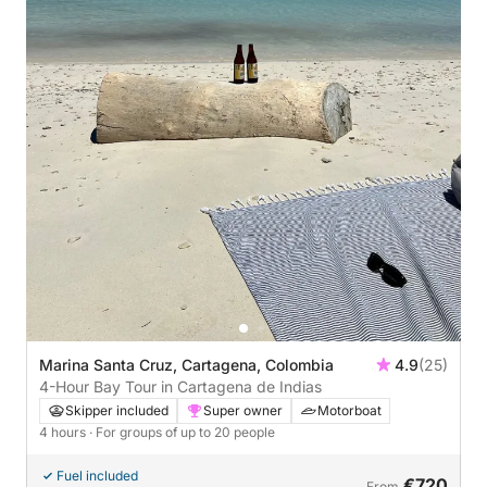
Marina Santa Cruz, Cartagena, Colombia
4.9
(25)
4-Hour Bay Tour in Cartagena de Indias
Skipper included
Super owner
Motorboat
4 hours
· For groups of up to 20 people
Fuel included
€720
From