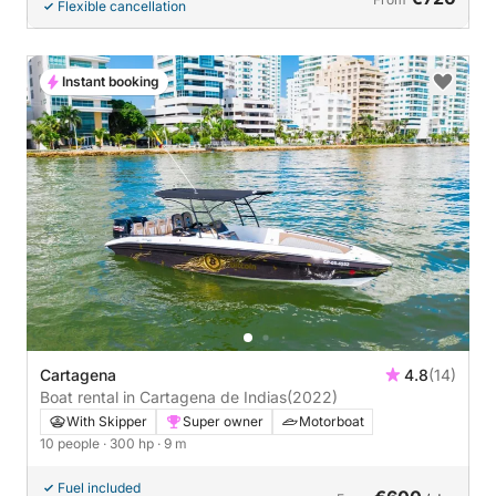
Flexible cancellation
Instant booking
Cartagena
4.8
(14)
Boat rental in Cartagena de Indias
(2022)
With Skipper
Super owner
Motorboat
10 people
· 300 hp
· 9 m
Fuel included