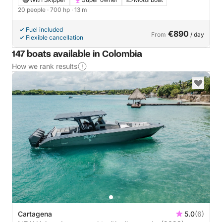
20 people
· 700 hp
· 13 m
Fuel included
€890
From
/ day
Flexible cancellation
147 boats available in Colombia
How we rank results
Cartagena
5.0
(6)