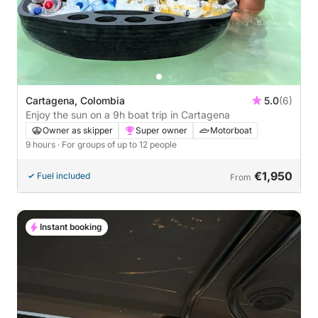
Cartagena, Colombia
5.0
(6)
Enjoy the sun on a 9h boat trip in Cartagena
Owner as skipper
Super owner
Motorboat
9 hours
· For groups of up to 12 people
€1,950
Fuel included
From
Instant booking