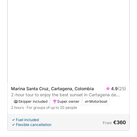
Marina Santa Cruz, Cartagena, Colombia
4.9
(25)
2-hour tour to enjoy the best sunset in Cartagena de
Indias.
Skipper included
Super owner
Motorboat
2 hours
· For groups of up to 20 people
Fuel included
€360
From
Flexible cancellation