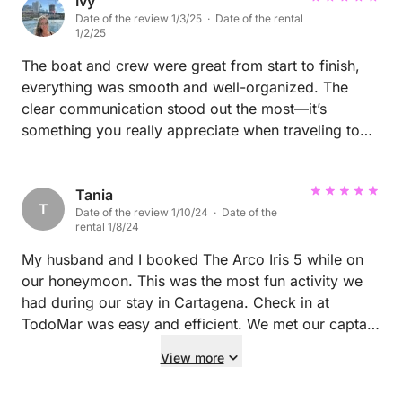
having you and your family on board, and we
experience!
Ivy
Date of the review 1/3/25 · Date of the rental
sincerely hope to welcome you back again in the
1/2/25
future. Thank you once again. NK
The boat and crew were great from start to finish,
everything was smooth and well-organized. The
clear communication stood out the most—it’s
something you really appreciate when traveling to
other countries, where language barriers or cultural
differences can sometimes make things tricky. The
team made sure we felt comfortable and informed
Tania
T
Date of the review 1/10/24 · Date of the
every step of the way, which added so much ease to
rental 1/8/24
the day. Overall, it was such an amazing experience,
and I’d highly recommend it!
My husband and I booked The Arco Iris 5 while on
our honeymoon. This was the most fun activity we
had during our stay in Cartagena. Check in at
TodoMar was easy and efficient. We met our captain
and skipper at the dock, after a quick check in at the
View more
main marina building with a rep from Mario’s
company. Everyone we interacted with was