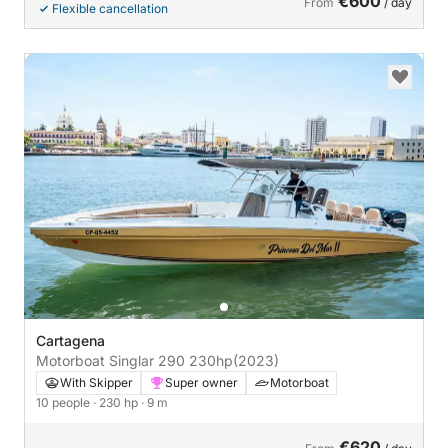
€600
From
/ day
Flexible cancellation
Cartagena
Motorboat Singlar 290 230hp
(2023)
With Skipper
Super owner
Motorboat
10 people
· 230 hp
· 9 m
€620