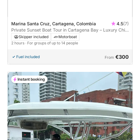
Marina Santa Cruz, Cartagena, Colombia
4.5
(7)
Private Sunset Boat Tour in Cartagena Bay – Luxury Chill-
Out Experience
Skipper included
Motorboat
2 hours
· For groups of up to 14 people
€300
Fuel included
From
Instant booking