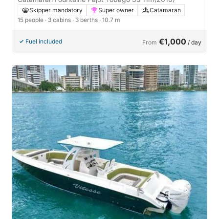
Skipper mandatory
Super owner
Catamaran
15 people
· 3 cabins
· 3 berths
· 10.7 m
€1,000
Fuel included
From
/ day