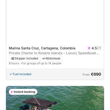
Marina Santa Cruz, Cartagena, Colombia
4.5
(7)
Private Charter to Rosario Islands – Luxury Speedboat
Experience from Cartagena
Skipper included
Motorboat
8 hours
· For groups of up to 14 people
€690
Fuel included
From
Instant booking