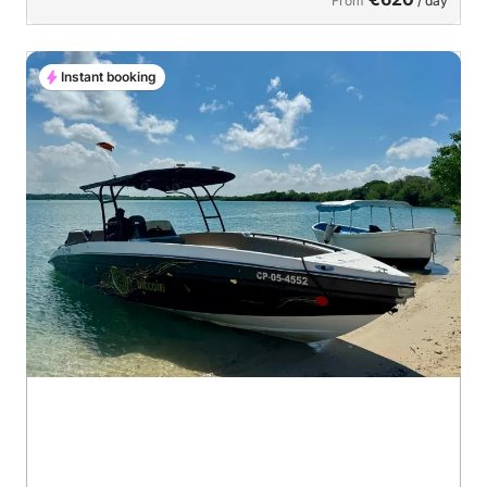
From
/ day
Instant booking