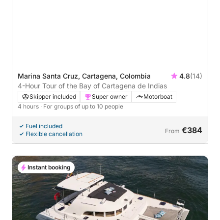
Marina Santa Cruz, Cartagena, Colombia
4.8
(14)
4-Hour Tour of the Bay of Cartagena de Indias
Skipper included
Super owner
Motorboat
4 hours
· For groups of up to 10 people
Fuel included
€384
From
Flexible cancellation
Instant booking