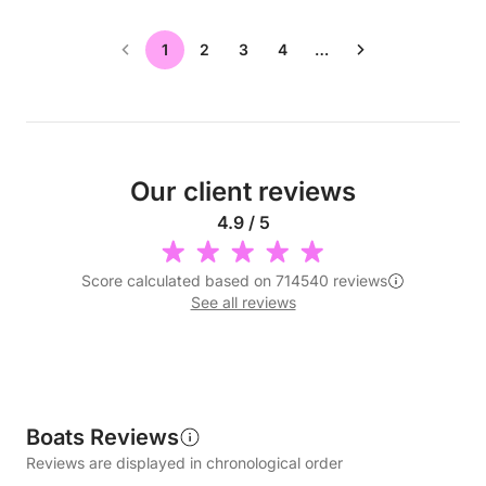
1
2
3
4
…
Our client reviews
4.9 / 5
Score calculated based on 714540 reviews
See all reviews
Boats Reviews
Reviews are displayed in chronological order