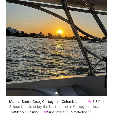
Marina Santa Cruz, Cartagena, Colombia
4.8
(14)
2-hour tour to enjoy the best sunset in Cartagena de
Indias.
Skipper included
Super owner
Motorboat