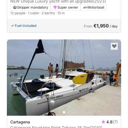
NEW Unique Luxury yacht with all upgrades
(2023)
Skipper mandatory
Super owner
Motorboat
12 people
· 1 cabin
· 2 berths
· 15 m
€1,950
Fuel included
From
/ day
Cartagena
4.8
(7)
Catamaran Fountaine Pajot Tobago 35 11m
(2010)