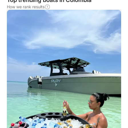
Top trending boats in Colombia
How we rank results