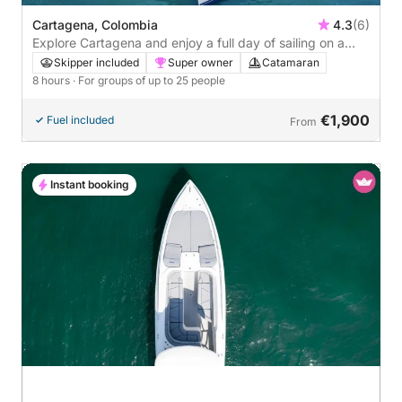
Cartagena, Colombia
4.3
(6)
Explore Cartagena and enjoy a full day of sailing on a
catamaran
Skipper included
Super owner
Catamaran
8 hours
· For groups of up to 25 people
€1,900
Fuel included
From
Instant booking