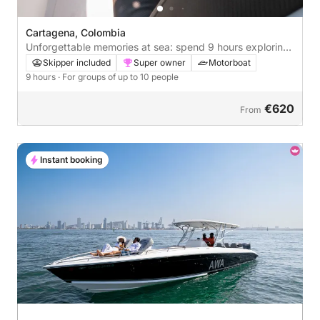
Cartagena, Colombia
Unforgettable memories at sea: spend 9 hours exploring
Cartagena
Skipper included
Super owner
Motorboat
9 hours
· For groups of up to 10 people
€620
From
Instant booking