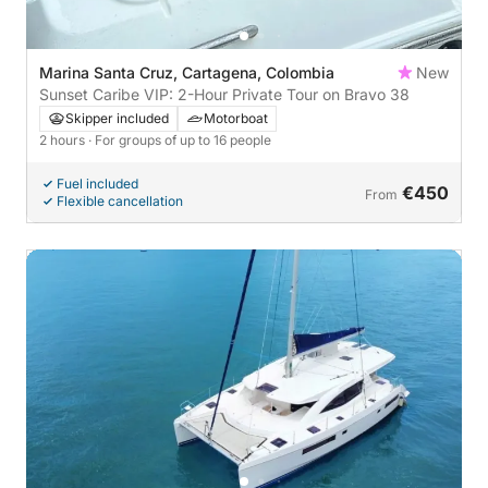
Marina Santa Cruz, Cartagena, Colombia
New
Sunset Caribe VIP: 2-Hour Private Tour on Bravo 38
Skipper included
Motorboat
2 hours
· For groups of up to 16 people
Fuel included
€450
From
Flexible cancellation