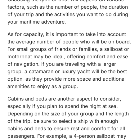
factors, such as the number of people, the duration
of your trip and the activities you want to do during
your maritime adventure.
As for capacity, it is important to take into account
the average number of people who will be on board.
For small groups of friends or families, a sailboat or
motorboat may be ideal, offering comfort and ease
of navigation. If you are traveling with a larger
group, a catamaran or luxury yacht will be the best
option, as they provide more space and additional
amenities to enjoy as a group.
Cabins and beds are another aspect to consider,
especially if you plan to spend the night at sea.
Depending on the size of your group and the length
of the trip, be sure to select a ship with enough
cabins and beds to ensure rest and comfort for all
passengers. For example, a 4-person sailboat may