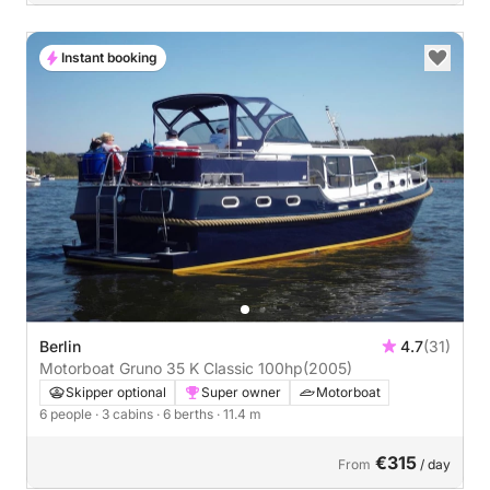
Instant booking
Berlin
4.7
(31)
Motorboat Gruno 35 K Classic 100hp
(2005)
Skipper optional
Super owner
Motorboat
6 people
· 3 cabins
· 6 berths
· 11.4 m
€315
From
/ day