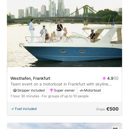
Westhafen, Frankfurt
4.9
(5)
Team event on a motorboat in Frankfurt with skyline
views - 1 hour 30 minutes
Skipper included
Super owner
Motorboat
1 hour 30 minutes
· For groups of up to 10 people
€500
Fuel included
From