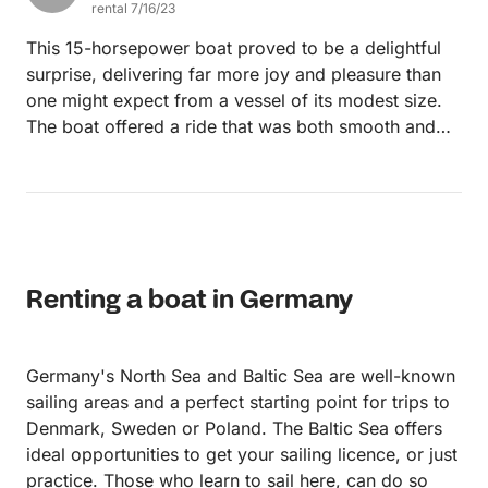
rental 7/16/23
This 15-horsepower boat proved to be a delightful
surprise, delivering far more joy and pleasure than
one might expect from a vessel of its modest size.
The boat offered a ride that was both smooth and
easy to handle, its navigation a testament to how
less can sometimes be more when it comes to
horsepower. While the boat may not have been
overflowing with luxury features, it held its own with
essential comforts and practical functionality. It was
clean, well-maintained, and allowed for a relaxing
Renting a boat in Germany
day on the water, providing a delightful balance of
simplicity and efficiency. What truly made an
impression, though, was the boat's performance. Its
Germany's North Sea and Baltic Sea are well-known
engine, while not the most powerful, was reliable
sailing areas and a perfect starting point for trips to
and steady, offering a cruising experience that was
Denmark, Sweden or Poland. The Baltic Sea offers
serene and enjoyable. Its responsiveness made it
ideal opportunities to get your sailing licence, or just
easy to steer, even when faced with stronger waters,
practice. Those who learn to sail here, can do so