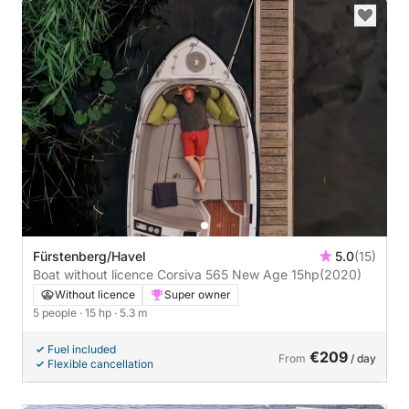
Fürstenberg/Havel
5.0
(15)
Boat without licence Corsiva 565 New Age 15hp
(2020)
Without licence
Super owner
5 people
· 15 hp
· 5.3 m
Fuel included
€209
From
/ day
Flexible cancellation