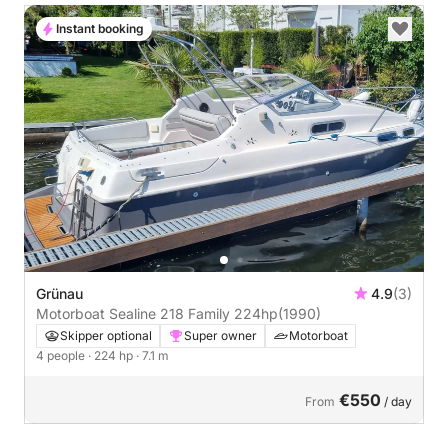
Instant booking
Grünau
4.9
(3)
Motorboat Sealine 218 Family 224hp
(1990)
Skipper optional
Super owner
Motorboat
4 people
· 224 hp
· 7.1 m
€550
From
/ day