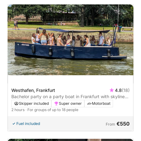
Westhafen, Frankfurt
4.8
(18)
Bachelor party on a party boat in Frankfurt with skyline
view - 2 hours
Skipper included
Super owner
Motorboat
2 hours
· For groups of up to 18 people
€550
Fuel included
From