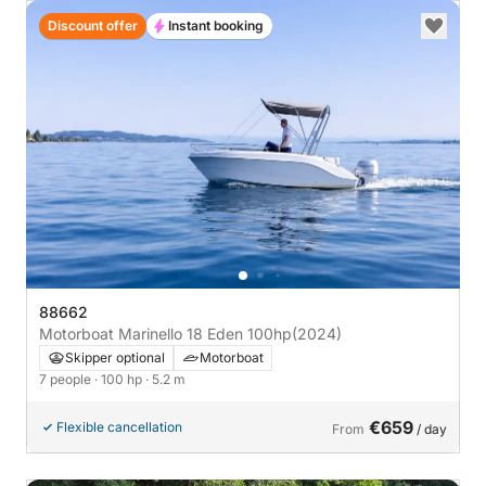
Discount offer
Instant booking
88662
Motorboat Marinello 18 Eden 100hp
(2024)
Skipper optional
Motorboat
7 people
· 100 hp
· 5.2 m
€659
Flexible cancellation
From
/ day