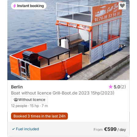
Instant booking
Berlin
5.0
(2)
Boat without licence Grill-Boot.de 2023 15hp
(2023)
Without licence
12 people
· 15 hp
· 7 m
Booked 3 times in the last 24h
€599
Fuel included
From
/ day