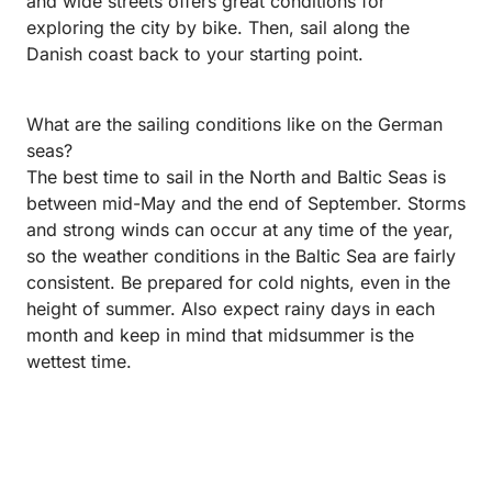
and wide streets offers great conditions for
exploring the city by bike. Then, sail along the
Danish coast back to your starting point.
What are the sailing conditions like on the German
seas?
The best time to sail in the North and Baltic Seas is
between mid-May and the end of September. Storms
and strong winds can occur at any time of the year,
so the weather conditions in the Baltic Sea are fairly
consistent. Be prepared for cold nights, even in the
height of summer. Also expect rainy days in each
month and keep in mind that midsummer is the
wettest time.