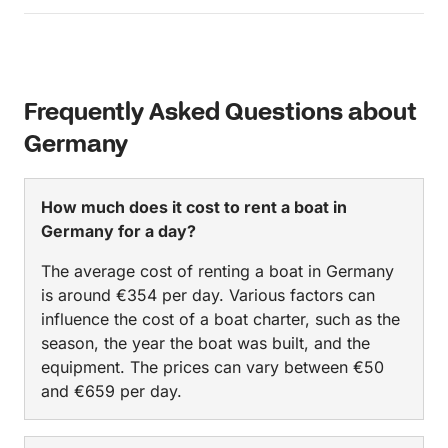
Frequently Asked Questions about
Germany
How much does it cost to rent a boat in
Germany for a day?
The average cost of renting a boat in Germany
is around €354 per day. Various factors can
influence the cost of a boat charter, such as the
season, the year the boat was built, and the
equipment. The prices can vary between €50
and €659 per day.