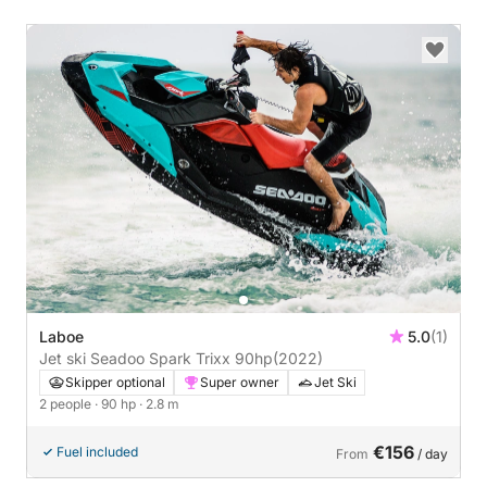
Laboe
5.0
(1)
Jet ski Seadoo Spark Trixx 90hp
(2022)
Skipper optional
Super owner
Jet Ski
2 people
· 90 hp
· 2.8 m
€156
Fuel included
From
/ day