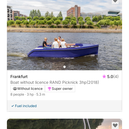
Frankfurt
5.0
(4)
Boat without licence RAND Picknick 3hp
(2018)
Without licence
Super owner
8 people
· 3 hp
· 5.3 m
Fuel included