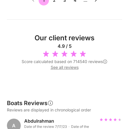
1
2
3
4
…
Our client reviews
4.9 / 5
Score calculated based on 714540 reviews
See all reviews
Boats Reviews
Reviews are displayed in chronological order
Abdulrahman
A
Date of the review 7/17/23 · Date of the