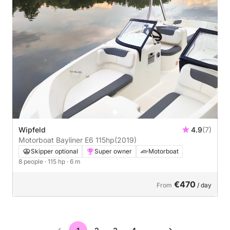
Wipfeld
4.9
(7)
Motorboat Bayliner E6 115hp
(2019)
Skipper optional
Super owner
Motorboat
8 people
· 115 hp
· 6 m
€470
From
/ day