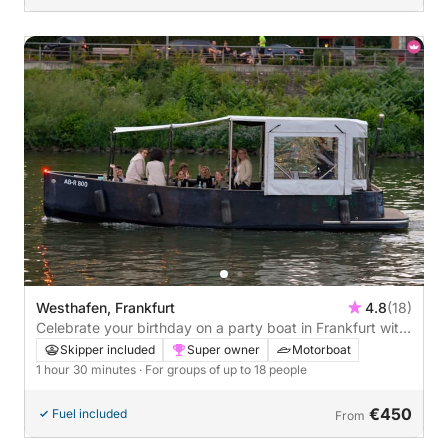
Westhafen, Frankfurt
4.8
(18)
Celebrate your birthday on a party boat in Frankfurt with
a skyline view - 1h30
Skipper included
Super owner
Motorboat
1 hour 30 minutes
· For groups of up to 18 people
€450
Fuel included
From