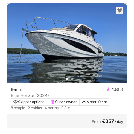
Berlin
4.8
(5)
Blue Horizon
(2024)
Skipper optional
Super owner
Motor Yacht
8 people
· 2 cabins
· 4 berths
· 9.8 m
€357
From
/ day