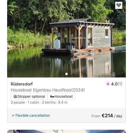
Rüdersdorf
4.0
(1)
Houseboat Eigenbau Hausfloos
(2024)
Skipper optional
Houseboat
3 people
· 1 cabin
· 3 berths
· 8.4 m
€214
Flexible cancellation
From
/ day