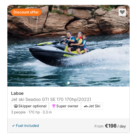
Discount offer
Laboe
Jet ski Seadoo GTI SE 170 170hp
(2022)
Skipper optional
Super owner
Jet Ski
3 people
· 170 hp
· 3.3 m
€198
Fuel included
From
/ day