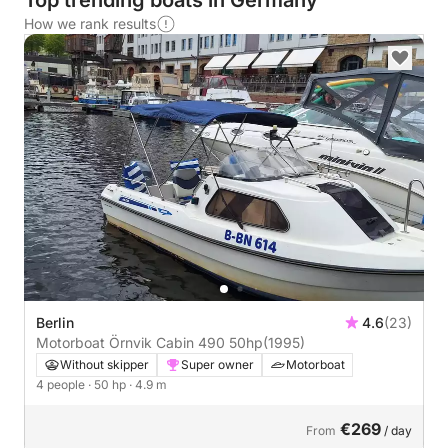
Top trending boats in Germany
How we rank results
Berlin
4.6
(23)
Motorboat Örnvik Cabin 490 50hp
(1995)
Without skipper
Super owner
Motorboat
4 people
· 50 hp
· 4.9 m
€269
From
/ day