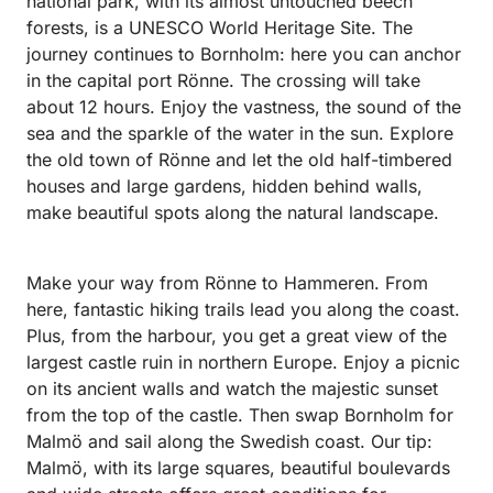
national park, with its almost untouched beech
forests, is a UNESCO World Heritage Site. The
journey continues to Bornholm: here you can anchor
in the capital port Rönne. The crossing will take
about 12 hours. Enjoy the vastness, the sound of the
sea and the sparkle of the water in the sun. Explore
the old town of Rönne and let the old half-timbered
houses and large gardens, hidden behind walls,
make beautiful spots along the natural landscape.
Make your way from Rönne to Hammeren. From
here, fantastic hiking trails lead you along the coast.
Plus, from the harbour, you get a great view of the
largest castle ruin in northern Europe. Enjoy a picnic
on its ancient walls and watch the majestic sunset
from the top of the castle. Then swap Bornholm for
Malmö and sail along the Swedish coast. Our tip:
Malmö, with its large squares, beautiful boulevards