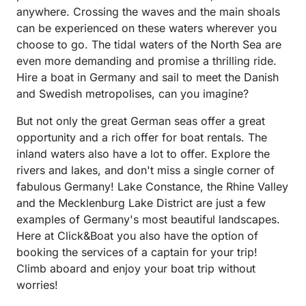
allowing for a surprisingly thrilling journey. The
anywhere. Crossing the waves and the main shoals
rental process was straightforward and the staff
can be experienced on these waters wherever you
courteous and professional, ensuring a seamless
choose to go. The tidal waters of the North Sea are
experience from start to finish. Their instructions
even more demanding and promise a thrilling ride.
were clear, making the handover a breeze. If you're
Hire a boat in Germany and sail to meet the Danish
in search of a low-key, relaxing, and enjoyable boat
and Swedish metropolises, can you imagine?
rental experience that delivers far more than it
promises, this 15 horsepower vessel is a top pick. It
But not only the great German seas offer a great
proves, without a doubt, that great boating
opportunity and a rich offer for boat rentals. The
experiences come in all sizes.
inland waters also have a lot to offer. Explore the
rivers and lakes, and don't miss a single corner of
fabulous Germany! Lake Constance, the Rhine Valley
and the Mecklenburg Lake District are just a few
examples of Germany's most beautiful landscapes.
Here at Click&Boat you also have the option of
booking the services of a captain for your trip!
Climb aboard and enjoy your boat trip without
worries!