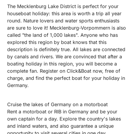
The Mecklenburg Lake District is perfect for your
houseboat holiday: this area is worth a trip all year
round. Nature lovers and water sports enthusiasts
are sure to love it! Mecklenburg-Vorpommern is also
called "the land of 1,000 lakes". Anyone who has
explored this region by boat knows that this
description is definitely true. All lakes are connected
by canals and rivers. We are convinced that after a
boating holiday in this region, you will become a
complete fan. Register on Click&Boat now, free of
charge, and find the perfect boat for your holiday in
Germany.
Cruise the lakes of Germany on a motorboat
Rent a motorboat or RIB in Germany and be your
own captain for a day. Explore the country's lakes
and inland waters, and also guarantee a unique
opportunity to visit several cities in one day.