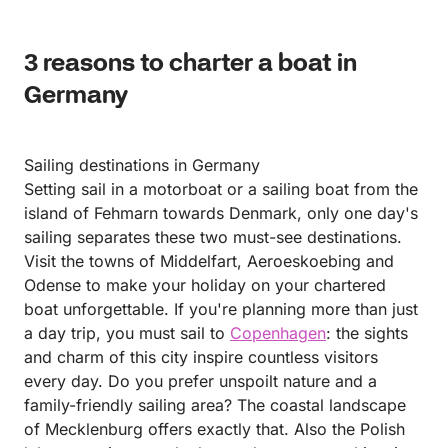
3 reasons to charter a boat in
Germany
Sailing destinations in Germany
Setting sail in a motorboat or a sailing boat from the
island of Fehmarn towards Denmark, only one day's
sailing separates these two must-see destinations.
Visit the towns of Middelfart, Aeroeskoebing and
Odense to make your holiday on your chartered
boat unforgettable. If you're planning more than just
a day trip, you must sail to
Copenhagen
: the sights
and charm of this city inspire countless visitors
every day. Do you prefer unspoilt nature and a
family-friendly sailing area? The coastal landscape
of Mecklenburg offers exactly that. Also the Polish