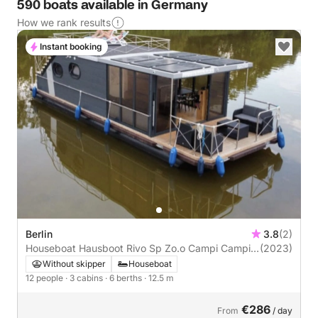
590 boats available in Germany
How we rank results
Instant booking
Berlin
3.8
(2)
Houseboat Hausboot Rivo Sp Zo.o Campi Campi
(2023)
400
Without skipper
Houseboat
12 people
· 3 cabins
· 6 berths
· 12.5 m
€286
From
/ day