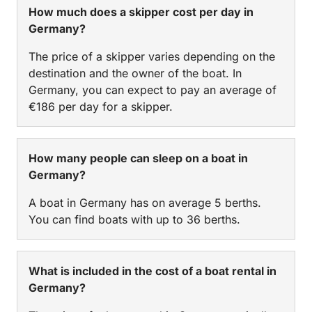
How much does a skipper cost per day in
Germany?
The price of a skipper varies depending on the
destination and the owner of the boat. In
Germany, you can expect to pay an average of
€186 per day for a skipper.
How many people can sleep on a boat in
Germany?
A boat in Germany has on average 5 berths.
You can find boats with up to 36 berths.
What is included in the cost of a boat rental in
Germany?