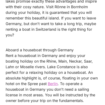
lakes promise exactly these advantages and inspire
with their cosy nature. Visit Rönne in Bornholm
during your holiday, it is guaranteed that you will
remember this beautiful island. If you want to leave
Germany, but don't want to take a long trip, maybe
renting a boat in Switzerland is the right thing for
you?
Aboard a houseboat through Germany
Rent a houseboat in Germany and enjoy your
boating holiday on the Rhine, Main, Neckar, Saar,
Lahn or Moselle rivers. Lake Constance is also
perfect for a relaxing holiday on a houseboat. An
absolute highlight is, of course, floating in your own
hotel on the Spree past
Berlin
. To operate a
houseboat in Germany you don't need a sailing
license in most areas. You will be instructed by the
owner before your trip on the fundamentals.