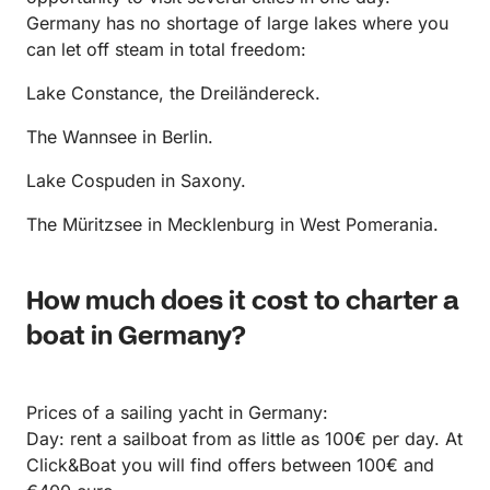
Germany has no shortage of large lakes where you
can let off steam in total freedom:
Lake Constance, the Dreiländereck.
The Wannsee in Berlin.
Lake Cospuden in Saxony.
The Müritzsee in Mecklenburg in West Pomerania.
How much does it cost to charter a
boat in Germany?
Prices of a sailing yacht in Germany:
Day: rent a sailboat from as little as 100€ per day. At
Click&Boat you will find offers between 100€ and