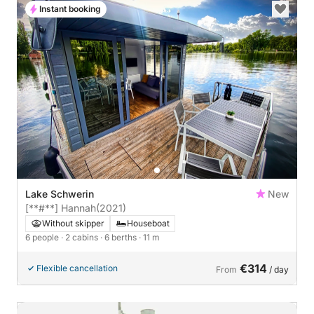
Instant booking
Lake Schwerin
New
[**#**] Hannah
(2021)
Without skipper
Houseboat
6 people
· 2 cabins
· 6 berths
· 11 m
€314
Flexible cancellation
From
/ day