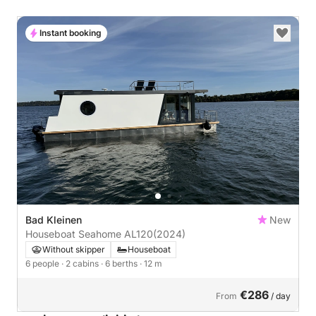
Instant booking
Bad Kleinen
New
Houseboat Seahome AL120
(2024)
Without skipper
Houseboat
6 people
· 2 cabins
· 6 berths
· 12 m
€286
From
/ day