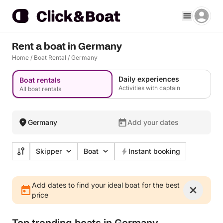
Rent a boat in Germany
Home
/
Boat Rental
/
Germany
Daily experiences
Boat rentals
Activities with captain
All boat rentals
Germany
Add your dates
Skipper
Boat
Instant booking
Add dates to find your ideal boat for the best
price