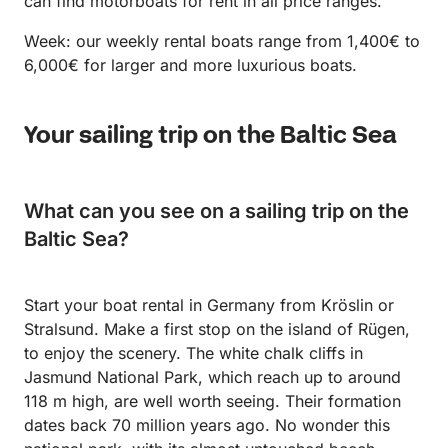
can find motorboats for rent in all price ranges.
Week: our weekly rental boats range from 1,400€ to
6,000€ for larger and more luxurious boats.
Your sailing trip on the Baltic Sea
What can you see on a sailing trip on the
Baltic Sea?
Start your boat rental in Germany from Kröslin or
Stralsund. Make a first stop on the island of Rügen,
to enjoy the scenery. The white chalk cliffs in
Jasmund National Park, which reach up to around
118 m high, are well worth seeing. Their formation
dates back 70 million years ago. No wonder this