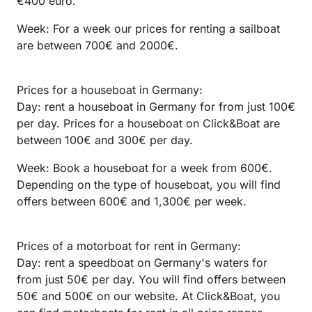
€400 euro.
Week: For a week our prices for renting a sailboat
are between 700€ and 2000€.
Prices for a houseboat in Germany:
Day: rent a houseboat in Germany for from just 100€
per day. Prices for a houseboat on Click&Boat are
between 100€ and 300€ per day.
Week: Book a houseboat for a week from 600€.
Depending on the type of houseboat, you will find
offers between 600€ and 1,300€ per week.
Prices of a motorboat for rent in Germany:
Day: rent a speedboat on Germany's waters for
from just 50€ per day. You will find offers between
50€ and 500€ on our website. At Click&Boat, you