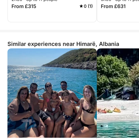
From £315
From £631
0 (1)
Similar experiences near Himarë, Albania