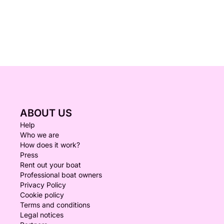
ABOUT US
Help
Who we are
How does it work?
Press
Rent out your boat
Professional boat owners
Privacy Policy
Cookie policy
Terms and conditions
Legal notices