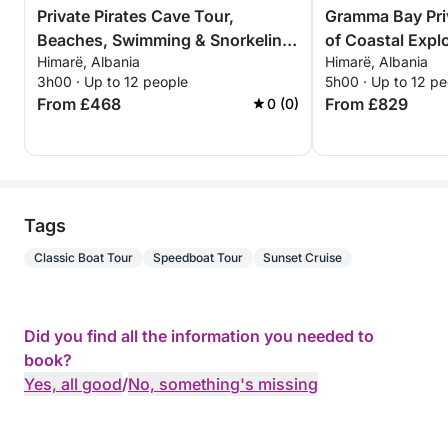
Private Pirates Cave Tour,
Gramma Bay Pri
Beaches, Swimming & Snorkeling
of Coastal Expl
Himarë, Albania
Himarë, Albania
– 3 Hour Exclusive Tour
Relaxation
3h00 · Up to 12 people
5h00 · Up to 12 pe
From £468
From £829
0 (0)
Tags
Classic Boat Tour
Speedboat Tour
Sunset Cruise
Did you find all the information you needed to
book?
Yes, all good
/
No, something's missing