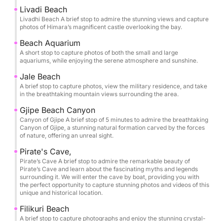
you’ll have time to slow down and savor each stop.
Livadi Beach
The itinerary is thoughtfully paced so you can swim,
Livadhi Beach A brief stop to admire the stunning views and capture
photos of Himara’s magnificent castle overlooking the bay.
snorkel, and unwind in the clearest waters, with
memorable pauses at Crystal Bay, Secret Cave,
Beach Aquarium
A short stop to capture photos of both the small and large
Dove’s Cave, and Alevra Beach. Snorkeling masks
aquariums, while enjoying the serene atmosphere and sunshine.
are provided, along with bottled water, so you can
Jale Beach
simply arrive ready to enjoy.
A brief stop to capture photos, view the military residence, and take
in the breathtaking mountain views surrounding the area.
One of the most exclusive moments of the tour is
Gjipe Beach Canyon
entering the Twin Caves of St Theodore and the
Canyon of Gjipe A brief stop of 5 minutes to admire the breathtaking
legendary Pirate’s Cave by boat, gliding into these
Canyon of Gjipe, a stunning natural formation carved by the forces
of nature, offering an unreal sight.
natural chambers to experience their scale, color,
and atmosphere from the water itself. It’s a rare
Pirate's Cave,
perspective that transforms the coastline into
Pirate’s Cave A brief stop to admire the remarkable beauty of
Pirate’s Cave and learn about the fascinating myths and legends
something cinematic and unforgettable.
surrounding it. We will enter the cave by boat, providing you with
the perfect opportunity to capture stunning photos and videos of this
unique and historical location.
Bring your sunscreen, hat, and towel, and let the
Riviera do the rest. This is a short luxury getaway on
Filikuri Beach
A brief stop to capture photographs and enjoy the stunning crystal-
the sea: effortless, beautiful, and designed for pure