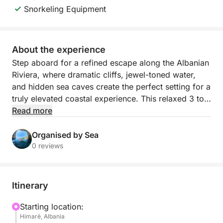
Snorkeling Equipment
About the experience
Step aboard for a refined escape along the Albanian
Riviera, where dramatic cliffs, jewel-toned water,
and hidden sea caves create the perfect setting for a
truly elevated coastal experience. This relaxed 3 to
3.5 hour boat journey departs from Himarë’s mini
Read more
dock and follows one of the most beautiful stretches
of shoreline in the country, revealing secluded bays
Organised by Sea
and pristine beaches that feel wonderfully removed
0 reviews
from the crowds.
As you cruise past Himarë, Livadhi Beach, Aquarium
Itinerary
Beach, Jali Beach, Crystal Bay, Couple’s Bay, Secret
Cave, Dove’s Cave, Gjipe Beach, St Theodore’s
Starting location:
Himarë, Albania
Cave (Twin Caves), Pirate’s Cave, and Alevra Beach,