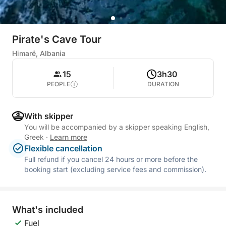
Pirate's Cave Tour
Himarë, Albania
15
3h30
PEOPLE
DURATION
With skipper
You will be accompanied by a skipper speaking English,
Greek
·
Learn more
Flexible cancellation
Full refund if you cancel 24 hours or more before the
booking start (excluding service fees and commission).
What's included
Fuel