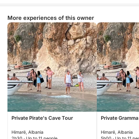
More experiences of this owner
Private Pirate's Cave Tour
Private Gramma
Himarë, Albania
Himarë, Albania
2h30 · Up to 11 people
5h00 · Up to 11 pe