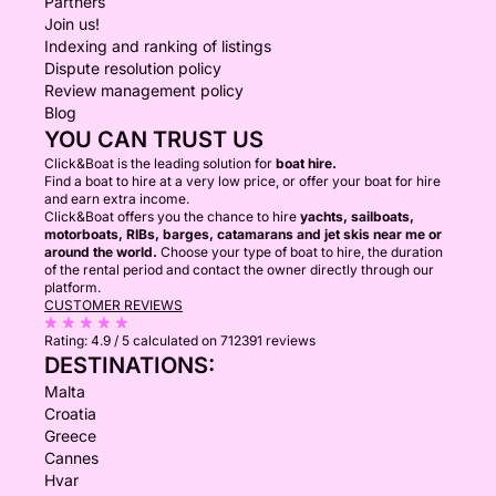
Partners
Join us!
Indexing and ranking of listings
Dispute resolution policy
Review management policy
Blog
YOU CAN TRUST US
Click&Boat is the leading solution for
boat hire.
Find a boat to hire at a very low price, or offer your boat for hire
and earn extra income.
Click&Boat offers you the chance to hire
yachts, sailboats,
motorboats, RIBs, barges, catamarans and jet skis near me or
around the world.
Choose your type of boat to hire, the duration
of the rental period and contact the owner directly through our
platform.
CUSTOMER REVIEWS
Rating:
4.9 / 5
calculated on 712391 reviews
DESTINATIONS:
Malta
Croatia
Greece
Cannes
Hvar