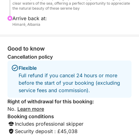
clear waters of the sea, offering a perfect opportunity to appreciate
summer bliss.
the natural beauty of these serene bay
Arrive back at:
Himarë, Albania
Good to know
Cancellation policy
Flexible
Full refund if you cancel 24 hours or more
before the start of your booking (excluding
service fees and commission).
Right of withdrawal for this booking:
No.
Learn more
Booking conditions
Includes professional skipper
Security deposit : £45,038