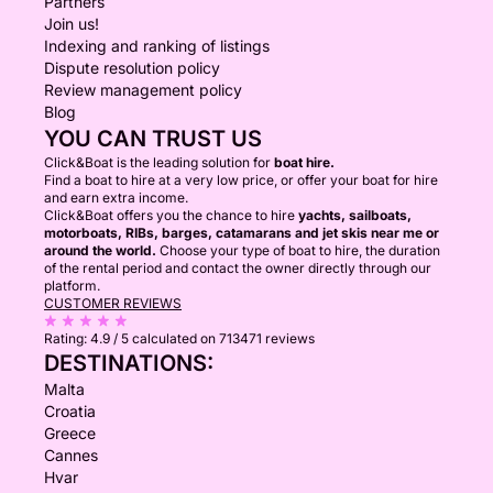
Partners
Join us!
Indexing and ranking of listings
Dispute resolution policy
Review management policy
Blog
YOU CAN TRUST US
Click&Boat is the leading solution for
boat hire.
Find a boat to hire at a very low price, or offer your boat for hire
and earn extra income.
Click&Boat offers you the chance to hire
yachts, sailboats,
motorboats, RIBs, barges, catamarans and jet skis near me or
around the world.
Choose your type of boat to hire, the duration
of the rental period and contact the owner directly through our
platform.
CUSTOMER REVIEWS
Rating:
4.9 / 5
calculated on 713471 reviews
DESTINATIONS:
Malta
Croatia
Greece
Cannes
Hvar