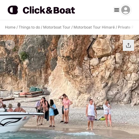
Home
/
Things to do
/
Motorboat Tour
/
Motorboat Tour Himarë
/
Private Pir