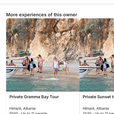
More experiences of this owner
Private Gramma Bay Tour
Private Sunset 
Himarë, Albania
Himarë, Albania
5h00 · Up to 11 people
2h30 · Up to 11 pe