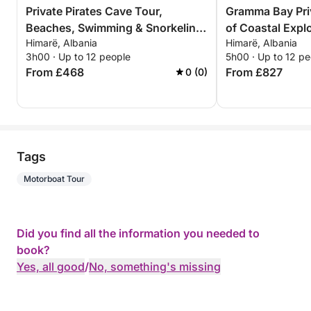
Private Pirates Cave Tour,
Gramma Bay Pri
Beaches, Swimming & Snorkeling
of Coastal Expl
Himarë, Albania
Himarë, Albania
– 3 Hour Exclusive Tour
Relaxation
3h00 · Up to 12 people
5h00 · Up to 12 pe
From £468
From £827
0 (0)
Tags
Motorboat Tour
Did you find all the information you needed to
book?
Yes, all good
/
No, something's missing