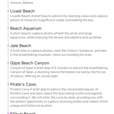
Himarë, Albania
Cave (Twin Caves), Pirate’s Cave, and Alevra Beach,
you’ll have time to slow down and savor each stop.
Livadi Beach
The itinerary is thoughtfully paced so you can swim,
Livadhi Beach A brief stop to admire the stunning views and capture
photos of Himara’s magnificent castle overlooking the bay.
snorkel, and unwind in the clearest waters, with
memorable pauses at Crystal Bay, Secret Cave,
Beach Aquarium
A short stop to capture photos of both the small and large
Dove’s Cave, and Alevra Beach. Snorkeling masks
aquariums, while enjoying the serene atmosphere and sunshine.
are provided, along with bottled water, so you can
Jale Beach
simply arrive ready to enjoy.
A brief stop to capture photos, view the military residence, and take
in the breathtaking mountain views surrounding the area.
One of the most exclusive moments of the tour is
Gjipe Beach Canyon
entering the Twin Caves of St Theodore and the
Canyon of Gjipe A brief stop of 5 minutes to admire the breathtaking
legendary Pirate’s Cave by boat, gliding into these
Canyon of Gjipe, a stunning natural formation carved by the forces
of nature, offering an unreal sight.
natural chambers to experience their scale, color,
and atmosphere from the water itself. It’s a rare
Pirate's Cave,
perspective that transforms the coastline into
Pirate’s Cave A brief stop to admire the remarkable beauty of
Pirate’s Cave and learn about the fascinating myths and legends
something cinematic and unforgettable.
surrounding it. We will enter the cave by boat, providing you with
the perfect opportunity to capture stunning photos and videos of this
unique and historical location.
Bring your sunscreen, hat, and towel, and let the
Riviera do the rest.
Filikuri Beach