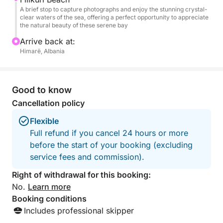
A brief stop to capture photographs and enjoy the stunning crystal-
clear waters of the sea, offering a perfect opportunity to appreciate
the natural beauty of these serene bay
Arrive back at:
Himarë, Albania
Good to know
Cancellation policy
Flexible
Full refund if you cancel 24 hours or more
before the start of your booking (excluding
service fees and commission).
Right of withdrawal for this booking:
No.
Learn more
Booking conditions
Includes professional skipper