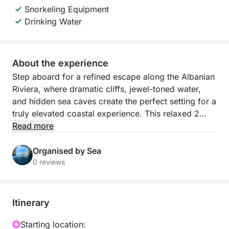
Snorkeling Equipment
Drinking Water
About the experience
Step aboard for a refined escape along the Albanian
Riviera, where dramatic cliffs, jewel-toned water,
and hidden sea caves create the perfect setting for a
truly elevated coastal experience. This relaxed 2
hour boat journey departs from Himarë’s mini dock
Read more
and follows one of the most beautiful stretches of
shoreline in the country, revealing secluded bays
Organised by Sea
and pristine beaches that feel wonderfully removed
0 reviews
from the crowds.
As you cruise past Himarë, Livadhi Beach, Aquarium
Itinerary
Beach, Jali Beach, Crystal Bay, Couple’s Bay, Secret
Cave, Dove’s Cave, Gjipe Beach, St Theodore’s
Starting location: