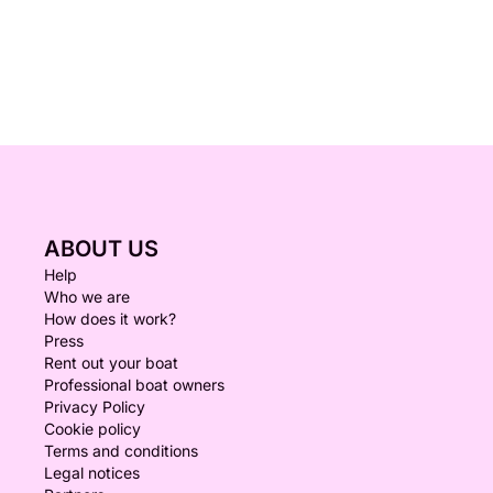
ABOUT US
Help
Who we are
How does it work?
Press
Rent out your boat
Professional boat owners
Privacy Policy
Cookie policy
Terms and conditions
Legal notices