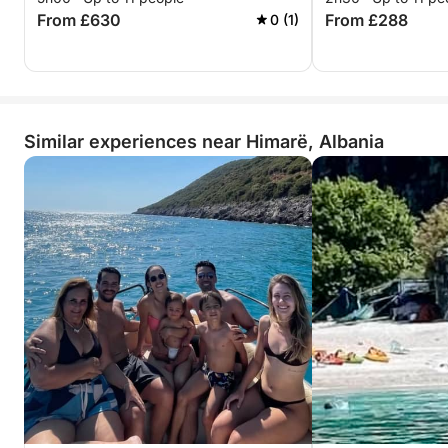
From £630
From £288
0 (1)
Similar experiences near Himarë, Albania