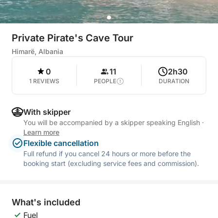
Private Pirate's Cave Tour
Himarë, Albania
0
11
2h30
1 REVIEWS
PEOPLE
DURATION
With skipper
You will be accompanied by a skipper speaking English
·
Learn more
Flexible cancellation
Full refund if you cancel 24 hours or more before the
booking start (excluding service fees and commission).
What's included
Fuel