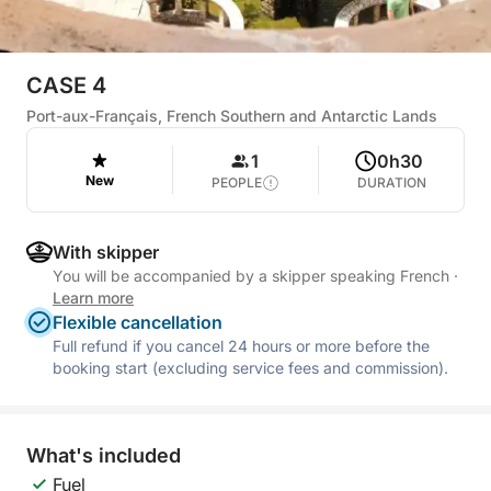
CASE 4
Port-aux-Français, French Southern and Antarctic Lands
1
0h30
New
PEOPLE
DURATION
With skipper
You will be accompanied by a skipper speaking French
·
Learn more
Flexible cancellation
Full refund if you cancel 24 hours or more before the
booking start (excluding service fees and commission).
What's included
Fuel