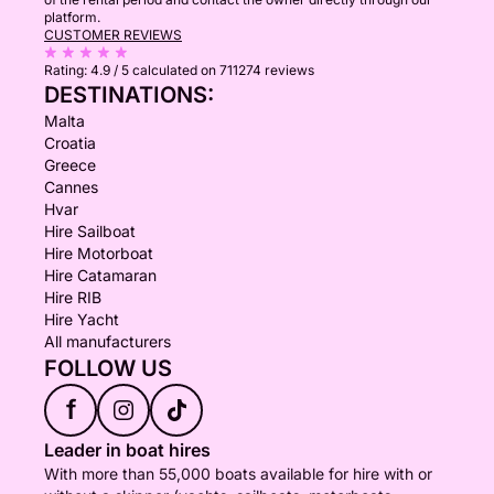
platform.
CUSTOMER REVIEWS
Rating:
4.9 / 5
calculated on 711274 reviews
DESTINATIONS:
Malta
Croatia
Greece
Cannes
Hvar
Hire Sailboat
Hire Motorboat
Hire Catamaran
Hire RIB
Hire Yacht
All manufacturers
FOLLOW US
f
Leader in boat hires
With more than 55,000 boats available for hire with or