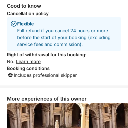
Good to know
Cancellation policy
Flexible
Full refund if you cancel 24 hours or more
before the start of your booking (excluding
service fees and commission).
Right of withdrawal for this booking:
No.
Learn more
Booking conditions
Includes professional skipper
More experiences of this owner