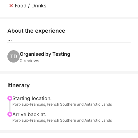
Food / Drinks
About the experience
...
Organised by Testing
TD
0 reviews
Itinerary
Starting location:
Port-aux-Français, French Southern and Antarctic Lands
Arrive back at:
Port-aux-Français, French Southern and Antarctic Lands