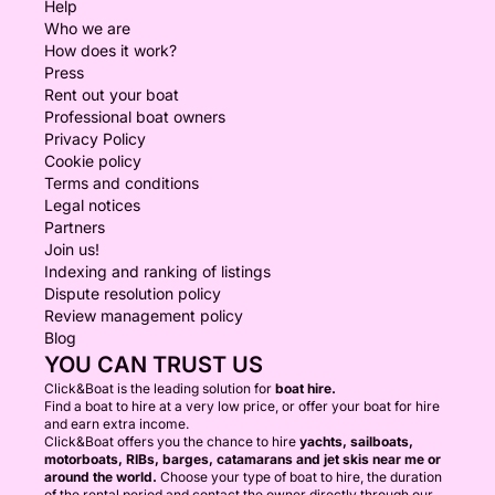
Help
Who we are
How does it work?
Press
Rent out your boat
Professional boat owners
Privacy Policy
Cookie policy
Terms and conditions
Legal notices
Partners
Join us!
Indexing and ranking of listings
Dispute resolution policy
Review management policy
Blog
YOU CAN TRUST US
Click&Boat is the leading solution for
boat hire.
Find a boat to hire at a very low price, or offer your boat for hire
and earn extra income.
Click&Boat offers you the chance to hire
yachts, sailboats,
motorboats, RIBs, barges, catamarans and jet skis near me or
around the world.
Choose your type of boat to hire, the duration
of the rental period and contact the owner directly through our