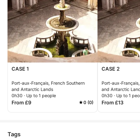
CASE 1
CASE 2
Port-aux-Français, French Southern
Port-aux-Français
and Antarctic Lands
and Antarctic Lan
0h30 · Up to 1 people
0h30 · Up to 1 peo
From £9
From £13
0 (0)
Tags