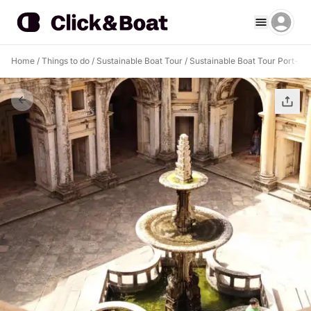
Home
/
Things to do
/
Sustainable Boat Tour
/
Sustainable Boat Tour Port-au