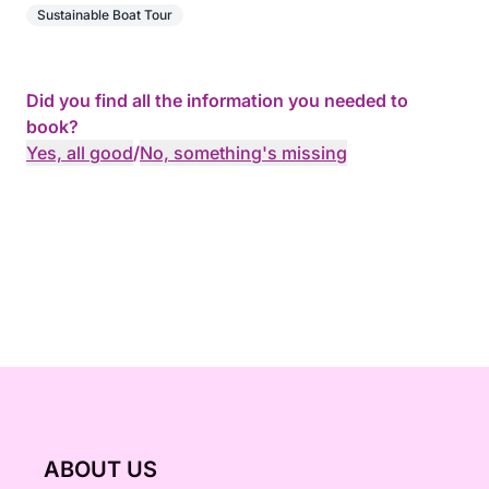
Sustainable Boat Tour
Did you find all the information you needed to
book?
Yes, all good
/
No, something's missing
ABOUT US