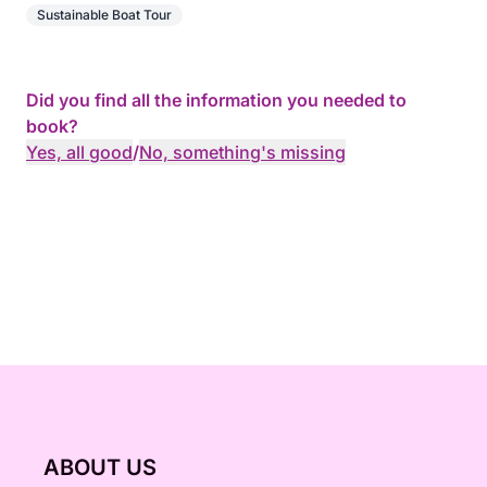
Sustainable Boat Tour
Did you find all the information you needed to
book?
Yes, all good
/
No, something's missing
ABOUT US