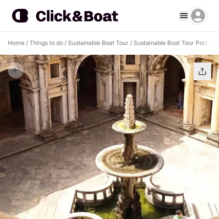
Home
/
Things to do
/
Sustainable Boat Tour
/
Sustainable Boat Tour Port-au