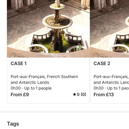
CASE 1
CASE 2
Port-aux-Français, French Southern
Port-aux-Français
and Antarctic Lands
and Antarctic Lan
0h30 · Up to 1 people
0h30 · Up to 1 peo
From £9
From £13
0 (0)
Tags