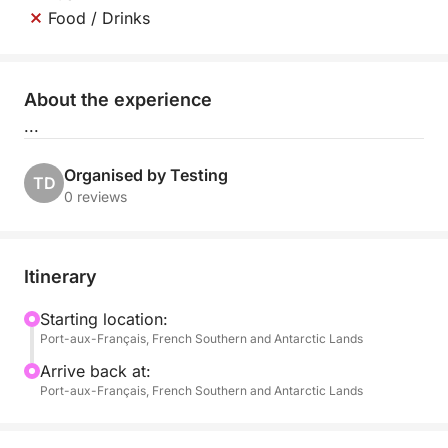
Food / Drinks
About the experience
...
Organised by Testing
TD
0 reviews
Itinerary
Starting location:
Port-aux-Français, French Southern and Antarctic Lands
Arrive back at:
Port-aux-Français, French Southern and Antarctic Lands