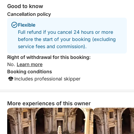
Good to know
Cancellation policy
Flexible
Full refund if you cancel 24 hours or more
before the start of your booking (excluding
service fees and commission).
Right of withdrawal for this booking:
No.
Learn more
Booking conditions
Includes professional skipper
More experiences of this owner