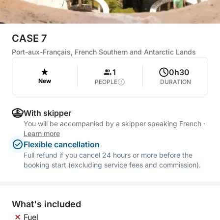
CASE 7
Port-aux-Français, French Southern and Antarctic Lands
1
0h30
New
PEOPLE
DURATION
With skipper
You will be accompanied by a skipper speaking French
·
Learn more
Flexible cancellation
Full refund if you cancel 24 hours or more before the
booking start (excluding service fees and commission).
What's included
Fuel