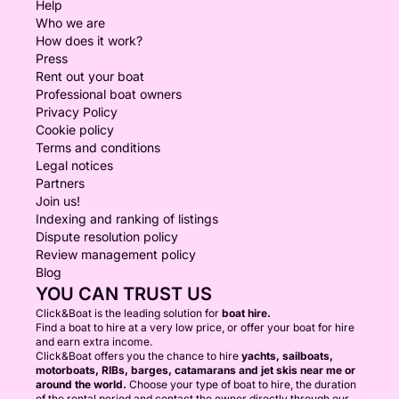
Help
Who we are
How does it work?
Press
Rent out your boat
Professional boat owners
Privacy Policy
Cookie policy
Terms and conditions
Legal notices
Partners
Join us!
Indexing and ranking of listings
Dispute resolution policy
Review management policy
Blog
YOU CAN TRUST US
Click&Boat is the leading solution for
boat hire.
Find a boat to hire at a very low price, or offer your boat for hire
and earn extra income.
Click&Boat offers you the chance to hire
yachts, sailboats,
motorboats, RIBs, barges, catamarans and jet skis near me or
around the world.
Choose your type of boat to hire, the duration
of the rental period and contact the owner directly through our