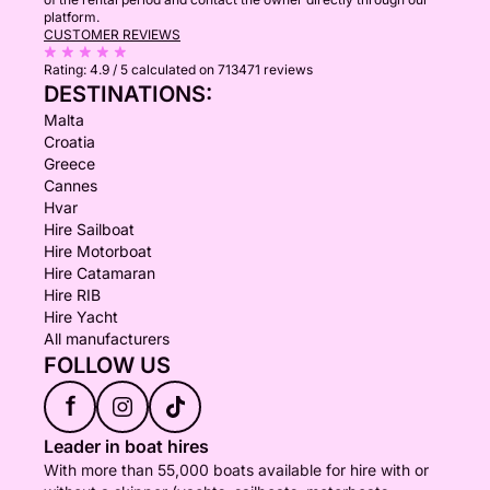
platform.
CUSTOMER REVIEWS
Rating:
4.9 / 5
calculated on 713471 reviews
DESTINATIONS:
Malta
Croatia
Greece
Cannes
Hvar
Hire Sailboat
Hire Motorboat
Hire Catamaran
Hire RIB
Hire Yacht
All manufacturers
FOLLOW US
f
Leader in boat hires
With more than 55,000 boats available for hire with or