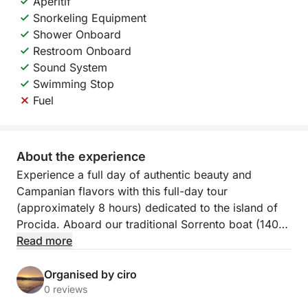
Aperitif
Snorkeling Equipment
Shower Onboard
Restroom Onboard
Sound System
Swimming Stop
Fuel
About the experience
Experience a full day of authentic beauty and
Campanian flavors with this full-day tour
(approximately 8 hours) dedicated to the island of
Procida. Aboard our traditional Sorrento boat (140
HP), the experience will be one of comfort,
Read more
relaxation, and maritime tradition, departing from the
picturesque Marina Corricella.
Organised by ciro
0 reviews
The heart of the tour is a complete tour of Procida,