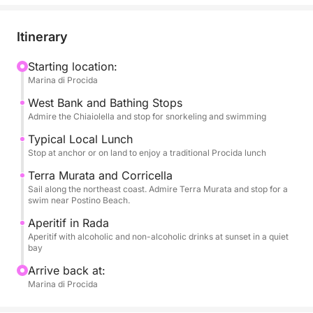
allowing you to admire the famous and colorful
houses overlooking the sea of Corricella, the unique
Itinerary
architecture of Terra Murata, hidden beaches, and
nature reserves. You'll have plenty of time to enjoy
Starting location:
Marina di Procida
long swimming breaks in the most crystal-clear
bays. Snorkeling equipment will be provided for
West Bank and Bathing Stops
exploring the seabed.
Admire the Chiaiolella and stop for snorkeling and swimming
Typical Local Lunch
The tour is enhanced by high-quality services: a rich
Stop at anchor or on land to enjoy a traditional Procida lunch
aperitif with alcoholic and non-alcoholic beverages
Terra Murata and Corricella
to toast the sunset and, above all, a typical local
Sail along the northeast coast. Admire Terra Murata and stop for a
lunch that will let you savor authentic Procida
swim near Postino Beach.
cuisine. On board, you'll find all the necessary
Aperitif in Rada
comforts: restrooms, a shower to rinse off, and a
Aperitif with alcoholic and non-alcoholic drinks at sunset in a quiet
bay
stereo system for your music. Eight hours of pure
Procida dolce vita.
Arrive back at:
Marina di Procida
FUEL COST FOR THIS EXPERIENCE IS €100