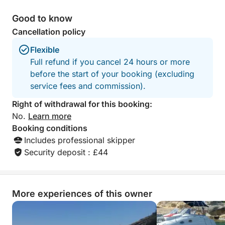
Good to know
Cancellation policy
Flexible
Full refund if you cancel 24 hours or more
before the start of your booking (excluding
service fees and commission).
Right of withdrawal for this booking:
No.
Learn more
Booking conditions
Includes professional skipper
Security deposit : £44
More experiences of this owner