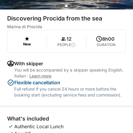
Discovering Procida from the sea
Marina di Procida
12
8h00
New
PEOPLE
DURATION
With skipper
You will be accompanied by a skipper speaking English,
Italian
·
Learn more
Flexible cancellation
Full refund if you cancel 24 hours or more before the
booking start (excluding service fees and commission).
What's included
Authentic Local Lunch