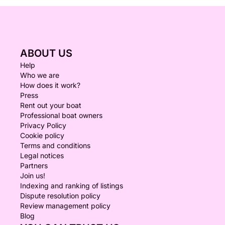
ABOUT US
Help
Who we are
How does it work?
Press
Rent out your boat
Professional boat owners
Privacy Policy
Cookie policy
Terms and conditions
Legal notices
Partners
Join us!
Indexing and ranking of listings
Dispute resolution policy
Review management policy
Blog