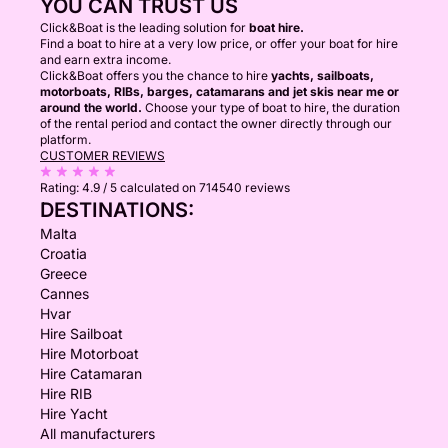
YOU CAN TRUST US
Click&Boat is the leading solution for
boat hire.
Find a boat to hire at a very low price, or offer your boat for hire
and earn extra income.
Click&Boat offers you the chance to hire
yachts, sailboats,
motorboats, RIBs, barges, catamarans and jet skis near me or
around the world.
Choose your type of boat to hire, the duration
of the rental period and contact the owner directly through our
platform.
CUSTOMER REVIEWS
Rating:
4.9 / 5
calculated on 714540 reviews
DESTINATIONS:
Malta
Croatia
Greece
Cannes
Hvar
Hire Sailboat
Hire Motorboat
Hire Catamaran
Hire RIB
Hire Yacht
All manufacturers