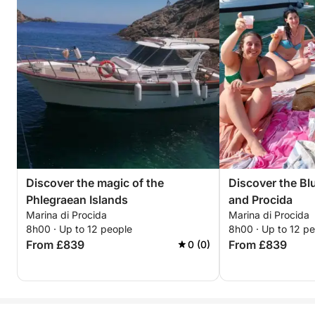
Discover the magic of the
Discover the Blu
Phlegraean Islands
and Procida
Marina di Procida
Marina di Procida
8h00 · Up to 12 people
8h00 · Up to 12 p
From £839
From £839
0 (0)