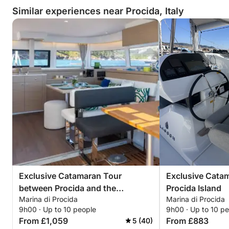
Similar experiences near Procida, Italy
Exclusive Catamaran Tour
Exclusive Catam
between Procida and the
Procida Island
Marina di Procida
Marina di Procida
Submerged Bay
9h00 · Up to 10 people
9h00 · Up to 10 p
From £1,059
From £883
5 (40)