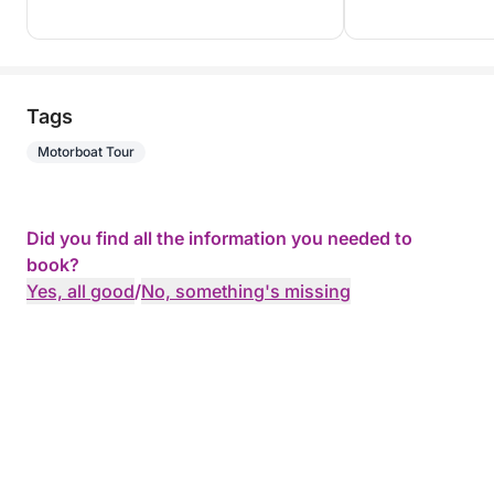
Tags
Motorboat Tour
Did you find all the information you needed to
book?
Yes, all good
/
No, something's missing