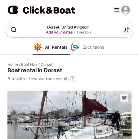
Dorset, United Kingdom
Add your dates
·
1 person
All Rentals
Excursions
Home
/
Boat Hire
/
Dorset
Boat rental in Dorset
8 results
·
How we rank results