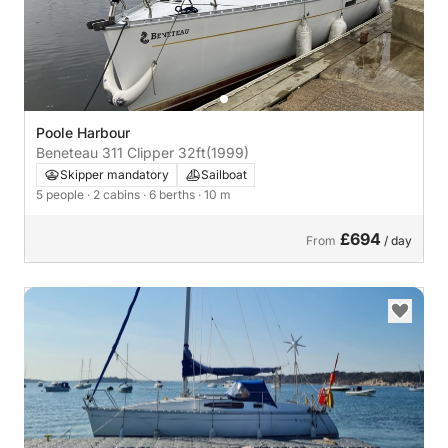
Poole Harbour
Beneteau 311 Clipper 32ft
(1999)
Skipper mandatory
Sailboat
5 people
· 2 cabins
· 6 berths
· 10 m
£694
From
/ day