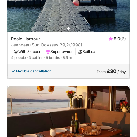
Poole Harbour
5.0
(6)
Jeanneau Sun Odyssey 29,2
(1998)
With Skipper
Super owner
Sailboat
4 people
· 3 cabins
· 6 berths
· 8.5 m
£30
Flexible cancellation
From
/ day