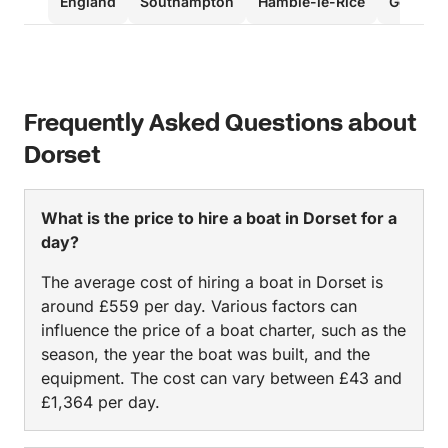
England
Southampton
Hamble-le-Rice
Gosport
Frequently Asked Questions about
Dorset
What is the price to hire a boat in Dorset for a
day?
The average cost of hiring a boat in Dorset is
around £559 per day. Various factors can
influence the price of a boat charter, such as the
season, the year the boat was built, and the
equipment. The cost can vary between £43 and
£1,364 per day.