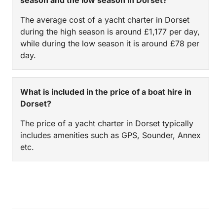
The average cost of a yacht charter in Dorset
during the high season is around £1,177 per day,
while during the low season it is around £78 per
day.
What is included in the price of a boat hire in
Dorset?
The price of a yacht charter in Dorset typically
includes amenities such as GPS, Sounder, Annex
etc.