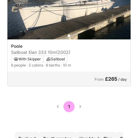
Poole
Sailboat Elan 333 10m
(2002)
With Skipper
Sailboat
6 people
· 2 cabins
· 6 berths
· 10 m
£265
From
/ day
1