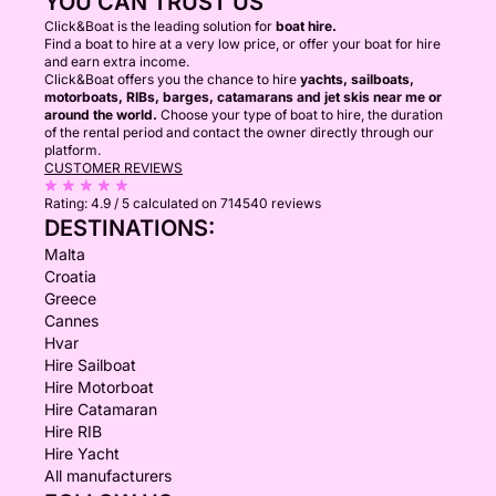
YOU CAN TRUST US
Click&Boat is the leading solution for
boat hire.
Find a boat to hire at a very low price, or offer your boat for hire
and earn extra income.
Click&Boat offers you the chance to hire
yachts, sailboats,
motorboats, RIBs, barges, catamarans and jet skis near me or
around the world.
Choose your type of boat to hire, the duration
of the rental period and contact the owner directly through our
platform.
CUSTOMER REVIEWS
Rating:
4.9 / 5
calculated on 714540 reviews
DESTINATIONS:
Malta
Croatia
Greece
Cannes
Hvar
Hire Sailboat
Hire Motorboat
Hire Catamaran
Hire RIB
Hire Yacht
All manufacturers