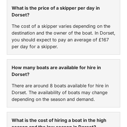
What is the price of a skipper per day in
Dorset?
The cost of a skipper varies depending on the
destination and the owner of the boat. In Dorset,
you should expect to pay an average of £167
per day for a skipper.
How many boats are available for hire in
Dorset?
There are around 8 boats available for hire in
Dorset. The availability of boats may change
depending on the season and demand.
What is the cost of hiring a boat in the high
season and the low season in Dorset?