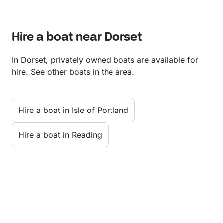
Hire a boat near Dorset
In Dorset, privately owned boats are available for
hire. See other boats in the area.
Hire a boat in Isle of Portland
Hire a boat in Reading