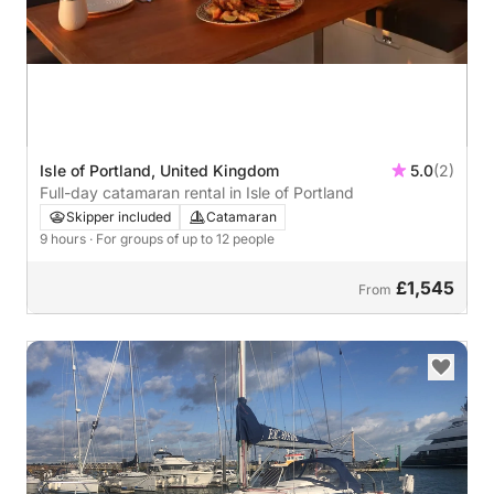
Isle of Portland, United Kingdom
5.0
(2)
Full-day catamaran rental in Isle of Portland
Skipper included
Catamaran
9 hours
· For groups of up to 12 people
£1,545
From