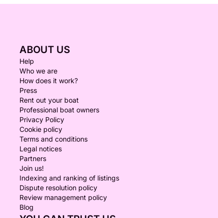
ABOUT US
Help
Who we are
How does it work?
Press
Rent out your boat
Professional boat owners
Privacy Policy
Cookie policy
Terms and conditions
Legal notices
Partners
Join us!
Indexing and ranking of listings
Dispute resolution policy
Review management policy
Blog