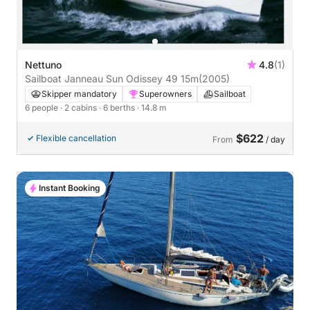
Nettuno
4.8
(1)
Sailboat Janneau Sun Odissey 49 15m
(2005)
Skipper mandatory
Superowners
Sailboat
6 people
· 2 cabins
· 6 berths
· 14.8 m
$622
Flexible cancellation
From
/ day
Instant Booking