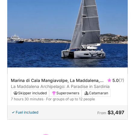
Marina di Cala Mangiavolpe, La Maddalena,
5.0
(7)
Italy
La Maddalena Archipelago: A Paradise in Sardinia
Skipper included
Superowners
Catamaran
7 hours 30 minutes
· For groups of up to 12 people
$3,497
Fuel included
From