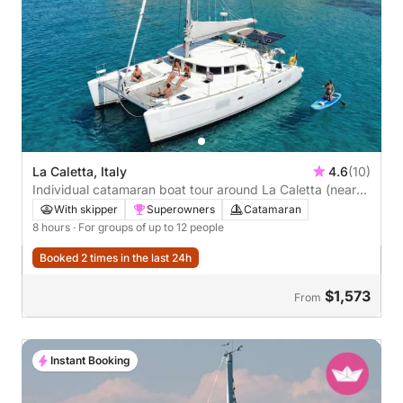
La Caletta, Italy
4.6
(10)
Individual catamaran boat tour around La Caletta (near
Olbia)
With skipper
Superowners
Catamaran
8 hours
· For groups of up to 12 people
Booked 2 times in the last 24h
$1,573
From
Instant Booking