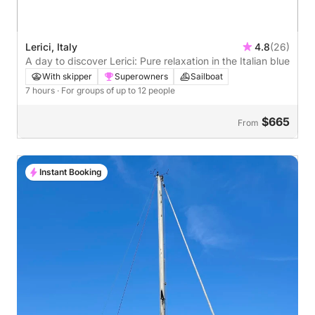
Lerici, Italy
4.8
(26)
A day to discover Lerici: Pure relaxation in the Italian blue
With skipper
Superowners
Sailboat
7 hours
· For groups of up to 12 people
$665
From
Instant Booking