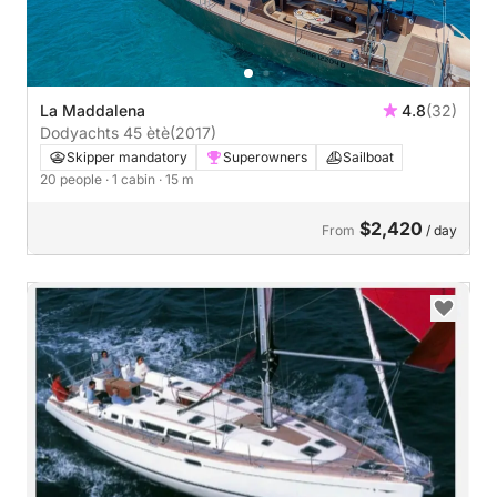
La Maddalena
4.8
(32)
Dodyachts 45 ètè
(2017)
Skipper mandatory
Superowners
Sailboat
20 people
· 1 cabin
· 15 m
$2,420
From
/ day