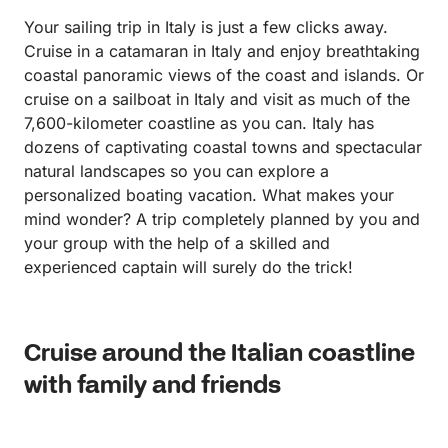
Your sailing trip in Italy is just a few clicks away.
Cruise in a catamaran in Italy and enjoy breathtaking
coastal panoramic views of the coast and islands. Or
cruise on a sailboat in Italy and visit as much of the
7,600-kilometer coastline as you can. Italy has
dozens of captivating coastal towns and spectacular
natural landscapes so you can explore a
personalized boating vacation. What makes your
mind wonder? A trip completely planned by you and
your group with the help of a skilled and
experienced captain will surely do the trick!
Cruise around the Italian coastline
with family and friends