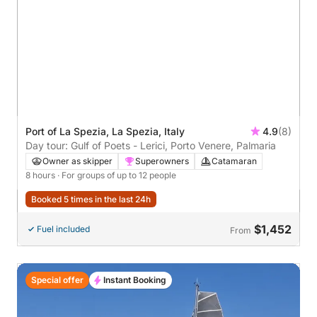
Port of La Spezia, La Spezia, Italy
4.9
(8)
Day tour: Gulf of Poets - Lerici, Porto Venere, Palmaria
Owner as skipper
Superowners
Catamaran
8 hours
· For groups of up to 12 people
Booked 5 times in the last 24h
$1,452
Fuel included
From
Special offer
Instant Booking