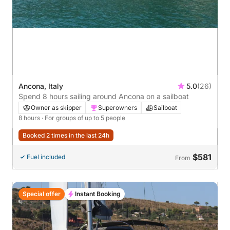
Ancona, Italy
5.0
(26)
Spend 8 hours sailing around Ancona on a sailboat
Owner as skipper
Superowners
Sailboat
8 hours
· For groups of up to 5 people
Booked 2 times in the last 24h
$581
Fuel included
From
Special offer
Instant Booking