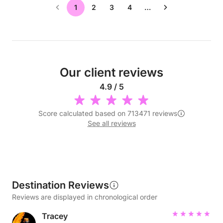
1
2
3
4
…
Our client reviews
4.9 / 5
Score calculated based on 713471 reviews
See all reviews
Destination Reviews
Reviews are displayed in chronological order
Tracey