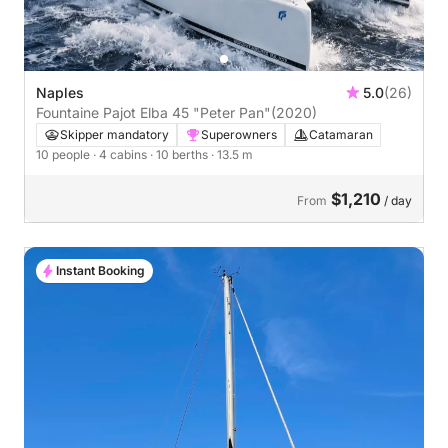
Naples
5.0
(26)
Fountaine Pajot Elba 45 "Peter Pan"
(2020)
Skipper mandatory
Superowners
Catamaran
10 people
· 4 cabins
· 10 berths
· 13.5 m
$1,210
From
/ day
Instant Booking