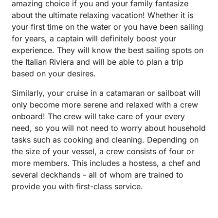
amazing choice if you and your family fantasize
about the ultimate relaxing vacation! Whether it is
your first time on the water or you have been sailing
for years, a captain will definitely boost your
experience. They will know the best sailing spots on
the Italian Riviera and will be able to plan a trip
based on your desires.
Similarly, your cruise in a catamaran or sailboat will
only become more serene and relaxed with a crew
onboard! The crew will take care of your every
need, so you will not need to worry about household
tasks such as cooking and cleaning. Depending on
the size of your vessel, a crew consists of four or
more members. This includes a hostess, a chef and
several deckhands - all of whom are trained to
provide you with first-class service.