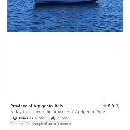
Province of Agrigento, Italy
5.0
(3)
A day to discover the province of Agrigento: Pure
relaxation on the Italian Riviera
Owner as skipper
Sailboat
9 hours
· For groups of up to 9 people