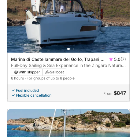
Marina di Castellammare del Golfo, Trapani,
5.0
(7)
Italy
Full-Day Sailing & Sea Experience in the Zingaro Nature
Reserve
With skipper
Sailboat
8 hours
· For groups of up to 8 people
Fuel included
$847
From
Flexible cancellation