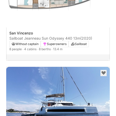
San Vincenzo
Sailboat Jeanneau Sun Odyssey 440 13m
(2020)
Without captain
Superowners
Sailboat
8 people
· 4 cabins
· 8 berths
· 13.4 m