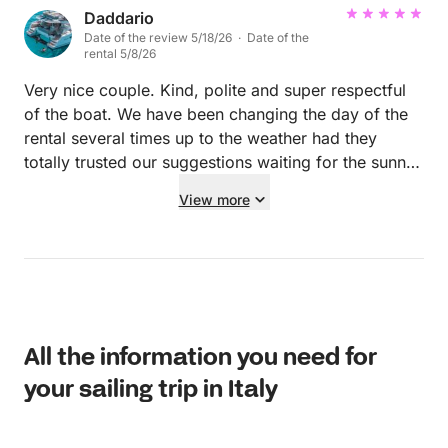
Daddario
Date of the review 5/18/26 · Date of the
rental 5/8/26
Very nice couple. Kind, polite and super respectful
of the boat. We have been changing the day of the
rental several times up to the weather had they
totally trusted our suggestions waiting for the sunny
and relaxing day! Hope to see them again!
View more
All the information you need for
your sailing trip in Italy