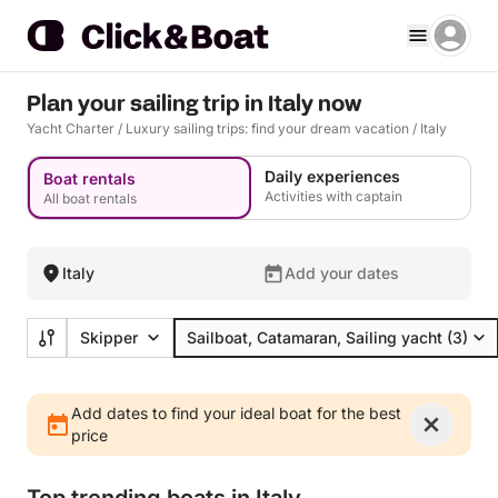
Plan your sailing trip in Italy now
Yacht Charter
/
Luxury sailing trips: find your dream vacation
/
Italy
Daily experiences
Boat rentals
Activities with captain
All boat rentals
Italy
Add your dates
Skipper
Sailboat, Catamaran, Sailing yacht
(3)
Add dates to find your ideal boat for the best
price