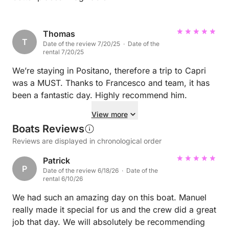
Thomas
T
Date of the review 7/20/25 · Date of the
rental 7/20/25
We’re staying in Positano, therefore a trip to Capri
was a MUST. Thanks to Francesco and team, it has
been a fantastic day. Highly recommend him.
View more
Boats Reviews
Reviews are displayed in chronological order
Patrick
P
Date of the review 6/18/26 · Date of the
rental 6/10/26
We had such an amazing day on this boat. Manuel
really made it special for us and the crew did a great
job that day. We will absolutely be recommending