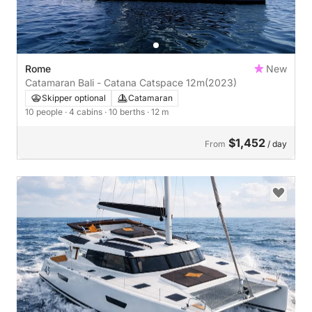
Rome
New
Catamaran Bali - Catana Catspace 12m
(2023)
Skipper optional
Catamaran
10 people
· 4 cabins
· 10 berths
· 12 m
$1,452
From
/ day