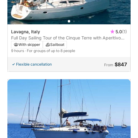
Lavagna, Italy
5.0
(1)
Full Day Sailing Tour of the Cinque Terre with Aperitivo
and Wine Tasting
With skipper
Sailboat
9 hours
· For groups of up to 8 people
$847
Flexible cancellation
From