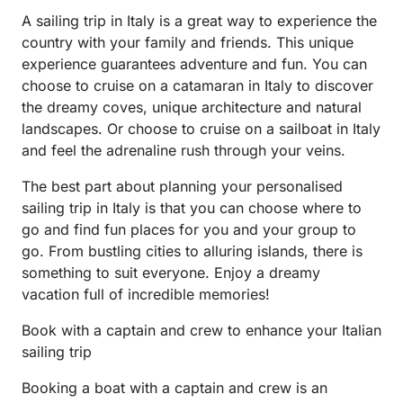
A sailing trip in Italy is a great way to experience the
country with your family and friends. This unique
experience guarantees adventure and fun. You can
choose to cruise on a catamaran in Italy to discover
the dreamy coves, unique architecture and natural
landscapes. Or choose to cruise on a sailboat in Italy
and feel the adrenaline rush through your veins.
The best part about planning your personalised
sailing trip in Italy is that you can choose where to
go and find fun places for you and your group to
go. From bustling cities to alluring islands, there is
something to suit everyone. Enjoy a dreamy
vacation full of incredible memories!
Book with a captain and crew to enhance your Italian
sailing trip
Booking a boat with a captain and crew is an