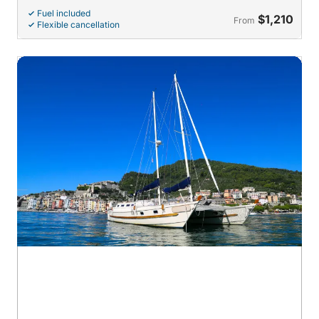
Fuel included
$1,210
From
Flexible cancellation