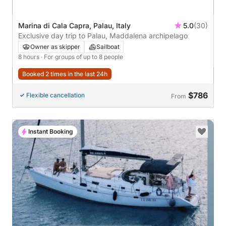
Marina di Cala Capra, Palau, Italy
5.0
(30)
Exclusive day trip to Palau, Maddalena archipelago
Owner as skipper
Sailboat
8 hours
· For groups of up to 8 people
Booked 2 times in the last 24h
$786
Flexible cancellation
From
Instant Booking