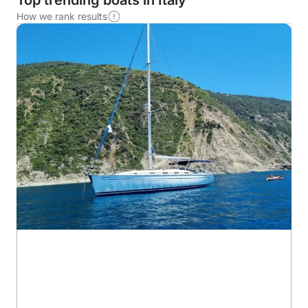
Top trending boats in Italy
How we rank results