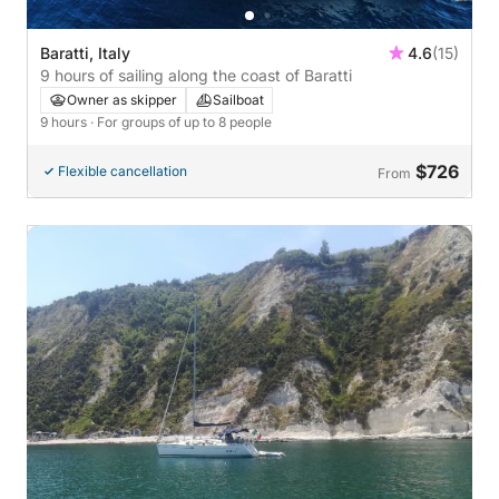
Baratti, Italy
4.6
(15)
9 hours of sailing along the coast of Baratti
Owner as skipper
Sailboat
9 hours
· For groups of up to 8 people
$726
Flexible cancellation
From