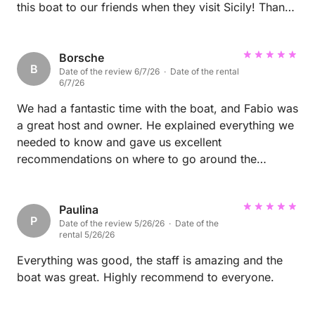
this boat to our friends when they visit Sicily! Thank
you
Borsche
B
Date of the review 6/7/26 · Date of the rental
6/7/26
We had a fantastic time with the boat, and Fabio was
a great host and owner. He explained everything we
needed to know and gave us excellent
recommendations on where to go around the
islands, including some quieter and more private
spots. The boat was in excellent condition, very
clean, and exactly as described. We would definitely
Paulina
P
Date of the review 5/26/26 · Date of the
rent from Fabio again and can highly recommend
rental 5/26/26
him.
Everything was good, the staff is amazing and the
boat was great. Highly recommend to everyone.