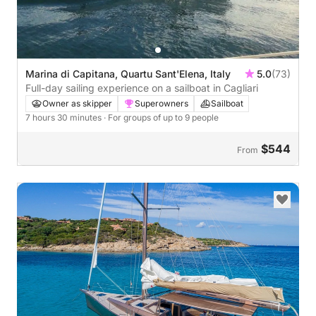
Marina di Capitana, Quartu Sant'Elena, Italy
5.0
(73)
Full-day sailing experience on a sailboat in Cagliari
Owner as skipper
Superowners
Sailboat
7 hours 30 minutes
· For groups of up to 9 people
$544
From