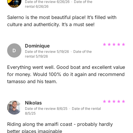
Date of the review 6/26/26 · Date of the
rental 6/26/26
Salerno is the most beautiful place! It’s filled with
culture and authenticity. It’s a must see!
Dominique
D
Date of the review 5/19/26 · Date of the
rental 5/19/26
Everything went well. Good boat and excellent value
for money. Would 100% do it again and recommend
tamasso and his team.
Nikolas
Date of the review 8/6/25 · Date of the rental
8/5/25
Riding along the amalfi coast - probably hardly
better places imaginable