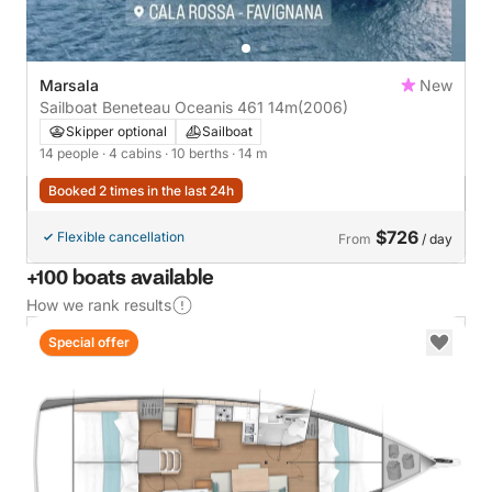
Marsala
New
Sailboat Beneteau Oceanis 461 14m
(2006)
Skipper optional
Sailboat
14 people
· 4 cabins
· 10 berths
· 14 m
Booked 2 times in the last 24h
$726
Flexible cancellation
From
/ day
+100 boats available
How we rank results
Special offer