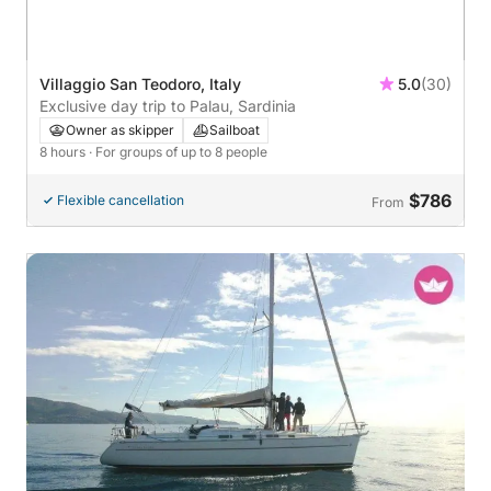
Villaggio San Teodoro, Italy
5.0
(30)
Exclusive day trip to Palau, Sardinia
Owner as skipper
Sailboat
8 hours
· For groups of up to 8 people
$786
Flexible cancellation
From