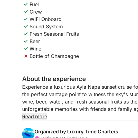
Fuel
Crew
WiFi Onboard
Sound System
Fresh Seasonal Fruits
Beer
Wine
Bottle of Champagne
About the experience
Experience a luxurious Ayia Napa sunset cruise f
the perfect vantage point to witness the sky's stu
wine, beer, water, and fresh seasonal fruits as th
unforgettable memories with friends and family a
Cypriot coastline. This elegant sunset tour offers
Read more
beauty.
Organized by Luxury Time Charters