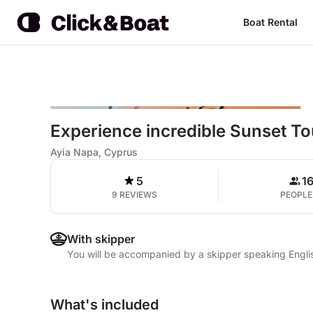
Boat Rental
Experience incredible Sunset To
Ayia Napa, Cyprus
5
1
9 REVIEWS
PEOPLE
With skipper
You will be accompanied by a skipper speaking Engli
What's included