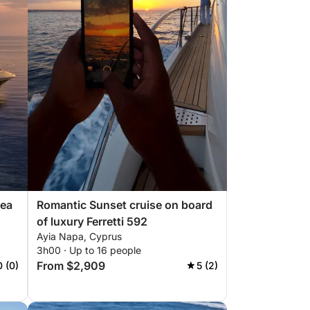
Sea
Romantic Sunset cruise on board
of luxury Ferretti 592
Ayia Napa, Cyprus
3h00 · Up to 16 people
From $2,909
0 (0)
5 (2)