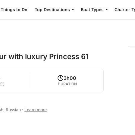
Things to Do
Top Destinations
Boat Types
Charter T
ur with luxury Princess 61
6
3h00
DURATION
sh, Russian
·
Learn more