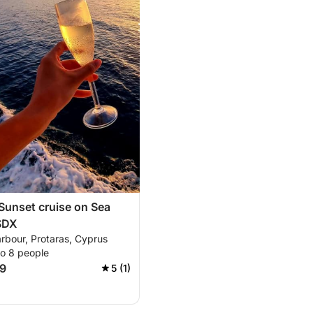
unset cruise on Sea
SDX
rbour, Protaras, Cyprus
to 8 people
9
5 (1)