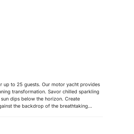
or up to 25 guests. Our motor yacht provides
nning transformation. Savor chilled sparkling
e sun dips below the horizon. Create
gainst the backdrop of the breathtaking
 an evening of pure relaxation and scenic