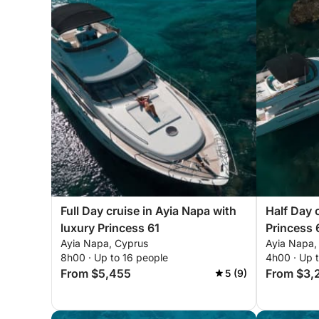
Full Day cruise in Ayia Napa with
Half Day 
luxury Princess 61
Princess 
Ayia Napa, Cyprus
Ayia Napa,
8h00 · Up to 16 people
4h00 · Up 
From $5,455
From $3,
5 (9)