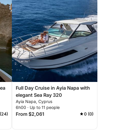
Sea
Full Day Cruise in Ayia Napa with
elegant Sea Ray 320
Ayia Napa, Cyprus
6h00 · Up to 11 people
From $2,061
 (24)
0 (0)