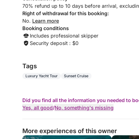
70% refund up to 10 days before arrival, excludi
Right of withdrawal for this booking:
No.
Learn more
Booking conditions
Includes professional skipper
Security deposit : $0
Tags
Luxury Yacht Tour
Sunset Cruise
Did you find all the information you needed to b
Yes, all good
/
No, something's missing
More experiences of this owner