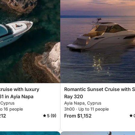
cruise with luxury
Romantic Sunset Cruise with 
61 in Ayia Napa
Ray 320
 Cyprus
Ayia Napa, Cyprus
to 16 people
3h00 · Up to 11 people
212
From $1,152
5 (9)