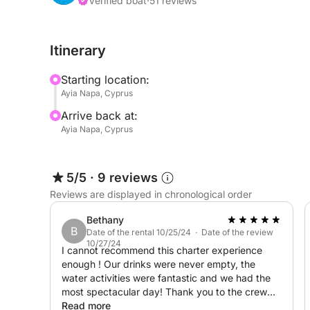
Verified boat
·
51 reviews
Itinerary
Starting location:
Ayia Napa, Cyprus
Arrive back at:
Ayia Napa, Cyprus
5/5
·
9 reviews
Reviews are displayed in chronological order
Bethany
B
Date of the rental 10/25/24 · Date of the review
10/27/24
I cannot recommend this charter experience
enough ! Our drinks were never empty, the
water activities were fantastic and we had the
most spectacular day! Thank you to the crew
for everything and for making it a day we will
Read more