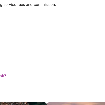
over the world on family vacations and this has
ng service fees and commission.
been the BEST in every respect. I would like to
thank and recommend the cruise company, the
boat owner and especially the crew
ook?