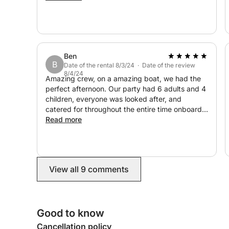
never forget.
Ben
B
Date of the rental 8/3/24 · Date of the review
8/4/24
Amazing crew, on a amazing boat, we had the
perfect afternoon. Our party had 6 adults and 4
children, everyone was looked after, and
catered for throughout the entire time onboard.
An experience our family will remember for ever.
Read more
If you are looking for a private yatch experience
in Cyprus, then look no further! Highly
recommended
View all 9 comments
Good to know
Cancellation policy