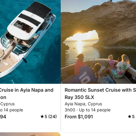
Cruise in Ayia Napa and
Romantic Sunset Cruise with 
oon
Ray 350 SLX
 Cyprus
Ayia Napa, Cyprus
to 14 people
3h00 · Up to 14 people
394
From $1,091
5 (24)
5