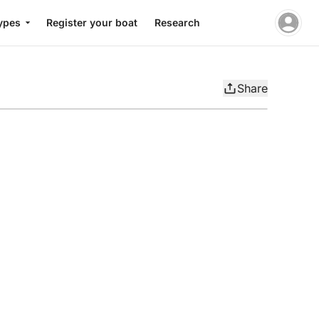
ypes
Register your boat
Research
Share