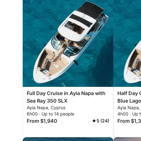
Full Day Cruise in Ayia Napa with
Half Day 
Sea Ray 350 SLX
Blue Lag
Ayia Napa, Cyprus
Ayia Napa,
6h00 · Up to 14 people
4h00 · Up 
From $1,940
From $1,
5 (24)