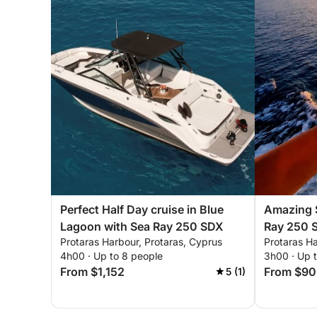
Perfect Half Day cruise in Blue
Amazing S
Lagoon with Sea Ray 250 SDX
Ray 250 
Protaras Harbour, Protaras, Cyprus
Protaras Ha
4h00 · Up to 8 people
3h00 · Up 
From $1,152
From $90
5 (1)