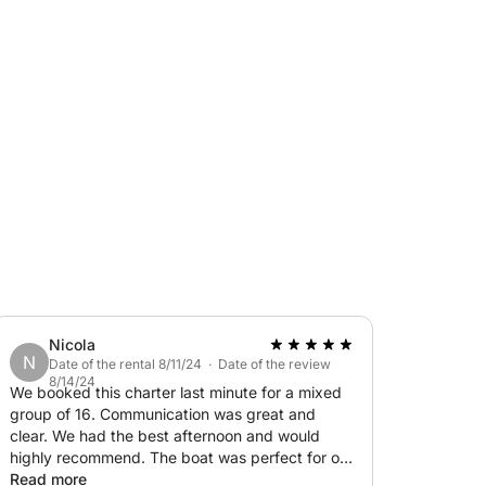
Nicola
N
Date of the rental 8/11/24 · Date of the review
8/14/24
We booked this charter last minute for a mixed
group of 16. Communication was great and
clear. We had the best afternoon and would
highly recommend. The boat was perfect for our
needs and Svetlana, the captain and the crew
Read more