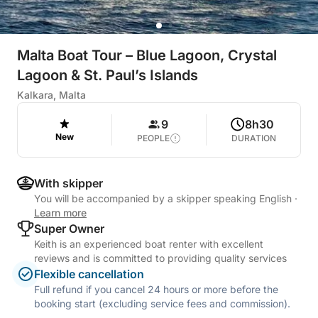
Malta Boat Tour – Blue Lagoon, Crystal
Lagoon & St. Paul’s Islands
Kalkara, Malta
9
8h30
New
PEOPLE
DURATION
With skipper
You will be accompanied by a skipper speaking English
·
Learn more
Super Owner
Keith is an experienced boat renter with excellent
reviews and is committed to providing quality services
Flexible cancellation
Full refund if you cancel 24 hours or more before the
booking start (excluding service fees and commission).