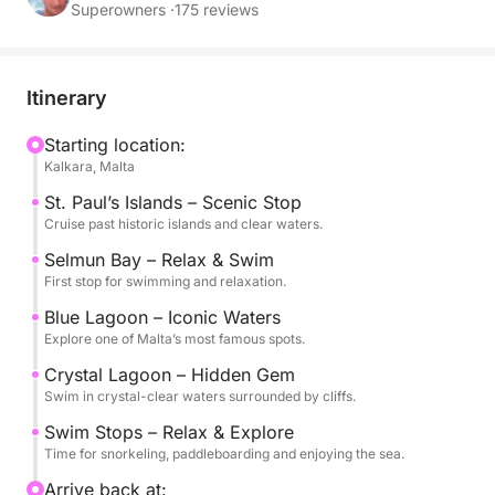
Selmun Bay, and the famous Blue Lagoon and
Superowners ·
175 reviews
Crystal Lagoon, known for their stunning turquoise
colors and breathtaking scenery.
Itinerary
The experience is designed to offer the perfect
balance between relaxation and exploration, with
Starting location:
Kalkara, Malta
multiple swim stops in some of the most beautiful
locations in the area. You can enjoy the sea at your
St. Paul’s Islands – Scenic Stop
own pace, whether swimming, snorkeling or simply
Cruise past historic islands and clear waters.
relaxing on board.
Selmun Bay – Relax & Swim
First stop for swimming and relaxation.
The sailing experience adds a unique and authentic
Blue Lagoon – Iconic Waters
touch, allowing you to fully enjoy the Mediterranean
Explore one of Malta’s most famous spots.
atmosphere in a peaceful and scenic setting.
Crystal Lagoon – Hidden Gem
Swim in crystal-clear waters surrounded by cliffs.
Departure at 9:30 from Kalkara Marina.
Swim Stops – Relax & Explore
Available in English.
Time for snorkeling, paddleboarding and enjoying the sea.
A perfect choice for those looking to experience
Arrive back at: