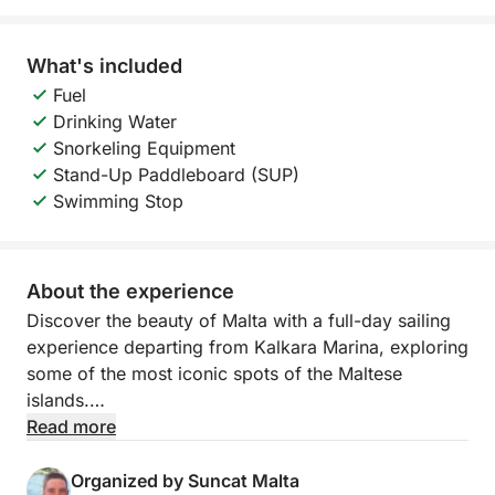
What's included
Fuel
Drinking Water
Snorkeling Equipment
Stand-Up Paddleboard (SUP)
Swimming Stop
About the experience
Discover the beauty of Malta with a full-day sailing
experience departing from Kalkara Marina, exploring
some of the most iconic spots of the Maltese
islands.
Read more
During this 8.5-hour tour, you will sail across
crystal-clear waters towards St. Paul’s Islands,
Organized by Suncat Malta