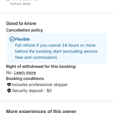
Kalkara, Malta
Malta’s most famous lagoons and coastal highlights
in one unforgettable day.
Good to know
Cancellation policy
Flexible
Full refund if you cancel 24 hours or more
before the booking start (excluding service
fees and commission).
Right of withdrawal for this booking:
No.
Learn more
Booking conditions
Includes professional skipper
Security deposit : $0
More experiences of this owner