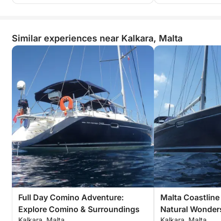
Similar experiences near Kalkara, Malta
Full Day Comino Adventure:
Malta Coastline 
Explore Comino & Surroundings
Natural Wonder
Kalkara, Malta
Kalkara, Malta