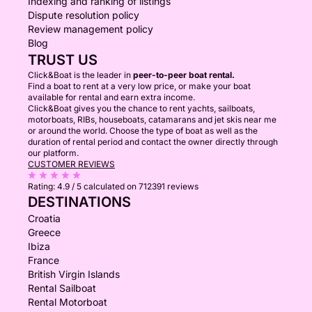
Indexing and ranking of listings
Dispute resolution policy
Review management policy
Blog
TRUST US
Click&Boat is the leader in
peer-to-peer boat rental.
Find a boat to rent at a very low price, or make your boat
available for rental and earn extra income.
Click&Boat gives you the chance to rent yachts, sailboats,
motorboats, RIBs, houseboats, catamarans and jet skis near me
or around the world. Choose the type of boat as well as the
duration of rental period and contact the owner directly through
our platform.
CUSTOMER REVIEWS
Rating:
4.9 / 5
calculated on 712391 reviews
DESTINATIONS
Croatia
Greece
Ibiza
France
British Virgin Islands
Rental Sailboat
Rental Motorboat