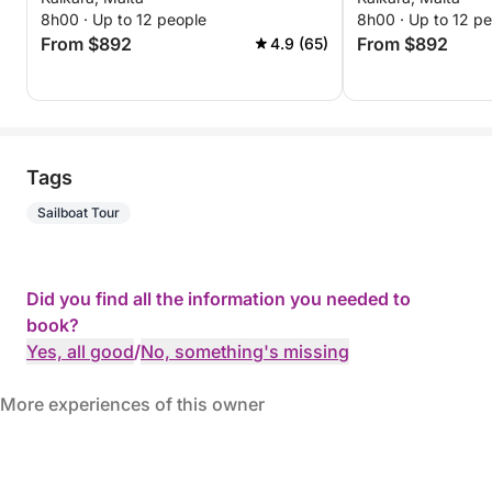
8h00 · Up to 12 people
8h00 · Up to 12 p
From $892
From $892
4.9 (65)
Tags
Sailboat Tour
Did you find all the information you needed to
book?
Yes, all good
/
No, something's missing
More experiences of this owner