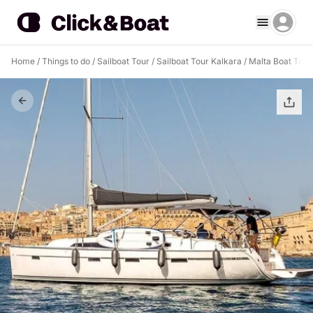
Home
/
Things to do
/
Sailboat Tour
/
Sailboat Tour Kalkara
/
Malta Boat Tour 