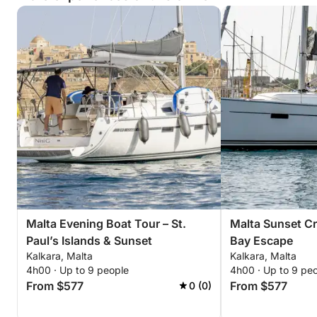
Malta Evening Boat Tour – St.
Malta Sunset Cru
Paul’s Islands & Sunset
Bay Escape
Kalkara, Malta
Kalkara, Malta
4h00 · Up to 9 people
4h00 · Up to 9 pe
From $577
From $577
0 (0)