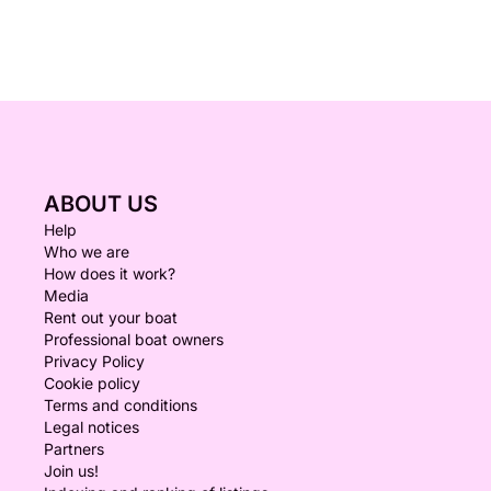
ABOUT US
Help
Who we are
How does it work?
Media
Rent out your boat
Professional boat owners
Privacy Policy
Cookie policy
Terms and conditions
Legal notices
Partners
Join us!