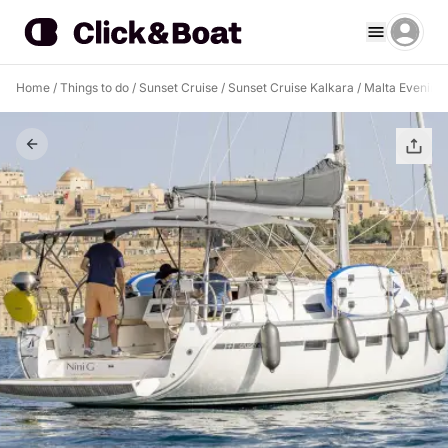
Home
/
Things to do
/
Sunset Cruise
/
Sunset Cruise Kalkara
/
Malta Evening B