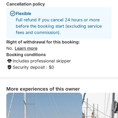
Cancellation policy
by sea, sunset and serenity.
Flexible
Full refund if you cancel 24 hours or more
before the booking start (excluding service
fees and commission).
Right of withdrawal for this booking:
No.
Learn more
Booking conditions
Includes professional skipper
Security deposit : $0
More experiences of this owner