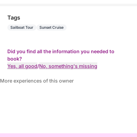
Tags
Sailboat Tour
Sunset Cruise
Did you find all the information you needed to
book?
Yes, all good
/
No, something's missing
More experiences of this owner