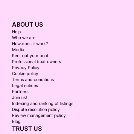
ABOUT US
Help
Who we are
How does it work?
Media
Rent out your boat
Professional boat owners
Privacy Policy
Cookie policy
Terms and conditions
Legal notices
Partners
Join us!
Indexing and ranking of listings
Dispute resolution policy
Review management policy
Blog
TRUST US