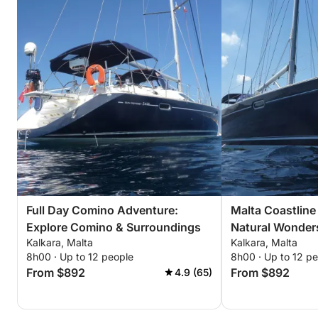
Full Day Comino Adventure:
Malta Coastline 
Explore Comino & Surroundings
Natural Wonder
Kalkara, Malta
Kalkara, Malta
8h00 · Up to 12 people
8h00 · Up to 12 p
From $892
From $892
4.9 (65)