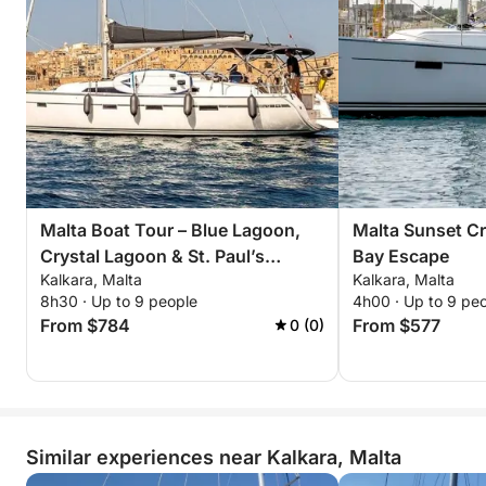
Malta Boat Tour – Blue Lagoon,
Malta Sunset Cru
Crystal Lagoon & St. Paul’s
Bay Escape
Kalkara, Malta
Kalkara, Malta
Islands
8h30 · Up to 9 people
4h00 · Up to 9 pe
From $784
From $577
0 (0)
Similar experiences near Kalkara, Malta