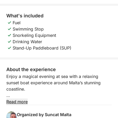
What's included
Fuel
Swimming Stop
Snorkeling Equipment
Drinking Water
Stand-Up Paddleboard (SUP)
About the experience
Enjoy a magical evening at sea with a relaxing
sunset boat experience around Malta’s stunning
coastline.
Departing at 19:00 from Pontoon F, this 4-hour
Read more
cruise takes you towards the beautiful St. Paul’s
Islands, offering breathtaking views as the sun sets
Organized by Suncat Malta