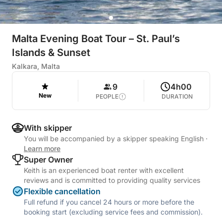
Malta Evening Boat Tour – St. Paul’s
Islands & Sunset
Kalkara, Malta
9
4h00
New
PEOPLE
DURATION
With skipper
You will be accompanied by a skipper speaking English
·
Learn more
Super Owner
Keith is an experienced boat renter with excellent
reviews and is committed to providing quality services
Flexible cancellation
Full refund if you cancel 24 hours or more before the
booking start (excluding service fees and commission).