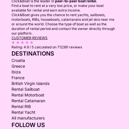
Click&Boat is the leader in
peer-to-peer boat rental.
Find a boat to rent at a very low price, or make your boat
available for rental and earn extra income.
Click&Boat gives you the chance to rent yachts, sailboats,
motorboats, RIBs, houseboats, catamarans and jet skis near me
or around the world. Choose the type of boat as well as the
duration of rental period and contact the owner directly through
our platform.
CUSTOMER REVIEWS
Rating:
4.9 / 5
calculated on 712391 reviews
DESTINATIONS
Croatia
Greece
Ibiza
France
British Virgin Islands
Rental Sailboat
Rental Motorboat
Rental Catamaran
Rental RIB
Rental Yacht
All manufacturers
FOLLOW US