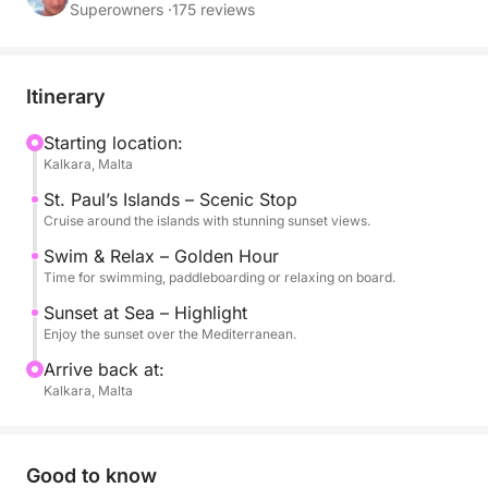
over the Mediterranean.
Superowners ·
175 reviews
This experience is perfect for those looking to
unwind after a day in Malta, with a peaceful
Itinerary
atmosphere, warm golden light and calm waters.
You can swim, snorkel or simply relax on board
Starting location:
Kalkara, Malta
while enjoying the unique colors of the sunset.
St. Paul’s Islands – Scenic Stop
The evening setting creates a truly special ambiance,
Cruise around the islands with stunning sunset views.
ideal for couples, friends or small groups seeking a
Swim & Relax – Golden Hour
more intimate and memorable experience.
Time for swimming, paddleboarding or relaxing on board.
Sunset at Sea – Highlight
On board, you will find everything you need for a
Enjoy the sunset over the Mediterranean.
comfortable and enjoyable cruise, including water,
Arrive back at:
snorkeling equipment and stand-up paddle boards.
Kalkara, Malta
Available in English.
Good to know
A perfect way to end your day in Malta, surrounded