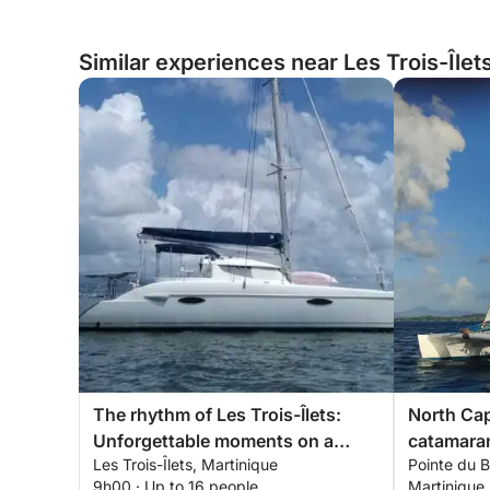
Similar experiences near Les Trois-Îlet
The rhythm of Les Trois-Îlets:
North Cap
Unforgettable moments on a
catamaran
Les Trois-Îlets, Martinique
Pointe du B
catamaran
9h00 · Up to 16 people
Martinique