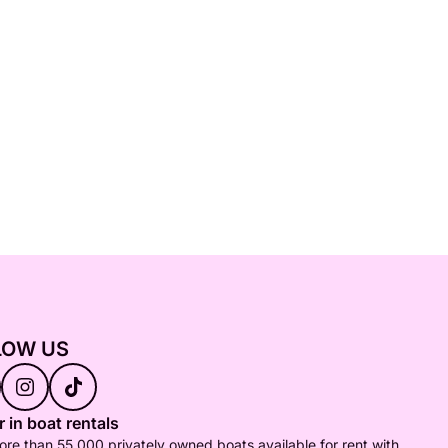
LOW US
 in boat rentals
re than 55,000 privately owned boats available for rent with