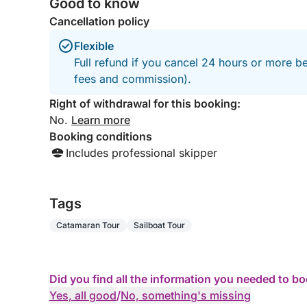
Good to know
Cancellation policy
Flexible
Full refund if you cancel 24 hours or more be
fees and commission).
Right of withdrawal for this booking:
No.
Learn more
Booking conditions
Includes professional skipper
Tags
Catamaran Tour
Sailboat Tour
Did you find all the information you needed to b
Yes, all good
/
No, something's missing