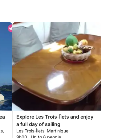
ea
Explore Les Trois-Îlets and enjoy
a full day of sailing
ts,
Les Trois-Îlets, Martinique
9h00 · Up to 8 people