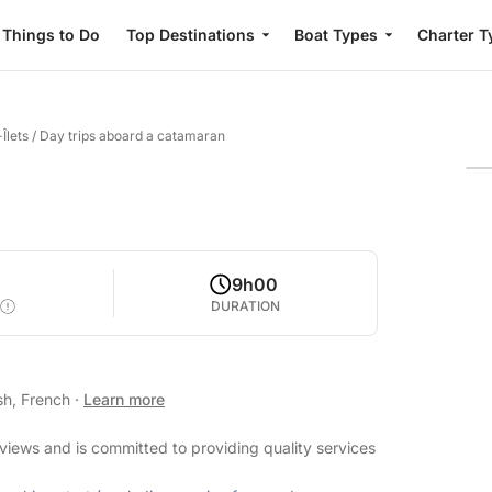
Things to Do
Top Destinations
Boat Types
Charter T
Îlets
/
Day trips aboard a catamaran
2
9h00
DURATION
sh, French
·
Learn more
eviews and is committed to providing quality services