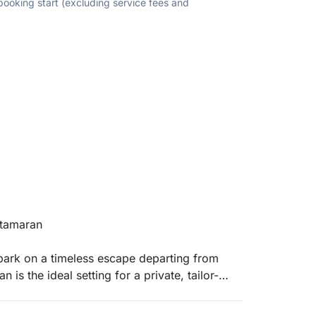
 booking start (excluding service fees and
atamaran
embark on a timeless escape departing from
is the ideal setting for a private, tailor-