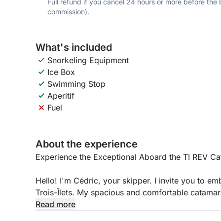
Full refund if you cancel 24 hours or more before the
commission).
What's included
Snorkeling Equipment
Ice Box
Swimming Stop
Aperitif
Fuel
About the experience
Experience the Exceptional Aboard the TI REV C
Hello! I'm Cédric, your skipper. I invite you to 
Trois-Îlets. My spacious and comfortable catamaran 
made getaway, far from the crowds.
Read more