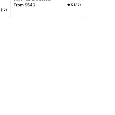
From $546
5 (37)
 (17)