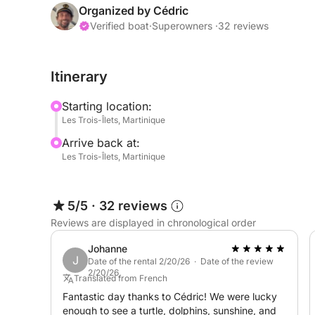
Your Adventure, Your Rules
Organized by Cédric
Aboard the TI REV, the itinerary isn't fixed: you 
Verified boat
·
Superowners ·
32 reviews
Follow Your Desires: I offer suggested itineraries
Itinerary
the day according to your interests.
Starting location:
At Your Own Pace: Swimming in crystal-clear water
Les Trois-Îlets, Martinique
exploring wild coastlines... You decide the rhythm
Arrive back at:
Les Trois-Îlets, Martinique
Dedicated Support: As your skipper, I put my expe
most beautiful spots and the most secluded under
5/5
·
32 reviews
Comfort and Conviviality
Reviews are displayed in chronological order
The boat accommodates up to 12 passengers to g
space for everyone.
Johanne
J
Date of the rental 2/20/26 · Date of the review
2/20/26
Included Equipment: Snorkeling kits (fins, masks, 
Translated from French
underwater explorations.
Fantastic day thanks to Cédric! We were lucky
enough to see a turtle, dolphins, sunshine, and