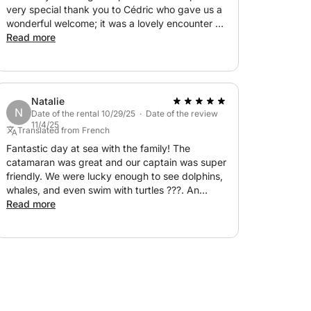
very special thank you to Cédric who gave us a
body's perfect!), I'll leave it to you to
wonderful welcome; it was a lovely encounter ?
And then, the dolphins… who accompanied us,
Read more
even letting us enjoy their frolicking at the bow
ffer you a local aperitif to celebrate our sea
of the catamaran. Top!
Natalie
N
 the town of Trois-Îlets.
Date of the rental 10/29/25 · Date of the review
11/4/25
Translated from French
Fantastic day at sea with the family! The
catamaran was great and our captain was super
 to reserve your date. I'd be happy to plan
friendly. We were lucky enough to see dolphins,
whales, and even swim with turtles ???. An
incredible experience, I 100% recommend it!
Read more