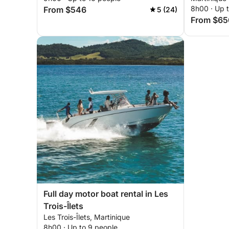
8h00 · Up t
From $546
5 (24)
From $65
Full day motor boat rental in Les
Trois-Îlets
Les Trois-Îlets, Martinique
8h00 · Up to 9 people