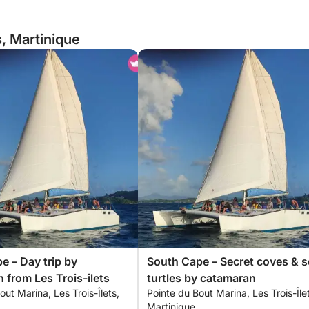
s, Martinique
e – Day trip by
South Cape – Secret coves & s
 from Les Trois-îlets
turtles by catamaran
out Marina, Les Trois-Îlets,
Pointe du Bout Marina, Les Trois-Île
Martinique