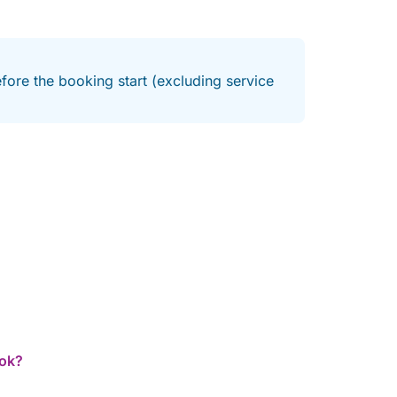
fore the booking start (excluding service
ook?