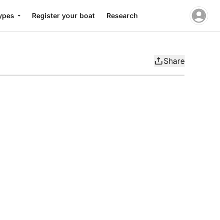
ypes
Register your boat
Research
Share