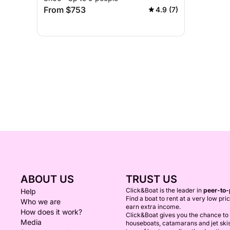
From $753
4.9 (7)
ABOUT US
TRUST US
Click&Boat is the leader in
peer-to-
Help
Find a boat to rent at a very low pri
Who we are
earn extra income.
How does it work?
Click&Boat gives you the chance to r
Media
houseboats, catamarans and jet ski