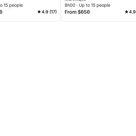
o 15 people
8h00 · Up to 15 people
6
From $656
4.9 (17)
4.9