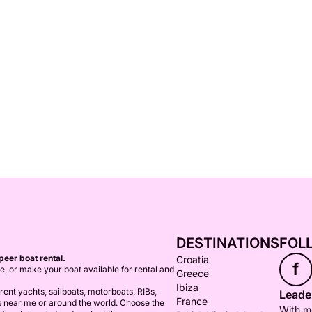
DESTINATIONS
FOL
peer boat rental.
Croatia
f
ce, or make your boat available for rental and
Greece
Ibiza
ent yachts, sailboats, motorboats, RIBs,
Leader
France
s near me or around the world. Choose the
With mo