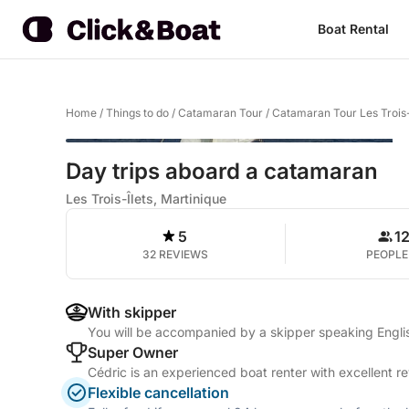
Boat Rental
Home
/
Things to do
/
Catamaran Tour
/
Catamaran Tour Les Trois-
Day trips aboard a catamaran
Les Trois-Îlets, Martinique
5
1
32 REVIEWS
PEOPLE
With skipper
You will be accompanied by a skipper speaking Engli
Super Owner
Cédric is an experienced boat renter with excellent r
Flexible cancellation