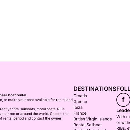
DESTINATIONS
FOL
peer boat rental.
Croatia
f
ce, or make your boat available for rental and
Greece
Ibiza
ent yachts, sailboats, motorboats, RIBs,
Leader
France
s near me or around the world. Choose the
With mo
 of rental period and contact the owner
British Virgin Islands
or with
Rental Sailboat
RIBs, e