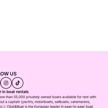
LOW US
 in boat rentals
re than 55,000 privately owned boats available for rent with
out a captain (yachts, motorboats, sailboats, catamarans,
tc.), Click&Boat is the European leader in peer-to-peer boat