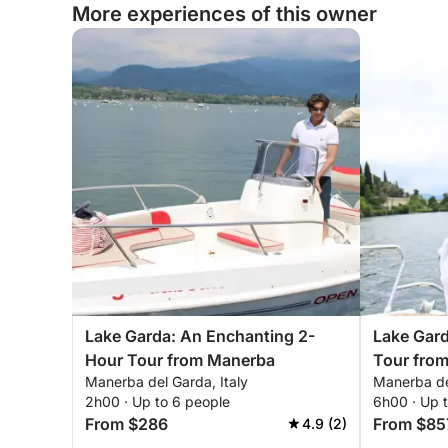
More experiences of this owner
Lake Garda: An Enchanting 2-
Lake Gar
Hour Tour from Manerba
Tour fro
Manerba del Garda, Italy
Manerba del
Unforgett
2h00 · Up to 6 people
6h00 · Up 
From $286
From $85
4.9 (2)