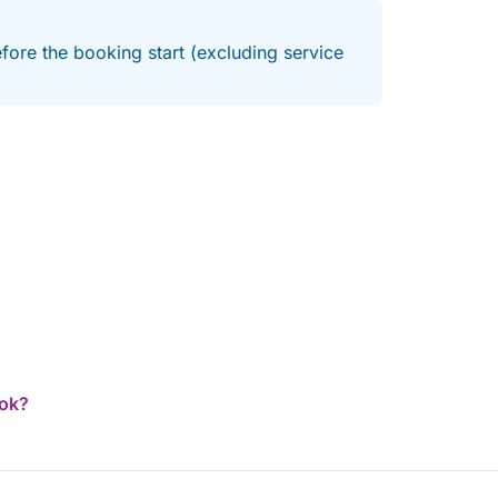
fore the booking start (excluding service
ook?