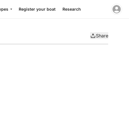
ypes
Register your boat
Research
Share