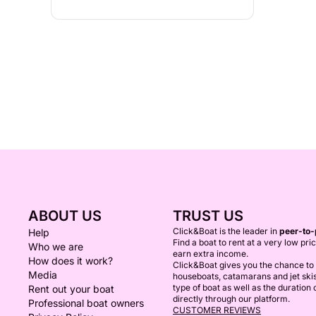
ABOUT US
TRUST US
Click&Boat is the leader in
peer-to-
Help
Find a boat to rent at a very low pri
Who we are
earn extra income.
How does it work?
Click&Boat gives you the chance to r
Media
houseboats, catamarans and jet ski
type of boat as well as the duration
Rent out your boat
directly through our platform.
Professional boat owners
CUSTOMER REVIEWS