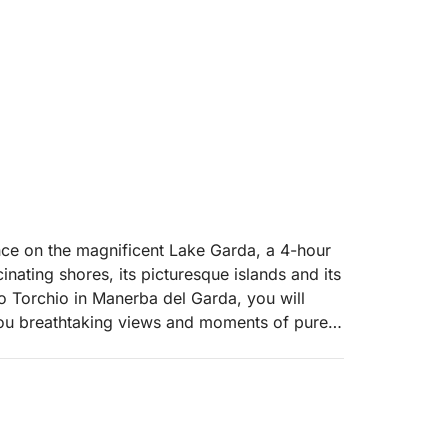
ence on the magnificent Lake Garda, a 4-hour
cinating shores, its picturesque islands and its
to Torchio in Manerba del Garda, you will
you breathtaking views and moments of pure
00, will take you sailing towards the
e, with its sumptuous villa and gardens that
owards the elegant Salò, with its lakefront and