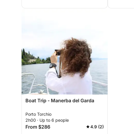
Boat Trip - Manerba del Garda
Porto Torchio
2h00 · Up to 6 people
From $286
4.9 (2)