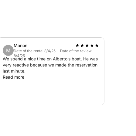
Manon
M
Date of the rental 8/4/25 · Date of the review
8/4/25
We spend a nice time on Alberto’s boat. He was
very reactive because we made the reservation
last minute.
Read more