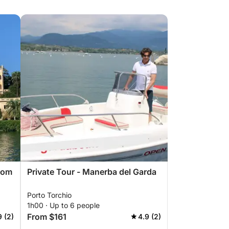
rom
Private Tour - Manerba del Garda
Porto Torchio
1h00 · Up to 6 people
From $161
9 (2)
4.9 (2)