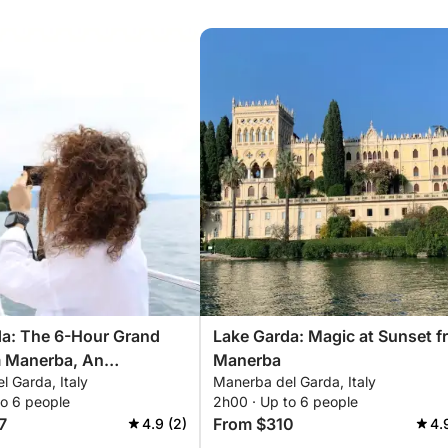
da: The 6-Hour Grand
Lake Garda: Magic at Sunset f
m Manerba, An
Manerba
 Garda, Italy
Manerba del Garda, Italy
able Experience
to 6 people
2h00 · Up to 6 people
7
From $310
4.9 (2)
4.