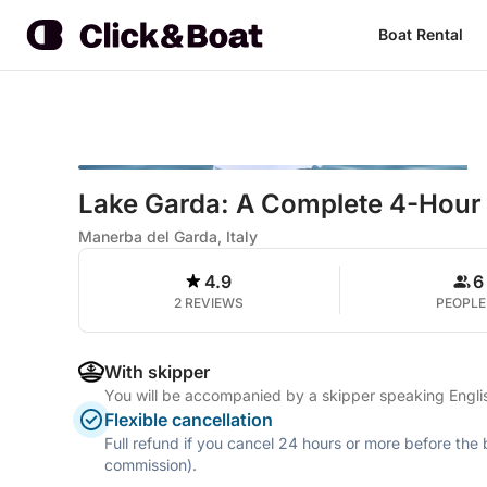
Boat Rental
Lake Garda: A Complete 4-Hour
Manerba del Garda, Italy
4.9
6
2 REVIEWS
PEOPLE
With skipper
You will be accompanied by a skipper speaking Englis
Flexible cancellation
Full refund if you cancel 24 hours or more before the
commission).