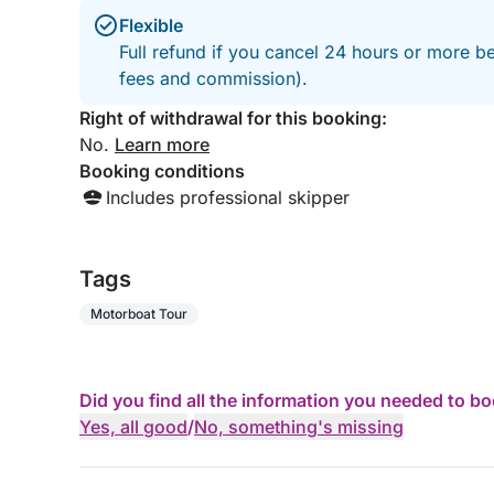
Flexible
Full refund if you cancel 24 hours or more be
fees and commission).
Right of withdrawal for this booking:
No.
Learn more
Booking conditions
Includes professional skipper
Tags
Motorboat Tour
Did you find all the information you needed to b
Yes, all good
/
No, something's missing