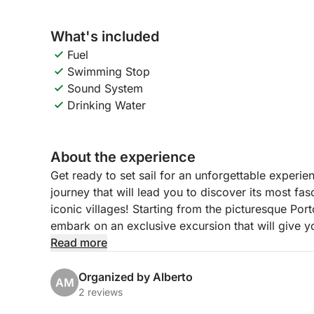
What's included
Fuel
Swimming Stop
Sound System
Drinking Water
About the experience
Get ready to set sail for an unforgettable experi
journey that will lead you to discover its most fas
iconic villages! Starting from the picturesque Por
embark on an exclusive excursion that will give 
relaxation.
Read more
Our itinerary, with flexible hours from 9:00 to 14:
Organized by Alberto
AM
suggestive Isola del Garda, the largest on the lak
2 reviews
are reflected in the water. We will then continue t