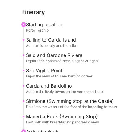
its refined atmosphere. We will admire the histori
Itinerary
degli Italiani, and the splendid Punta San Vigilio, 
villa and its enchanting marina.
Starting location:
Porto Torchio
The tour will extend to the lively Garda and pict
Sailing to Garda Island
welcoming atmospheres. There will be a stop for 
Admire its beauty and the villa
under the imposing Scaligero Castle, a unique opp
the lake. Finally, we will make a last refreshing 
Salò and Gardone Riviera
Explore the coasts of these elegant villages
cliffs and breathtaking panoramic views.
San Vigilio Point
During the tour, you will have plenty of water to
Enjoy the view of this enchanting corner
your journey with your favorite music, creating 
Garda and Bardolino
experience, ideal for those seeking relaxation, be
Admire the lively towns on the Veronese shore
wonders of Lake Garda
Sirmione (Swimming stop at the Castle)
Dive into the waters at the foot of the imposing fortress
Manerba Rock (Swimming Stop)
Last bath with breathtaking panoramic view
Arrive back at: