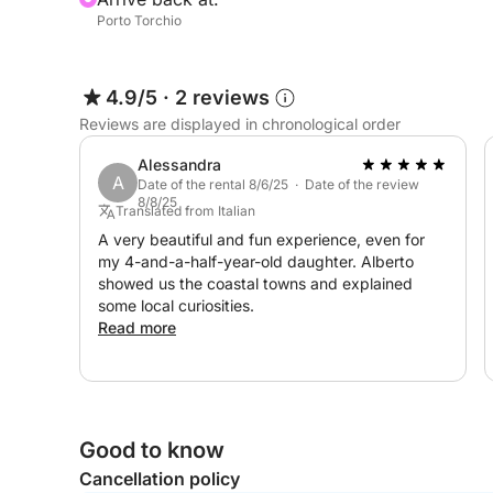
Porto Torchio
4.9/5
·
2 reviews
Reviews are displayed in chronological order
Alessandra
A
Date of the rental 8/6/25 · Date of the review
8/8/25
Translated from Italian
A very beautiful and fun experience, even for
my 4-and-a-half-year-old daughter. Alberto
showed us the coastal towns and explained
some local curiosities.
Read more
Good to know
Cancellation policy