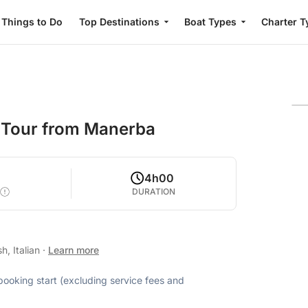
Things to Do
Top Destinations
Boat Types
Charter T
 Tour from Manerba
4h00
DURATION
h, Italian
·
Learn more
 booking start (excluding service fees and