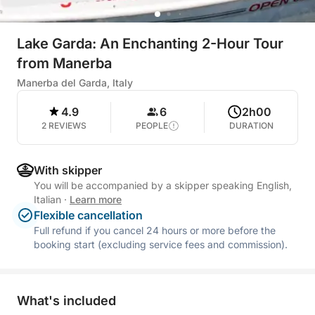
Lake Garda: An Enchanting 2-Hour Tour
from Manerba
Manerba del Garda, Italy
4.9
6
2h00
2 REVIEWS
PEOPLE
DURATION
With skipper
You will be accompanied by a skipper speaking English,
Italian
·
Learn more
Flexible cancellation
Full refund if you cancel 24 hours or more before the
booking start (excluding service fees and commission).
What's included