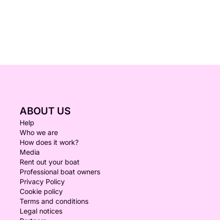
ABOUT US
Help
Who we are
How does it work?
Media
Rent out your boat
Professional boat owners
Privacy Policy
Cookie policy
Terms and conditions
Legal notices