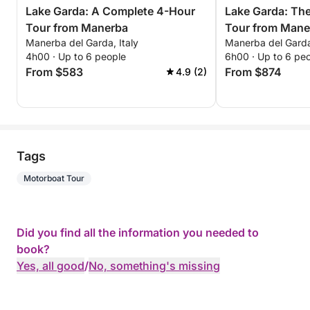
Lake Garda: A Complete 4-Hour
Lake Garda: Th
Tour from Manerba
Tour from Mane
Manerba del Garda, Italy
Manerba del Garda,
Unforgettable E
4h00 · Up to 6 people
6h00 · Up to 6 pe
From $583
From $874
4.9 (2)
Tags
Motorboat Tour
Did you find all the information you needed to
book?
Yes, all good
/
No, something's missing