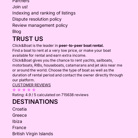
Partners
Join us!
Indexing and ranking of listings
Dispute resolution policy
Review management policy
Blog
TRUST US
Click&Boat is the leader in
peer-to-peer boat rental.
Find a boat to rent at a very low price, or make your boat
available for rental and earn extra income.
Click&Boat gives you the chance to rent yachts, sailboats,
motorboats, RIBs, houseboats, catamarans and jet skis near me
or around the world. Choose the type of boat as well as the
duration of rental period and contact the owner directly through
our platform.
CUSTOMER REVIEWS
Rating:
4.9 / 5
calculated on 715638 reviews
DESTINATIONS
Croatia
Greece
Ibiza
France
British Virgin Islands