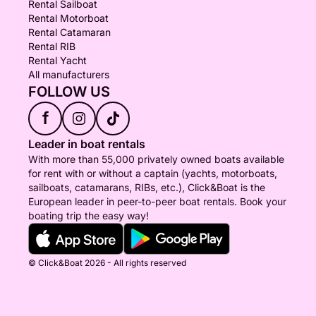
Rental Sailboat
Rental Motorboat
Rental Catamaran
Rental RIB
Rental Yacht
All manufacturers
FOLLOW US
f
Leader in boat rentals
With more than 55,000 privately owned boats available
for rent with or without a captain (yachts, motorboats,
sailboats, catamarans, RIBs, etc.), Click&Boat is the
European leader in peer-to-peer boat rentals. Book your
boating trip the easy way!
© Click&Boat 2026 - All rights reserved