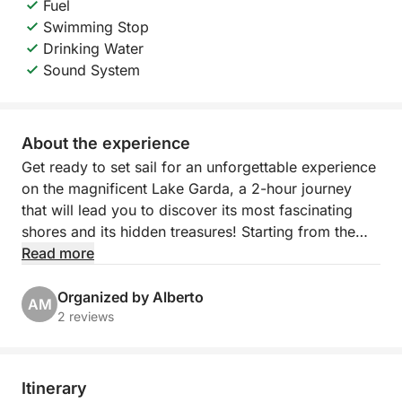
Fuel
Swimming Stop
Drinking Water
Sound System
About the experience
Get ready to set sail for an unforgettable experience
on the magnificent Lake Garda, a 2-hour journey
that will lead you to discover its most fascinating
shores and its hidden treasures! Starting from the
picturesque Porto Torchio in Manerba del Garda,
Read more
you will embark on an exclusive excursion that will
give you breathtaking views and moments of pure
Organized by Alberto
AM
relaxation.
2 reviews
Our itinerary will take you sailing towards the
suggestive Isola del Garda, the largest on the lake,
Itinerary