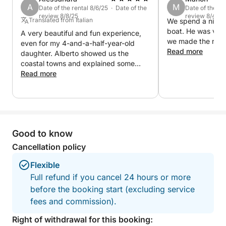
A
M
Date of the rental 8/6/25 · Date of the
Date of the re
review 8/8/25
review 8/4/25
Translated from Italian
We spend a nice t
boat. He was ver
A very beautiful and fun experience,
we made the reser
even for my 4-and-a-half-year-old
Read more
daughter. Alberto showed us the
coastal towns and explained some
local curiosities.
Read more
Good to know
Cancellation policy
Flexible
Full refund if you cancel 24 hours or more
before the booking start (excluding service
fees and commission).
Right of withdrawal for this booking: