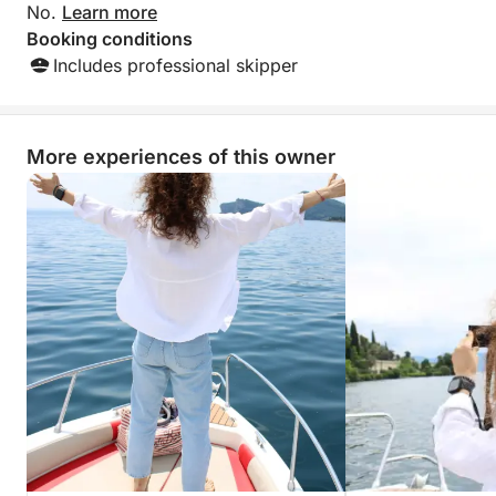
No.
Learn more
Booking conditions
Includes professional skipper
More experiences of this owner