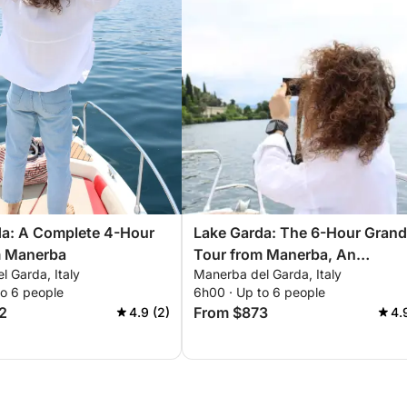
da: A Complete 4-Hour
Lake Garda: The 6-Hour Grand
m Manerba
Tour from Manerba, An
 Garda, Italy
Manerba del Garda, Italy
Unforgettable Experience
to 6 people
6h00 · Up to 6 people
2
From $873
4.9 (2)
4.