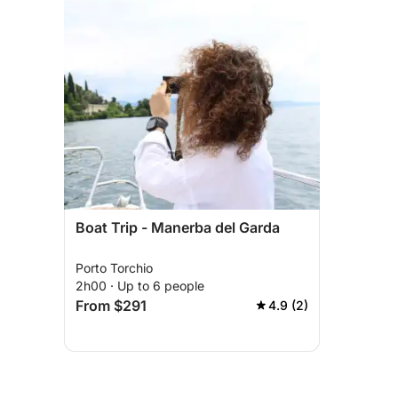
Boat Trip - Manerba del Garda
Porto Torchio
2h00 · Up to 6 people
From $291
4.9 (2)