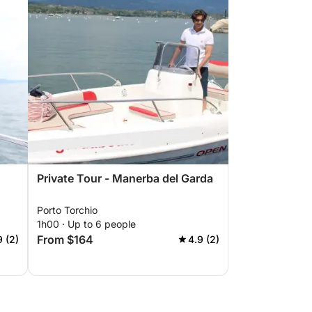
Private Tour - Manerba del Garda
Porto Torchio
1h00 · Up to 6 people
From $164
9 (2)
4.9 (2)