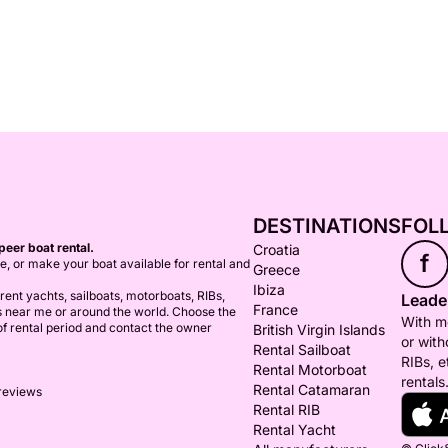
DESTINATIONS
FOL
peer boat rental.
Croatia
f
ce, or make your boat available for rental and
Greece
Ibiza
ent yachts, sailboats, motorboats, RIBs,
Leader
France
s near me or around the world. Choose the
With mo
 of rental period and contact the owner
British Virgin Islands
or with
Rental Sailboat
RIBs, e
Rental Motorboat
rentals
Rental Catamaran
 reviews
Rental RIB
Rental Yacht