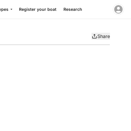
ypes
Register your boat
Research
Share