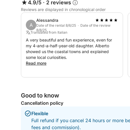
4.9/5
·
2 reviews
Reviews are displayed in chronological order
Alessandra
A
Date of the rental 8/6/25 · Date of the review
8/8/25
Translated from Italian
A very beautiful and fun experience, even for
my 4-and-a-half-year-old daughter. Alberto
showed us the coastal towns and explained
some local curiosities.
Read more
Good to know
Cancellation policy
Flexible
Full refund if you cancel 24 hours or more be
fees and commission).