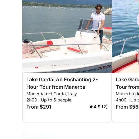
Lake Garda: An Enchanting 2-
Lake Gar
Hour Tour from Manerba
Tour fro
Manerba del Garda, Italy
Manerba del
2h00 · Up to 6 people
4h00 · Up 
From $291
From $58
4.9 (2)