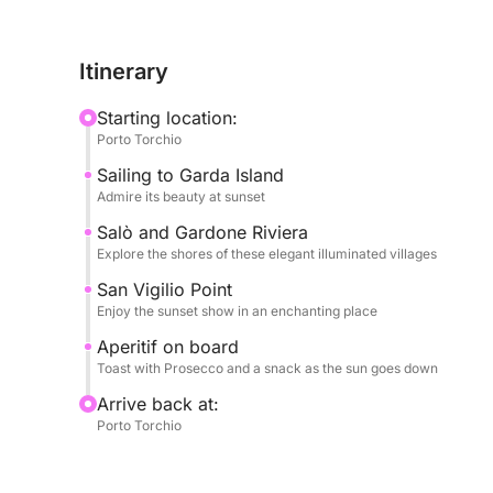
refined atmosphere. We will admire the historic Gar
with warm colors, and the splendid Punta San Vigi
Itinerary
majestically into the lake, creating an unforgetta
opportunity to admire the unique beauty of these 
Starting location:
Porto Torchio
On board, every detail is designed for your max
Sailing to Garda Island
welcomed with a delicious bottle of Prosecco to t
Admire its beauty at sunset
enjoy a tasty snack to accompany your aperitif. Yo
yourself and a stereo to accompany your journey w
Salò and Gardone Riviera
Explore the shores of these elegant illuminated villages
atmosphere. A complete experience, ideal for tho
authentic beauty of Lake Garda at sunset
San Vigilio Point
Enjoy the sunset show in an enchanting place
Aperitif on board
Toast with Prosecco and a snack as the sun goes down
Arrive back at:
Porto Torchio