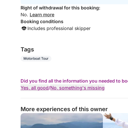
Right of withdrawal for this booking:
No.
Learn more
Booking conditions
Includes professional skipper
Tags
Motorboat Tour
Did you find all the information you needed to b
Yes, all good
/
No, something's missing
More experiences of this owner