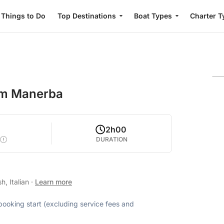
Things to Do
Top Destinations
Boat Types
Charter T
rom Manerba
2h00
DURATION
h, Italian
·
Learn more
 booking start (excluding service fees and