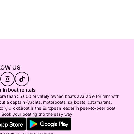
LOW US
 in boat rentals
re than 55,000 privately owned boats available for rent with
out a captain (yachts, motorboats, sailboats, catamarans,
tc.), Click&Boat is the European leader in peer-to-peer boat
. Book your boating trip the easy way!