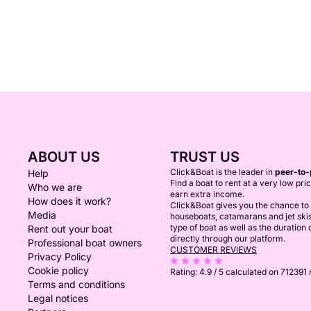
ABOUT US
TRUST US
Click&Boat is the leader in
peer-to-
Help
Find a boat to rent at a very low pri
Who we are
earn extra income.
How does it work?
Click&Boat gives you the chance to r
Media
houseboats, catamarans and jet ski
type of boat as well as the duration
Rent out your boat
directly through our platform.
Professional boat owners
CUSTOMER REVIEWS
Privacy Policy
Cookie policy
Rating:
4.9 / 5
calculated on 712391
Terms and conditions
Legal notices