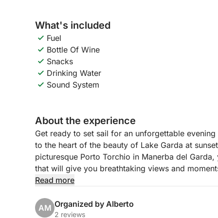
What's included
Fuel
Bottle Of Wine
Snacks
Drinking Water
Sound System
About the experience
Get ready to set sail for an unforgettable evening
to the heart of the beauty of Lake Garda at sunse
picturesque Porto Torchio in Manerba del Garda, 
that will give you breathtaking views and moment
Read more
Our itinerary will take you sailing towards the sug
lake, with its sumptuous villa that is reflected in 
Organized by Alberto
AM
continue towards the elegant Salò, with its lakesid
2 reviews