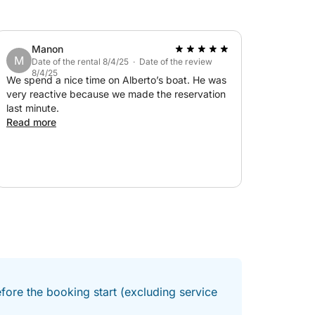
Manon
M
Date of the rental 8/4/25 · Date of the review
8/4/25
We spend a nice time on Alberto’s boat. He was
very reactive because we made the reservation
last minute.
Read more
fore the booking start (excluding service