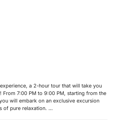
 experience, a 2-hour tour that will take you
t! From 7:00 PM to 9:00 PM, starting from the
you will embark on an exclusive excursion
s of pure relaxation.
gestive Isola del Garda, the largest on the
the golden waters of the sunset. We will then
e illuminated by the evening lights and its