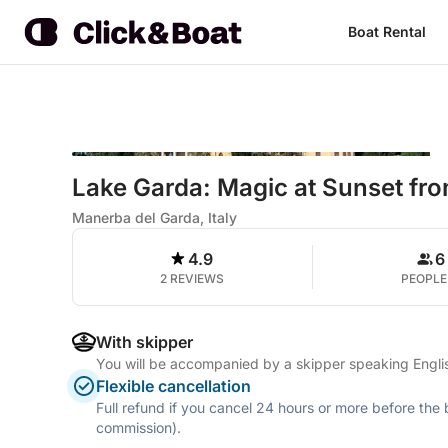
Boat Rental
Lake Garda: Magic at Sunset f
Manerba del Garda, Italy
4.9
6
2 REVIEWS
PEOPLE
With skipper
You will be accompanied by a skipper speaking Englis
Flexible cancellation
Full refund if you cancel 24 hours or more before the
commission).