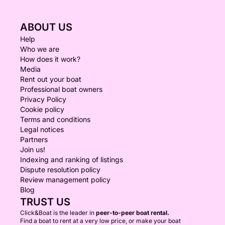
ABOUT US
Help
Who we are
How does it work?
Media
Rent out your boat
Professional boat owners
Privacy Policy
Cookie policy
Terms and conditions
Legal notices
Partners
Join us!
Indexing and ranking of listings
Dispute resolution policy
Review management policy
Blog
TRUST US
Click&Boat is the leader in
peer-to-peer boat rental.
Find a boat to rent at a very low price, or make your boat