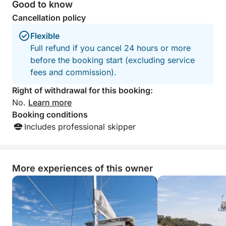
wonderful memory
Good to know
wish:
family. Thank you
Cancellation policy
flexible itinerary, swimming breaks, adaptable
Flexible
duration…
Full refund if you cancel 24 hours or more
before the booking start (excluding service
The boat is fully equipped for your comfort:
fees and commission).
air conditioning, interior space with toilet and
Right of withdrawal for this booking:
shower, large relaxation areas… everything is
No.
Learn more
designed for a carefree day.
Booking conditions
Includes professional skipper
Contact us before booking to create together an
experience perfectly suited to your expectations.
More experiences of this owner
The duration can be adjusted (6 hours, half-day,
etc.) according to your plans.
Additional options can be offered to enhance your
experience (premium drinks, water sports, etc.).