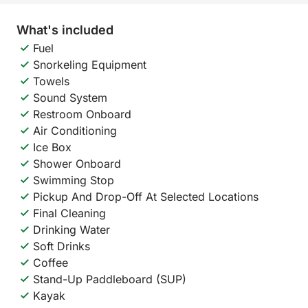
What's included
Fuel
Snorkeling Equipment
Towels
Sound System
Restroom Onboard
Air Conditioning
Ice Box
Shower Onboard
Swimming Stop
Pickup And Drop-Off At Selected Locations
Final Cleaning
Drinking Water
Soft Drinks
Coffee
Stand-Up Paddleboard (SUP)
Kayak