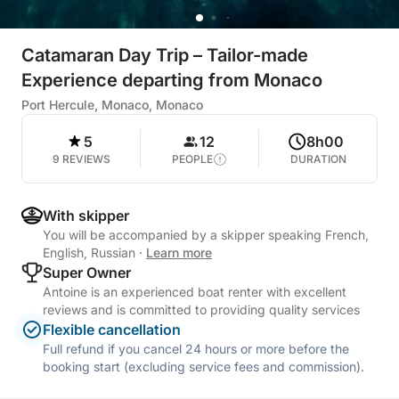
Catamaran Day Trip – Tailor-made
Experience departing from Monaco
Port Hercule, Monaco, Monaco
5
12
8h00
9 REVIEWS
PEOPLE
DURATION
With skipper
You will be accompanied by a skipper speaking French,
English, Russian
·
Learn more
Super Owner
Antoine is an experienced boat renter with excellent
reviews and is committed to providing quality services
Flexible cancellation
Full refund if you cancel 24 hours or more before the
booking start (excluding service fees and commission).