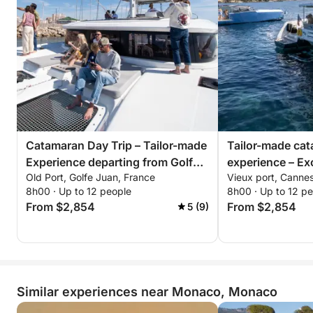
All you have to do is imagine your ideal day… we’ll
take care of the rest!
Catamaran Day Trip – Tailor-made
Tailor-made ca
Experience departing from Golfe-
experience – Exc
Old Port, Golfe Juan, France
Vieux port, Canne
Juan
Bay of Cannes
8h00 · Up to 12 people
8h00 · Up to 12 p
From $2,854
From $2,854
5 (9)
Similar experiences near Monaco, Monaco