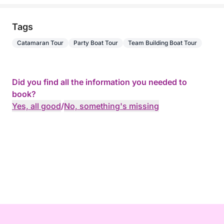
Tags
Catamaran Tour
Party Boat Tour
Team Building Boat Tour
Did you find all the information you needed to
book?
Yes, all good
/
No, something's missing