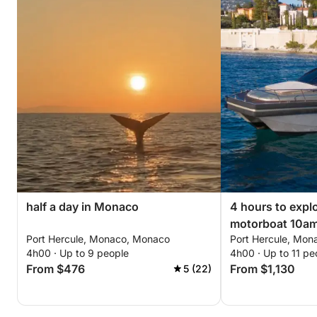
half a day in Monaco
4 hours to exp
motorboat 10a
Port Hercule, Monaco, Monaco
Port Hercule, Mo
2pm/6pm.
4h00 · Up to 9 people
4h00 · Up to 11 pe
From $476
From $1,130
5 (22)