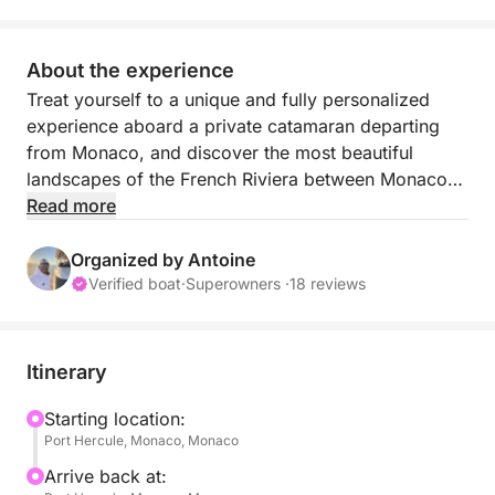
About the experience
Treat yourself to a unique and fully personalized
experience aboard a private catamaran departing
from Monaco, and discover the most beautiful
landscapes of the French Riviera between Monaco
and Italy.
Read more
Each outing is tailor-made: here, you choose your
Organized by Antoine
pace, your stops, and the atmosphere of your day.
Verified boat
·
Superowners ·
18 reviews
Whether you wish to relax, explore, or enjoy a
festive moment at sea, anything is possible.
Itinerary
Set sail for the crystal-clear waters of the Riviera
and its iconic locations:
Starting location:
Port Hercule, Monaco, Monaco
the bay of Villefranche-sur-Mer, Beaulieu-sur-Mer,
Mala beach in Cap d’Ail, Èze, Menton…
Arrive back at: