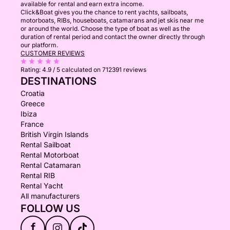
available for rental and earn extra income.
Click&Boat gives you the chance to rent yachts, sailboats,
motorboats, RIBs, houseboats, catamarans and jet skis near me
or around the world. Choose the type of boat as well as the
duration of rental period and contact the owner directly through
our platform.
CUSTOMER REVIEWS
Rating:
4.9 / 5
calculated on 712391 reviews
DESTINATIONS
Croatia
Greece
Ibiza
France
British Virgin Islands
Rental Sailboat
Rental Motorboat
Rental Catamaran
Rental RIB
Rental Yacht
All manufacturers
FOLLOW US
f