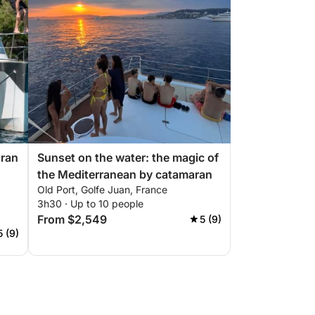
aran
Sunset on the water: the magic of
the Mediterranean by catamaran
Old Port, Golfe Juan, France
3h30 · Up to 10 people
From $2,549
5 (9)
5 (9)