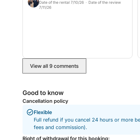
designed for a carefree day.
Date of the rental 7/10/26 · Date of the review
7/11/26
Contact us before booking to create together an e
expectations.
The duration can be adjusted (6 hours, half-day, e
Additional options can be offered to enhance you
etc.).
View all 9 comments
All you have to do is imagine your ideal day… we’l
Good to know
Cancellation policy
Flexible
Full refund if you cancel 24 hours or more be
fees and commission).
Right of withdrawal for this booking: