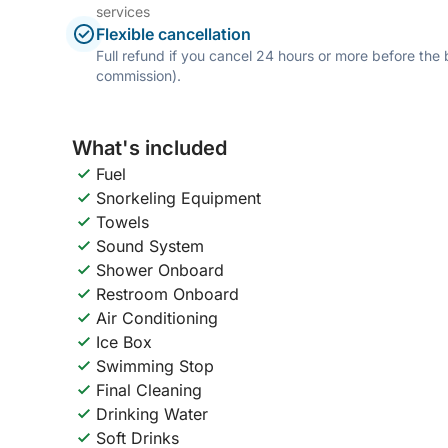
services
Flexible cancellation
Full refund if you cancel 24 hours or more before the
commission).
What's included
Fuel
Snorkeling Equipment
Towels
Sound System
Shower Onboard
Restroom Onboard
Air Conditioning
Ice Box
Swimming Stop
Final Cleaning
Drinking Water
Soft Drinks