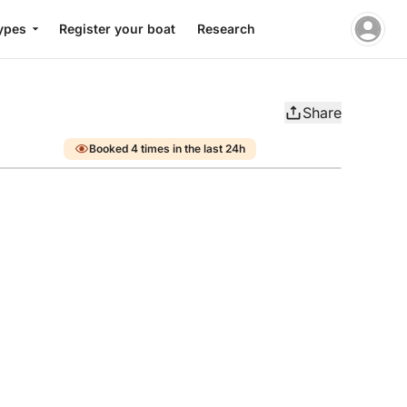
ypes
Register your boat
Research
Share
Booked 4 times in the last 24h