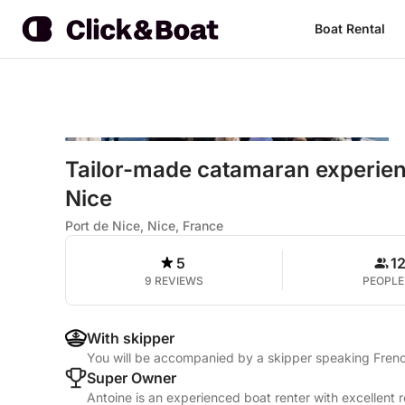
Boat Rental
Tailor-made catamaran experienc
Nice
Port de Nice, Nice, France
5
1
9 REVIEWS
PEOPLE
With skipper
You will be accompanied by a skipper speaking Frenc
Super Owner
Antoine is an experienced boat renter with excellent 