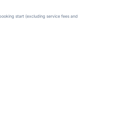
 booking start (excluding service fees and