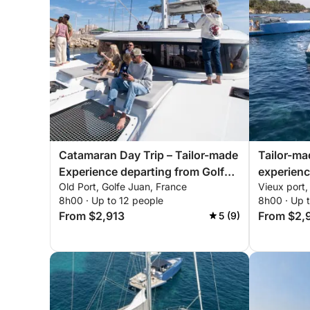
Catamaran Day Trip – Tailor-made
Tailor-m
Experience departing from Golfe-
experienc
Old Port, Golfe Juan, France
Vieux port
Juan
Bay of C
8h00 · Up to 12 people
8h00 · Up 
From $2,913
From $2,
5 (9)