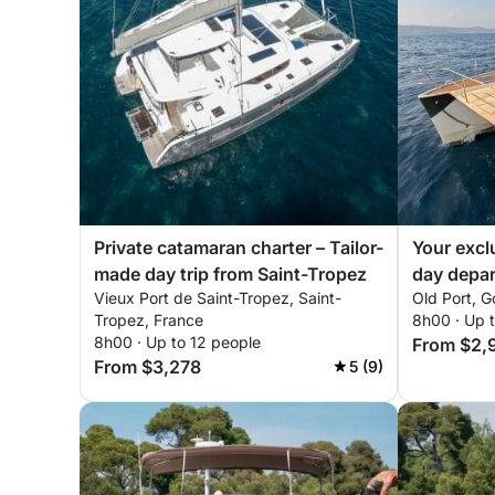
Private catamaran charter – Tailor-
Your excl
made day trip from Saint-Tropez
day depar
Vieux Port de Saint-Tropez, Saint-
Old Port, G
Tropez, France
8h00 · Up 
8h00 · Up to 12 people
From $2,
From $3,278
5 (9)