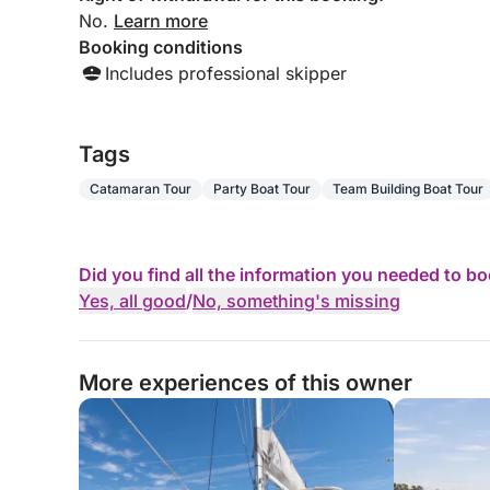
No.
Learn more
Booking conditions
Includes professional skipper
Tags
Catamaran Tour
Party Boat Tour
Team Building Boat Tour
Did you find all the information you needed to b
Yes, all good
/
No, something's missing
More experiences of this owner