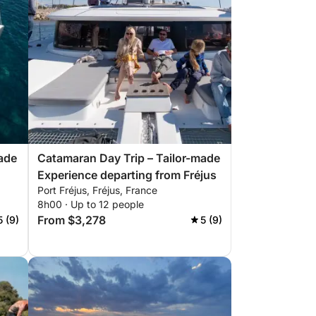
ade
Catamaran Day Trip – Tailor-made
Experience departing from Fréjus
Port Fréjus, Fréjus, France
8h00 · Up to 12 people
From $3,278
5 (9)
5 (9)