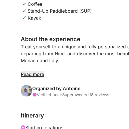
Coffee
Stand-Up Paddleboard (SUP)
Kayak
About the experience
Treat yourself to a unique and fully personalized
departing from Nice, and discover the most beaut
Monaco and Italy.
Each outing is tailor-made: here, you choose you
Read more
your day. Whether you wish to relax, explore, or 
possible.
Organized by Antoine
Verified boat
·
Superowners ·
18 reviews
Set sail for the crystal-clear waters of the Riviera 
the bay of Villefranche-sur-Mer, Beaulieu-sur-Me
Itinerary
Spectacular scenery awaits, from cliffs and presti
Starting location: