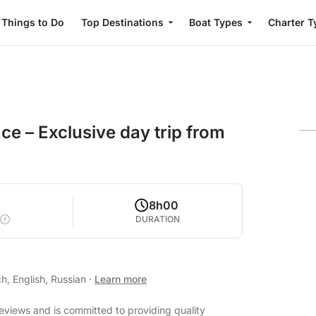
Things to Do
Top Destinations
Boat Types
Charter T
e – Exclusive day trip from
2
8h00
DURATION
h, English, Russian
·
Learn more
reviews and is committed to providing quality