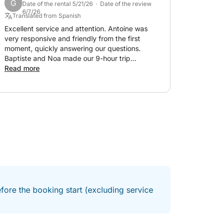
G
Date of the rental 5/21/26 · Date of the review
memory for the whole family. Thank you!
6/7/26
Translated from Spanish
xperience perfectly suited to your
Excellent service and attention. Antoine was
very responsive and friendly from the first
moment, quickly answering our questions.
Baptiste and Noa made our 9-hour trip
tc.) according to your plans.
spectacular. 100% recommended!!!
Read more
r experience (premium drinks, water sports,
l take care of the rest!
fore the booking start (excluding service