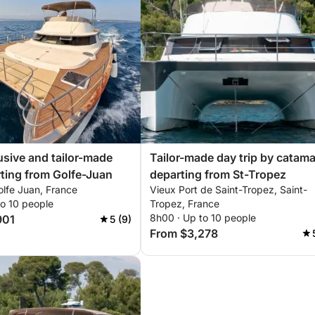
usive and tailor-made
Tailor-made day trip by catam
ting from Golfe-Juan
departing from St-Tropez
olfe Juan, France
Vieux Port de Saint-Tropez, Saint-
to 10 people
Tropez, France
8h00 · Up to 10 people
901
5 (9)
From $3,278