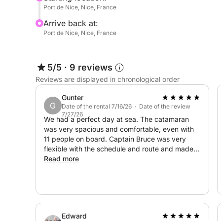
Throughout the day, enjoy the perfect balance be
Port de Nice, Nice, France
Arrive back at:
- swimming in crystal-clear waters
Port de Nice, Nice, France
- snorkeling to explore the seabed
- lounging in the sun
- musical ambiance on board thanks to the sound
5/5
·
9 reviews
Reviews are displayed in chronological order
Whether with friends, family, or for a special occ
your desires.
Gunter
G
Date of the rental 7/16/26 · Date of the review
7/27/26
A 100% customized experience!
We had a perfect day at sea. The catamaran
was very spacious and comfortable, even with
11 people on board. Captain Bruce was very
You have the freedom to organize your day as yo
flexible with the schedule and route and made
sure we had a perfect balance between sailing
Read more
flexible itinerary, swimming breaks, adaptable du
and stops for a fun swim. Highly recommended,
and one of our best boat trips in years.
The boat is fully equipped for your comfort:
air conditioning, interior space with toilet and sh
Edward