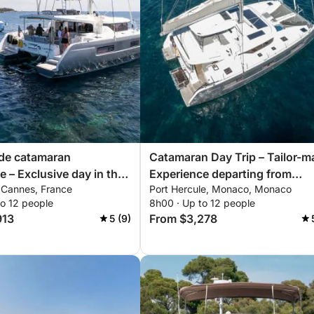
ade catamaran
Catamaran Day Trip – Tailor-m
e – Exclusive day in the
Experience departing from
, Cannes, France
Port Hercule, Monaco, Monaco
annes
Monaco
to 12 people
8h00 · Up to 12 people
913
From $3,278
5 (9)