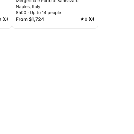
Mergellina e Porto di Sannazaro,
Naples, Italy
8h00 · Up to 14 people
From $1,724
0 (0)
0 (0)