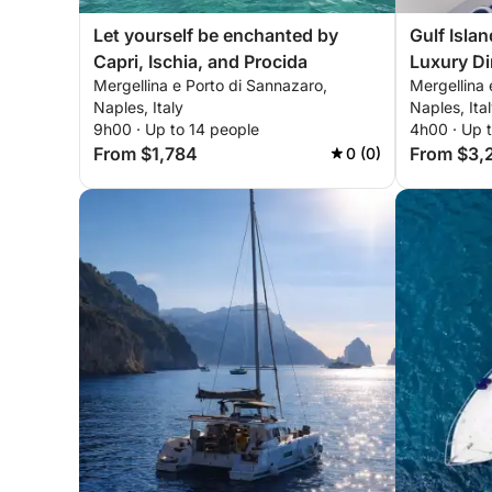
Let yourself be enchanted by
Gulf Isla
Capri, Ischia, and Procida
Luxury Di
Mergellina e Porto di Sannazaro,
Mergellina 
between S
Naples, Italy
Naples, Ita
9h00 · Up to 14 people
4h00 · Up 
From $1,784
From $3,
0 (0)