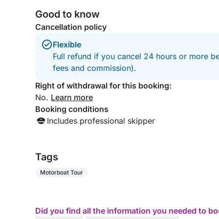
Good to know
Cancellation policy
Flexible
Full refund if you cancel 24 hours or more be
fees and commission).
Right of withdrawal for this booking:
No.
Learn more
Booking conditions
Includes professional skipper
Tags
Motorboat Tour
Did you find all the information you needed to b