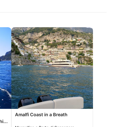
Amalfi Coast in a Breath
hia,