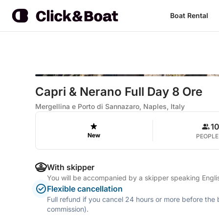
Boat Rental
Capri & Nerano Full Day 8 Ore
Mergellina e Porto di Sannazaro, Naples, Italy
1
New
PEOPLE
With skipper
You will be accompanied by a skipper speaking Englis
Flexible cancellation
Full refund if you cancel 24 hours or more before the
commission).