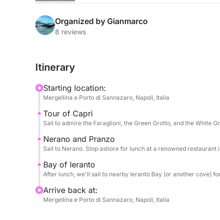
sought-after icons in style, from Capri to the Amal
Organized by Gianmarco
The power of the 600hp engine will ensure a fast 
8 reviews
Capri. You'll admire the Faraglioni, explore sea
the island's most turquoise waters. Next, the rou
Itinerary
the Amalfi Coast and renowned for its culinary ex
Starting location:
The day is enriched by impeccable attention to det
Mergellina e Porto di Sannazaro, Napoli, Italia
welcome aperitif and can enjoy snacks and appeti
Tour of Capri
experience on land is enhanced by the option of 
Sail to admire the Faraglioni, the Green Grotto, and the White Gr
in Nerano (lunch cost not included). Relaxation 
bottle of Prosecco to toast.
Nerano and Pranzo
Sail to Nerano. Stop ashore for lunch at a renowned restaurant in
Bay of Ieranto
After lunch, we'll sail to nearby Ieranto Bay (or another cove) f
Arrive back at:
Mergellina e Porto di Sannazaro, Napoli, Italia