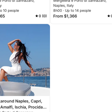
e Porto di Sannazaro,
Mergellina e Porto di Sannazaro,
nd Ischia
Procida, Nerano
ly
Naples, Italy
to 10 people
8h00 · Up to 14 people
665
From $1,366
0 (0)
around Naples, Capri,
Amalfi, Ischia, Procida