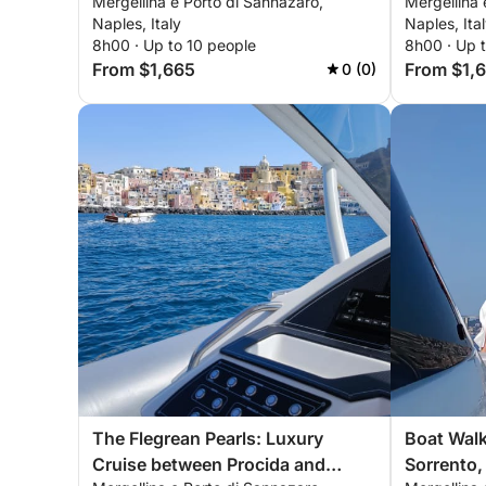
Mergellina e Porto di Sannazaro,
Mergellina 
Procida a
Naples, Italy
Naples, Ita
8h00 · Up to 10 people
8h00 · Up 
From $1,665
From $1,
0 (0)
The Flegrean Pearls: Luxury
Boat Walk
Cruise between Procida and
Sorrento, 