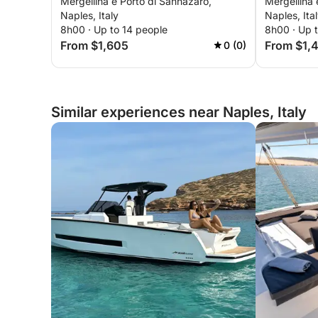
Mergellina e Porto di Sannazaro,
Mergellina 
Ischia
aboard a 
Naples, Italy
Naples, Ita
8h00 · Up to 14 people
8h00 · Up 
From $1,605
From $1,
0 (0)
Similar experiences near Naples, Italy