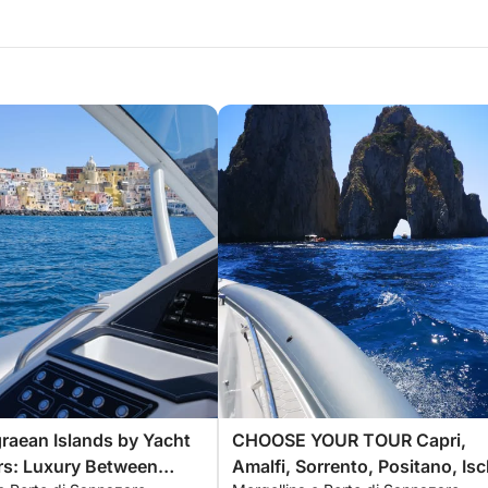
raean Islands by Yacht
CHOOSE YOUR TOUR Capri,
rs: Luxury Between
Amalfi, Sorrento, Positano, Isc