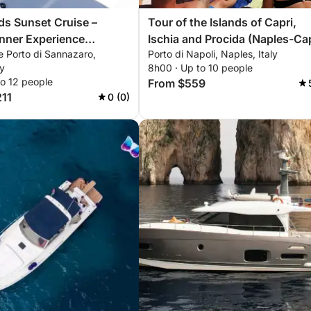
nds Sunset Cruise –
Tour of the Islands of Capri,
nner Experience
Ischia and Procida (Naples-Capri-
e Porto di Sannazaro,
Porto di Napoli, Naples, Italy
orrento & Procida
Naples) or (Naples-Ischia-Naples)
ly
8h00 · Up to 10 people
or (Naples-Procida-Naples)
to 12 people
From $559
211
0 (0)