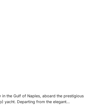
.
 in the Gulf of Naples, aboard the prestigious
 yacht. Departing from the elegant
mately 8 hours) allows you to reach the most