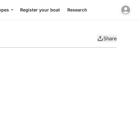
ypes
Register your boat
Research
Share