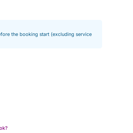
fore the booking start (excluding service
ook?