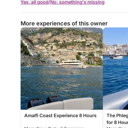
Yes, all good
/
No, something's missing
More experiences of this owner
Amalfi Coast Experience 8 Hours
The Phleg
for 8 Hou