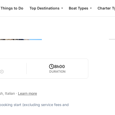
Things to Do
Top Destinations
Boat Types
Charter T
0
8h00
DURATION
h, Italian
·
Learn more
 booking start (excluding service fees and