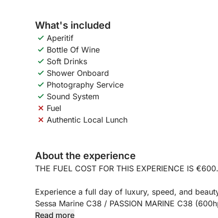
What's included
Aperitif
Bottle Of Wine
Soft Drinks
Shower Onboard
Photography Service
Sound System
Fuel
Authentic Local Lunch
About the experience
THE FUEL COST FOR THIS EXPERIENCE IS €600
Experience a full day of luxury, speed, and beauty
Sessa Marine C38 / PASSION MARINE C38 (600hp)
Mergellina Port, this full-day excursion (approxi
Read more