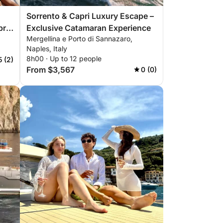
Sorrento & Capri Luxury Escape –
Exclusive Catamaran Experience
Mergellina e Porto di Sannazaro,
Naples, Italy
8h00 · Up to 12 people
5 (2)
From $3,567
0 (0)