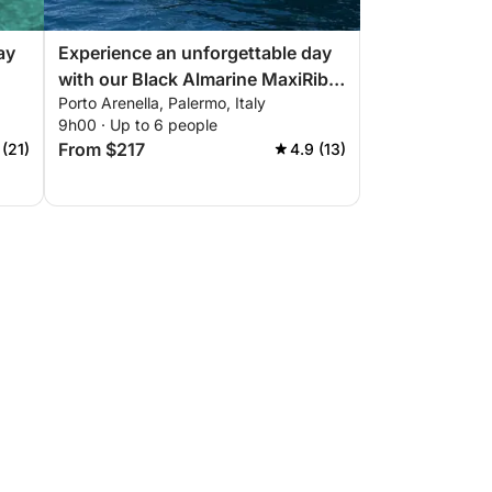
ay
Experience an unforgettable day
with our Black Almarine MaxiRib
Porto Arenella, Palermo, Italy
ect
5.85 with everything you need for
9h00 · Up to 6 people
a perfect boating day!
From $217
 (21)
4.9 (13)