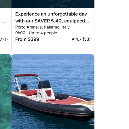
Experience an unforgettable day
g an
with our SAVER 5.40, equipped
Porto Arenella, Palermo, Italy
with everything you need for a
9h00 · Up to 4 people
perfect day on the boat!
From $399
7 (1)
4.7 (33)