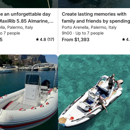
e an unforgettable day
Create lasting memories with
MaxiRib 5.85 Almarine,
family and friends by spendin
lla, Palermo, Italy
Porto Arenella, Palermo, Italy
with everything you
unforgettable day aboard our
to 7 people
9h00 · Up to 7 people
a perfect day on the
Bavaria 32 Sport!
5
From $1,393
4.8 (17)
4.