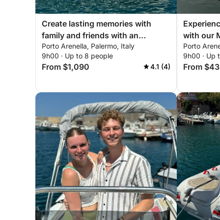
Create lasting memories with
Experienc
family and friends with an
with our 
Porto Arenella, Palermo, Italy
Porto Arene
unforgettable day onboard of our
equipped 
9h00 · Up to 8 people
9h00 · Up 
Prinz 33 Open!
need for 
From $1,090
From $43
4.1 (4)
boat!