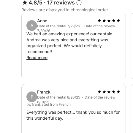
4.8/5
·
17 reviews
📍 Capo Gallo Nature Reserve: Swim and snorkel a
Reviews are displayed in chronological order
coastline
Anne
A
📍 Isola delle Femmine: Visit this nearby island f
Date of the rental 7/29/26 · Date of the review
7/30/26
We had an amazing experience! our captain
Andrea was very nice and everything was
📍 Caletta Bella: Visit this hidden gem for a mag
organized perfect. We would definitely
recommend!!
🎉 Things to do Activities:
Read more
🚤 Coastal Cruise – Enjoy a relaxing trip through
coast, with stops at the beaches provided.
🤿 Snorkeling and Swimming – Discover the vibra
Franck
F
Date of the rental 8/20/25 · Date of the review
8/31/25
🏖️ Mondello Beach Day Trip – Sunbathe and enjo
Translated from French
Everything was perfect... thank you so much for
this wonderful day.
☕ Complimentary Treats on Board:
Enjoy complimentary croissants and coffee on b