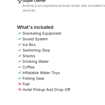
Super Owner
Andrea is an experienced boat renter with excellent r
services
What's included
Snorkeling Equipment
Sound System
Ice Box
Swimming Stop
Snacks
Drinking Water
Coffee
Inflatable Water Toys
Fishing Gear
Fuel
Hotel Pickup And Drop-Off