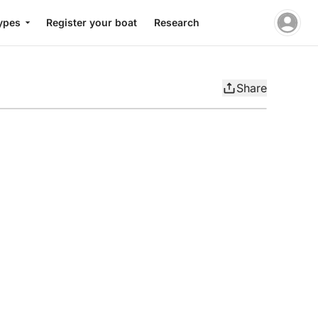
ypes
Register your boat
Research
Share