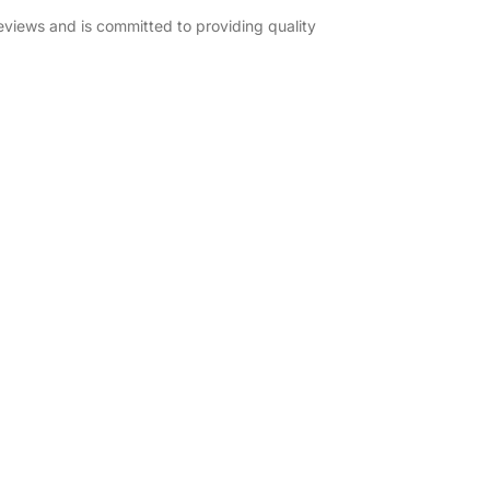
eviews and is committed to providing quality