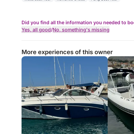
Did you find all the information you needed to b
Yes, all good
/
No, something's missing
More experiences of this owner