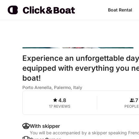
Boat Rental
Experience an unforgettable da
equipped with everything you ne
boat!
Porto Arenella, Palermo, Italy
4.8
7
17 REVIEWS
PEOPLE
With skipper
You will be accompanied by a skipper speaking French