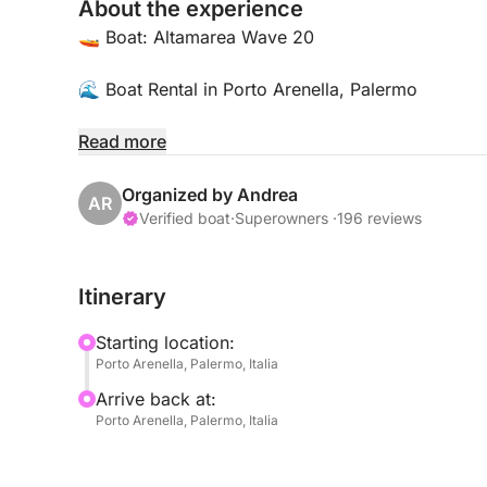
About the experience
🚤 Boat: Altamarea Wave 20
🌊 Boat Rental in Porto Arenella, Palermo
📍 Location:
Read more
Porto Arenella - Molo Foraneo Scalo Nuovo, Pia
Organized by Andrea
AR
👥 Maximum Capacity: 8 People
Verified boat
·
Superowners ·
196 reviews
🛠️ Amenities:
Itinerary
• Bluetooth for music and communications
• Comfortable seats
Starting location:
• Sun awning
Porto Arenella, Palermo, Italia
• Swimming ladder
Arrive back at:
• Safety equipment, including life jackets
Porto Arenella, Palermo, Italia
🌅 Explore the beautiful waters of Palermo; here 