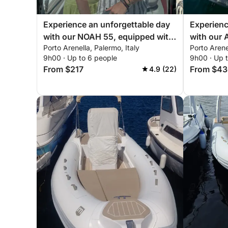
Experience an unforgettable day
Experienc
with our NOAH 55, equipped with
with our
Porto Arenella, Palermo, Italy
Porto Arene
everything you need for a perfect
everythin
9h00 · Up to 6 people
9h00 · Up 
day on the boat!
day of sai
From $217
From $43
4.9 (22)