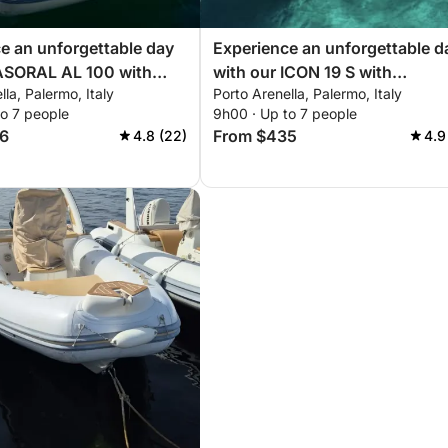
e an unforgettable day
Experience an unforgettable d
 ASORAL AL 100 with
with our ICON 19 S with
lla, Palermo, Italy
Porto Arenella, Palermo, Italy
g you need for a perfect
everything you need for a perf
to 7 people
9h00 · Up to 7 people
ling!
day of sailing!
6
From $435
4.8 (22)
4.9