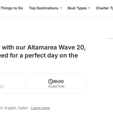
Things to Do
Top Destinations
Boat Types
Charter T
y with our Altamarea Wave 20,
ed for a perfect day on the
9h00
DURATION
, English, Italian
·
Learn more