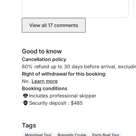
🚗 Transfer Service:
We offer transfers to and from the port for up to
View all 17 comments
⚓ Skipper Rental Option:
Enhance your boating experience by hiring a prof
on the water without a care in the world.
Good to know
⏳ Rental options:
Cancellation policy
✔ Full day
60% refund up to 30 days before arrival, exclud
✔ Half day (morning or afternoon)
Right of withdrawal for this booking:
No.
Learn more
⛽ Fuel costs:
Booking conditions
Our guests typically spend between 20 and 50 eur
Includes professional skipper
gas station in the marina.
Security deposit : $485
Book now and experience an unforgettable day o
equipped with everything you need for the perfect
Tags
Motorboat Tour
Romantic Cruise
Party Boat Tour