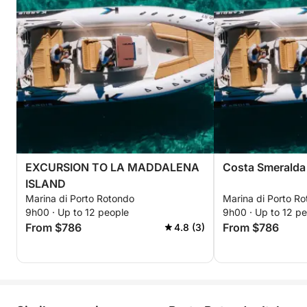
EXCURSION TO LA MADDALENA
Costa Smeralda
ISLAND
Marina di Porto Rotondo
Marina di Porto R
9h00 · Up to 12 people
9h00 · Up to 12 p
From $786
From $786
4.8 (3)