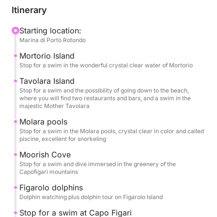
Itinerary
Starting location:
Marina di Porto Rotondo
Mortorio Island
Stop for a swim in the wonderful crystal clear water of Mortorio
Tavolara Island
Stop for a swim and the possibility of going down to the beach,
where you will find two restaurants and bars, and a swim in the
majestic Mother Tavolara
Molara pools
Stop for a swim in the Molara pools, crystal clear in color and called
piscine, excellent for snorkeling
Moorish Cove
Stop for a swim and dive immersed in the greenery of the
Capofigari mountains
Figarolo dolphins
Dolphin watching plus dolphin tour on Figarolo Island
Stop for a swim at Capo Figari