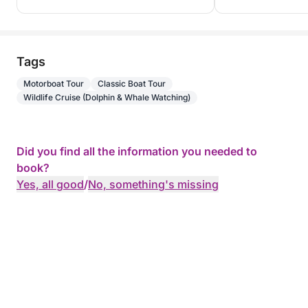
Tags
Motorboat Tour
Classic Boat Tour
Wildlife Cruise (Dolphin & Whale Watching)
Did you find all the information you needed to
book?
Yes, all good
/
No, something's missing