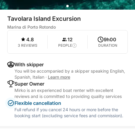
Tavolara Island Excursion
Marina di Porto Rotondo
4.8
12
9h00
3 REVIEWS
PEOPLE
DURATION
With skipper
You will be accompanied by a skipper speaking English,
Spanish, Italian
·
Learn more
Super Owner
Mirko is an experienced boat renter with excellent
reviews and is committed to providing quality services
Flexible cancellation
Full refund if you cancel 24 hours or more before the
booking start (excluding service fees and commission).