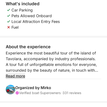
What's included
Car Parking
Pets Allowed Onboard
Local Attraction Entry Fees
Fuel
About the experience
Experience the most beautiful tour of the island of
Tavolara, accompanied by industry professionals.
A tour full of unforgettable emotions for everyone,
surrounded by the beauty of nature, in touch with
nature and history.
Read more
Some tours are never forgotten.
Organized by Mirko
Verified boat
·
Superowners ·
331 reviews