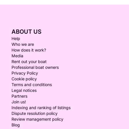
ABOUT US
Help
Who we are
How does it work?
Media
Rent out your boat
Professional boat owners
Privacy Policy
Cookie policy
Terms and conditions
Legal notices
Partners
Join us!
Indexing and ranking of listings
Dispute resolution policy
Review management policy
Blog