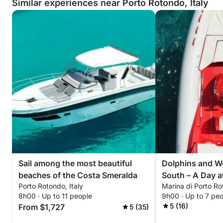
Similar experiences near Porto Rotondo, Italy
Sail among the most beautiful
Dolphins and W
beaches of the Costa Smeralda
South – A Day a
Porto Rotondo, Italy
Marina di Porto R
Figari, and Cal
8h00 · Up to 11 people
9h00 · Up to 7 pe
5 (16)
From $1,727
5 (35)