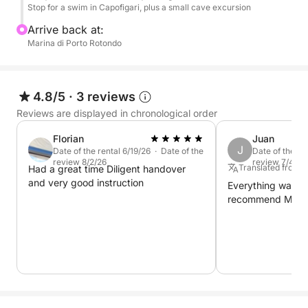
Stop for a swim in Capofigari, plus a small cave excursion
Arrive back at:
Marina di Porto Rotondo
4.8/5
·
3 reviews
Reviews are displayed in chronological order
Florian
Juan
J
Date of the rental 6/19/26 · Date of the
Date of the re
review 8/2/26
review 7/4/26
Translated from 
Had a great time Diligent handover
and very good instruction
Everything was per
recommend Mirko'