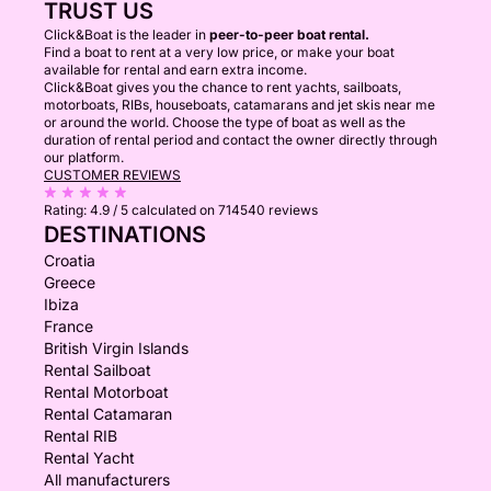
TRUST US
Click&Boat is the leader in
peer-to-peer boat rental.
Find a boat to rent at a very low price, or make your boat
available for rental and earn extra income.
Click&Boat gives you the chance to rent yachts, sailboats,
motorboats, RIBs, houseboats, catamarans and jet skis near me
or around the world. Choose the type of boat as well as the
duration of rental period and contact the owner directly through
our platform.
CUSTOMER REVIEWS
Rating:
4.9 / 5
calculated on 714540 reviews
DESTINATIONS
Croatia
Greece
Ibiza
France
British Virgin Islands
Rental Sailboat
Rental Motorboat
Rental Catamaran
Rental RIB
Rental Yacht
All manufacturers