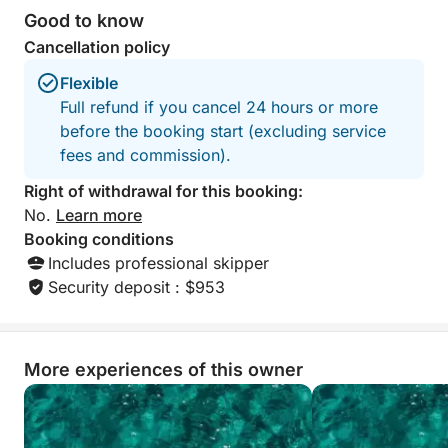
Good to know
Cancellation policy
Flexible
Full refund if you cancel 24 hours or more
before the booking start (excluding service
fees and commission).
Right of withdrawal for this booking:
No.
Learn more
Booking conditions
Includes professional skipper
Security deposit : $953
More experiences of this owner