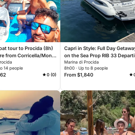
oat tour to Procida (8h)
Capri in Style: Full Day Getawa
re from Corricella/Monte
on the Sea Prop RIB 33 Depart
rocida
Marina di Procida
da-Acquamorta-on
Naples - Pozzuoli - Monte di
to 14 people
8h00 · Up to 8 people
Procida
662
From $1,840
0 (0)