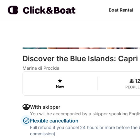
Boat Rental
Discover the Blue Islands: Capri
Marina di Procida
1
New
PEOPLE
With skipper
You will be accompanied by a skipper speaking Englis
Flexible cancellation
Full refund if you cancel 24 hours or more before the
commission).