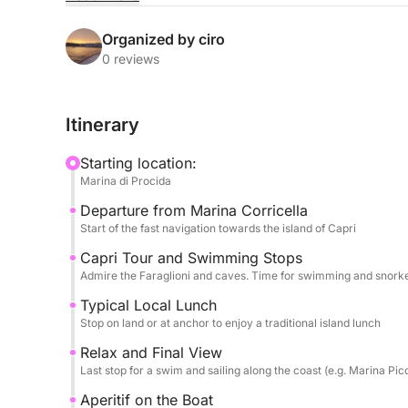
After a sail that allows you to admire the coast o
Capri. We'll sail a complete circuit of the island,
Organized by ciro
Grotto, and the Green Grotto, with ample opportu
0 reviews
and snorkeling equipment always available.
Itinerary
The culinary experience is a highlight: a delicious
enjoyed at a restaurant on land or on board. Towar
Starting location:
alcoholic and non-alcoholic beverages awaits you,
Marina di Procida
guaranteed throughout the day thanks to restroom
Departure from Marina Corricella
Eight hours of sea, history, and legend.
Start of the fast navigation towards the island of Capri
FUEL COST FOR THIS EXPERIENCE IS €600
Capri Tour and Swimming Stops
Admire the Faraglioni and caves. Time for swimming and snorkel
Typical Local Lunch
Stop on land or at anchor to enjoy a traditional island lunch
Relax and Final View
Last stop for a swim and sailing along the coast (e.g. Marina Pic
Aperitif on the Boat