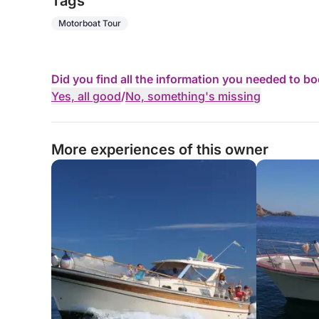
Tags
Motorboat Tour
Did you find all the information you needed to b
Yes, all good
/
No, something's missing
More experiences of this owner