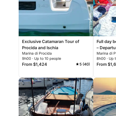
Exclusive Catamaran Tour of
Full day b
Procida and Ischia
– Departu
Marina di Procida
Marina di P
di Proci
9h00 · Up to 10 people
8h00 · Up 
request
From $1,424
From $1,
5 (40)