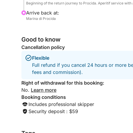
Beginning of the return journey to Procida. Aperitif service wit
Arrive back at:
Marina di Procida
Good to know
Cancellation policy
Flexible
Full refund if you cancel 24 hours or more be
fees and commission).
Right of withdrawal for this booking:
No.
Learn more
Booking conditions
Includes professional skipper
Security deposit : $59