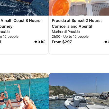
 Amalfi Coast 8 Hours:
Procida at Sunset 2 Hours:
Journey
Corricella and Aperitif
rocida
Marina di Procida
to 10 people
2h00 · Up to 10 people
1
From $297
0 (0)