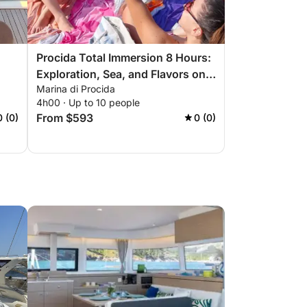
Procida Total Immersion 8 Hours:
Exploration, Sea, and Flavors on
Marina di Procida
the Gozzo
4h00 · Up to 10 people
From $593
0 (0)
0 (0)