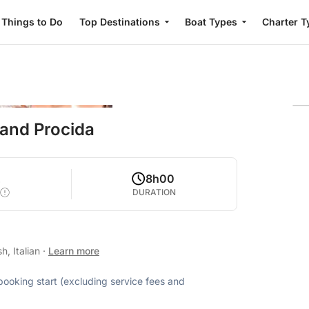
Things to Do
Top Destinations
Boat Types
Charter T
 and Procida
2
8h00
DURATION
h, Italian
·
Learn more
 booking start (excluding service fees and