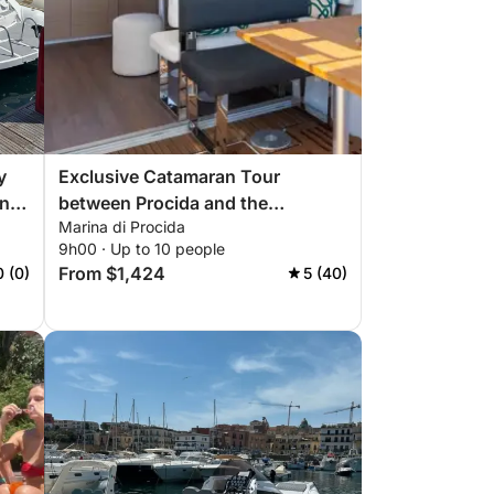
y
Exclusive Catamaran Tour
ing
between Procida and the
Marina di Procida
Submerged Bay
9h00 · Up to 10 people
From $1,424
0 (0)
5 (40)