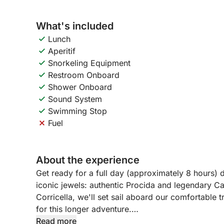
What's included
Lunch
Aperitif
Snorkeling Equipment
Restroom Onboard
Shower Onboard
Sound System
Swimming Stop
Fuel
About the experience
Get ready for a full day (approximately 8 hours) 
iconic jewels: authentic Procida and legendary C
Corricella, we'll set sail aboard our comfortable 
for this longer adventure.
Read more