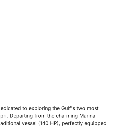
dedicated to exploring the Gulf's two most
apri. Departing from the charming Marina
traditional vessel (140 HP), perfectly equipped