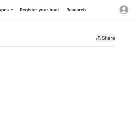
ypes
Register your boat
Research
Share