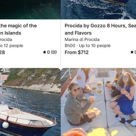
the magic of the
Procida by Gozzo 8 Hours, Se
n Islands
and Flavors
rocida
Marina di Procida
to 12 people
8h00 · Up to 10 people
28
From $712
0 (0)