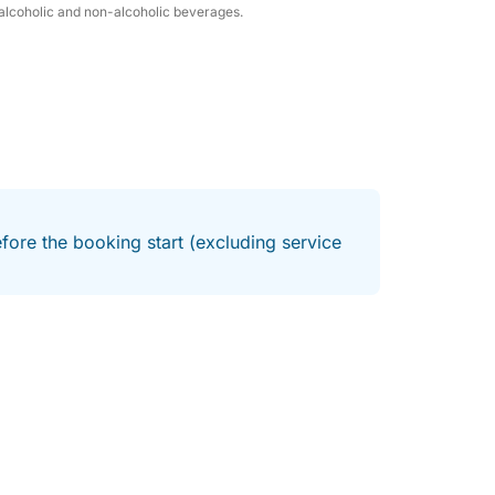
h alcoholic and non-alcoholic beverages.
fore the booking start (excluding service