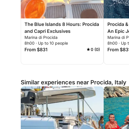
The Blue Islands 8 Hours: Procida
Procida &
and Capri Exclusives
An Epic 
Marina di Procida
Marina di P
8h00 · Up to 10 people
8h00 · Up 
From $831
From $83
0 (0)
Similar experiences near Procida, Italy