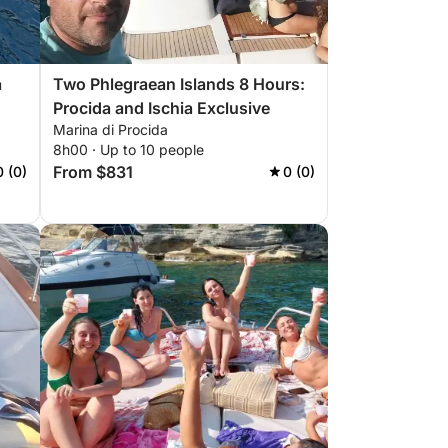
a
Two Phlegraean Islands 8 Hours:
Procida and Ischia Exclusive
Marina di Procida
8h00 · Up to 10 people
From $831
0 (0)
0 (0)