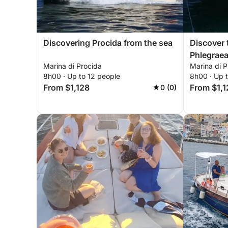
Discovering Procida from the sea
Discover 
Phlegraea
Marina di Procida
Marina di P
8h00 · Up to 12 people
8h00 · Up 
From $1,128
From $1,1
0 (0)