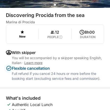
Discovering Procida from the sea
Marina di Procida
12
8h00
New
PEOPLE
DURATION
With skipper
You will be accompanied by a skipper speaking English,
Italian
·
Learn more
Flexible cancellation
Full refund if you cancel 24 hours or more before the
booking start (excluding service fees and commission).
What's included
Authentic Local Lunch