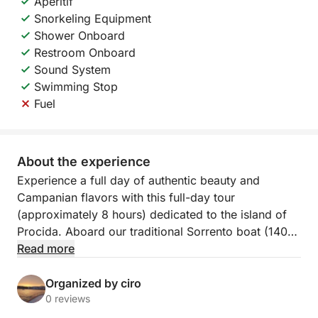
Aperitif
Snorkeling Equipment
Shower Onboard
Restroom Onboard
Sound System
Swimming Stop
Fuel
About the experience
Experience a full day of authentic beauty and
Campanian flavors with this full-day tour
(approximately 8 hours) dedicated to the island of
Procida. Aboard our traditional Sorrento boat (140
HP), the experience will be one of comfort,
Read more
relaxation, and maritime tradition, departing from the
picturesque Marina Corricella.
Organized by ciro
0 reviews
The heart of the tour is a complete tour of Procida,