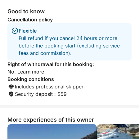
Good to know
Cancellation policy
Flexible
Full refund if you cancel 24 hours or more
before the booking start (excluding service
fees and commission).
Right of withdrawal for this booking:
No.
Learn more
Booking conditions
Includes professional skipper
Security deposit : $59
More experiences of this owner