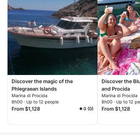
Discover the magic of the
Discover the Blu
Phlegraean Islands
and Procida
Marina di Procida
Marina di Procida
8h00 · Up to 12 people
8h00 · Up to 12 p
From $1,128
From $1,128
0 (0)