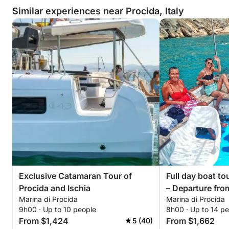
Similar experiences near Procida, Italy
Exclusive Catamaran Tour of
Full day boat to
Procida and Ischia
– Departure fro
Marina di Procida
Marina di Procida
di Procida-Acq
9h00 · Up to 10 people
8h00 · Up to 14 p
request
From $1,424
From $1,662
5 (40)