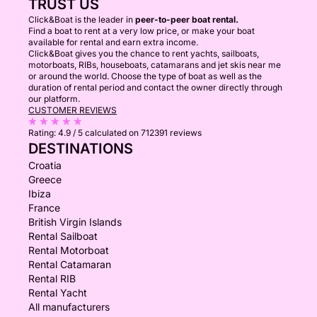
TRUST US
Click&Boat is the leader in
peer-to-peer boat rental.
Find a boat to rent at a very low price, or make your boat
available for rental and earn extra income.
Click&Boat gives you the chance to rent yachts, sailboats,
motorboats, RIBs, houseboats, catamarans and jet skis near me
or around the world. Choose the type of boat as well as the
duration of rental period and contact the owner directly through
our platform.
CUSTOMER REVIEWS
Rating:
4.9 / 5
calculated on 712391 reviews
DESTINATIONS
Croatia
Greece
Ibiza
France
British Virgin Islands
Rental Sailboat
Rental Motorboat
Rental Catamaran
Rental RIB
Rental Yacht
All manufacturers