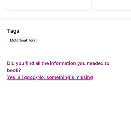
Tags
Motorboat Tour
Did you find all the information you needed to
book?
Yes, all good
/
No, something's missing