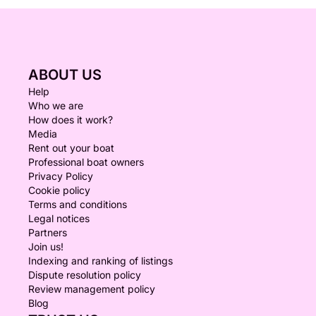
ABOUT US
Help
Who we are
How does it work?
Media
Rent out your boat
Professional boat owners
Privacy Policy
Cookie policy
Terms and conditions
Legal notices
Partners
Join us!
Indexing and ranking of listings
Dispute resolution policy
Review management policy
Blog