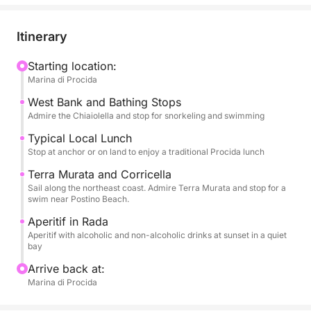
allowing you to admire the famous and colorful
houses overlooking the sea of Corricella, the unique
Itinerary
architecture of Terra Murata, hidden beaches, and
nature reserves. You'll have plenty of time to enjoy
Starting location:
Marina di Procida
long swimming breaks in the most crystal-clear
bays. Snorkeling equipment will be provided for
West Bank and Bathing Stops
exploring the seabed.
Admire the Chiaiolella and stop for snorkeling and swimming
Typical Local Lunch
The tour is enhanced by high-quality services: a rich
Stop at anchor or on land to enjoy a traditional Procida lunch
aperitif with alcoholic and non-alcoholic beverages
Terra Murata and Corricella
to toast the sunset and, above all, a typical local
Sail along the northeast coast. Admire Terra Murata and stop for a
lunch that will let you savor authentic Procida
swim near Postino Beach.
cuisine. On board, you'll find all the necessary
Aperitif in Rada
comforts: restrooms, a shower to rinse off, and a
Aperitif with alcoholic and non-alcoholic drinks at sunset in a quiet
bay
stereo system for your music. Eight hours of pure
Procida dolce vita.
Arrive back at:
Marina di Procida
FUEL COST FOR THIS EXPERIENCE IS €100