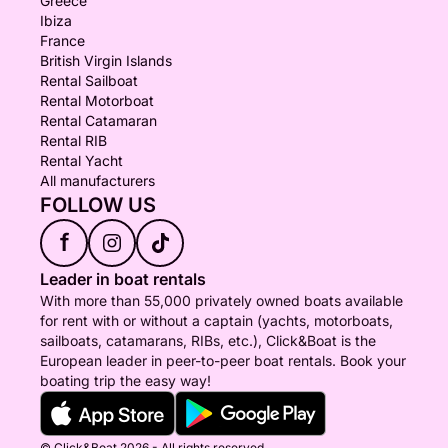
Greece
Ibiza
France
British Virgin Islands
Rental Sailboat
Rental Motorboat
Rental Catamaran
Rental RIB
Rental Yacht
All manufacturers
FOLLOW US
f
Leader in boat rentals
With more than 55,000 privately owned boats available
for rent with or without a captain (yachts, motorboats,
sailboats, catamarans, RIBs, etc.), Click&Boat is the
European leader in peer-to-peer boat rentals. Book your
boating trip the easy way!
© Click&Boat 2026 - All rights reserved