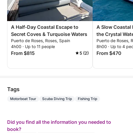
A Half-Day Coastal Escape to
A Slow Coastal
Secret Coves & Turquoise Waters
the Crystal Wat
Puerto de Roses, Roses, Spain
Puerto de Roses, 
Brava
4h00 · Up to 11 people
8h00 · Up to 4 pe
From $815
From $470
5 (2)
Tags
Motorboat Tour
Scuba Diving Trip
Fishing Trip
Did you find all the information you needed to
book?