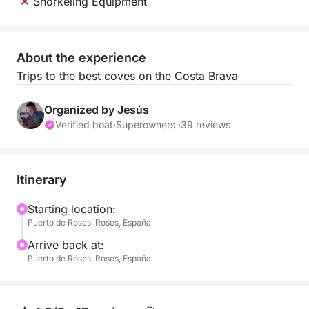
Snorkeling Equipment
About the experience
Trips to the best coves on the Costa Brava
Organized by Jesús
Verified boat
·
Superowners ·
39 reviews
Itinerary
Starting location:
Puerto de Roses, Roses, España
Arrive back at:
Puerto de Roses, Roses, España