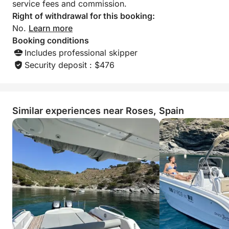
service fees and commission.
Right of withdrawal for this booking:
No.
Learn more
Booking conditions
Includes professional skipper
Security deposit : $476
Similar experiences near Roses, Spain