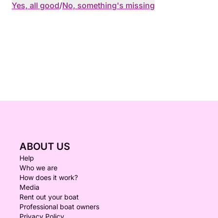
Yes, all good
/
No, something's missing
ABOUT US
Help
Who we are
How does it work?
Media
Rent out your boat
Professional boat owners
Privacy Policy