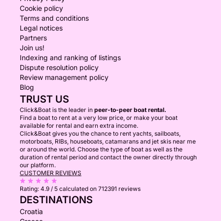
Cookie policy
Terms and conditions
Legal notices
Partners
Join us!
Indexing and ranking of listings
Dispute resolution policy
Review management policy
Blog
TRUST US
Click&Boat is the leader in
peer-to-peer boat rental.
Find a boat to rent at a very low price, or make your boat
available for rental and earn extra income.
Click&Boat gives you the chance to rent yachts, sailboats,
motorboats, RIBs, houseboats, catamarans and jet skis near me
or around the world. Choose the type of boat as well as the
duration of rental period and contact the owner directly through
our platform.
CUSTOMER REVIEWS
Rating:
4.9 / 5
calculated on 712391 reviews
DESTINATIONS
Croatia