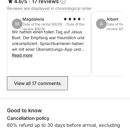
4.6/5
·
17 reviews
Reviews are displayed in chronological order
Magdalena
Albert
M
A
Date of the rental 8/6/26 · Date of the
Date of the re
review 8/6/26
review 8/1/26
Wir hatten einen tollen Tag auf Jésus
Boot. Der Empfang war freundlich und
unkompliziert. Sprachbarrieren haben
wir mit einer Übersetzungs-App und
ein wenig Humor gut überwunden. Das
Read more
Preis-Leistungsverhältnis ist absolut
stimmig. Die Kaution wurde ohne
Probleme zurückerstattet. Wir buchen
das Boot nächstes Jahr gerne wieder!
View all 17 comments
:-)
Good to know
Cancellation policy
60% refund up to 30 days before arrival, excluding