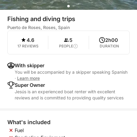
Fishing and diving trips
Puerto de Roses, Roses, Spain
4.6
5
2h00
17 REVIEWS
PEOPLE
DURATION
With skipper
You will be accompanied by a skipper speaking Spanish
·
Learn more
Super Owner
Jesús is an experienced boat renter with excellent
reviews and is committed to providing quality services
What's included
Fuel