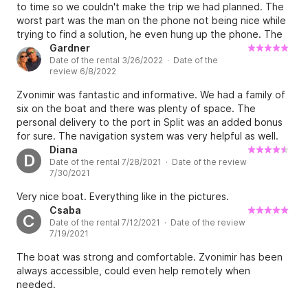
to time so we couldn't make the trip we had planned. The
worst part was the man on the phone not being nice while
trying to find a solution, he even hung up the phone. The
rest was good, nice guy in the office to show us
Gardner
Date of the rental 3/26/2022 · Date of the
everything.
review 6/8/2022
Zvonimir was fantastic and informative. We had a family of
six on the boat and there was plenty of space. The
personal delivery to the port in Split was an added bonus
for sure. The navigation system was very helpful as well.
Overall I give Zvonimir and his boat an A+++ rating and
Diana
D
Date of the rental 7/28/2021 · Date of the review
would certainly rent from him again!! This is first class!
7/30/2021
Gardner - Philadelphia USA
Very nice boat. Everything like in the pictures.
Csaba
C
Date of the rental 7/12/2021 · Date of the review
7/19/2021
The boat was strong and comfortable. Zvonimir has been
always accessible, could even help remotely when
needed.