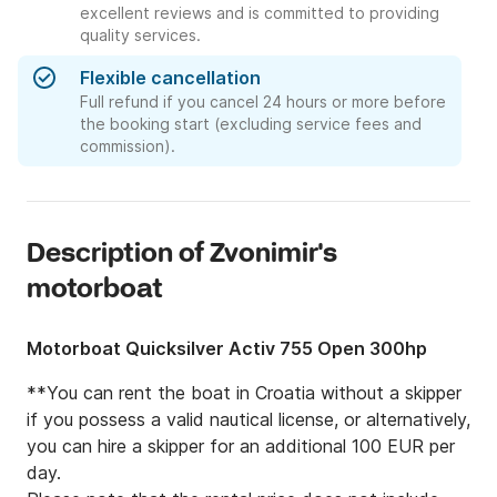
excellent reviews and is committed to providing
quality services.
Flexible cancellation
Full refund if you cancel 24 hours or more before
the booking start (excluding service fees and
commission).
Description of Zvonimir's
motorboat
Motorboat Quicksilver Activ 755 Open 300hp
**You can rent the boat in Croatia without a skipper 
if you possess a valid nautical license, or alternatively, 
you can hire a skipper for an additional 100 EUR per 
day.
