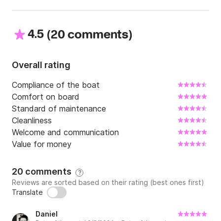
4.5
(
)
20 comments
Overall rating
Compliance of the boat
Comfort on board
Standard of maintenance
Cleanliness
Welcome and communication
Value for money
20 comments
?
Reviews are sorted based on their rating (best ones first)
Translate
Daniel