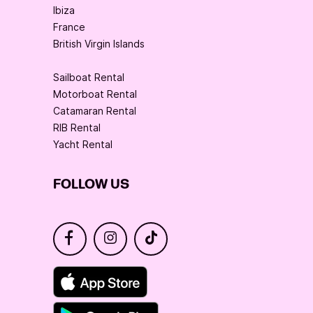
Ibiza
France
British Virgin Islands
Sailboat Rental
Motorboat Rental
Catamaran Rental
RIB Rental
Yacht Rental
FOLLOW US