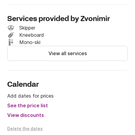
For more information, feel free to contact me via 
Click&Boat.
Services provided by Zvonimir
Skipper
Kneeboard
Mono-ski
View all services
Calendar
Add dates for prices
See the price list
View discounts
Delete the dates