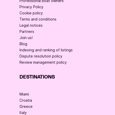
Professional boat owners
Privacy Policy
Cookie policy
Terms and conditions
Legal notices
Partners
Join us!
Blog
Indexing and ranking of listings
Dispute resolution policy
Review management policy
DESTINATIONS
Miami
Croatia
Greece
Italy