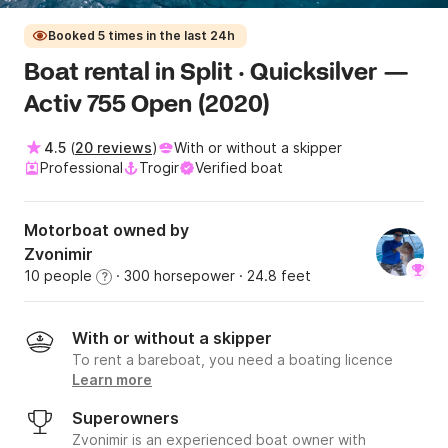
Booked 5 times in the last 24h
Boat rental in Split · Quicksilver —
Activ 755 Open (2020)
4.5
(
20 reviews
)
With or without a skipper
Professional
Trogir
Verified boat
Motorboat owned by
Zvonimir
10 people
· 300 horsepower
· 24.8 feet
?
With or without a skipper
To rent a bareboat, you need a boating licence
Learn more
Superowners
Zvonimir is an experienced boat owner with