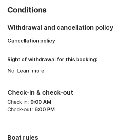
Year:
2020 (Refitted in 2025)
Conditions
Onboard capacity:
10 people
Number of cabins:
1
Withdrawal and cancellation policy
Number of berths:
2
Cancellation policy
Right of withdrawal for this booking:
No.
Learn more
Check-in & check-out
Check-in:
9:00 AM
Check-out:
6:00 PM
Boat rules