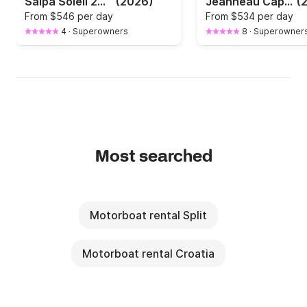
Salpa Soleil 26 | 2026
(2026)
Jeanneau Cap Camarat 7.5 CC Honda 250HP
(
From
$546 per day
From
$534 per day
4
·
Superowners
8
·
Superowner
Most searched
Motorboat rental Split
Motorboat rental Croatia