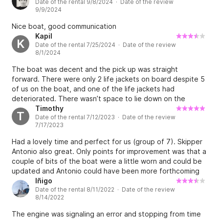
Date of the rental 9/8/2024 · Date of the review
9/9/2024
Nice boat, good communication
Kapil
K
Date of the rental 7/25/2024 · Date of the review
8/1/2024
The boat was decent and the pick up was straight
forward. There were only 2 life jackets on board despite 5
of us on the boat, and one of the life jackets had
deteriorated. There wasn’t space to lie down on the
picture so we couldn’t sunbathe etc. since the beds/or
Timothy
T
Date of the rental 7/12/2023 · Date of the review
mattresses or something couldn’t be put down. We paid
7/17/2023
for a skipper and water skis but the skipper hadn’t driven
water skiers before so it was hit and miss. Good boat,
Had a lovely time and perfect for us (group of 7). Skipper
average skipper, poor life jackets.
Antonio also great. Only points for improvement was that a
couple of bits of the boat were a little worn and could be
updated and Antonio could have been more forthcoming
with recommendations of 'off the beaten track' places to
Iñigo
Date of the rental 8/11/2022 · Date of the review
visit. Very minor though, in all would definitely recommend.
8/14/2022
The engine was signaling an error and stopping from time