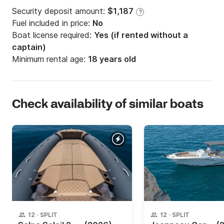
Security deposit amount:
$1,187
?
Fuel included in price:
No
Boat license required:
Yes (if rented without a
captain)
Minimum rental age:
18 years old
Check availability of similar boats
12
·
SPLIT
12
·
SPLIT