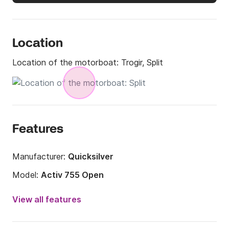
Location
Location of the motorboat:
Trogir, Split
Features
Manufacturer:
Quicksilver
Model:
Activ 755 Open
Engine power:
300hp
View all features
Length:
24.77ft