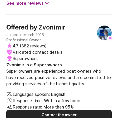
See more reviews
Zvonimir
Offered by
Joined in March 2016
Professional Owner
4.7
(
382 reviews
)
Validated contact details
Superowners
Zvonimir is a Superowners
Super owners are experienced boat owners who
have received positive reviews and are committed to
providing services of the highest quality.
Languages spoken:
English
Response time:
Within a few hours
Response rate:
More than 95%
Contact the owner