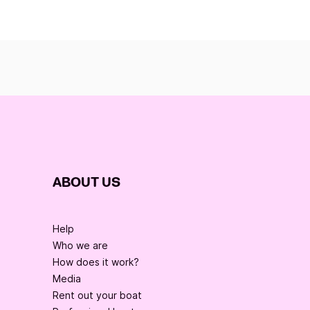
ABOUT US
Help
Who we are
How does it work?
Media
Rent out your boat