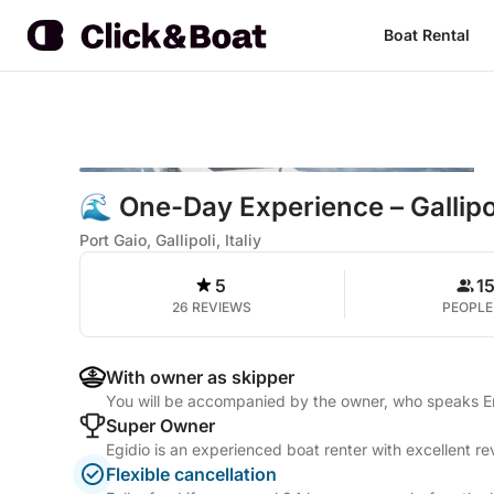
Boat Rental
🌊 One-Day Experience – Gallipo
Port Gaio, Gallipoli, Italiy
5
1
26 REVIEWS
PEOPLE
With owner as skipper
You will be accompanied by the owner, who speaks Eng
Super Owner
Egidio is an experienced boat renter with excellent r
Flexible cancellation