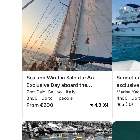
Sea and Wind in Salento: An
Sunset on 
Exclusive Day aboard the
exclusive 
Port Gaio, Gallipoli, Italiy
Marina Yac
Vagabond Ketch 47
sea.
8h00 · Up to 11 people
4h00 · Up 
5 (10)
From €600
4.8 (6)