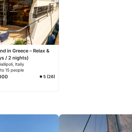
d in Greece – Relax &
s / 2 nights)
llipoli, Italiy
to 15 people
000
5 (26)