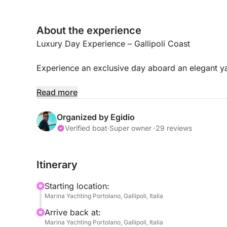
About the experience
Luxury Day Experience – Gallipoli Coast
Experience an exclusive day aboard an elegant ya
Relax, enjoy the sea, a sunset aperitif, and stop a
Read more
📍 Departure
Organized by Egidio
Verified boat
·
Super owner ·
29 reviews
Gallipoli
Itinerary
Recommended time:
Starting location:
Full Day → 10:30 AM / 7:00 PM
Marina Yachting Portolano, Gallipoli, Italia
Sunset Experience → 6:30 PM / 10:30 PM
Arrive back at:
Marina Yachting Portolano, Gallipoli, Italia
⚓ Experience Itinerary