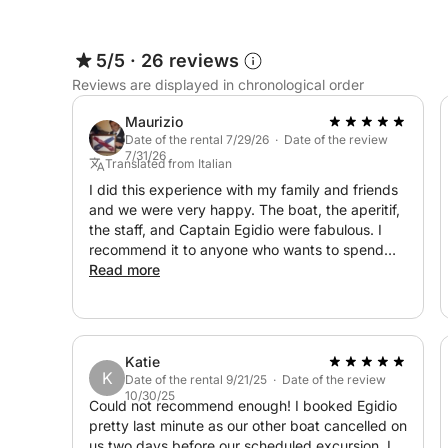
Possible stops:
5/5
·
26 reviews
Reviews are displayed in chronological order
Sant'Andrea Island
Punta della Suina
Maurizio
Baia Verde
Date of the rental 7/29/26 · Date of the review
7/31/26
Santa Maria al Bagno
Translated from Italian
Porto Selvaggio
I did this experience with my family and friends
and we were very happy. The boat, the aperitif,
the staff, and Captain Egidio were fabulous. I
Swimming stops, snorkeling, relaxing in the sun, 
recommend it to anyone who wants to spend
one or more days relaxing and having fun.
Read more
🥂 Package Included
✅ Private yacht with skipper
Katie
K
✅ Standard fuel for coastal navigation
Date of the rental 9/21/25 · Date of the review
10/30/25
Could not recommend enough! I booked Egidio
pretty last minute as our other boat cancelled on
✅ Premium Salento aperitif
us two days before our scheduled excursion. I