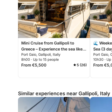
Mini Cruise from Gallipoli to
🌊 Weeken
Greece – Experience the sea like
Sea (3 day
Port Gaio, Gallipoli, Italiy
Port Gaio, Ga
never before! 🇮🇹 🇬🇷
8h00 · Up to 15 people
10h30 · Up 
From €5,500
From €5,
5 (26)
Similar experiences near Gallipoli, Italy