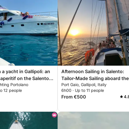
a yacht in Gallipoli: an
Afternoon Sailing in Salento:
aperitif on the Salento
Tailor-Made Sailing aboard the
hting Portolano
Port Gaio, Gallipoli, Italiy
Vagabond Ketch 47 Monday t
to 12 people
6h00 · Up to 11 people
Friday
From €500
4.