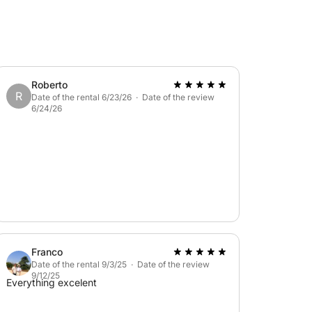
Roberto
R
Date of the rental 6/23/26 · Date of the review
6/24/26
a seafood lunch, and aperitif on board.
Franco
Date of the rental 9/3/25 · Date of the review
9/12/25
Everything excelent