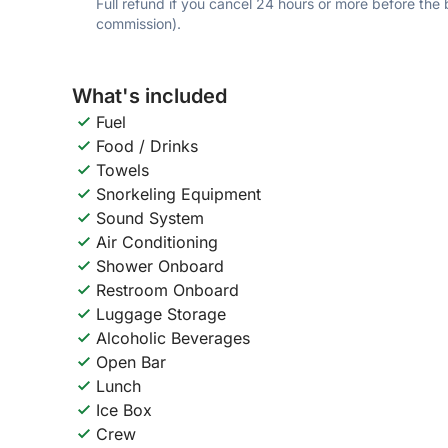
Full refund if you cancel 24 hours or more before the
commission).
What's included
Fuel
Food / Drinks
Towels
Snorkeling Equipment
Sound System
Air Conditioning
Shower Onboard
Restroom Onboard
Luggage Storage
Alcoholic Beverages
Open Bar
Lunch
Ice Box
Crew