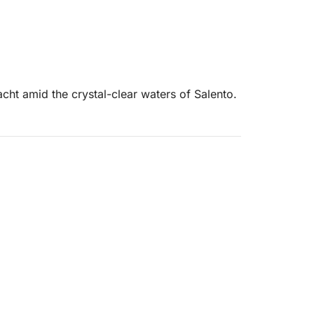
cht amid the crystal-clear waters of Salento.
t the most beautiful bays on the Ionian coast.