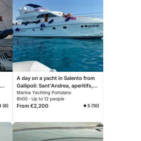
A day on a yacht in Salento from
Gallipoli: Sant'Andrea, aperitifs,
Marina Yachting Portolano
o
and crystal-clear sea.
8h00 · Up to 12 people
From €2,200
8 (6)
5 (10)