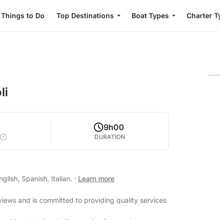
Things to Do
Top Destinations
Boat Types
Charter T
li
5
9h00
DURATION
lish, Spanish, Italian.
·
Learn more
eviews and is committed to providing quality services