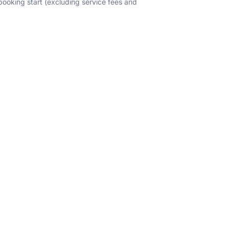
 booking start (excluding service fees and