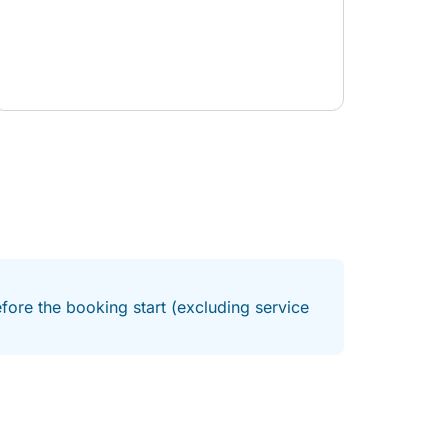
fore the booking start (excluding service