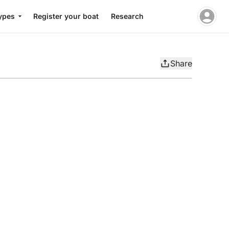
ypes
Register your boat
Research
Share