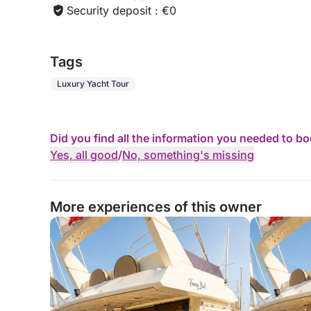
Security deposit : €0
Tags
Luxury Yacht Tour
Did you find all the information you needed to b
Yes, all good
/
No, something's missing
More experiences of this owner