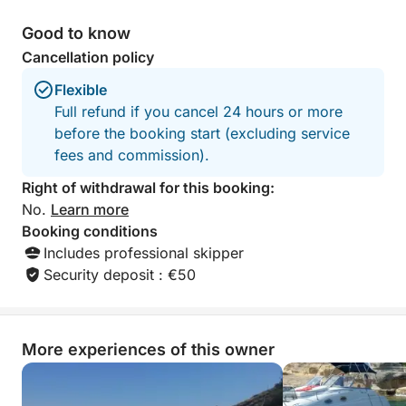
Good to know
Cancellation policy
Flexible
Full refund if you cancel 24 hours or more
before the booking start (excluding service
fees and commission).
Right of withdrawal for this booking:
No.
Learn more
Booking conditions
Includes professional skipper
Security deposit : €50
More experiences of this owner