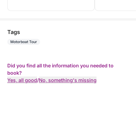
Tags
Motorboat Tour
Did you find all the information you needed to
book?
Yes, all good
/
No, something's missing