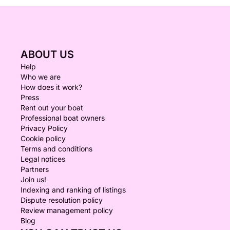
ABOUT US
Help
Who we are
How does it work?
Press
Rent out your boat
Professional boat owners
Privacy Policy
Cookie policy
Terms and conditions
Legal notices
Partners
Join us!
Indexing and ranking of listings
Dispute resolution policy
Review management policy
Blog