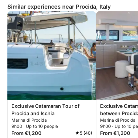
Similar experiences near Procida, Italy
Exclusive Catamaran Tour of
Exclusive Cata
Procida and Ischia
between Procid
Marina di Procida
Marina di Procida
Submerged Bay
9h00 · Up to 10 people
9h00 · Up to 10 p
From €1,200
From €1,200
5 (40)