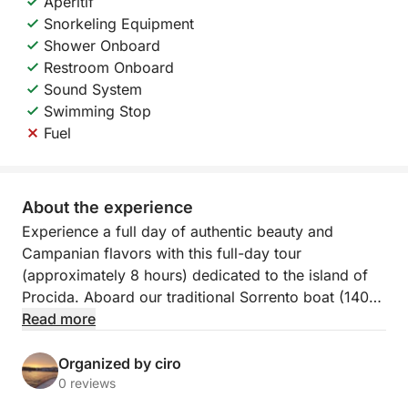
Aperitif
Snorkeling Equipment
Shower Onboard
Restroom Onboard
Sound System
Swimming Stop
Fuel
About the experience
Experience a full day of authentic beauty and
Campanian flavors with this full-day tour
(approximately 8 hours) dedicated to the island of
Procida. Aboard our traditional Sorrento boat (140
HP), the experience will be one of comfort,
Read more
relaxation, and maritime tradition, departing from the
picturesque Marina Corricella.
Organized by ciro
0 reviews
The heart of the tour is a complete tour of Procida,