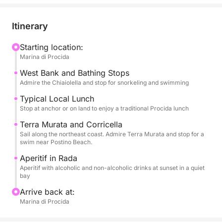
allowing you to admire the famous and colorful
houses overlooking the sea of Corricella, the unique
Itinerary
architecture of Terra Murata, hidden beaches, and
nature reserves. You'll have plenty of time to enjoy
Starting location:
Marina di Procida
long swimming breaks in the most crystal-clear
bays. Snorkeling equipment will be provided for
West Bank and Bathing Stops
exploring the seabed.
Admire the Chiaiolella and stop for snorkeling and swimming
Typical Local Lunch
The tour is enhanced by high-quality services: a rich
Stop at anchor or on land to enjoy a traditional Procida lunch
aperitif with alcoholic and non-alcoholic beverages
Terra Murata and Corricella
to toast the sunset and, above all, a typical local
Sail along the northeast coast. Admire Terra Murata and stop for a
lunch that will let you savor authentic Procida
swim near Postino Beach.
cuisine. On board, you'll find all the necessary
Aperitif in Rada
comforts: restrooms, a shower to rinse off, and a
Aperitif with alcoholic and non-alcoholic drinks at sunset in a quiet
bay
stereo system for your music. Eight hours of pure
Procida dolce vita.
Arrive back at:
Marina di Procida
FUEL COST FOR THIS EXPERIENCE IS €100