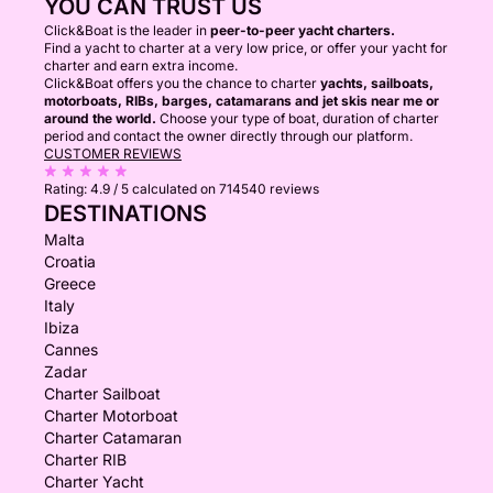
YOU CAN TRUST US
Click&Boat is the leader in
peer-to-peer yacht charters.
Find a yacht to charter at a very low price, or offer your yacht for
charter and earn extra income.
Click&Boat offers you the chance to charter
yachts, sailboats,
motorboats, RIBs, barges, catamarans and jet skis near me or
around the world.
Choose your type of boat, duration of charter
period and contact the owner directly through our platform.
CUSTOMER REVIEWS
Rating:
4.9 / 5
calculated on 714540 reviews
DESTINATIONS
Malta
Croatia
Greece
Italy
Ibiza
Cannes
Zadar
Charter Sailboat
Charter Motorboat
Charter Catamaran
Charter RIB
Charter Yacht