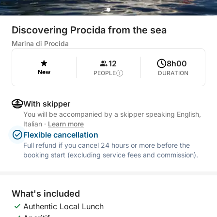
Discovering Procida from the sea
Marina di Procida
12
8h00
New
PEOPLE
DURATION
With skipper
You will be accompanied by a skipper speaking English,
Italian
·
Learn more
Flexible cancellation
Full refund if you cancel 24 hours or more before the
booking start (excluding service fees and commission).
What's included
Authentic Local Lunch