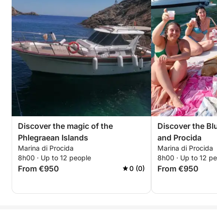
Discover the magic of the
Discover the Blu
Phlegraean Islands
and Procida
Marina di Procida
Marina di Procida
8h00 · Up to 12 people
8h00 · Up to 12 p
From €950
From €950
0 (0)