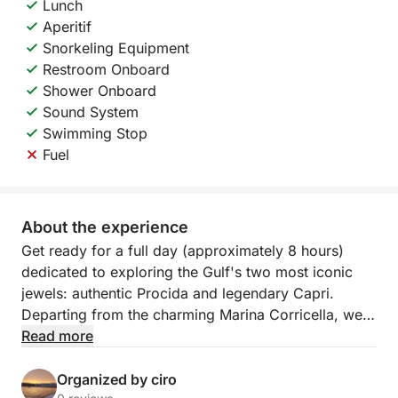
Lunch
Aperitif
Snorkeling Equipment
Restroom Onboard
Shower Onboard
Sound System
Swimming Stop
Fuel
About the experience
Get ready for a full day (approximately 8 hours)
dedicated to exploring the Gulf's two most iconic
jewels: authentic Procida and legendary Capri.
Departing from the charming Marina Corricella, we'll
set sail aboard our comfortable traditional vessel
Read more
(140 HP), perfectly equipped for this longer
adventure.
Organized by ciro