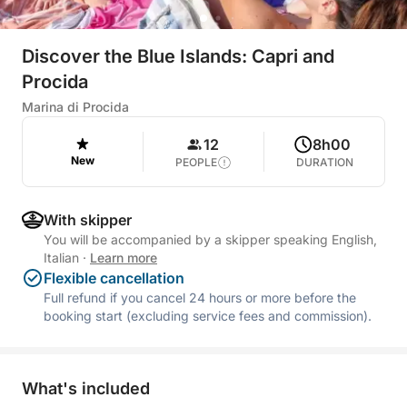
Discover the Blue Islands: Capri and
Procida
Marina di Procida
12
8h00
New
PEOPLE
DURATION
With skipper
You will be accompanied by a skipper speaking English,
Italian
·
Learn more
Flexible cancellation
Full refund if you cancel 24 hours or more before the
booking start (excluding service fees and commission).
What's included