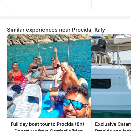
Similar experiences near Procida, Italy
Full day boat tour to Procida (8h)
Exclusive Catam