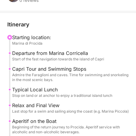
0 reviews
After a sail that allows you to admire the coast of
Procida, the tour focuses on the mythical Capri.
We'll sail a complete circuit of the island, admiring
Itinerary
the majestic Faraglioni, the White Grotto, and the
Green Grotto, with ample opportunities for
Starting location:
Marina di Procida
swimming in the most famous bays and snorkeling
equipment always available.
Departure from Marina Corricella
Start of the fast navigation towards the island of Capri
The culinary experience is a highlight: a delicious
Capri Tour and Swimming Stops
traditional local LUNCH is included, to be enjoyed at
Admire the Faraglioni and caves. Time for swimming and snorkeling
in the most scenic bays.
a restaurant on land or on board. Toward the end of
the journey, a rich aperitif with alcoholic and non-
Typical Local Lunch
alcoholic beverages awaits you, served during the
Stop on land or at anchor to enjoy a traditional island lunch
final sail. Comfort is guaranteed throughout the day
Relax and Final View
thanks to restrooms, a refreshing shower, and a
Last stop for a swim and sailing along the coast (e.g. Marina Piccola)
stereo system. Eight hours of sea, history, and
Aperitif on the Boat
legend.
Beginning of the return journey to Procida. Aperitif service with
alcoholic and non-alcoholic beverages.