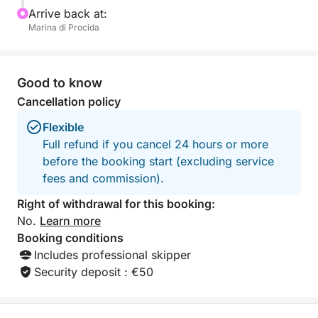
FUEL COST FOR THIS EXPERIENCE IS €600
Arrive back at:
Marina di Procida
Good to know
Cancellation policy
Flexible
Full refund if you cancel 24 hours or more
before the booking start (excluding service
fees and commission).
Right of withdrawal for this booking:
No.
Learn more
Booking conditions
Includes professional skipper
Security deposit : €50