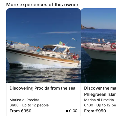
More experiences of this owner
Discovering Procida from the sea
Discover the ma
Phlegraean Isla
Marina di Procida
Marina di Procida
8h00 · Up to 12 people
8h00 · Up to 12 p
From €950
From €950
0 (0)