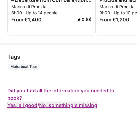
– Departure from Corricella/Monte
Procida and Isc
Marina di Procida
Marina di Procida
di Procida-Acquamorta-on
8h00 · Up to 14 people
9h00 · Up to 10 p
request
From €1,400
From €1,200
0 (0)
Tags
Motorboat Tour
Did you find all the information you needed to
book?
Yes, all good
/
No, something's missing