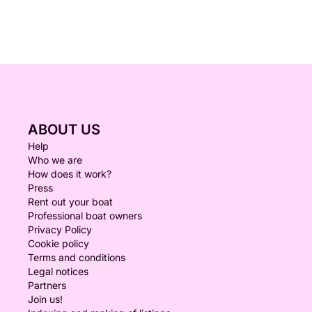
ABOUT US
Help
Who we are
How does it work?
Press
Rent out your boat
Professional boat owners
Privacy Policy
Cookie policy
Terms and conditions
Legal notices
Partners
Join us!