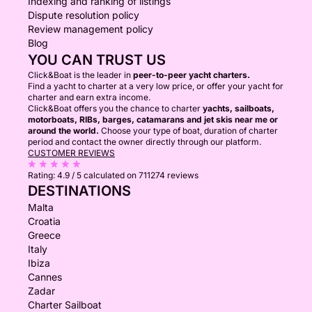
Indexing and ranking of listings
Dispute resolution policy
Review management policy
Blog
YOU CAN TRUST US
Click&Boat is the leader in
peer-to-peer yacht charters.
Find a yacht to charter at a very low price, or offer your yacht for
charter and earn extra income.
Click&Boat offers you the chance to charter
yachts, sailboats,
motorboats, RIBs, barges, catamarans and jet skis near me or
around the world.
Choose your type of boat, duration of charter
period and contact the owner directly through our platform.
CUSTOMER REVIEWS
Rating:
4.9 / 5
calculated on 711274 reviews
DESTINATIONS
Malta
Croatia
Greece
Italy
Ibiza
Cannes
Zadar
Charter Sailboat