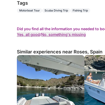
Tags
Motorboat Tour
Scuba Diving Trip
Fishing Trip
Did you find all the information you needed to b
Yes, all good
/
No, something's missing
Similar experiences near Roses, Spain