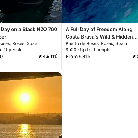
 Day on a Black NZO 760
A Full Day of Freedom Along
per
Costa Brava’s Wild & Hidden
Roses, Roses, Spain
Puerto de Roses, Roses, Spain
Shores
o 11 people
8h00 · Up to 9 people
50
From €815
4.9 (11)