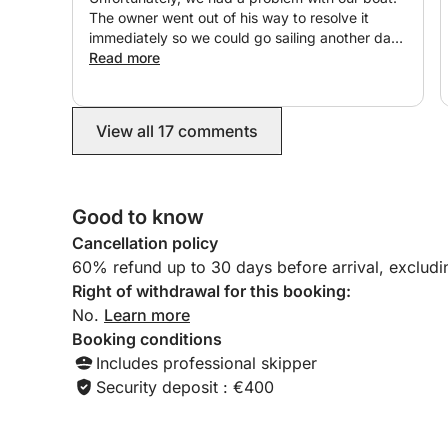
The owner went out of his way to resolve it
immediately so we could go sailing another day.
I highly recommend it!
Read more
View all 17 comments
Good to know
Cancellation policy
60% refund up to 30 days before arrival, exclud
Right of withdrawal for this booking:
No.
Learn more
Booking conditions
Includes professional skipper
Security deposit : €400