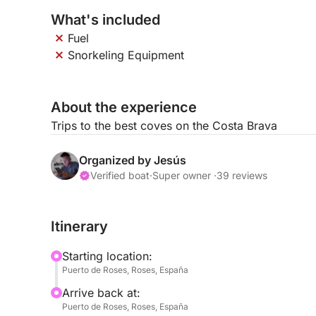
What's included
Fuel
Snorkeling Equipment
About the experience
Trips to the best coves on the Costa Brava
Organized by Jesús
Verified boat
·
Super owner ·
39 reviews
Itinerary
Starting location:
Puerto de Roses, Roses, España
Arrive back at:
Puerto de Roses, Roses, España