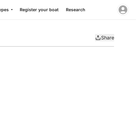
ypes
Register your boat
Research
Share