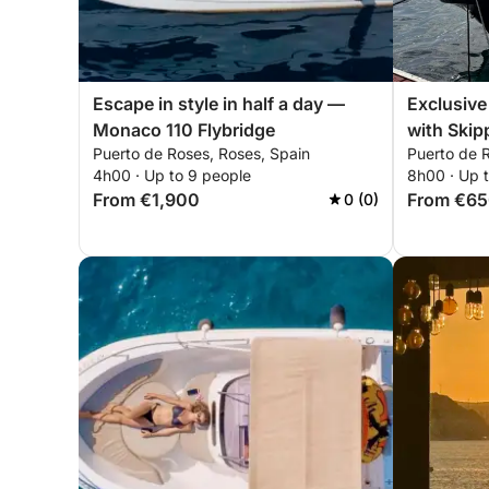
Escape in style in half a day —
Exclusive
Monaco 110 Flybridge
with Skip
Puerto de Roses, Roses, Spain
Puerto de 
4h00 · Up to 9 people
8h00 · Up t
From €1,900
From €6
0 (0)