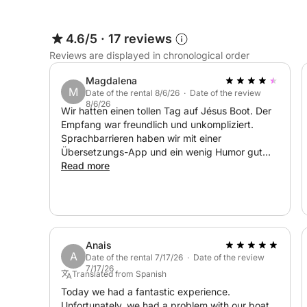
4.6/5
·
17 reviews
Reviews are displayed in chronological order
Magdalena
M
Date of the rental 8/6/26 · Date of the review
8/6/26
Wir hatten einen tollen Tag auf Jésus Boot. Der
Empfang war freundlich und unkompliziert.
Sprachbarrieren haben wir mit einer
Übersetzungs-App und ein wenig Humor gut
überwunden. Das Preis-Leistungsverhältnis ist
Read more
absolut stimmig. Die Kaution wurde ohne
Probleme zurückerstattet. Wir buchen das Boot
nächstes Jahr gerne wieder! :-)
Anais
A
Date of the rental 7/17/26 · Date of the review
7/17/26
Translated from Spanish
Today we had a fantastic experience.
Unfortunately, we had a problem with our boat.