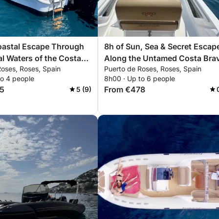
oastal Escape Through
8h of Sun, Sea & Secret Escap
al Waters of the Costa
Along the Untamed Costa Bra
Roses, Roses, Spain
Puerto de Roses, Roses, Spain
to 4 people
8h00 · Up to 6 people
5
From €478
5 (9)