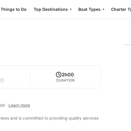
Things to Do
Top Destinations
Boat Types
Charter T
2h00
DURATION
ish
·
Learn more
views and is committed to providing quality services