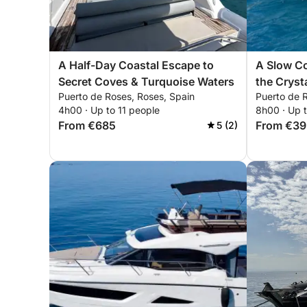
A Half-Day Coastal Escape to
A Slow C
Secret Coves & Turquoise Waters
the Cryst
Puerto de Roses, Roses, Spain
Puerto de 
Brava
4h00 · Up to 11 people
8h00 · Up 
From €685
From €39
5 (2)