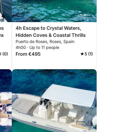
es
4h Escape to Crystal Waters,
va
Hidden Coves & Coastal Thrills
Puerto de Roses, Roses, Spain
4h00 · Up to 11 people
From €495
0 (0)
5 (1)