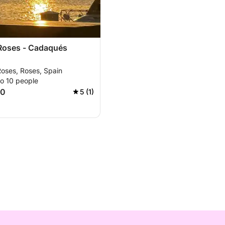
 Roses - Cadaqués
Roses, Roses, Spain
to 10 people
00
5 (1)