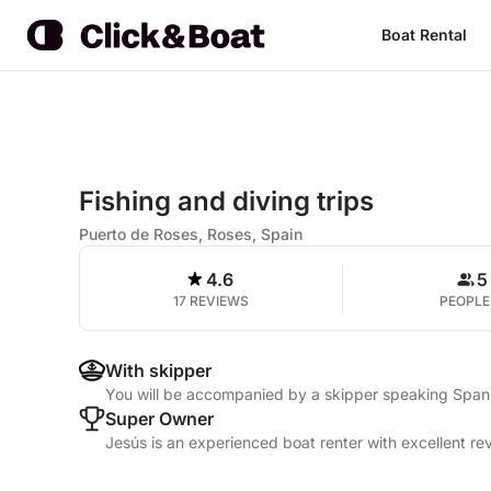
Boat Rental
Fishing and diving trips
Puerto de Roses, Roses, Spain
4.6
5
17 REVIEWS
PEOPLE
With skipper
You will be accompanied by a skipper speaking Span
Super Owner
Jesús is an experienced boat renter with excellent re