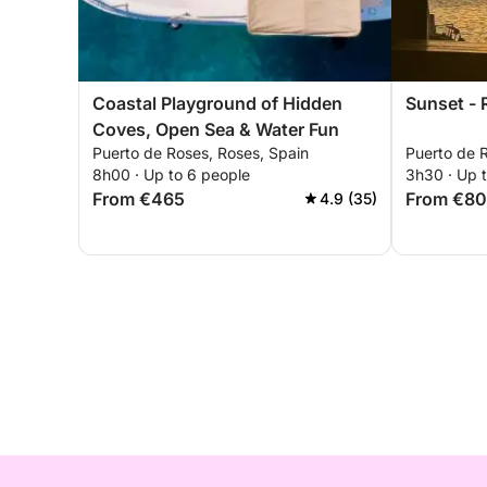
Coastal Playground of Hidden
Sunset -
Coves, Open Sea & Water Fun
Puerto de Roses, Roses, Spain
Puerto de 
8h00 · Up to 6 people
3h30 · Up 
From €465
From €8
4.9 (35)