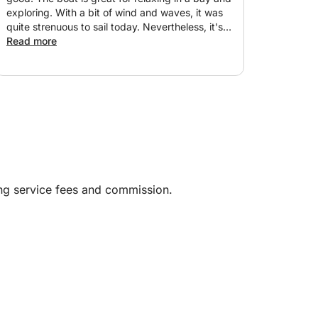
exploring. With a bit of wind and waves, it was
quite strenuous to sail today. Nevertheless, it's
definitely worth the experience. Highly
Read more
recommended! We just wish there had been a
better description of the mooring location and
information on the best place to park our car.
Parking at the main harbor is very expensive,
but the boat is moored in the fishing harbor,
where parking is significantly cheaper. Thanks,
Jesus!
ing service fees and commission.