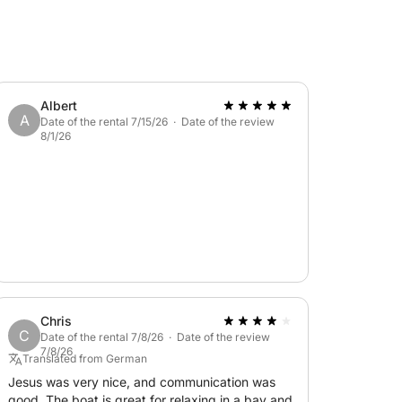
Albert
A
Date of the rental 7/15/26 · Date of the review
8/1/26
Chris
C
Date of the rental 7/8/26 · Date of the review
7/8/26
Translated from German
Jesus was very nice, and communication was
good. The boat is great for relaxing in a bay and