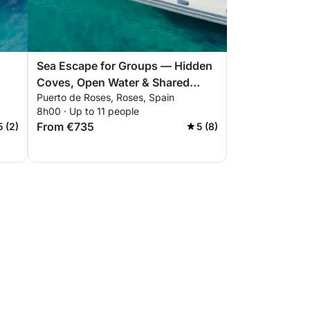
Sea Escape for Groups — Hidden
Coves, Open Water & Shared
Puerto de Roses, Roses, Spain
Moments
8h00 · Up to 11 people
From €735
5 (2)
5 (8)