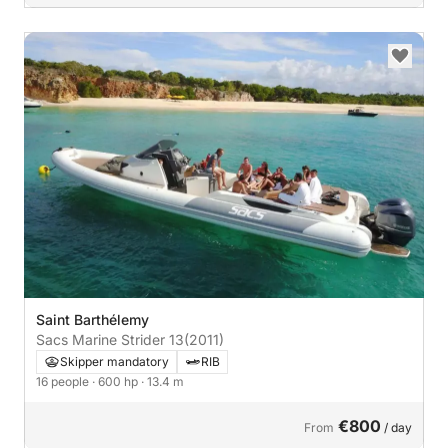
Saint Barthélemy
Sacs Marine Strider 13
(2011)
Skipper mandatory
RIB
16 people
· 600 hp
· 13.4 m
€800
From
/ day