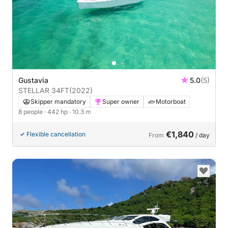
Gustavia
5.0
(5)
STELLAR 34FT
(2022)
Skipper mandatory
Super owner
Motorboat
8 people
· 442 hp
· 10.3 m
€1,840
Flexible cancellation
From
/ day