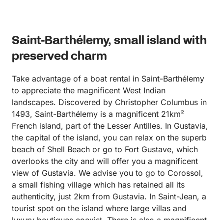
the area. Thank you very much for a memorable
day!
Saint-Barthélemy, small island with
preserved charm
Take advantage of a boat rental in Saint-Barthélemy
to appreciate the magnificent West Indian
landscapes. Discovered by Christopher Columbus in
1493, Saint-Barthélemy is a magnificent 21km²
French island, part of the Lesser Antilles. In Gustavia,
the capital of the island, you can relax on the superb
beach of Shell Beach or go to Fort Gustave, which
overlooks the city and will offer you a magnificent
view of Gustavia. We advise you to go to Corossol,
a small fishing village which has retained all its
authenticity, just 2km from Gustavia. In Saint-Jean, a
tourist spot on the island where large villas and
luxury boutiques coexist. There is also a magnificent