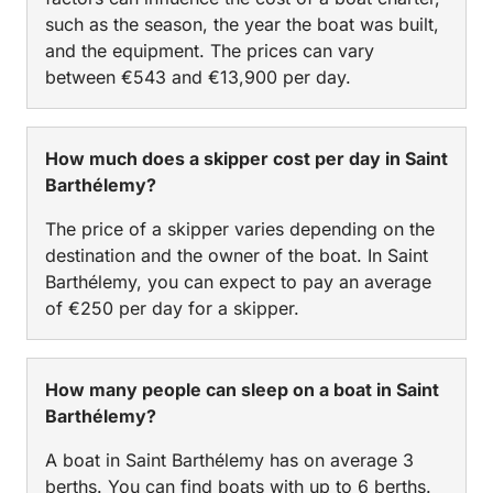
such as the season, the year the boat was built,
and the equipment. The prices can vary
between €543 and €13,900 per day.
How much does a skipper cost per day in Saint
Barthélemy?
The price of a skipper varies depending on the
destination and the owner of the boat. In Saint
Barthélemy, you can expect to pay an average
of €250 per day for a skipper.
How many people can sleep on a boat in Saint
Barthélemy?
A boat in Saint Barthélemy has on average 3
berths. You can find boats with up to 6 berths.