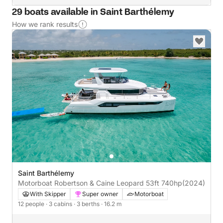
29 boats available in Saint Barthélemy
How we rank results
Saint Barthélemy
Motorboat Robertson & Caine Leopard 53ft 740hp
(2024)
With Skipper
Super owner
Motorboat
12 people
· 3 cabins
· 3 berths
· 16.2 m