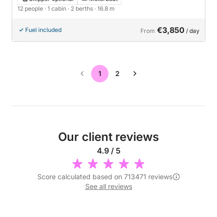
12 people
· 1 cabin
· 2 berths
· 16.8 m
€3,850
Fuel included
From
/ day
1
2
Our client reviews
4.9 / 5
Score calculated based on 713471 reviews
See all reviews