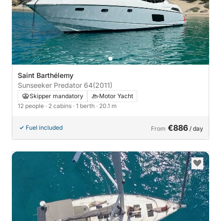
Saint Barthélemy
Sunseeker Predator 64
(2011)
Skipper mandatory
Motor Yacht
12 people
· 2 cabins
· 1 berth
· 20.1 m
€886
Fuel included
From
/ day