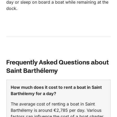
day or sleep on board a boat while remaining at the
dock.
Frequently Asked Questions about
Saint Barthélemy
How much does it cost to rent a boat in Saint
Barthélemy for a day?
The average cost of renting a boat in Saint
Barthélemy is around €2,785 per day. Various
factors can influence the cost of a boat charter,