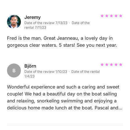
small medical emergency and they were amazing -
they knew exactly what to do and took care of us.
The boat is wonderful and clean with lots of storage.
Jeremy
Date of the review 7/13/23 · Date of the
By the end of the trip we felt like family and never
rental 7/11/23
wanted to leave! I cannot recommend them more for
any trips. Thank you!
Fred is the man. Great Jeanneau, a lovely day in
gorgeous clear waters. 5 stars! See you next year.
Björn
B
Date of the review 1/10/23 · Date of the rental
1/4/23
Wonderful experience and such a caring and sweet
couple! We had a beautiful day on the boat sailing
and relaxing, snorkeling swimming and enjoying a
delicious home made lunch at the boat. Pascal and
his wife are lovely people, allowing us to both enjoy
quiet relaxing time but also offering interesting
conversations and telling us about Saint Barths and