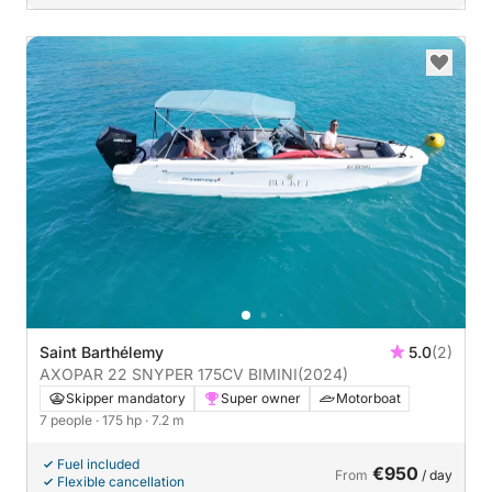
Saint Barthélemy
5.0
(2)
AXOPAR 22 SNYPER 175CV BIMINI
(2024)
Skipper mandatory
Super owner
Motorboat
7 people
· 175 hp
· 7.2 m
Fuel included
€950
From
/ day
Flexible cancellation