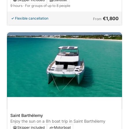
9 hours
· For groups of up to 8 people
€1,800
Flexible cancellation
From
Saint Barthélemy
Enjoy the sun on a 8h boat trip in Saint Barthélemy
Skipper included
Motorboat