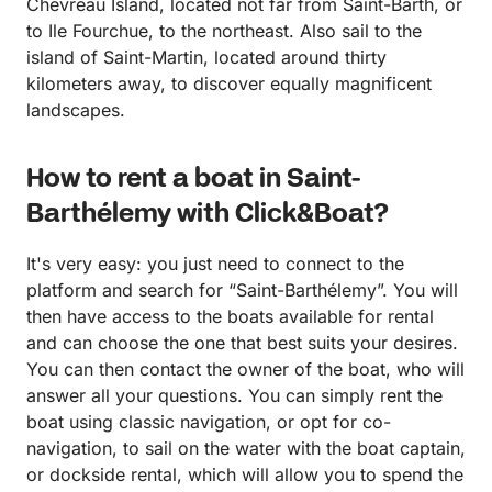
Chevreau Island, located not far from Saint-Barth, or
to Ile Fourchue, to the northeast. Also sail to the
island of Saint-Martin, located around thirty
kilometers away, to discover equally magnificent
landscapes.
How to rent a boat in Saint-
Barthélemy with Click&Boat?
It's very easy: you just need to connect to the
platform and search for “Saint-Barthélemy”. You will
then have access to the boats available for rental
and can choose the one that best suits your desires.
You can then contact the owner of the boat, who will
answer all your questions. You can simply rent the
boat using classic navigation, or opt for co-
navigation, to sail on the water with the boat captain,
or dockside rental, which will allow you to spend the