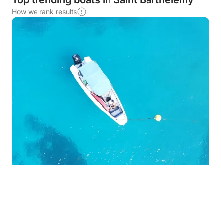
Top trending boats in Saint Barthélemy
How we rank results