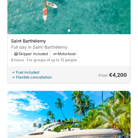
Saint Barthélemy
Full day in Saint-Barthélemy
Skipper included
Motorboat
8 hours
· For groups of up to 12 people
Fuel included
€4,200
From
Flexible cancellation