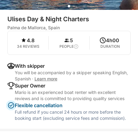
Ulises Day & Night Charters
Palma de Mallorca, Spain
4.8
5
4h00
34 REVIEWS
PEOPLE
DURATION
With skipper
You will be accompanied by a skipper speaking English,
Spanish
·
Learn more
Super Owner
Mario is an experienced boat renter with excellent
reviews and is committed to providing quality services
Flexible cancellation
Full refund if you cancel 24 hours or more before the
booking start (excluding service fees and commission).