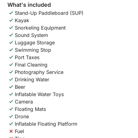
What's included
Stand-Up Paddleboard (SUP)
Kayak
Snorkeling Equipment
Sound System
Luggage Storage
Swimming Stop
Port Taxes
Final Cleaning
Photography Service
Drinking Water
Beer
Inflatable Water Toys
Camera
Floating Mats
Drone
Inflatable Floating Platform
Fuel