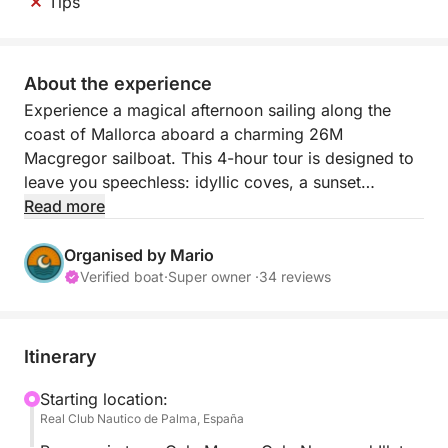
Tips
About the experience
Experience a magical afternoon sailing along the
coast of Mallorca aboard a charming 26M
Macgregor sailboat. This 4-hour tour is designed to
leave you speechless: idyllic coves, a sunset
cocktail, water activities, and a nighttime sail under
Read more
the stars. Ideal for couples, groups of friends, or any
sea lover seeking a relaxing and enchanting
Organised by Mario
experience.
Verified boat
·
Super owner ·
34 reviews
We set sail from the Real Club Náutico de Palma to
begin an unforgettable journey to some of the
Itinerary
island's most beautiful coves: Cala Mayor, Cala
Nova, Illetas, Cala Comtesa, and finally Cala Xinxell.
Starting location:
Real Club Nautico de Palma, España
There, we'll stop for swimming, paddleboarding,
using the giant floating platform, or simply floating