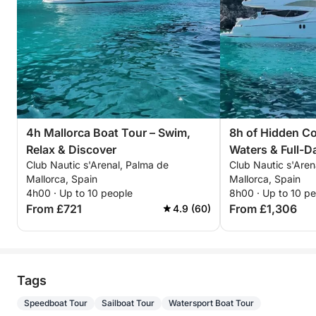
4h Mallorca Boat Tour – Swim,
8h of Hidden Co
Relax & Discover
Waters & Full-D
Club Nautic s'Arenal, Palma de
Club Nautic s'Aren
Mallorca, Spain
Mallorca, Spain
4h00 · Up to 10 people
8h00 · Up to 10 p
From £721
From £1,306
4.9 (60)
Tags
Speedboat Tour
Sailboat Tour
Watersport Boat Tour