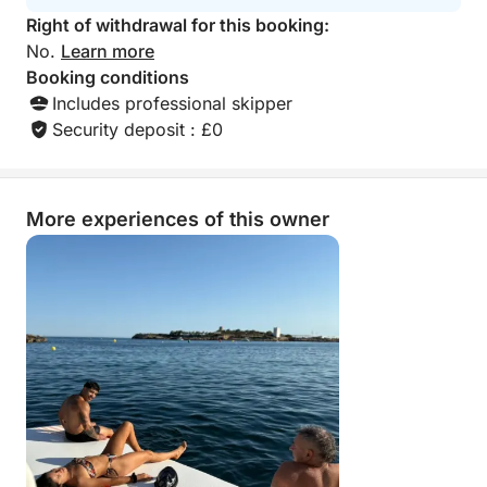
Right of withdrawal for this booking:
No.
Learn more
Booking conditions
Includes professional skipper
Security deposit : £0
More experiences of this owner