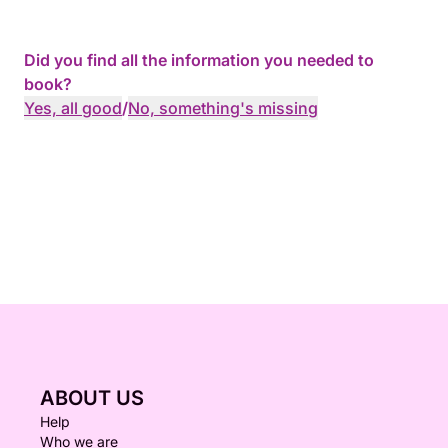
Did you find all the information you needed to
book?
Yes, all good
/
No, something's missing
ABOUT US
Help
Who we are