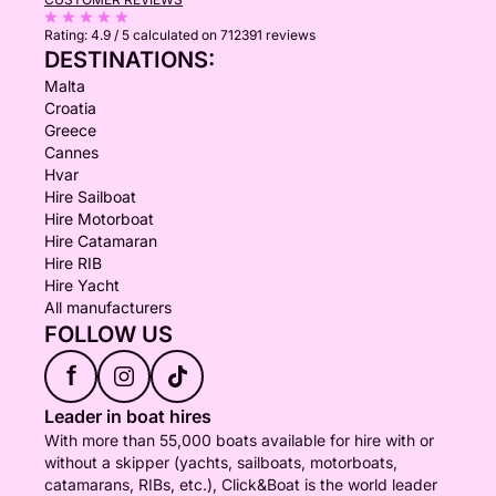
Rating:
4.9 / 5
calculated on 712391 reviews
DESTINATIONS:
Malta
Croatia
Greece
Cannes
Hvar
Hire Sailboat
Hire Motorboat
Hire Catamaran
Hire RIB
Hire Yacht
All manufacturers
FOLLOW US
f
Leader in boat hires
With more than 55,000 boats available for hire with or
without a skipper (yachts, sailboats, motorboats,
catamarans, RIBs, etc.), Click&Boat is the world leader