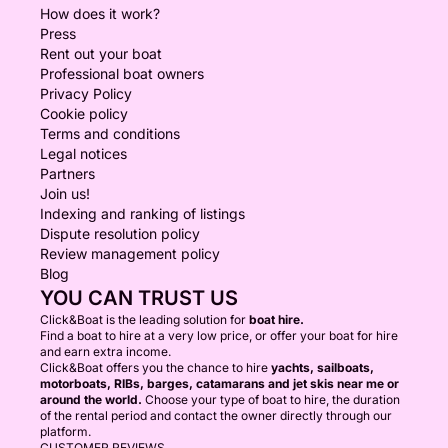
How does it work?
Press
Rent out your boat
Professional boat owners
Privacy Policy
Cookie policy
Terms and conditions
Legal notices
Partners
Join us!
Indexing and ranking of listings
Dispute resolution policy
Review management policy
Blog
YOU CAN TRUST US
Click&Boat is the leading solution for
boat hire.
Find a boat to hire at a very low price, or offer your boat for hire
and earn extra income.
Click&Boat offers you the chance to hire
yachts, sailboats,
motorboats, RIBs, barges, catamarans and jet skis near me or
around the world.
Choose your type of boat to hire, the duration
of the rental period and contact the owner directly through our
platform.
CUSTOMER REVIEWS