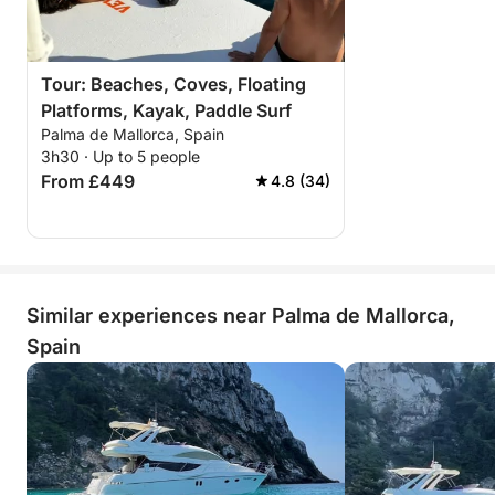
Tour: Beaches, Coves, Floating
Platforms, Kayak, Paddle Surf
Palma de Mallorca, Spain
3h30 · Up to 5 people
From £449
4.8 (34)
Similar experiences near Palma de Mallorca,
Spain