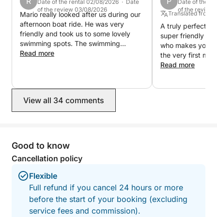
R
P
Date of the rental 02/08/2026 · Date
Date of the r
of the review 03/08/2026
of the review
Translated from
Mario really looked after us during our
afternoon boat ride. He was very
A truly perfect boa
friendly and took us to some lovely
super friendly an
swimming spots. The swimming
who makes you fe
platform and paddle boards were
Read more
the very first mom
great fun, we took the paddle boards
well-maintained, 
Read more
to a little island with a beach which the
coast of Palma w
kids loved. Would definitely
breathtaking. Mario knows all the most
recommend a trip with Mario.
beautiful bays, ta
View all 34 comments
ensures that the 
unforgettable exp
atmosphere, the c
and the great vi
day perfect. We would book this trip
Good to know
again in a heartb
Cancellation policy
wholeheartedly 
his boat. Thank y
Flexible
wonderful day!
Full refund if you cancel 24 hours or more
before the start of your booking (excluding
service fees and commission).