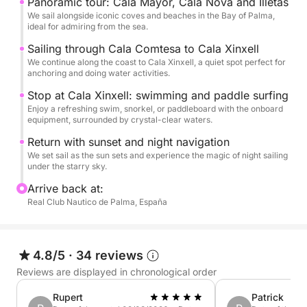
Panoramic tour: Cala Mayor, Cala Nova and Illetas
with a drink in hand.
We sail alongside iconic coves and beaches in the Bay of Palma,
ideal for admiring from the sea.
During your swim, you can enjoy snorkeling
Sailing through Cala Comtesa to Cala Xinxell
We continue along the coast to Cala Xinxell, a quiet spot perfect for
equipment, a double kayak, and an onboard video
anchoring and doing water activities.
camera to capture every moment.
Stop at Cala Xinxell: swimming and paddle surfing
Enjoy a refreshing swim, snorkel, or paddleboard with the onboard
As the sun sets, we'll toast with an included cocktail
equipment, surrounded by crystal-clear waters.
as the sky is painted in shades of gold and pink. The
Return with sunset and night navigation
return journey will be a night cruise, with the gentle
We set sail as the sun sets and experience the magic of night sailing
rocking of the sea and the lights of the coast as your
under the starry sky.
backdrop.
Arrive back at:
Real Club Nautico de Palma, España
A unique and relaxing way to discover Mallorca:
with good company, a cocktail in hand, the
Mediterranean at your feet, and a bird's-eye view
4.8/5
·
34 reviews
with our drone... to take away the memories.
Reviews are displayed in chronological order
Rupert
Patrick