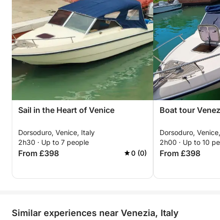
Sail in the Heart of Venice
Boat tour Venez
Dorsoduro, Venice, Italy
Dorsoduro, Venice,
2h30 · Up to 7 people
2h00 · Up to 10 p
From £398
From £398
0 (0)
Similar experiences near Venezia, Italy