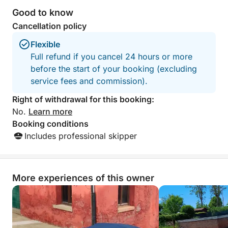
Good to know
Cancellation policy
Flexible
Full refund if you cancel 24 hours or more
before the start of your booking (excluding
service fees and commission).
Right of withdrawal for this booking:
No.
Learn more
Booking conditions
Includes professional skipper
More experiences of this owner