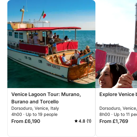
Venice Lagoon Tour: Murano,
Explore Venice b
Burano and Torcello
Dorsoduro, Venice, Italy
Dorsoduro, Venice,
4h00 · Up to 19 people
8h00 · Up to 11 pe
From £6,190
From £1,769
4.8 (1)