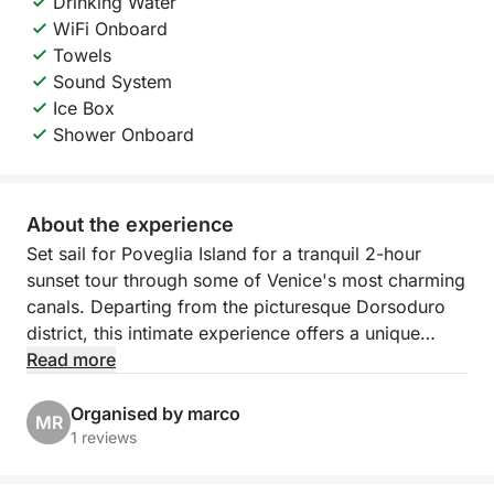
Drinking Water
WiFi Onboard
Towels
Sound System
Ice Box
Shower Onboard
About the experience
Set sail for Poveglia Island for a tranquil 2-hour
sunset tour through some of Venice's most charming
canals. Departing from the picturesque Dorsoduro
district, this intimate experience offers a unique
perspective of the city, away from the crowds and
Read more
closer to its soul. As the sun begins to set, the boat
glides through calm canals and open waters of the
Organised by marco
MR
lagoon, revealing the quiet magic of Venice bathed
1 reviews
in soft light and pastel reflections.