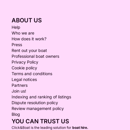
ABOUT US
Help
Who we are
How does it work?
Press
Rent out your boat
Professional boat owners
Privacy Policy
Cookie policy
Terms and conditions
Legal notices
Partners
Join us!
Indexing and ranking of listings
Dispute resolution policy
Review management policy
Blog
YOU CAN TRUST US
Click&Boat is the leading solution for
boat hire.