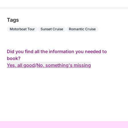
Tags
Motorboat Tour
Sunset Cruise
Romantic Cruise
Did you find all the information you needed to
book?
Yes, all good
/
No, something's missing