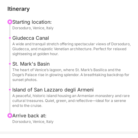
With your captain, you'll explore lesser-known
Itinerary
corners, uncovering its rich maritime history and
hidden tales. The tour includes a scenic sail through
Starting location:
Dorsoduro, Venice, Italy
the Giudecca Canal, the grandeur of St. Mark's
Basin, and a peaceful stop near Poveglia Island.
Giudecca Canal
Ideal for couples, photographers, and Venice lovers,
A wide and tranquil stretch offering spectacular views of Dorsoduro,
Giudecca, and majestic Venetian architecture. Perfect for relaxed
this tour is an unforgettable way to admire the
sightseeing at golden hour.
lagoon's timeless beauty at sunset.
St. Mark's Basin
The heart of Venice’s lagoon, where St. Mark’s Basilica and the
Doge’s Palace rise in glowing splendor. A breathtaking backdrop for
sunset photos.
Island of San Lazzaro degli Armeni
A peaceful, historic island housing an Armenian monastery and rare
cultural treasures. Quiet, green, and reflective—ideal for a serene
end to the cruise.
Arrive back at:
Dorsoduro, Venice, Italy