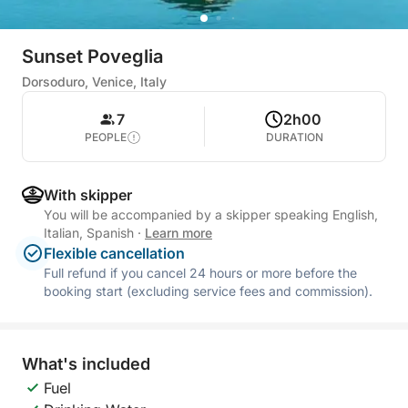
Sunset Poveglia
Dorsoduro, Venice, Italy
7
2h00
PEOPLE
DURATION
With skipper
You will be accompanied by a skipper speaking English,
Italian, Spanish
·
Learn more
Flexible cancellation
Full refund if you cancel 24 hours or more before the
booking start (excluding service fees and commission).
What's included
Fuel