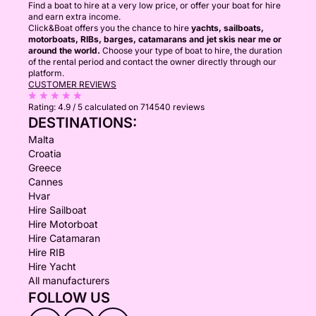
Find a boat to hire at a very low price, or offer your boat for hire
and earn extra income.
Click&Boat offers you the chance to hire
yachts, sailboats,
motorboats, RIBs, barges, catamarans and jet skis near me or
around the world.
Choose your type of boat to hire, the duration
of the rental period and contact the owner directly through our
platform.
CUSTOMER REVIEWS
Rating:
4.9 / 5
calculated on 714540 reviews
DESTINATIONS:
Malta
Croatia
Greece
Cannes
Hvar
Hire Sailboat
Hire Motorboat
Hire Catamaran
Hire RIB
Hire Yacht
All manufacturers
FOLLOW US