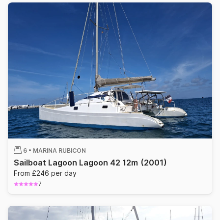
6 •
MARINA RUBICON
Sailboat Lagoon Lagoon 42 12m
(2001)
From £246 per day
7