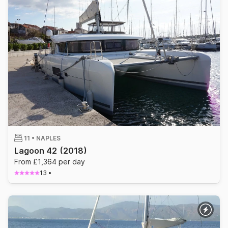
11 •
NAPLES
Lagoon 42
(2018)
From £1,364 per day
13
•