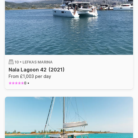
10 •
LEFKAS MARINA
Nala Lagoon 42
(2021)
From £1,003 per day
8
•