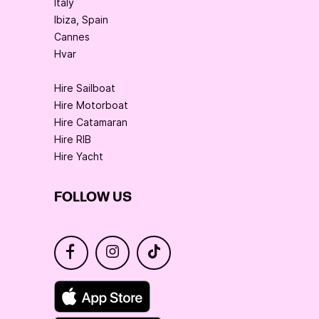
Italy
Ibiza, Spain
Cannes
Hvar
Hire Sailboat
Hire Motorboat
Hire Catamaran
Hire RIB
Hire Yacht
FOLLOW US