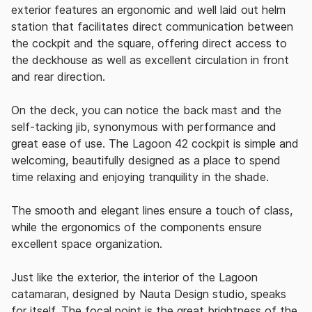
exterior features an ergonomic and well laid out helm
station that facilitates direct communication between
the cockpit and the square, offering direct access to
the deckhouse as well as excellent circulation in front
and rear direction.
On the deck, you can notice the back mast and the
self-tacking jib, synonymous with performance and
great ease of use.
The Lagoon 42 cockpit is simple and
welcoming, beautifully designed as a place to spend
time relaxing and enjoying tranquility in the shade.
The smooth and elegant lines ensure a touch of class,
while the ergonomics of the components ensure
excellent space organization.
Just like the exterior, the interior of the Lagoon
catamaran, designed by Nauta Design studio, speaks
for itself. The focal point is the great brightness of the