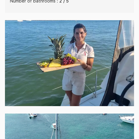
Number of bathrooms :
2 / 5