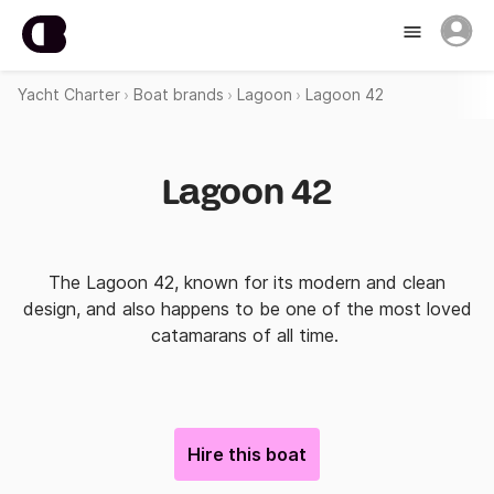
Yacht Charter
Boat brands
Lagoon
Lagoon 42
Lagoon 42
The Lagoon 42, known for its modern and clean
design, and also happens to be one of the most loved
catamarans of all time.
Hire this boat