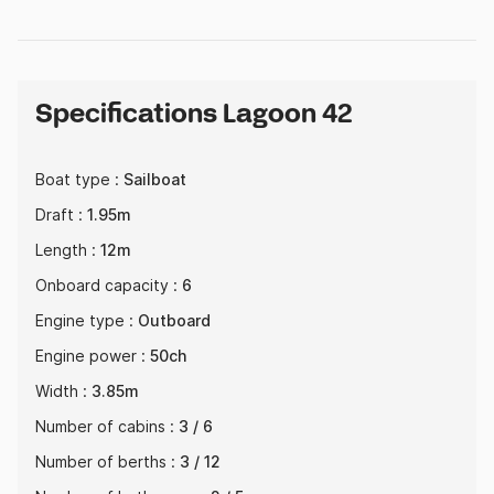
Specifications Lagoon 42
Boat type :
Sailboat
Draft :
1.95m
Length :
12m
Onboard capacity :
6
Engine type :
Outboard
Engine power :
50ch
Width :
3.85m
Number of cabins :
3 / 6
Number of berths :
3 / 12