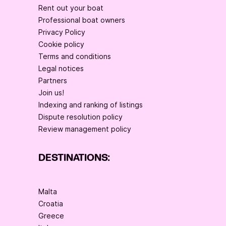
Rent out your boat
Professional boat owners
Privacy Policy
Cookie policy
Terms and conditions
Legal notices
Partners
Join us!
Indexing and ranking of listings
Dispute resolution policy
Review management policy
DESTINATIONS:
Malta
Croatia
Greece