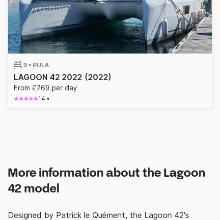
9 •
PULA
LAGOON 42 2022
(2022)
From £769 per day
14
•
More information about the Lagoon
42 model
Designed by Patrick le Quément, the Lagoon 42's