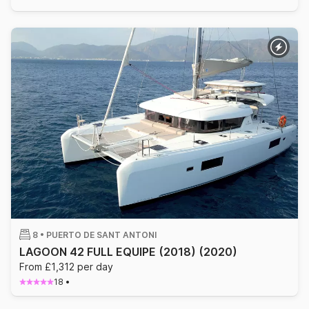
8 •
PUERTO DE SANT ANTONI
LAGOON 42 FULL EQUIPE (2018)
(2020)
From £1,312 per day
18
•