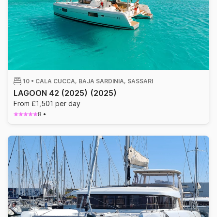
10 •
CALA CUCCA, BAJA SARDINIA, SASSARI
LAGOON 42 (2025)
(2025)
From £1,501 per day
8
•