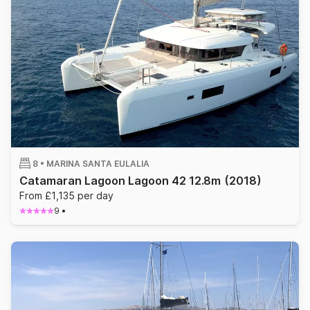
8 •
MARINA SANTA EULALIA
Catamaran Lagoon Lagoon 42 12.8m
(2018)
From £1,135 per day
9
•