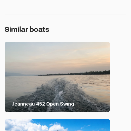
Similar boats
Jeanneau 452 Open Swing