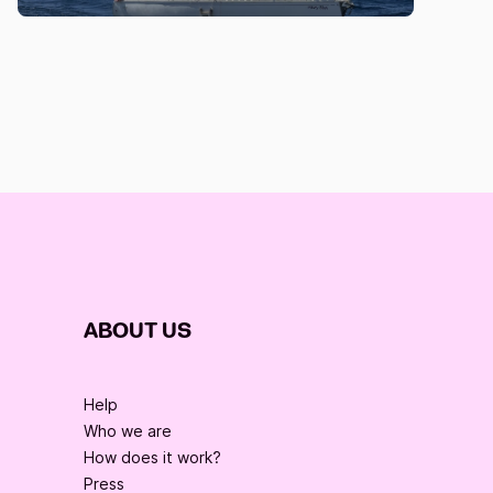
ABOUT US
Help
Who we are
How does it work?
Press