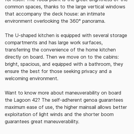
common spaces, thanks to the large vertical windows
that accompany the deck house: an intimate
environment overlooking the 360° panorama.
The U-shaped kitchen is equipped with several storage
compartments and has large work surfaces,
transferring the convenience of the home kitchen
directly on board.
Then we move on to the cabins:
bright, spacious, and equipped with a bathroom, they
ensure the best for those seeking privacy and a
welcoming environment.
Want to know more about maneuverability on board
the Lagoon 42?
The self-adherent genoa guarantees
maximum ease of use, the higher mainsail allows better
exploitation of light winds and the shorter boom
guarantees great maneuverability.