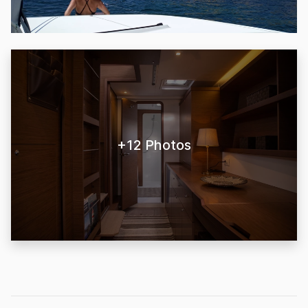
+12 Photos