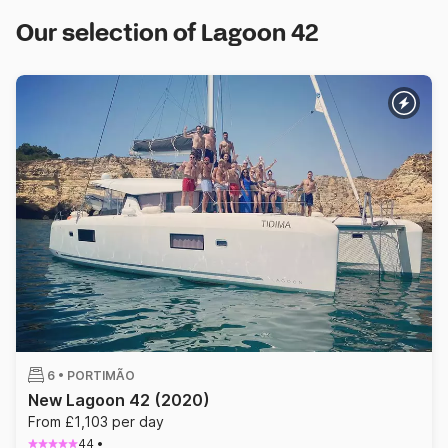
Our selection of Lagoon 42
6 •
PORTIMÃO
New Lagoon 42
(2020)
From £1,103 per day
44
•