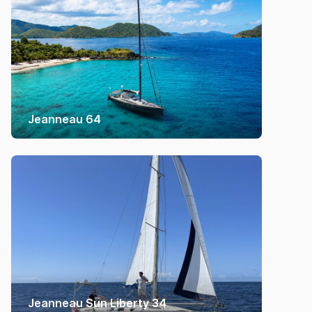
Jeanneau 64
Jeanneau Sun Liberty 34