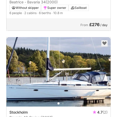
Beatrice - Bavaria 34
(2000)
Without skipper
Super owner
Sailboat
6 people
· 2 cabins
· 6 berths
· 10.8 m
£276
From
/ day
Stockholm
4.7
(2)