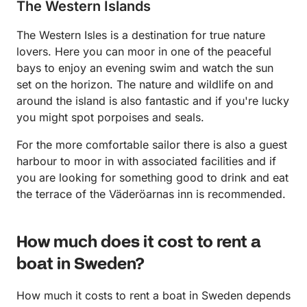
The Western Islands
The Western Isles is a destination for true nature
lovers. Here you can moor in one of the peaceful
bays to enjoy an evening swim and watch the sun
set on the horizon. The nature and wildlife on and
around the island is also fantastic and if you're lucky
you might spot porpoises and seals.
For the more comfortable sailor there is also a guest
harbour to moor in with associated facilities and if
you are looking for something good to drink and eat
the terrace of the Väderöarnas inn is recommended.
How much does it cost to rent a
boat in Sweden?
How much it costs to rent a boat in Sweden depends