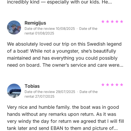
incredibly kind — especially with our kids. He
shared thoughtful recommendations that made the
day feel truly special. We saw wildlife and enjoyed a
front row seat to the archipelago. At his
Remigijus
Date of the review 10/08/2025 · Date of the
recommendation, we ended up at a magical spot for
rental 01/08/2025
lunch and made it back to Var Gard just before a
storm rolled in. Highly recommend booking with
We absolutely loved our trip on this Swedish legend
Lars, and we’ll absolutely reach out to him again the
of a boat! While not a youngster, she’s beautifully
next time we’re in Sweden!
maintained and has everything you could possibly
need on board. The owner’s service and care were
spot-on — quick, kind, and genuinely helpful. It truly
felt like sailing with a trusted friend’s boat.
Tobias
Date of the review 29/07/2025 · Date of the
rental 27/07/2025
Very nice and humble family. the boat was in good
hands without any remarks upon return. As it was
very windy the day for return we agreed that I will fill
tank later and send EBAN to them and picture of