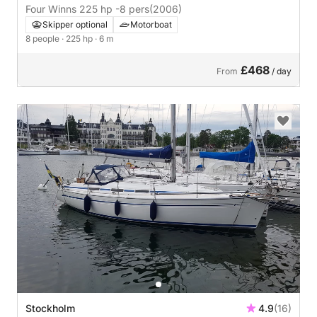
Four Winns 225 hp -8 pers
(2006)
Skipper optional
Motorboat
8 people
· 225 hp
· 6 m
£468
From
/ day
Stockholm
4.9
(16)