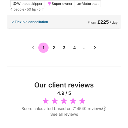
Finnmaster 490 SLX in Gustavsberg
Without skipper
Super owner
Motorboat
4 people
· 50 hp
· 5 m
£225
Flexible cancellation
From
/ day
1
2
3
4
…
Our client reviews
4.9 / 5
Score calculated based on 714540 reviews
See all reviews