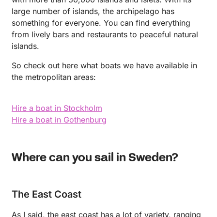
large number of islands, the archipelago has
something for everyone. You can find everything
from lively bars and restaurants to peaceful natural
islands.
So check out here what boats we have available in
the metropolitan areas:
Hire a boat in Stockholm
Hire a boat in Gothenburg
Where can you sail in Sweden?
The East Coast
As I said, the east coast has a lot of variety, ranging