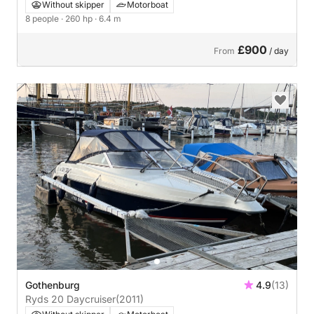
Without skipper
Motorboat
8 people
· 260 hp
· 6.4 m
£900
From
/ day
Gothenburg
4.9
(13)
Ryds 20 Daycruiser
(2011)