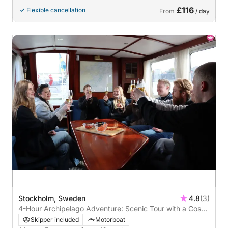
£116
Flexible cancellation
From
/ day
Stockholm, Sweden
4.8
(3)
4-Hour Archipelago Adventure: Scenic Tour with a Cosy
Restaurant Stop
Skipper included
Motorboat