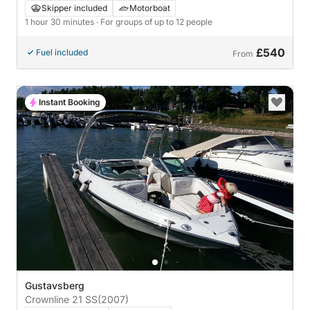
archipelago
Skipper included
Motorboat
1 hour 30 minutes
· For groups of up to 12 people
£540
Fuel included
From
Instant Booking
Gustavsberg
Crownline 21 SS
(2007)