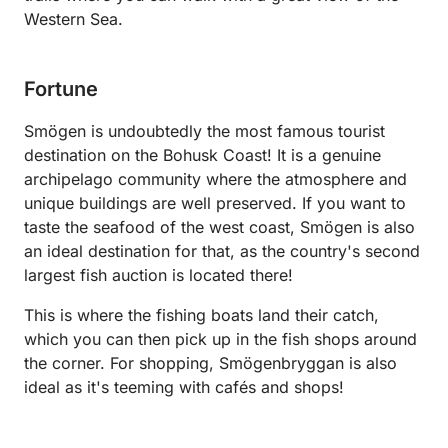
Western Sea.
Fortune
Smögen is undoubtedly the most famous tourist
destination on the Bohusk Coast! It is a genuine
archipelago community where the atmosphere and
unique buildings are well preserved. If you want to
taste the seafood of the west coast, Smögen is also
an ideal destination for that, as the country's second
largest fish auction is located there!
This is where the fishing boats land their catch,
which you can then pick up in the fish shops around
the corner. For shopping, Smögenbryggan is also
ideal as it's teeming with cafés and shops!