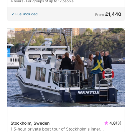
4 hours
· For groups of up to 12 people
£1,440
Fuel included
From
Stockholm, Sweden
4.8
(3)
1.5-hour private boat tour of Stockholm's inner