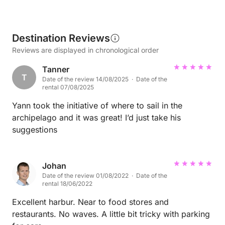
Destination Reviews
Reviews are displayed in chronological order
Tanner
T
Date of the review 14/08/2025 · Date of the
rental 07/08/2025
Yann took the initiative of where to sail in the
archipelago and it was great! I’d just take his
suggestions
Johan
Date of the review 01/08/2022 · Date of the
rental 18/06/2022
Excellent harbur. Near to food stores and
restaurants. No waves. A little bit tricky with parking