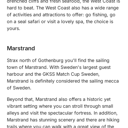
drenched cliffs and fresh seafood, the West Coast is
hard to beat. The West Coast also has a wide range
of activities and attractions to offer: go fishing, go
on a seal safari or visit a lovely spa, the choice is
yours.
Marstrand
Strax north of Gothenburg you'll find the sailing
town of Marstrand. With Sweden's largest guest
harbour and the GKSS Match Cup Sweden,
Marstrand is definitely considered the sailing mecca
of Sweden.
Beyond that, Marstrand also offers a historic yet
vibrant setting where you can stroll through small
alleys and visit the spectacular fortress. In addition,
Marstrand has stunning scenery and there are hiking
trails where you can walk with a great view of the