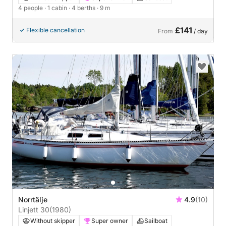
4 people
· 1 cabin
· 4 berths
· 9 m
£141
Flexible cancellation
From
/ day
Norrtälje
4.9
(10)
Linjett 30
(1980)
Without skipper
Super owner
Sailboat