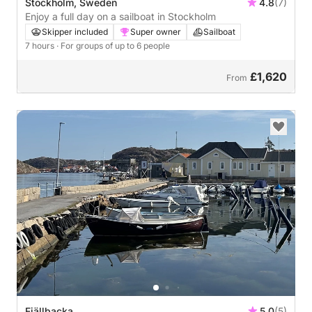
Stockholm, Sweden
4.8
(7)
Enjoy a full day on a sailboat in Stockholm
Skipper included
Super owner
Sailboat
7 hours
· For groups of up to 6 people
£1,620
From
Fjällbacka
5.0
(5)