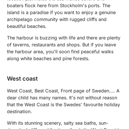
boaters flock here from Stockholm's ports. The
island is a paradise if you want to enjoy a genuine
archipelago community with rugged cliffs and
beautiful beaches.
The harbour is buzzing with life and there are plenty
of taverns, restaurants and shops. But if you leave
the harbour area, you'll soon find peaceful walks
along white beaches and pine forests.
West coast
West Coast, Best Coast, Front page of Sweden.... A
dear child has many names. It's not without reason
that the West Coast is the Swedes' favourite holiday
destination.
With its stunning scenery, salty sea baths, sun-