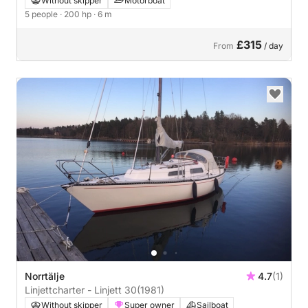
Without skipper
Motorboat
5 people
· 200 hp
· 6 m
£315
From
/ day
Norrtälje
4.7
(1)
Linjettcharter - Linjett 30
(1981)
Without skipper
Super owner
Sailboat