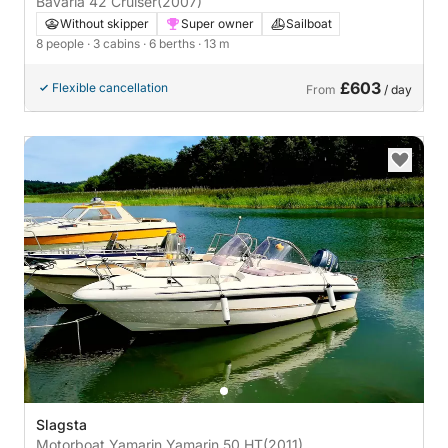
Bavaria 42 Cruiser
(2007)
Without skipper
Super owner
Sailboat
8 people
· 3 cabins
· 6 berths
· 13 m
£603
Flexible cancellation
From
/ day
Slagsta
Motorboat Yamarin Yamarin 50 HT
(2011)