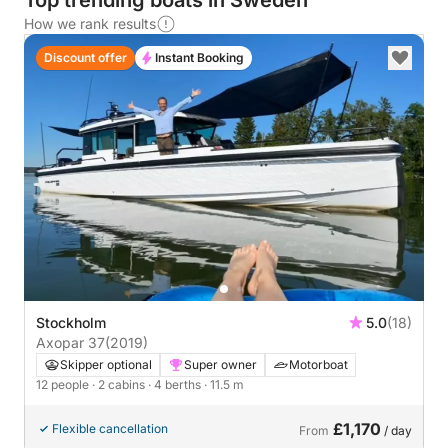
Top trending boats in Sweden
How we rank results
Discount offer
Instant Booking
Stockholm
5.0
(18)
Axopar 37
(2019)
Skipper optional
Super owner
Motorboat
12 people
· 2 cabins
· 4 berths
· 11.5 m
£1,170
Flexible cancellation
From
/ day