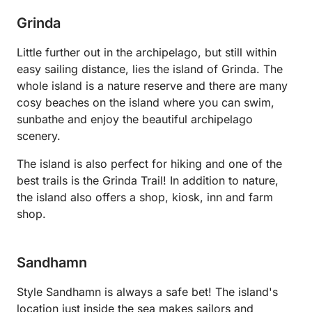
Grinda
Little further out in the archipelago, but still within
easy sailing distance, lies the island of Grinda. The
whole island is a nature reserve and there are many
cosy beaches on the island where you can swim,
sunbathe and enjoy the beautiful archipelago
scenery.
The island is also perfect for hiking and one of the
best trails is the Grinda Trail! In addition to nature,
the island also offers a shop, kiosk, inn and farm
shop.
Sandhamn
Style Sandhamn is always a safe bet! The island's
location just inside the sea makes sailors and