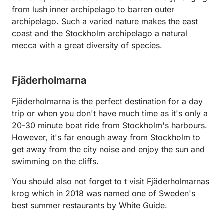
from lush inner archipelago to barren outer
archipelago. Such a varied nature makes the east
coast and the Stockholm archipelago a natural
mecca with a great diversity of species.
Fjäderholmarna
Fjäderholmarna is the perfect destination for a day
trip or when you don't have much time as it's only a
20-30 minute boat ride from Stockholm's harbours.
However, it's far enough away from Stockholm to
get away from the city noise and enjoy the sun and
swimming on the cliffs.
You should also not forget to t visit Fjäderholmarnas
krog which in 2018 was named one of Sweden's
best summer restaurants by White Guide.