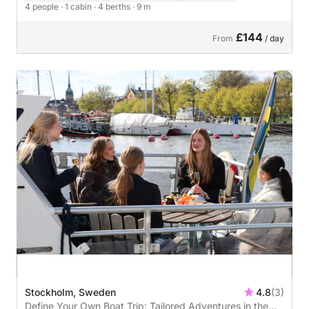
4 people
· 1 cabin
· 4 berths
· 9 m
£144
From
/ day
Stockholm, Sweden
4.8
(3)
Define Your Own Boat Trip: Tailored Adventures in the