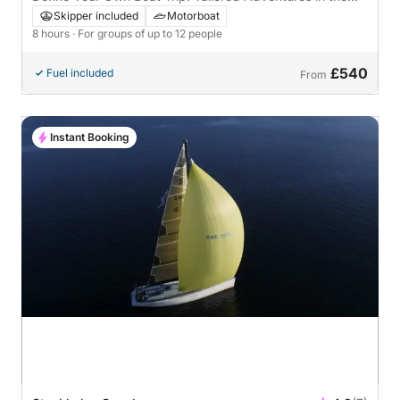
Stockholm Archipelago
Skipper included
Motorboat
8 hours
· For groups of up to 12 people
£540
Fuel included
From
Instant Booking