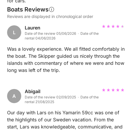
for cars.
Boats Reviews
Reviews are displayed in chronological order
Lauren
L
Date of the review 05/06/2026 · Date of the
rental 04/06/2026
Was a lovely experience. We all fitted comfortably in
the boat. The Skipper guided us nicely through the
islands with commentary of where we were and how
long was left of the trip.
Abigail
A
Date of the review 02/09/2025 · Date of the
rental 21/08/2025
Our day with Lars on his Yamarin 59cc was one of
the highlights of our Sweden vacation. From the
start, Lars was knowledgeable, communicative, and