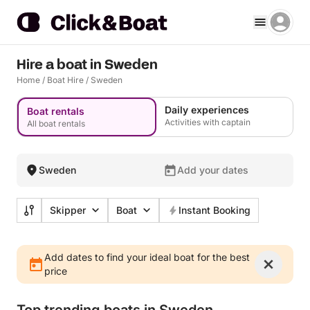
Hire a boat in Sweden
Home
/
Boat Hire
/
Sweden
Daily experiences
Boat rentals
Activities with captain
All boat rentals
Sweden
Add your dates
Skipper
Boat
Instant Booking
Add dates to find your ideal boat for the best
price