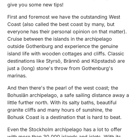
give you some new tips!
First and foremost we have the outstanding West
Coast (also called the best coast by many, but
everyone has their personal opinion on that matter).
Cruise between the islands in the archipelago
outside Gothenburg and experience the genuine
island life with wooden cottages and cliffs. Classic
destinations like Styrsö, Brännö and Köpstadsö are
just a (long) stone's throw from Gothenburg's
marinas.
And then there's the pearl of the west coast; the
Bohuslän archipelago, a safe sailing distance away a
little further north. With its salty baths, beautiful
granite cliffs and many hours of sunshine, the
Bohusk Coast is a destination that is hard to beat.
Even the Stockholm archipelago has a lot to offer
with more than 30,000 islands and islets. With its