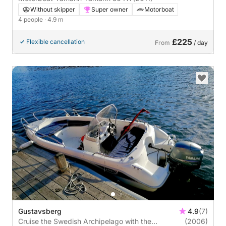
Without skipper
Super owner
Motorboat
4 people
· 4.9 m
£225
Flexible cancellation
From
/ day
Gustavsberg
4.9
(7)
Cruise the Swedish Archipelago with the
(2006)