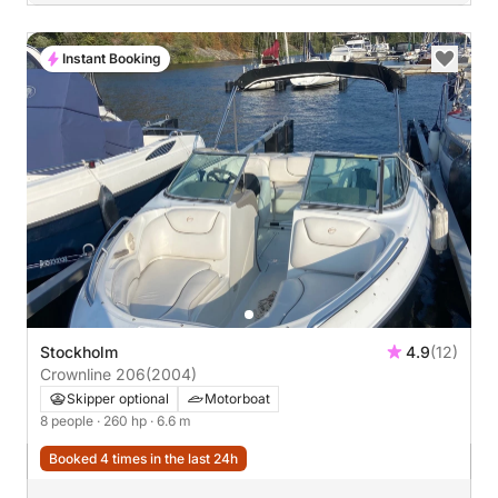
Instant Booking
Stockholm
4.9
(12)
Crownline 206
(2004)
Skipper optional
Motorboat
8 people
· 260 hp
· 6.6 m
Booked 4 times in the last 24h