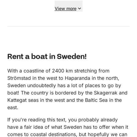
receipt. I recommend them as renters.
View more
Rent a boat in Sweden!
With a coastline of 2400 km stretching from
Strömstad in the west to Haparanda in the north,
Sweden undoubtedly has a lot of places to go by
boat! The country is bordered by the Skagerrak and
Kattegat seas in the west and the Baltic Sea in the
east.
If you're reading this text, you probably already
have a fair idea of what Sweden has to offer when it
comes to coastal destinations, but hopefully we can