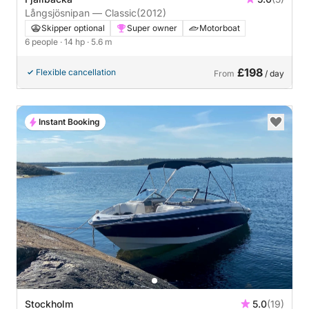
Långsjösnipan — Classic
(2012)
Skipper optional
Super owner
Motorboat
6 people
· 14 hp
· 5.6 m
£198
Flexible cancellation
From
/ day
Instant Booking
Stockholm
5.0
(19)