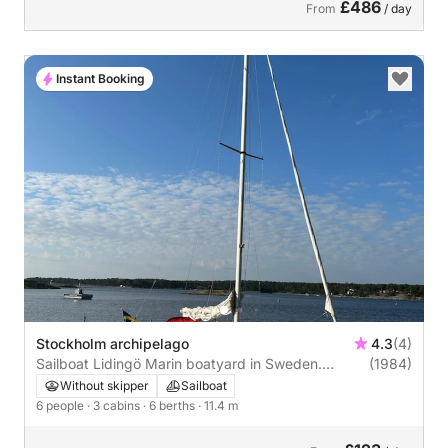
£486
From
/ day
Instant Booking
Stockholm archipelago
4.3
(4)
Sailboat Lidingö Marin boatyard in Sweden.
(1984)
Conqubin 38 CR 11m
Without skipper
Sailboat
6 people
· 3 cabins
· 6 berths
· 11.4 m