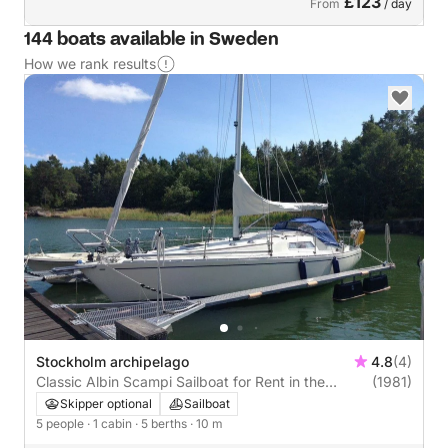
£123
From
/ day
144 boats available in Sweden
How we rank results
Stockholm archipelago
4.8
(4)
Classic Albin Scampi Sailboat for Rent in the
(1981)
Stockholm Archipelago (1981)
Skipper optional
Sailboat
5 people
· 1 cabin
· 5 berths
· 10 m