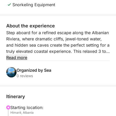
Snorkeling Equipment
About the experience
Step aboard for a refined escape along the Albanian
Riviera, where dramatic cliffs, jewel-toned water,
and hidden sea caves create the perfect setting for a
truly elevated coastal experience. This relaxed 3 to
3.5 hour boat journey departs from Himarë’s mini
Read more
dock and follows one of the most beautiful stretches
of shoreline in the country, revealing secluded bays
Organized by Sea
and pristine beaches that feel wonderfully removed
0 reviews
from the crowds.
As you cruise past Himarë, Livadhi Beach, Aquarium
Itinerary
Beach, Jali Beach, Crystal Bay, Couple’s Bay, Secret
Cave, Dove’s Cave, Gjipe Beach, St Theodore’s
Starting location:
Himarë, Albania
Cave (Twin Caves), Pirate’s Cave, and Alevra Beach,