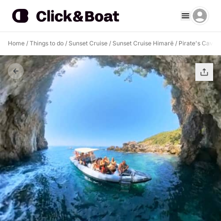
Home
/
Things to do
/
Sunset Cruise
/
Sunset Cruise Himarë
/
Pirate's Cave 