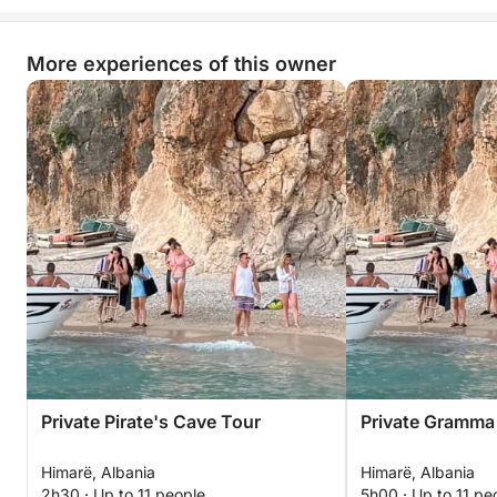
More experiences of this owner
Private Pirate's Cave Tour
Private Gramma
Himarë, Albania
Himarë, Albania
2h30 · Up to 11 people
5h00 · Up to 11 pe