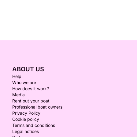
ABOUT US
Help
Who we are
How does it work?
Media
Rent out your boat
Professional boat owners
Privacy Policy
Cookie policy
Terms and conditions
Legal notices