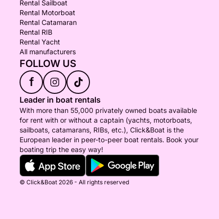
Rental Sailboat
Rental Motorboat
Rental Catamaran
Rental RIB
Rental Yacht
All manufacturers
FOLLOW US
f
Leader in boat rentals
With more than 55,000 privately owned boats available
for rent with or without a captain (yachts, motorboats,
sailboats, catamarans, RIBs, etc.), Click&Boat is the
European leader in peer-to-peer boat rentals. Book your
boating trip the easy way!
© Click&Boat 2026 - All rights reserved