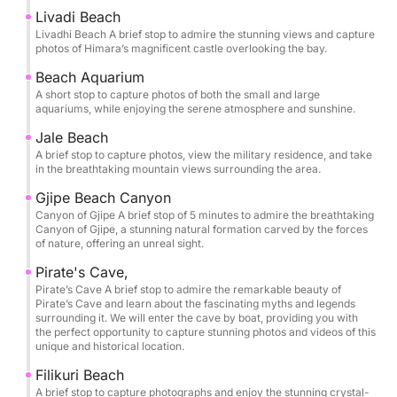
you’ll have time to slow down and savor each stop.
Livadi Beach
The itinerary is thoughtfully paced so you can swim,
Livadhi Beach A brief stop to admire the stunning views and capture
photos of Himara’s magnificent castle overlooking the bay.
snorkel, and unwind in the clearest waters, with
memorable pauses at Crystal Bay, Secret Cave,
Beach Aquarium
A short stop to capture photos of both the small and large
Dove’s Cave, and Alevra Beach. Snorkeling masks
aquariums, while enjoying the serene atmosphere and sunshine.
are provided, along with bottled water, so you can
Jale Beach
simply arrive ready to enjoy.
A brief stop to capture photos, view the military residence, and take
in the breathtaking mountain views surrounding the area.
One of the most exclusive moments of the tour is
Gjipe Beach Canyon
entering the Twin Caves of St Theodore and the
Canyon of Gjipe A brief stop of 5 minutes to admire the breathtaking
legendary Pirate’s Cave by boat, gliding into these
Canyon of Gjipe, a stunning natural formation carved by the forces
of nature, offering an unreal sight.
natural chambers to experience their scale, color,
and atmosphere from the water itself. It’s a rare
Pirate's Cave,
perspective that transforms the coastline into
Pirate’s Cave A brief stop to admire the remarkable beauty of
Pirate’s Cave and learn about the fascinating myths and legends
something cinematic and unforgettable.
surrounding it. We will enter the cave by boat, providing you with
the perfect opportunity to capture stunning photos and videos of this
unique and historical location.
Bring your sunscreen, hat, and towel, and let the
Riviera do the rest. This is a short luxury getaway on
Filikuri Beach
A brief stop to capture photographs and enjoy the stunning crystal-
the sea: effortless, beautiful, and designed for pure