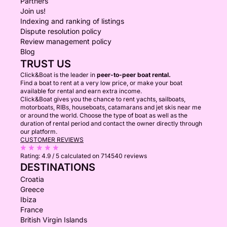
Partners
Join us!
Indexing and ranking of listings
Dispute resolution policy
Review management policy
Blog
TRUST US
Click&Boat is the leader in
peer-to-peer boat rental.
Find a boat to rent at a very low price, or make your boat
available for rental and earn extra income.
Click&Boat gives you the chance to rent yachts, sailboats,
motorboats, RIBs, houseboats, catamarans and jet skis near me
or around the world. Choose the type of boat as well as the
duration of rental period and contact the owner directly through
our platform.
CUSTOMER REVIEWS
Rating:
4.9 / 5
calculated on 714540 reviews
DESTINATIONS
Croatia
Greece
Ibiza
France
British Virgin Islands