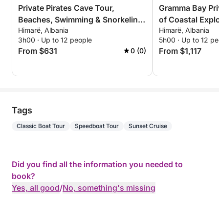
Private Pirates Cave Tour,
Gramma Bay Pri
Beaches, Swimming & Snorkeling
of Coastal Expl
Himarë, Albania
Himarë, Albania
– 3 Hour Exclusive Tour
Relaxation
3h00 · Up to 12 people
5h00 · Up to 12 pe
From $631
From $1,117
0 (0)
Tags
Classic Boat Tour
Speedboat Tour
Sunset Cruise
Did you find all the information you needed to
book?
Yes, all good
/
No, something's missing