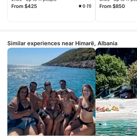
From $425
From $850
0 (1)
Similar experiences near Himarë, Albania