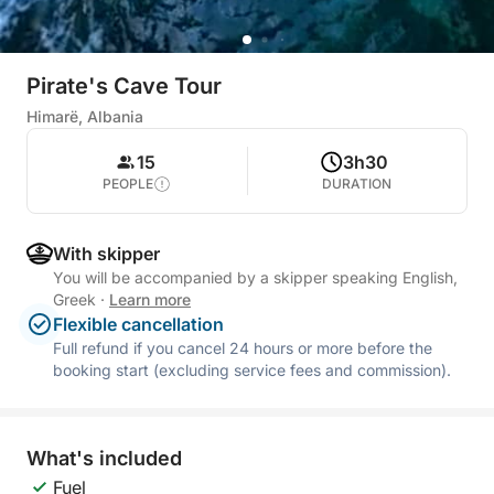
Pirate's Cave Tour
Himarë, Albania
15
3h30
PEOPLE
DURATION
With skipper
You will be accompanied by a skipper speaking English,
Greek
·
Learn more
Flexible cancellation
Full refund if you cancel 24 hours or more before the
booking start (excluding service fees and commission).
What's included
Fuel