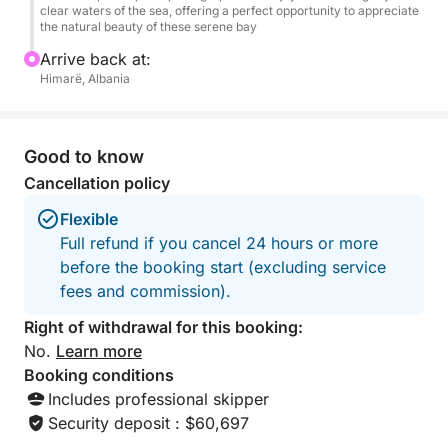
clear waters of the sea, offering a perfect opportunity to appreciate
summer bliss.
the natural beauty of these serene bay
Arrive back at:
Himarë, Albania
Good to know
Cancellation policy
Flexible
Full refund if you cancel 24 hours or more
before the booking start (excluding service
fees and commission).
Right of withdrawal for this booking:
No.
Learn more
Booking conditions
Includes professional skipper
Security deposit : $60,697