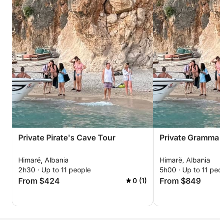
Private Pirate's Cave Tour
Private Gramma
Himarë, Albania
Himarë, Albania
2h30 · Up to 11 people
5h00 · Up to 11 pe
From $424
From $849
0 (1)