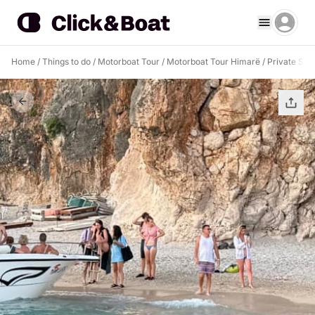
Home
/
Things to do
/
Motorboat Tour
/
Motorboat Tour Himarë
/
Private Sun