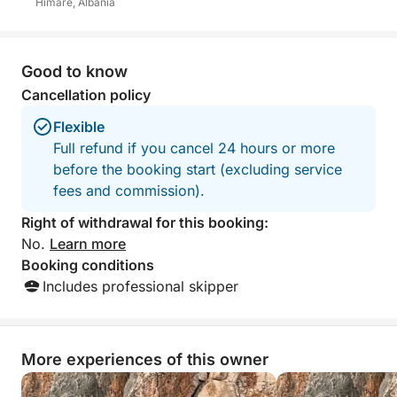
Himarë, Albania
Good to know
Cancellation policy
Flexible
Full refund if you cancel 24 hours or more
before the booking start (excluding service
fees and commission).
Right of withdrawal for this booking:
No.
Learn more
Booking conditions
Includes professional skipper
More experiences of this owner