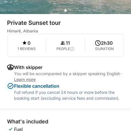
Private Sunset tour
Himarë, Albania
0
11
2h30
1 REVIEWS
PEOPLE
DURATION
With skipper
You will be accompanied by a skipper speaking English
·
Learn more
Flexible cancellation
Full refund if you cancel 24 hours or more before the
booking start (excluding service fees and commission).
What's included
Fuel