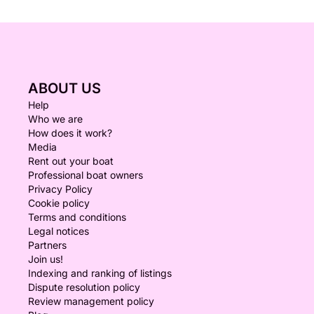
ABOUT US
Help
Who we are
How does it work?
Media
Rent out your boat
Professional boat owners
Privacy Policy
Cookie policy
Terms and conditions
Legal notices
Partners
Join us!
Indexing and ranking of listings
Dispute resolution policy
Review management policy