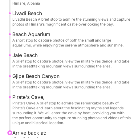
Himarë, Albania
To the north, you can admire the serene beauty of
Gjipe Beach, where the golden light of the setting
Livadi Beach
sun reflects softly across the water, creating an
Livadhi Beach A brief stop to admire the stunning views and capture
photos of Himara’s magnificent castle overlooking the bay.
almost dreamlike scene.
Beach Aquarium
A short stop to capture photos of both the small and large
To the south, the journey continues toward Porto
aquariums, while enjoying the serene atmosphere and sunshine.
Palermo, beside the historic Ali Pasha Castle, where
Jale Beach
the landscape becomes even more striking at dusk
A brief stop to capture photos, view the military residence, and take
and offers an unforgettable backdrop for the
in the breathtaking mountain views surrounding the area.
evening.
Gjipe Beach Canyon
A brief stop to capture photos, view the military residence, and take
With calm seas, fresh air, and spectacular scenery in
in the breathtaking mountain views surrounding the area.
every direction, this sunset tour is perfect for
Pirate's Cave,
couples seeking a romantic experience, as well as
Pirate’s Cave A brief stop to admire the remarkable beauty of
for anyone looking to unwind and enjoy a peaceful
Pirate’s Cave and learn about the fascinating myths and legends
surrounding it. We will enter the cave by boat, providing you with
escape on the water.
the perfect opportunity to capture stunning photos and videos of this
unique and historical location.
Arrive back at: