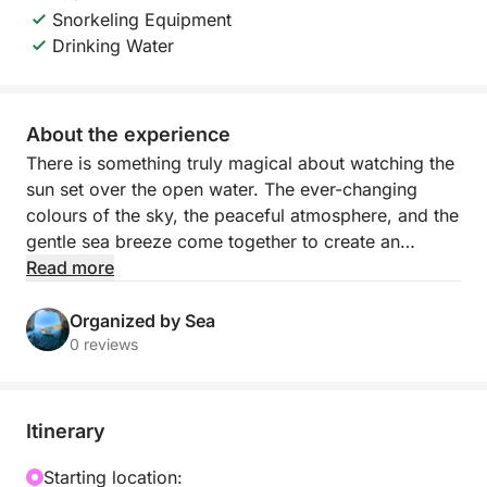
Snorkeling Equipment
Drinking Water
About the experience
There is something truly magical about watching the
sun set over the open water. The ever-changing
colours of the sky, the peaceful atmosphere, and the
gentle sea breeze come together to create an
unforgettable experience.
Read more
Our special sunset tours are designed to let you
Organized by Sea
enjoy this beautiful moment in the most relaxing and
0 reviews
memorable way. As the sun slowly disappears below
the horizon, you will be surrounded by breathtaking
coastal views and a unique sense of calm that
Itinerary
makes this experience truly special.
Starting location: