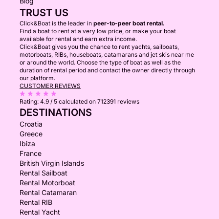
Blog
TRUST US
Click&Boat is the leader in
peer-to-peer boat rental.
Find a boat to rent at a very low price, or make your boat
available for rental and earn extra income.
Click&Boat gives you the chance to rent yachts, sailboats,
motorboats, RIBs, houseboats, catamarans and jet skis near me
or around the world. Choose the type of boat as well as the
duration of rental period and contact the owner directly through
our platform.
CUSTOMER REVIEWS
Rating:
4.9 / 5
calculated on 712391 reviews
DESTINATIONS
Croatia
Greece
Ibiza
France
British Virgin Islands
Rental Sailboat
Rental Motorboat
Rental Catamaran
Rental RIB
Rental Yacht