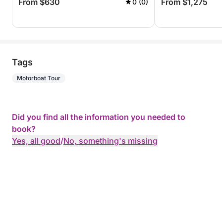
From $630
From $1,275
0 (0)
Tags
Motorboat Tour
Did you find all the information you needed to
book?
Yes, all good
/
No, something's missing