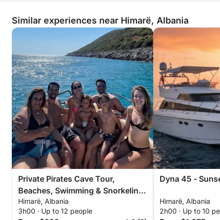
Similar experiences near Himarë, Albania
Private Pirates Cave Tour,
Beaches, Swimming & Snorkeling
Himarë, Albania
Himarë, Albania
– 3 Hour Exclusive Tour
3h00 · Up to 12 people
2h00 · Up to 10 p