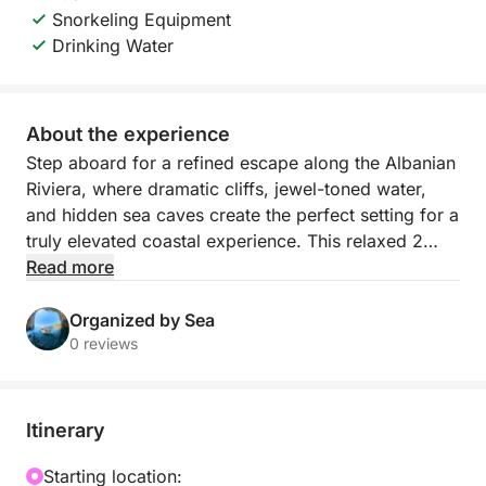
Snorkeling Equipment
Drinking Water
About the experience
Step aboard for a refined escape along the Albanian
Riviera, where dramatic cliffs, jewel-toned water,
and hidden sea caves create the perfect setting for a
truly elevated coastal experience. This relaxed 2
hour boat journey departs from Himarë’s mini dock
Read more
and follows one of the most beautiful stretches of
shoreline in the country, revealing secluded bays
Organized by Sea
and pristine beaches that feel wonderfully removed
0 reviews
from the crowds.
As you cruise past Himarë, Livadhi Beach, Aquarium
Itinerary
Beach, Jali Beach, Crystal Bay, Couple’s Bay, Secret
Cave, Dove’s Cave, Gjipe Beach, St Theodore’s
Starting location: