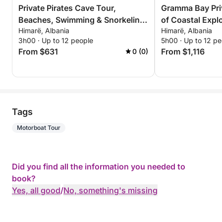
Private Pirates Cave Tour,
Gramma Bay Pri
Beaches, Swimming & Snorkeling
of Coastal Expl
Himarë, Albania
Himarë, Albania
– 3 Hour Exclusive Tour
Relaxation
3h00 · Up to 12 people
5h00 · Up to 12 pe
From $631
From $1,116
0 (0)
Tags
Motorboat Tour
Did you find all the information you needed to
book?
Yes, all good
/
No, something's missing