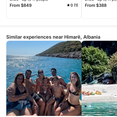
From $849
From $388
0 (1)
Similar experiences near Himarë, Albania