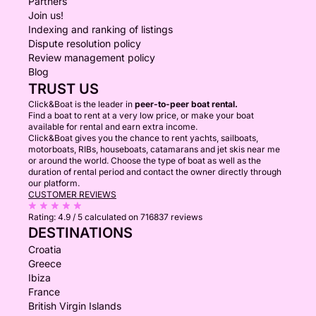
Partners
Join us!
Indexing and ranking of listings
Dispute resolution policy
Review management policy
Blog
TRUST US
Click&Boat is the leader in
peer-to-peer boat rental.
Find a boat to rent at a very low price, or make your boat
available for rental and earn extra income.
Click&Boat gives you the chance to rent yachts, sailboats,
motorboats, RIBs, houseboats, catamarans and jet skis near me
or around the world. Choose the type of boat as well as the
duration of rental period and contact the owner directly through
our platform.
CUSTOMER REVIEWS
Rating:
4.9 / 5
calculated on 716837 reviews
DESTINATIONS
Croatia
Greece
Ibiza
France
British Virgin Islands