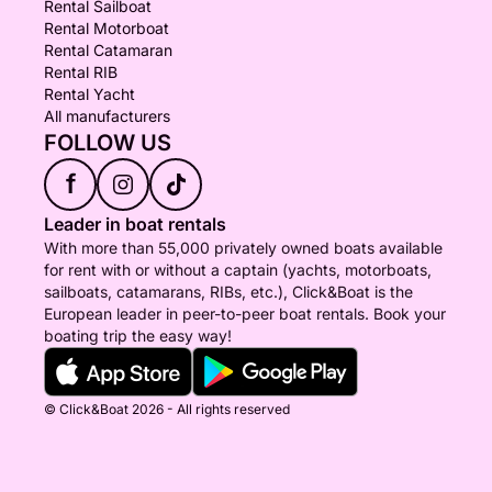
Rental Sailboat
Rental Motorboat
Rental Catamaran
Rental RIB
Rental Yacht
All manufacturers
FOLLOW US
f
Leader in boat rentals
With more than 55,000 privately owned boats available
for rent with or without a captain (yachts, motorboats,
sailboats, catamarans, RIBs, etc.), Click&Boat is the
European leader in peer-to-peer boat rentals. Book your
boating trip the easy way!
© Click&Boat 2026 - All rights reserved