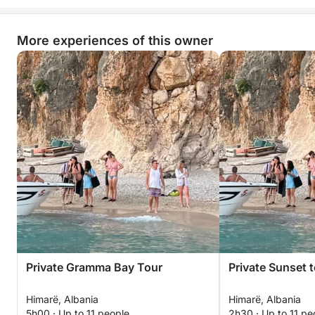
More experiences of this owner
Private Gramma Bay Tour
Private Sunset 
Himarë, Albania
Himarë, Albania
5h00 · Up to 11 people
2h30 · Up to 11 pe