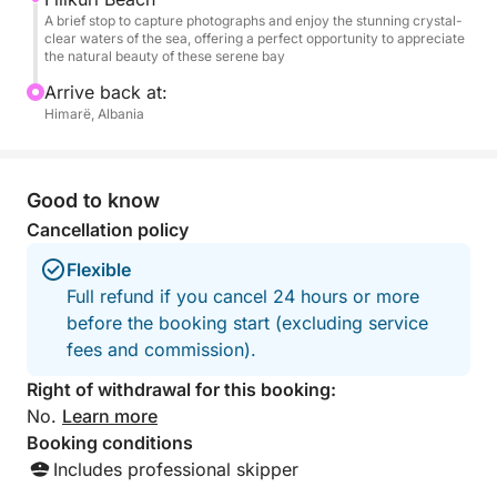
A brief stop to capture photographs and enjoy the stunning crystal-
clear waters of the sea, offering a perfect opportunity to appreciate
the natural beauty of these serene bay
Arrive back at:
Himarë, Albania
Good to know
Cancellation policy
Flexible
Full refund if you cancel 24 hours or more
before the booking start (excluding service
fees and commission).
Right of withdrawal for this booking:
No.
Learn more
Booking conditions
Includes professional skipper