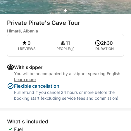
Private Pirate's Cave Tour
Himarë, Albania
0
11
2h30
1 REVIEWS
PEOPLE
DURATION
With skipper
You will be accompanied by a skipper speaking English
·
Learn more
Flexible cancellation
Full refund if you cancel 24 hours or more before the
booking start (excluding service fees and commission).
What's included
Fuel