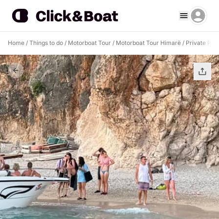
Home
/
Things to do
/
Motorboat Tour
/
Motorboat Tour Himarë
/
Private Pir