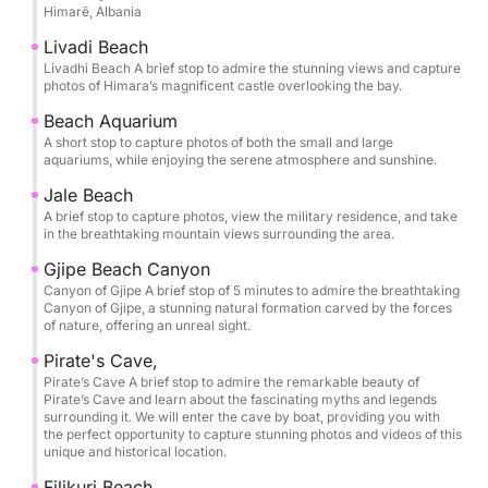
Himarë, Albania
Cave (Twin Caves), Pirate’s Cave, and Alevra Beach,
you’ll have time to slow down and savor each stop.
Livadi Beach
The itinerary is thoughtfully paced so you can swim,
Livadhi Beach A brief stop to admire the stunning views and capture
photos of Himara’s magnificent castle overlooking the bay.
snorkel, and unwind in the clearest waters, with
memorable pauses at Crystal Bay, Secret Cave,
Beach Aquarium
A short stop to capture photos of both the small and large
Dove’s Cave, and Alevra Beach. Snorkeling masks
aquariums, while enjoying the serene atmosphere and sunshine.
are provided, along with bottled water, so you can
Jale Beach
simply arrive ready to enjoy.
A brief stop to capture photos, view the military residence, and take
in the breathtaking mountain views surrounding the area.
One of the most exclusive moments of the tour is
Gjipe Beach Canyon
entering the Twin Caves of St Theodore and the
Canyon of Gjipe A brief stop of 5 minutes to admire the breathtaking
legendary Pirate’s Cave by boat, gliding into these
Canyon of Gjipe, a stunning natural formation carved by the forces
of nature, offering an unreal sight.
natural chambers to experience their scale, color,
and atmosphere from the water itself. It’s a rare
Pirate's Cave,
perspective that transforms the coastline into
Pirate’s Cave A brief stop to admire the remarkable beauty of
Pirate’s Cave and learn about the fascinating myths and legends
something cinematic and unforgettable.
surrounding it. We will enter the cave by boat, providing you with
the perfect opportunity to capture stunning photos and videos of this
unique and historical location.
Bring your sunscreen, hat, and towel, and let the
Riviera do the rest.
Filikuri Beach