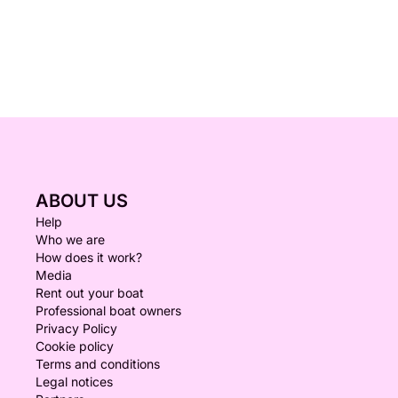
ABOUT US
Help
Who we are
How does it work?
Media
Rent out your boat
Professional boat owners
Privacy Policy
Cookie policy
Terms and conditions
Legal notices