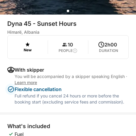
Dyna 45 - Sunset Hours
Himarë, Albania
10
2h00
New
PEOPLE
DURATION
With skipper
You will be accompanied by a skipper speaking English
·
Learn more
Flexible cancellation
Full refund if you cancel 24 hours or more before the
booking start (excluding service fees and commission).
What's included
Fuel