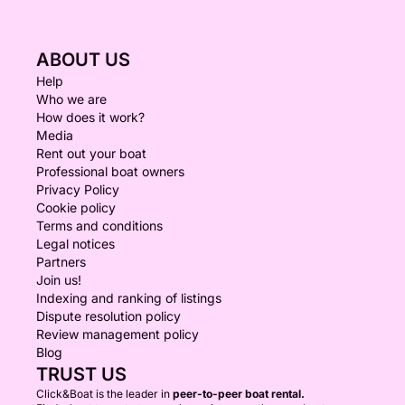
ABOUT US
Help
Who we are
How does it work?
Media
Rent out your boat
Professional boat owners
Privacy Policy
Cookie policy
Terms and conditions
Legal notices
Partners
Join us!
Indexing and ranking of listings
Dispute resolution policy
Review management policy
Blog
TRUST US
Click&Boat is the leader in
peer-to-peer boat rental.