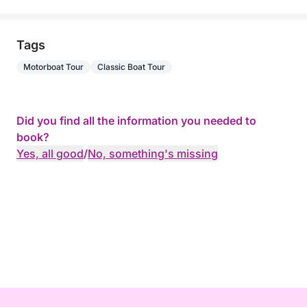
Tags
Motorboat Tour
Classic Boat Tour
Did you find all the information you needed to
book?
Yes, all good
/
No, something's missing