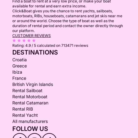
Find a boat to rent at a very low price, or make your boat
available for rental and earn extra income.
Click&Boat gives you the chance to rent yachts, sailboats,
motorboats, RIBs, houseboats, catamarans and jet skis near me
or around the world. Choose the type of boat as well as the
duration of rental period and contact the owner directly through
our platform.
CUSTOMER REVIEWS
Rating:
4.9 / 5
calculated on 713471 reviews
DESTINATIONS
Croatia
Greece
Ibiza
France
British Virgin Islands
Rental Sailboat
Rental Motorboat
Rental Catamaran
Rental RIB
Rental Yacht
All manufacturers
FOLLOW US