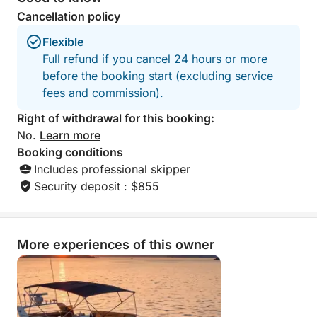
and most enjoyable experience.
Cancellation policy
Flexible
End your day in style with a peaceful sunset, open-
Full refund if you cancel 24 hours or more
sea views and the comfort of a private yacht.
before the booking start (excluding service
fees and commission).
Right of withdrawal for this booking:
No.
Learn more
Booking conditions
Includes professional skipper
Security deposit : $855
More experiences of this owner