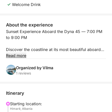
Welcome Drink
About the experience
Sunset Experience Aboard the Dyna 45 — 7:00 PM
to 9:00 PM
Discover the coastline at its most beautiful aboard
our Dyna 45, during an exclusive two-hour sunset
Read more
cruise from 7:00 PM to 9:00 PM.
Organized by Vilma
Settle into the yacht’s spacious outdoor areas as the
1 reviews
evening light turns the sea golden. Enjoy panoramic
coastal views from the flybridge, relax on deck,
listen to your favourite music, and capture
Itinerary
unforgettable photos as the sun disappears beyond
the horizon.
Starting location:
Himarë, Albania