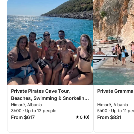
Private Pirates Cave Tour,
Private Gramma
Beaches, Swimming & Snorkeling
Himarë, Albania
Himarë, Albania
– 3 Hour Exclusive Tour
3h00 · Up to 12 people
5h00 · Up to 11 pe
From $617
From $831
0 (0)