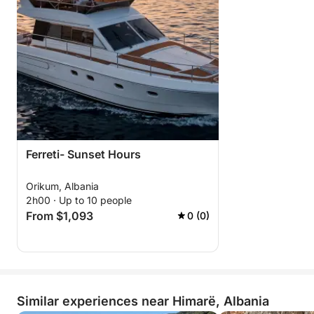
Ferreti- Sunset Hours
Orikum, Albania
2h00 · Up to 10 people
From $1,093
0 (0)
Similar experiences near Himarë, Albania