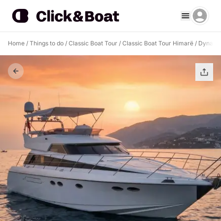
Home
/
Things to do
/
Classic Boat Tour
/
Classic Boat Tour Himarë
/
Dyna 45