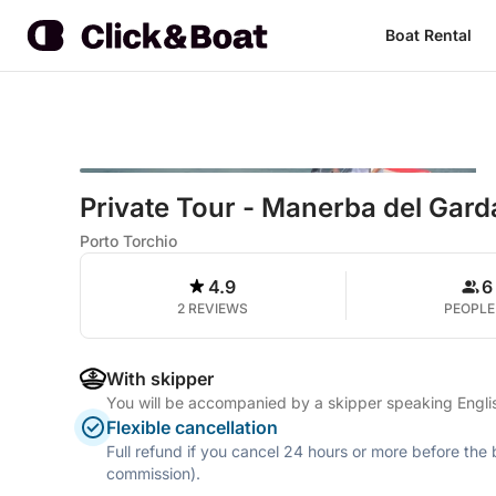
Boat Rental
Private Tour - Manerba del Gard
Porto Torchio
4.9
6
2 REVIEWS
PEOPLE
With skipper
You will be accompanied by a skipper speaking Englis
Flexible cancellation
Full refund if you cancel 24 hours or more before the
commission).