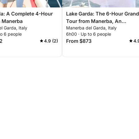
da: A Complete 4-Hour
Lake Garda: The 6-Hour Grand
m Manerba
Tour from Manerba, An
 Garda, Italy
Manerba del Garda, Italy
Unforgettable Experience
to 6 people
6h00 · Up to 6 people
2
From $873
4.9 (2)
4.