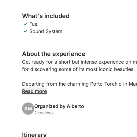
What's included
Fuel
Sound System
About the experience
Get ready for a short but intense experience on m
for discovering some of its most iconic beauties.
Departing from the charming Porto Torchio in Mane
a relaxed and scenic atmosphere, ideal for enjoyin
Read more
The highlight of the experience will be sailing to 
Organized by Alberto
AM
lake, famous for its imposing villa and manicured
2 reviews
setting.
Itinerary
During the tour, you can relax on board, enjoy the