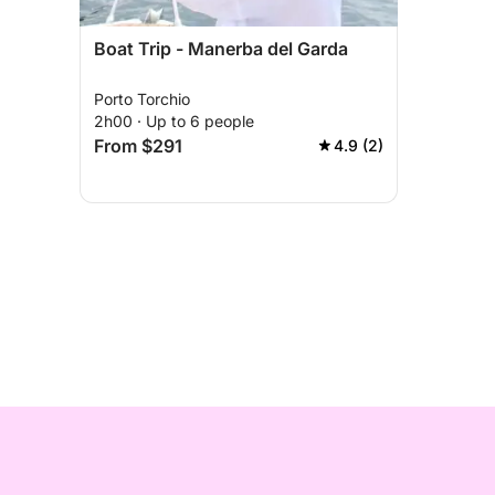
Boat Trip - Manerba del Garda
Porto Torchio
2h00 · Up to 6 people
From $291
4.9 (2)