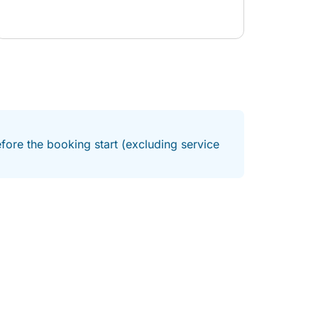
fore the booking start (excluding service