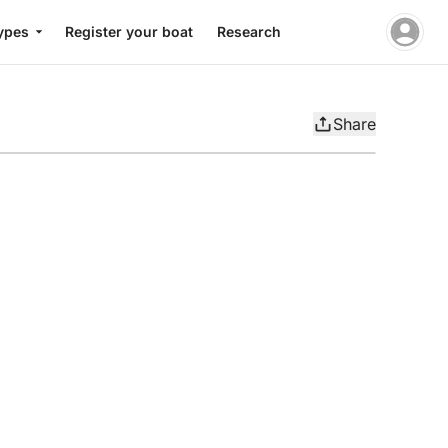
ypes
Register your boat
Research
Share