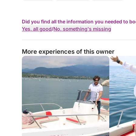
Did you find all the information you needed to b
Yes, all good
/
No, something's missing
More experiences of this owner