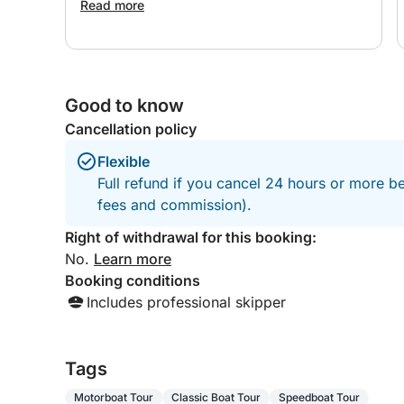
Read more
Good to know
Cancellation policy
Flexible
Full refund if you cancel 24 hours or more be
fees and commission).
Right of withdrawal for this booking:
No.
Learn more
Booking conditions
Includes professional skipper
Tags
Motorboat Tour
Classic Boat Tour
Speedboat Tour