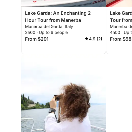
Lake Garda: An Enchanting 2-
Lake Gar
Hour Tour from Manerba
Tour fro
Manerba del Garda, Italy
Manerba del
2h00 · Up to 6 people
4h00 · Up 
From $291
From $58
4.9 (2)