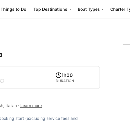
Things to Do
Top Destinations
Boat Types
Charter T
a
1h00
DURATION
h, Italian
·
Learn more
 booking start (excluding service fees and