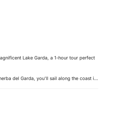
agnificent Lake Garda, a 1-hour tour perfect
rba del Garda, you'll sail along the coast in
g the lake even with limited time.
the splendid Isola del Garda, the largest on the
 gardens that create a unique and captivating
 views, and, weather permitting, take a short