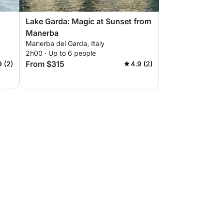
Lake Garda: Magic at Sunset from
Manerba
Manerba del Garda, Italy
2h00 · Up to 6 people
From $315
9 (2)
4.9 (2)