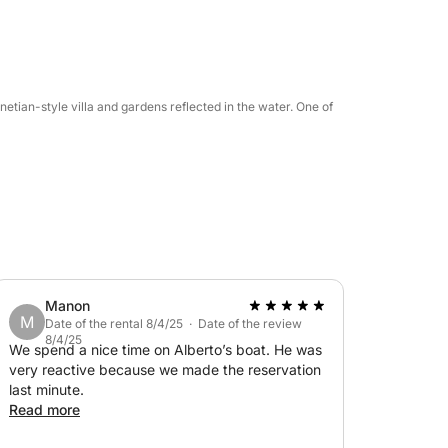
 accompany the journey with your favorite
le.
enetian-style villa and gardens reflected in the water. One of
 nature, and beauty on Lake Garda, even in a
Manon
M
Date of the rental 8/4/25 · Date of the review
8/4/25
We spend a nice time on Alberto’s boat. He was
very reactive because we made the reservation
last minute.
Read more