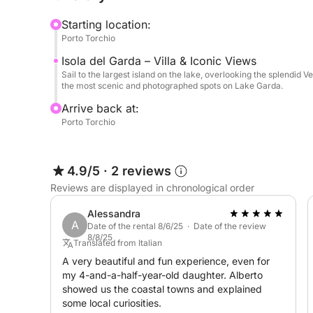
swim in the clear waters of the lake.
Starting location:
Porto Torchio
On board, you'll find fresh water and a stereo to
Isola del Garda – Villa & Iconic Views
music, making the experience even more enjoyab
Sail to the largest island on the lake, overlooking the splendid V
the most scenic and photographed spots on Lake Garda.
A perfect excursion for those seeking relaxation,
Arrive back at:
short time.
Porto Torchio
4.9/5
·
2 reviews
Reviews are displayed in chronological order
Alessandra
A
Date of the rental 8/6/25 · Date of the review
8/8/25
Translated from Italian
A very beautiful and fun experience, even for
my 4-and-a-half-year-old daughter. Alberto
showed us the coastal towns and explained
some local curiosities.