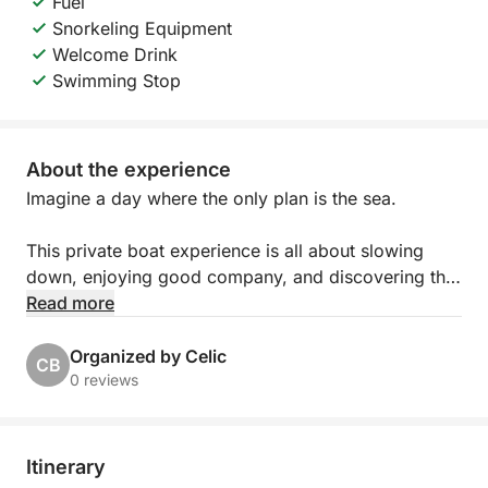
Fuel
Snorkeling Equipment
Welcome Drink
Swimming Stop
About the experience
Imagine a day where the only plan is the sea.
This private boat experience is all about slowing
down, enjoying good company, and discovering the
islands at your own rhythm. Whether you’re
Read more
spending time with family, celebrating with friends,
or organizing something special for your team, the
Organized by Celic
CB
day unfolds exactly how you want it to.
0 reviews
You’ll step aboard a beautiful traditional wooden
boat, full of Mediterranean character and charm.
Itinerary
Spacious and comfortable, it offers plenty of room