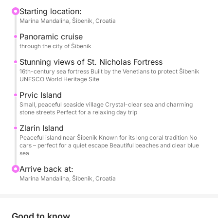
to stretch out, sunbathe, chat, or simply watch the
Starting location:
Marina Mandalina, Šibenik, Croatia
coastline drift by. Departure is usually from Šibenik,
but the starting point and time are flexible — this is
Panoramic cruise
your day.
through the city of Šibenik
Stunning views of St. Nicholas Fortress
As the boat leaves the harbor, you’ll cruise past
16th-century sea fortress Built by the Venetians to protect Šibenik
UNESCO World Heritage Site
Šibenik’s historic skyline and the impressive St.
Nicholas Fortress. From there, the islands call. You
Prvic Island
might stop in Prvić or Zlarin for a quiet stroll, a
Small, peaceful seaside village Crystal-clear sea and charming
stone streets Perfect for a relaxing day trip
coffee by the sea, or simply to soak up the laid-back
island atmosphere. Later, the anchor drops in a
Zlarin Island
Peaceful island near Šibenik Known for its long coral tradition No
peaceful bay where the water is clear, calm, and
cars – perfect for a quiet escape Beautiful beaches and clear blue
inviting — perfect for swimming, snorkeling, or just
sea
floating under the sun.
Arrive back at:
Marina Mandalina, Šibenik, Croatia
On board, you’ll find everything you need for
comfort: sun loungers, fresh water, a small kitchen,
a toilet, and snorkeling gear.
Good to know