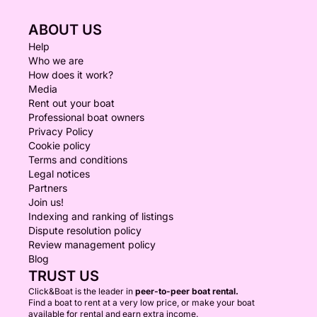
ABOUT US
Help
Who we are
How does it work?
Media
Rent out your boat
Professional boat owners
Privacy Policy
Cookie policy
Terms and conditions
Legal notices
Partners
Join us!
Indexing and ranking of listings
Dispute resolution policy
Review management policy
Blog
TRUST US
Click&Boat is the leader in
peer-to-peer boat rental.
Find a boat to rent at a very low price, or make your boat
available for rental and earn extra income.