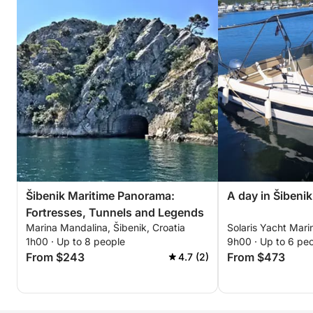
Šibenik Maritime Panorama:
A day in Šibeni
Fortresses, Tunnels and Legends
Marina Mandalina, Šibenik, Croatia
Solaris Yacht Marin
1h00 · Up to 8 people
9h00 · Up to 6 pe
From $243
From $473
4.7 (2)