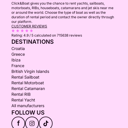
Click&Boat gives you the chance to rent yachts, sailboats,
motorboats, RIBs, houseboats, catamarans and jet skis near me
or around the world. Choose the type of boat as well as the
duration of rental period and contact the owner directly through
our platform.
CUSTOMER REVIEWS
Rating:
4.9 / 5
calculated on 715638 reviews
DESTINATIONS
Croatia
Greece
Ibiza
France
British Virgin Islands
Rental Sailboat
Rental Motorboat
Rental Catamaran
Rental RIB
Rental Yacht
All manufacturers
FOLLOW US
f