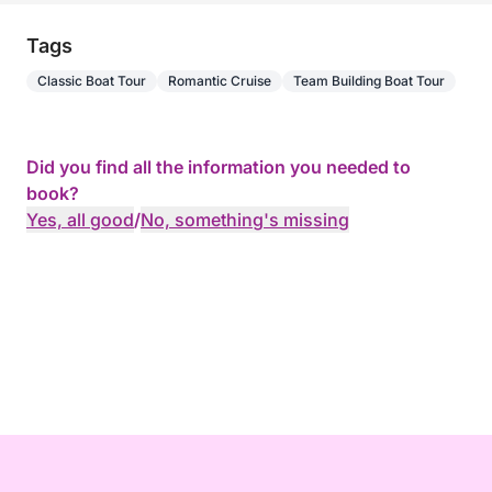
Tags
Classic Boat Tour
Romantic Cruise
Team Building Boat Tour
Did you find all the information you needed to
book?
Yes, all good
/
No, something's missing