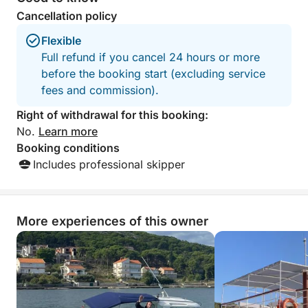
Cancellation policy
No strict schedule. No rush.
Flexible
Just a relaxed day at sea, shaped entirely around
Full refund if you cancel 24 hours or more
you.
before the booking start (excluding service
fees and commission).
Right of withdrawal for this booking:
No.
Learn more
Booking conditions
Includes professional skipper
More experiences of this owner