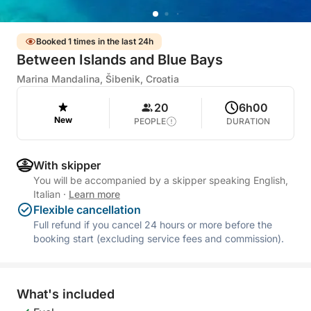
Booked 1 times in the last 24h
Between Islands and Blue Bays
Marina Mandalina, Šibenik, Croatia
20
6h00
New
PEOPLE
DURATION
With skipper
You will be accompanied by a skipper speaking English,
Italian
·
Learn more
Flexible cancellation
Full refund if you cancel 24 hours or more before the
booking start (excluding service fees and commission).
What's included