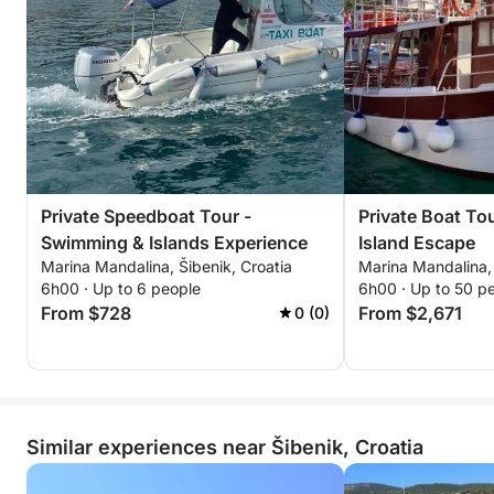
Private Speedboat Tour -
Private Boat To
Swimming & Islands Experience
Island Escape
Marina Mandalina, Šibenik, Croatia
Marina Mandalina, 
6h00 · Up to 6 people
6h00 · Up to 50 p
From $728
From $2,671
0 (0)
Similar experiences near Šibenik, Croatia