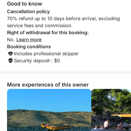
soon ♥️♥️♥️
Good to know
Cancellation policy
70% refund up to 10 days before arrival, excluding
service fees and commission.
Right of withdrawal for this booking:
No.
Learn more
Booking conditions
Includes professional skipper
Security deposit : $0
More experiences of this owner