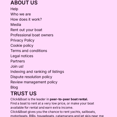
ABOUT US
Help
Who we are
How does it work?
Media
Rent out your boat
Professional boat owners
Privacy Policy
Cookie policy
Terms and conditions
Legal notices
Partners
Join us!
Indexing and ranking of listings
Dispute resolution policy
Review management policy
Blog
TRUST US
Click&Boat is the leader in
peer-to-peer boat rental.
Find a boat to rent at a very low price, or make your boat
available for rental and earn extra income.
Click&Boat gives you the chance to rent yachts, sailboats,
motorboats, RIBs, houseboats, catamarans and jet skis near me