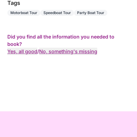
Tags
Motorboat Tour
Speedboat Tour
Party Boat Tour
Did you find all the information you needed to
book?
Yes, all good
/
No, something's missing