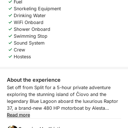
Fuel
Snorkeling Equipment
Drinking Water
WiFi Onboard
Shower Onboard
Swimming Stop
Sound System
Crew
Hostess
About the experience
Set off from Split for a 5-hour private adventure
exploring the stunning island of Čiovo and the
legendary Blue Lagoon aboard the luxurious Raptor
37, a brand-new 480 HP motorboat by Alesta
Marine. With its sleek V-shaped hull, modern design,
Read more
spacious sunbeds at bow and stern, and 11.3m of