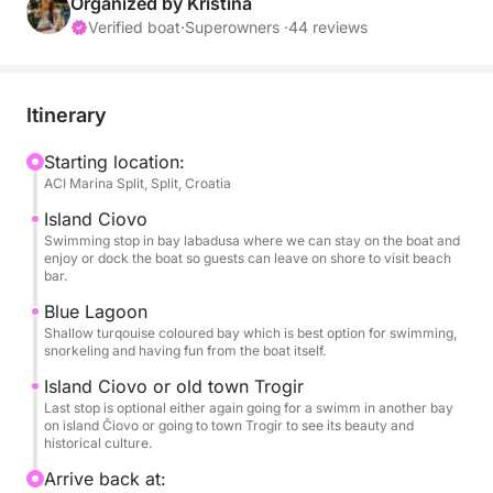
cruising comfort, this boat makes every moment on
Organized by Kristina
the Adriatic unforgettable.
Verified boat
·
Superowners ·
44 reviews
Cruise through crystal-clear waters, discovering
hidden coves and secluded beaches perfect for
Itinerary
swimming, snorkeling, or simply relaxing under the
sun. Stop at the Blue Lagoon, famous for its
Starting location:
ACI Marina Split, Split, Croatia
turquoise waters and tranquil surroundings, ideal for
a refreshing swim or snorkeling adventure.
Island Ciovo
Swimming stop in bay labadusa where we can stay on the boat and
enjoy or dock the boat so guests can leave on shore to visit beach
Onboard, your comfort and enjoyment are fully
bar.
covered: snorkeling equipment, Wi-Fi, fuel, fresh
Blue Lagoon
water, a sound system for your favorite music, USB
Shallow turqouise coloured bay which is best option for swimming,
sockets, a bathing ladder, and an outdoor shower.
snorkeling and having fun from the boat itself.
Lounge on the sunbeds, feel the Adriatic breeze, and
Island Ciovo or old town Trogir
let the stunning coastal scenery unfold around you.
Last stop is optional either again going for a swimm in another bay
on island Čiovo or going to town Trogir to see its beauty and
historical culture.
Book your Raptor 37 half-day tour today and escape
to Čiovo and the Blue Lagoon — 5 hours of sun,
Arrive back at: