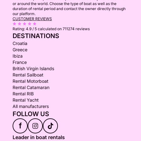
or around the world. Choose the type of boat as well as the
duration of rental period and contact the owner directly through
our platform.
CUSTOMER REVIEWS
Rating:
4.9 / 5
calculated on 711274 reviews
DESTINATIONS
Croatia
Greece
Ibiza
France
British Virgin Islands
Rental Sailboat
Rental Motorboat
Rental Catamaran
Rental RIB
Rental Yacht
All manufacturers
FOLLOW US
f
Leader in boat rentals