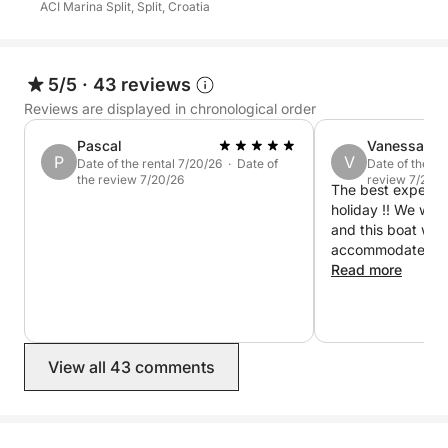
ACI Marina Split, Split, Croatia
sea, and unforgettable memories await!
5/5
·
43 reviews
Reviews are displayed in chronological order
Pascal
Vanessa
P
V
Date of the rental 7/20/26 · Date of
Date of the re
the review 7/20/26
review 7/20/2
The best experie
holiday !! We were
and this boat was 
accommodate us al
welcoming and fun
Read more
drinks and were e
swimming stops w
planned out and 
smoothly. The bes
View all 43 comments
premium sound sys
our music the who
amazing ! Thank y
and we will DEFI