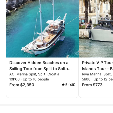
Discover Hidden Beaches on a
Private VIP Tour
Sailing Tour from Split to Solta
Islands Tour – 
ACI Marina Split, Split, Croatia
Riva Marina, Split,
Island
Shipwreck & Tro
10h00 · Up to 16 people
5h00 · Up to 12 pe
From $2,350
From $773
5 (49)