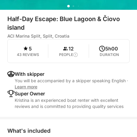
Half-Day Escape: Blue Lagoon & Čiovo
island
ACI Marina Split, Split, Croatia
5
12
5h00
43 REVIEWS
PEOPLE
DURATION
With skipper
You will be accompanied by a skipper speaking English
·
Learn more
Super Owner
Kristina is an experienced boat renter with excellent
reviews and is committed to providing quality services
What's included