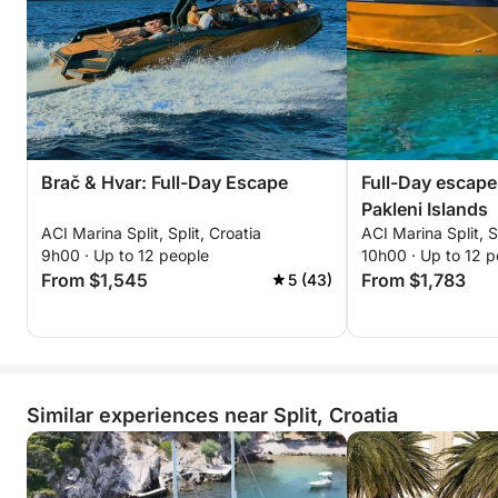
Brač & Hvar: Full-Day Escape
Full-Day escape
Pakleni Islands
ACI Marina Split, Split, Croatia
ACI Marina Split, S
9h00 · Up to 12 people
10h00 · Up to 12 p
From $1,545
From $1,783
5 (43)
Similar experiences near Split, Croatia