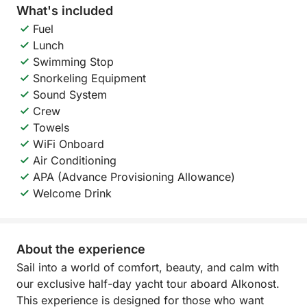
What's included
Fuel
Lunch
Swimming Stop
Snorkeling Equipment
Sound System
Crew
Towels
WiFi Onboard
Air Conditioning
APA (Advance Provisioning Allowance)
Welcome Drink
About the experience
Sail into a world of comfort, beauty, and calm with
our exclusive half-day yacht tour aboard Alkonost.
This experience is designed for those who want