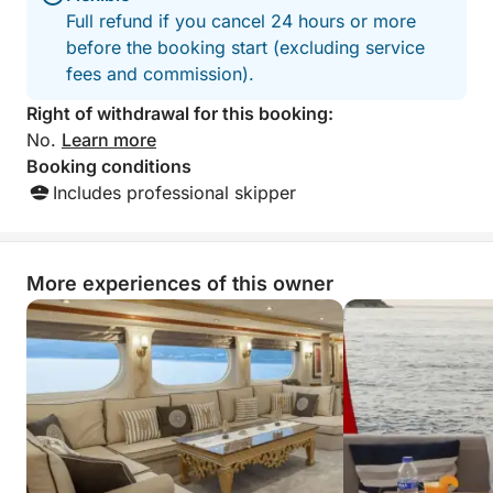
Full refund if you cancel 24 hours or more
before the booking start (excluding service
fees and commission).
Right of withdrawal for this booking:
No.
Learn more
Booking conditions
Includes professional skipper
More experiences of this owner