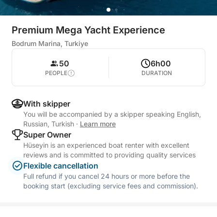
Premium Mega Yacht Experience
Bodrum Marina, Turkiye
50
6h00
PEOPLE
DURATION
With skipper
You will be accompanied by a skipper speaking English,
Russian, Turkish
·
Learn more
Super Owner
Hüseyin is an experienced boat renter with excellent
reviews and is committed to providing quality services
Flexible cancellation
Full refund if you cancel 24 hours or more before the
booking start (excluding service fees and commission).