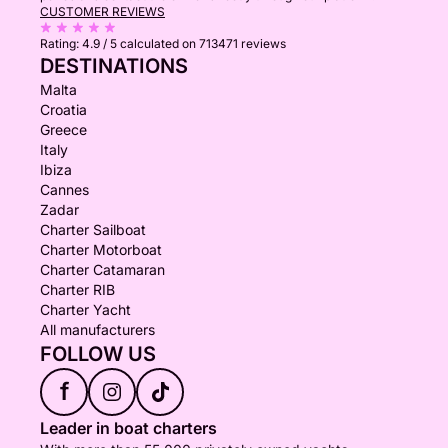
CUSTOMER REVIEWS
Rating:
4.9 / 5
calculated on 713471 reviews
DESTINATIONS
Malta
Croatia
Greece
Italy
Ibiza
Cannes
Zadar
Charter Sailboat
Charter Motorboat
Charter Catamaran
Charter RIB
Charter Yacht
All manufacturers
FOLLOW US
f
Leader in boat charters