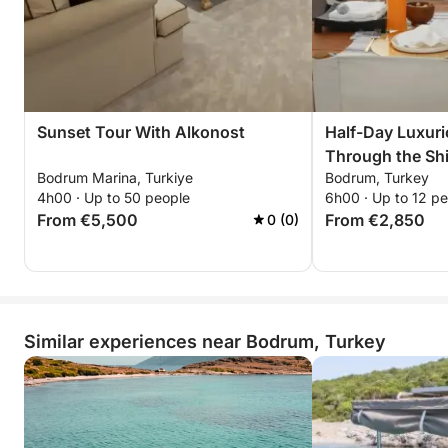
Sunset Tour With Alkonost
Half-Day Luxur
Through the Shi
Bodrum Marina, Turkiye
Bodrum, Turkey
Bodrum
4h00 · Up to 50 people
6h00 · Up to 12 p
From €5,500
From €2,850
0 (0)
Similar experiences near Bodrum, Turkey