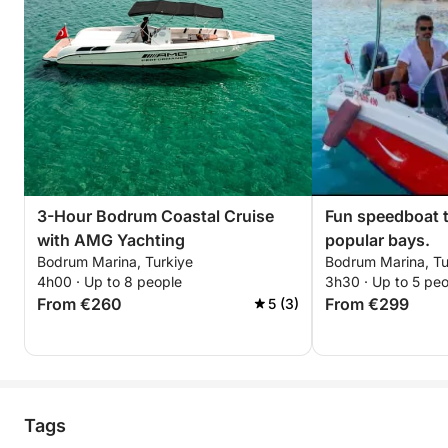
3-Hour Bodrum Coastal Cruise
Fun speedboat 
with AMG Yachting
popular bays.
Bodrum Marina, Turkiye
Bodrum Marina, Tu
4h00 · Up to 8 people
3h30 · Up to 5 pe
From €260
From €299
5 (3)
Tags