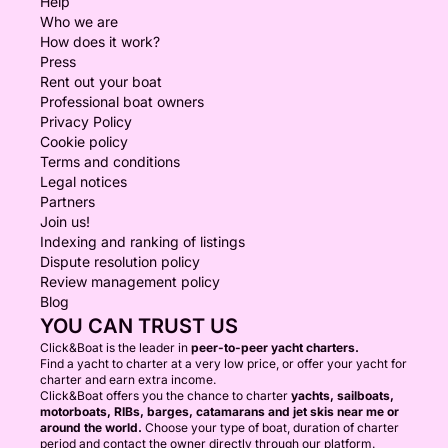
Help
Who we are
How does it work?
Press
Rent out your boat
Professional boat owners
Privacy Policy
Cookie policy
Terms and conditions
Legal notices
Partners
Join us!
Indexing and ranking of listings
Dispute resolution policy
Review management policy
Blog
YOU CAN TRUST US
Click&Boat is the leader in
peer-to-peer yacht charters.
Find a yacht to charter at a very low price, or offer your yacht for
charter and earn extra income.
Click&Boat offers you the chance to charter
yachts, sailboats,
motorboats, RIBs, barges, catamarans and jet skis near me or
around the world.
Choose your type of boat, duration of charter
period and contact the owner directly through our platform.