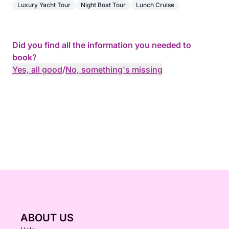
Luxury Yacht Tour
Night Boat Tour
Lunch Cruise
Did you find all the information you needed to
book?
Yes, all good
/
No, something's missing
ABOUT US