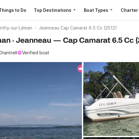
Things to Do
Top Destinations
Boat Types
Charter
nthy-sur-Léman
Jeanneau Cap Camarat 6.5 Cc (2012)
éman · Jeanneau — Cap Camarat 6.5 Cc (
Chantrell
Verified boat