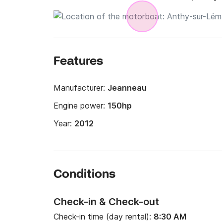
Features
Manufacturer:
Jeanneau
Engine power:
150hp
Year:
2012
Conditions
Check-in & Check-out
Check-in time (day rental):
8:30 AM