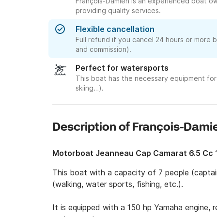
François-Damien is an experienced boat ow
providing quality services.
Flexible cancellation
Full refund if you cancel 24 hours or more 
and commission).
Perfect for watersports
This boat has the necessary equipment for 
skiing…).
Description of François-Dami
Motorboat Jeanneau Cap Camarat 6.5 Cc
This boat with a capacity of 7 people (captain
(walking, water sports, fishing, etc.).

It is equipped with a 150 hp Yamaha engine, rev