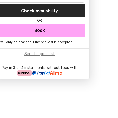
Check availability
OR
Book
 will only be charged if the request is accepted
See the price list
Pay in 3 or 4 installments without fees with