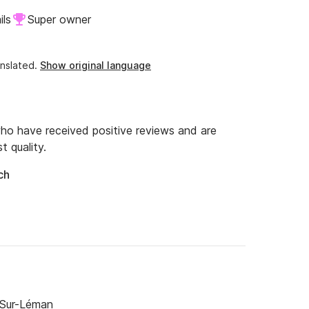
ils
Super owner
nslated.
Show original language
o have received positive reviews and are
t quality.
ch
-Sur-Léman