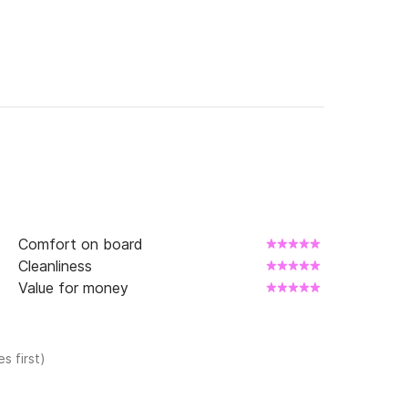
Comfort on board
Cleanliness
Value for money
s first)