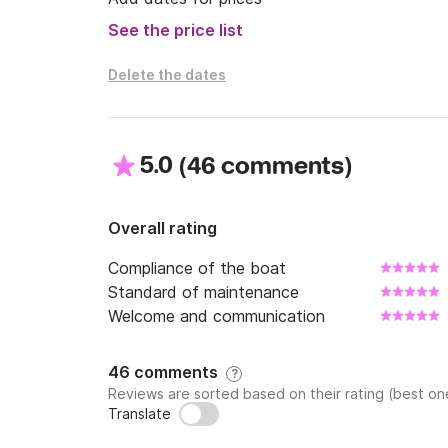
See the price list
Delete the dates
5.0
(
)
46 comments
Overall rating
Compliance of the boat
Standard of maintenance
Welcome and communication
46 comments
?
Reviews are sorted based on their rating (best one
Translate