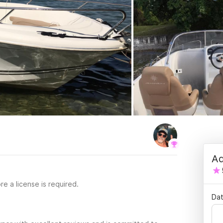
Ad
re a license is required.
Dat