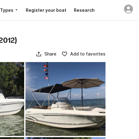
 Types
Register your boat
Research
2012)
Share
Add to favorites