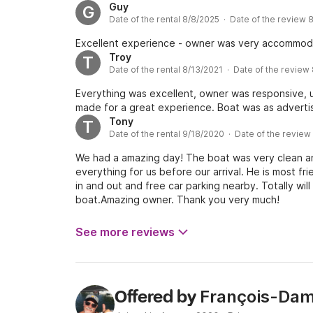
Guy
G
Date of the rental 8/8/2025 · Date of the review 
Excellent experience - owner was very accommoda
Troy
T
Date of the rental 8/13/2021 · Date of the review
Everything was excellent, owner was responsive, 
made for a great experience. Boat was as advertis
Tony
T
Date of the rental 9/18/2020 · Date of the revie
We had a amazing day! The boat was very clean a
everything for us before our arrival. He is most fri
in and out and free car parking nearby. Totally wil
boat.Amazing owner. Thank you very much!
See more reviews
François-Dam
Offered by