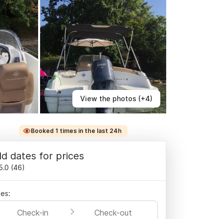
View the photos (+4)
Booked 1 times in the last 24h
d dates for prices
5.0
(
46
)
es:
Check-in
Check-out