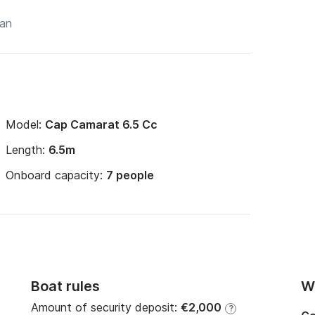
Model:
Cap Camarat 6.5 Cc
Length:
6.5m
Onboard capacity:
7 people
Boat rules
Wi
Amount of security deposit:
€2,000
?