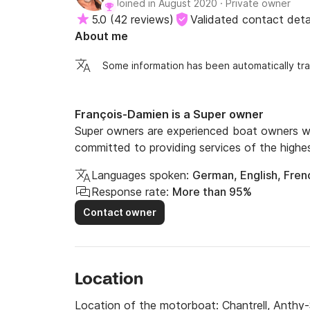
Joined in August 2020
·
Private owner
5.0
(
42 reviews
)
Validated contact deta
About me
Some information has been automatically tra
François-Damien is a Super owner
Super owners are experienced boat owners wh
committed to providing services of the highes
Languages spoken:
German, English, Fren
Response rate:
More than 95%
Contact owner
Location
Location of the motorboat:
Chantrell, Anthy