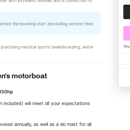
ner with excellent reviews and is committed to
before the booking start (excluding service fees
You
practising nautical sports (wakeboarding, water
en's motorboat
 150hp
 included) will meet all your expectations 
ised annually, as well as a ski mast for all 