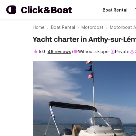
Boat Rental
Home
Boat Rental
Motorboat
Motorboat A
Yacht charter in Anthy-sur-L
5.0
(
46 reviews
)
Without skipper
Private