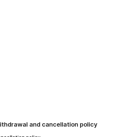
thdrawal and cancellation policy