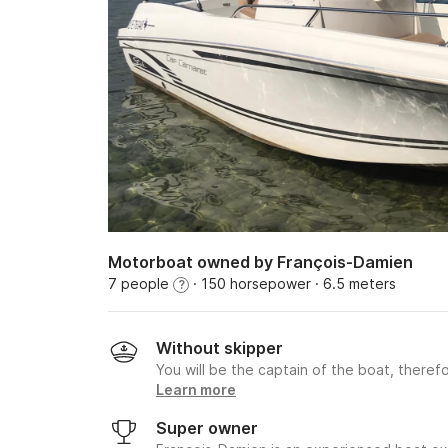
Motorboat owned by François-Damien
7 people
· 150 horsepower
· 6.5 meters
?
Without skipper
You will be the captain of the boat, therefo
Learn more
Super owner