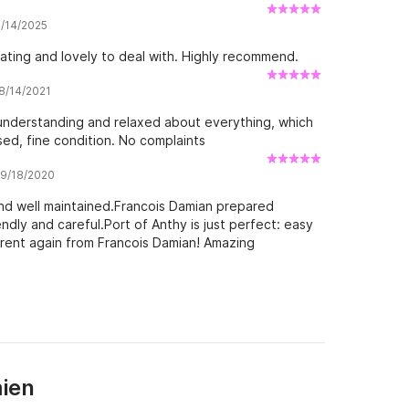
8/14/2025
ting and lovely to deal with. Highly recommend.
 8/14/2021
understanding and relaxed about everything, which
ed, fine condition. No complaints
w 9/18/2020
nd well maintained.Francois Damian prepared
endly and careful.Port of Anthy is just perfect: easy
l rent again from Francois Damian! Amazing
ien