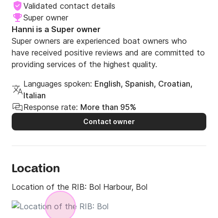
Validated contact details
Super owner
Hanni is a Super owner
Super owners are experienced boat owners who
have received positive reviews and are committed to
providing services of the highest quality.
Languages spoken:
English, Spanish, Croatian,
Italian
Response rate:
More than 95%
Contact owner
Location
Location of the RIB:
Bol Harbour, Bol