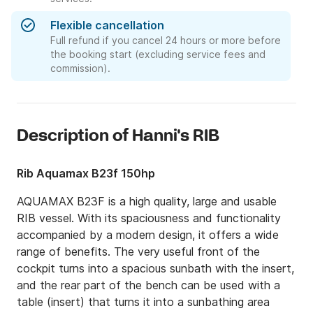
Flexible cancellation
Full refund if you cancel 24 hours or more before
the booking start (excluding service fees and
commission).
Description of Hanni's RIB
Rib Aquamax B23f 150hp
AQUAMAX B23F is a high quality, large and usable 
RIB vessel. With its spaciousness and functionality 
accompanied by a modern design, it offers a wide 
range of benefits. The very useful front of the 
cockpit turns into a spacious sunbath with the insert, 
and the rear part of the bench can be used with a 
table (insert) that turns it into a sunbathing area 