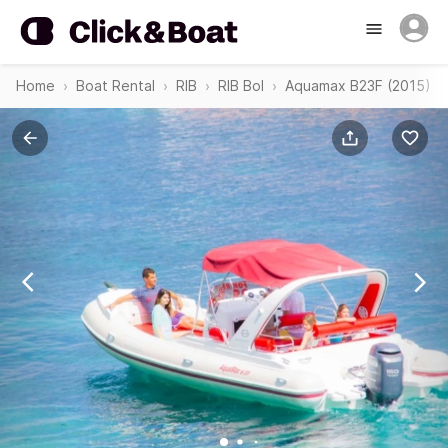
Home
Boat Rental
RIB
RIB Bol
Aquamax B23F (2015)