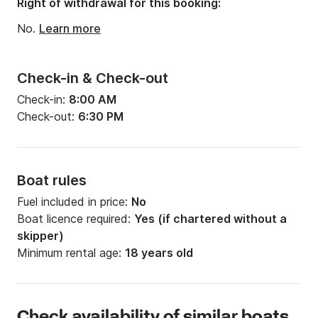
Right of withdrawal for this booking:
No.
Learn more
Check-in & Check-out
Check-in:
8:00 AM
Check-out:
6:30 PM
Boat rules
Fuel included in price:
No
Boat licence required:
Yes (if chartered without a
skipper)
Minimum rental age:
18 years old
Check availability of similar boats