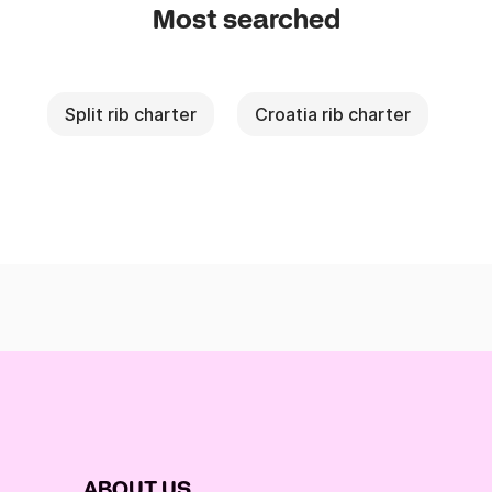
Most searched
Split rib charter
Croatia rib charter
ABOUT US