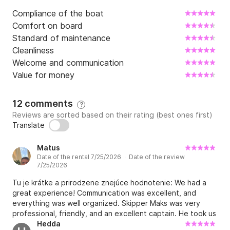
Compliance of the boat
Comfort on board
Standard of maintenance
Cleanliness
Welcome and communication
Value for money
12 comments
?
Reviews are sorted based on their rating (best ones first)
Translate
Matus
Date of the rental 7/25/2026 · Date of the review
7/25/2026
Tu je krátke a prirodzene znejúce hodnotenie: We had a
great experience! Communication was excellent, and
everything was well organized. Skipper Maks was very
professional, friendly, and an excellent captain. He took us
to beautiful bays with crystal-clear water, perfect for
Hedda