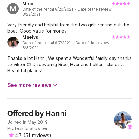
Mirco
M
Date of the rental 8/20/2021 · Date of the review
8/22/2021
Very friendly and helpful from the two girls renting out the
boat. Good value for money
Maelys
Date of the rental 8/7/2021 · Date of the review
8/8/2021
Thanks a lot Hanni, We spent a Wonderful family day thanks
to Viktor 😊 Discovering Brac, Hvar and Pakleni Islands …
Beautiful places!
See more reviews
Hanni
Offered by
Joined in May 2019
Professional owner
4.7
(
51 reviews
)