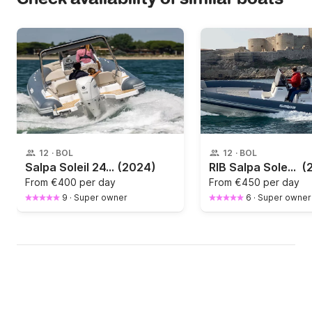
12
·
BOL
12
·
BOL
Salpa Soleil 24.5
(2024)
RIB Salpa Soleil 26 250hp
(
From
€400 per day
From
€450 per day
9
·
Super owner
6
·
Super owner