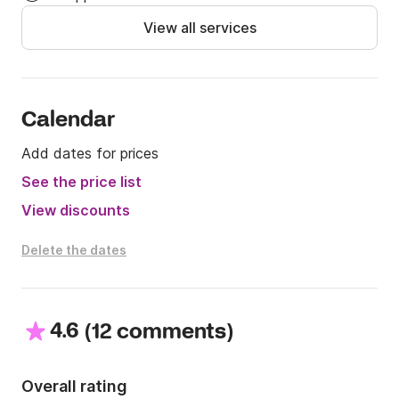
View all services
Calendar
Add dates for prices
See the price list
View discounts
Delete the dates
4.6
(
)
12 comments
Overall rating