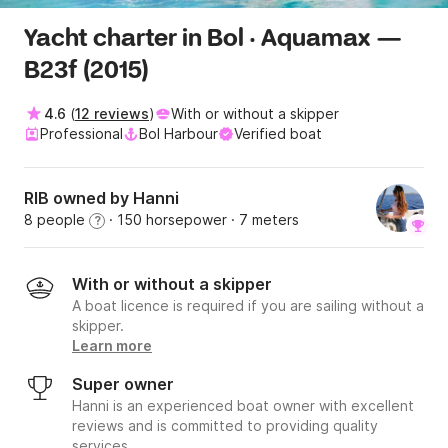
Yacht charter in Bol · Aquamax —
B23f (2015)
4.6
(
12 reviews
)
With or without a skipper
Professional
Bol Harbour
Verified boat
RIB owned by Hanni
8 people
· 150 horsepower
· 7 meters
?
With or without a skipper
A boat licence is required if you are sailing without a
skipper.
Learn more
Super owner
Hanni is an experienced boat owner with excellent
reviews and is committed to providing quality
services.