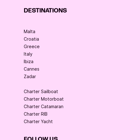
DESTINATIONS
Malta
Croatia
Greece
Italy
Ibiza
Cannes
Zadar
Charter Sailboat
Charter Motorboat
Charter Catamaran
Charter RIB
Charter Yacht
FOLLOW US