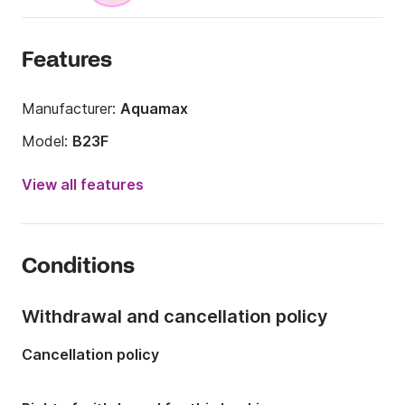
Features
Manufacturer:
Aquamax
Model:
B23F
Engine power:
150hp
View all features
Length:
7m
Year:
2015
Conditions
Onboard capacity:
8 people
Withdrawal and cancellation policy
Cancellation policy