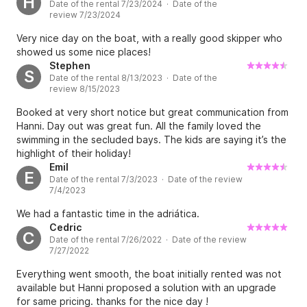
H
Date of the rental 7/23/2024 · Date of the
swimming and diving. We felt safe throughout the trip and
review 7/23/2024
would definitely book again.
Very nice day on the boat, with a really good skipper who
showed us some nice places!
Stephen
S
Date of the rental 8/13/2023 · Date of the
review 8/15/2023
Booked at very short notice but great communication from
Hanni. Day out was great fun. All the family loved the
swimming in the secluded bays. The kids are saying it’s the
highlight of their holiday!
Emil
E
Date of the rental 7/3/2023 · Date of the review
7/4/2023
We had a fantastic time in the adriática.
Cedric
C
Date of the rental 7/26/2022 · Date of the review
7/27/2022
Everything went smooth, the boat initially rented was not
available but Hanni proposed a solution with an upgrade
for same pricing. thanks for the nice day !