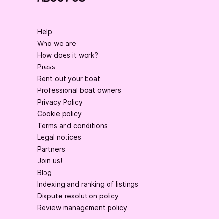
Help
Who we are
How does it work?
Press
Rent out your boat
Professional boat owners
Privacy Policy
Cookie policy
Terms and conditions
Legal notices
Partners
Join us!
Blog
Indexing and ranking of listings
Dispute resolution policy
Review management policy